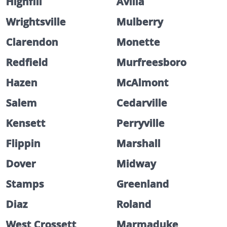
Highfill
Avilla
Wrightsville
Mulberry
Clarendon
Monette
Redfield
Murfreesboro
Hazen
McAlmont
Salem
Cedarville
Kensett
Perryville
Flippin
Marshall
Dover
Midway
Stamps
Greenland
Diaz
Roland
West Crossett
Marmaduke