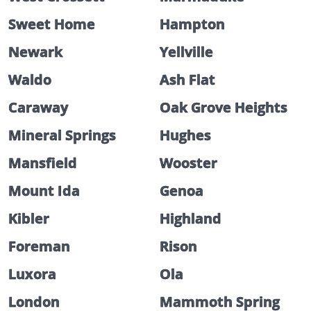
Sweet Home
Hampton
Newark
Yellville
Waldo
Ash Flat
Caraway
Oak Grove Heights
Mineral Springs
Hughes
Mansfield
Wooster
Mount Ida
Genoa
Kibler
Highland
Foreman
Rison
Luxora
Ola
London
Mammoth Spring