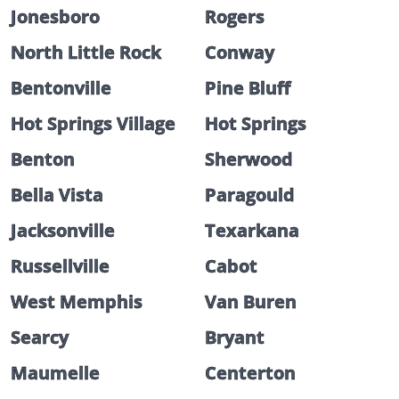
Jonesboro
Rogers
North Little Rock
Conway
Bentonville
Pine Bluff
Hot Springs Village
Hot Springs
Benton
Sherwood
Bella Vista
Paragould
Jacksonville
Texarkana
Russellville
Cabot
West Memphis
Van Buren
Searcy
Bryant
Maumelle
Centerton