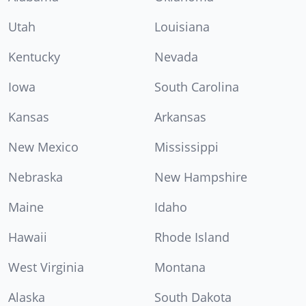
Utah
Louisiana
Kentucky
Nevada
Iowa
South Carolina
Kansas
Arkansas
New Mexico
Mississippi
Nebraska
New Hampshire
Maine
Idaho
Hawaii
Rhode Island
West Virginia
Montana
Alaska
South Dakota