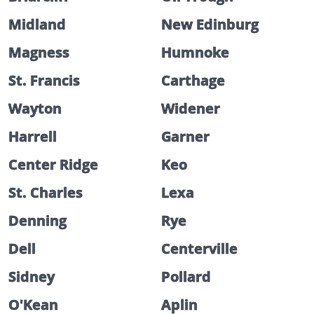
Midland
New Edinburg
Magness
Humnoke
St. Francis
Carthage
Wayton
Widener
Harrell
Garner
Center Ridge
Keo
St. Charles
Lexa
Denning
Rye
Dell
Centerville
Sidney
Pollard
O'Kean
Aplin