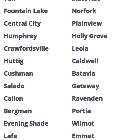
Fountain Lake
Norfork
Central City
Plainview
Humphrey
Holly Grove
Crawfordsville
Leola
Huttig
Caldwell
Cushman
Batavia
Salado
Gateway
Calion
Ravenden
Bergman
Portia
Evening Shade
Wilmot
Lafe
Emmet