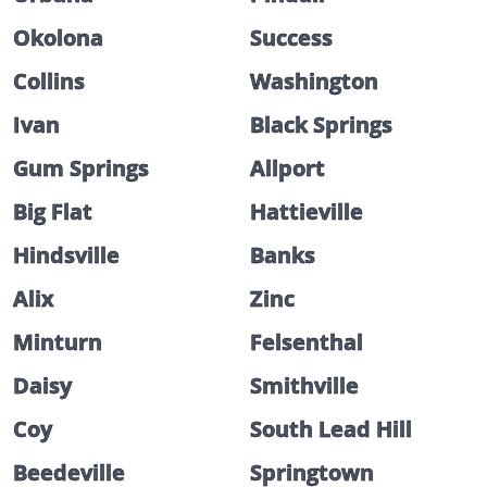
Okolona
Success
Collins
Washington
Ivan
Black Springs
Gum Springs
Allport
Big Flat
Hattieville
Hindsville
Banks
Alix
Zinc
Minturn
Felsenthal
Daisy
Smithville
Coy
South Lead Hill
Beedeville
Springtown