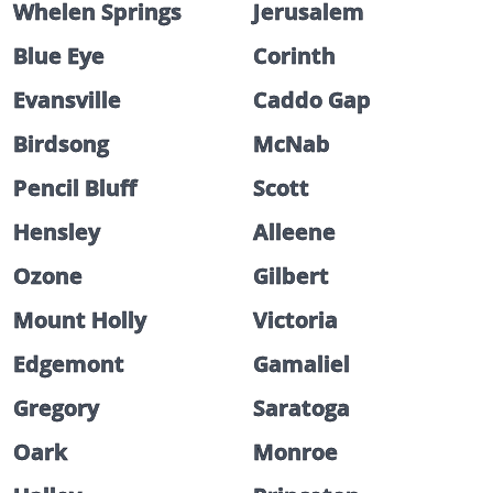
Whelen Springs
Jerusalem
Blue Eye
Corinth
Evansville
Caddo Gap
Birdsong
McNab
Pencil Bluff
Scott
Hensley
Alleene
Ozone
Gilbert
Mount Holly
Victoria
Edgemont
Gamaliel
Gregory
Saratoga
Oark
Monroe