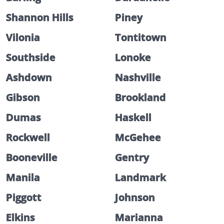
Shannon Hills
Piney
Vilonia
Tontitown
Southside
Lonoke
Ashdown
Nashville
Gibson
Brookland
Dumas
Haskell
Rockwell
McGehee
Booneville
Gentry
Manila
Landmark
Piggott
Johnson
Elkins
Marianna