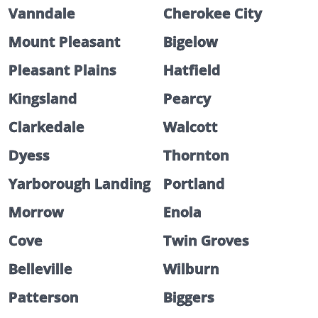
Vanndale
Cherokee City
Mount Pleasant
Bigelow
Pleasant Plains
Hatfield
Kingsland
Pearcy
Clarkedale
Walcott
Dyess
Thornton
Yarborough Landing
Portland
Morrow
Enola
Cove
Twin Groves
Belleville
Wilburn
Patterson
Biggers