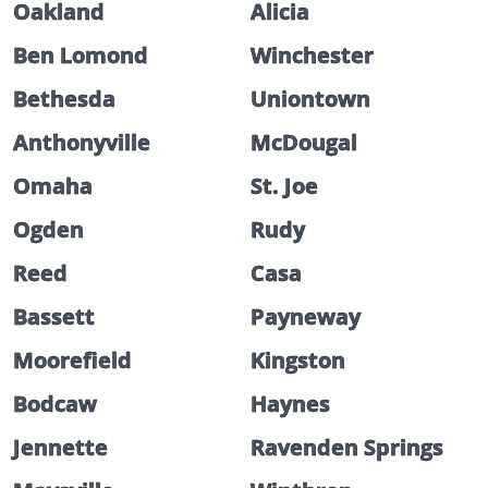
Oakland
Alicia
Ben Lomond
Winchester
Bethesda
Uniontown
Anthonyville
McDougal
Omaha
St. Joe
Ogden
Rudy
Reed
Casa
Bassett
Payneway
Moorefield
Kingston
Bodcaw
Haynes
Jennette
Ravenden Springs