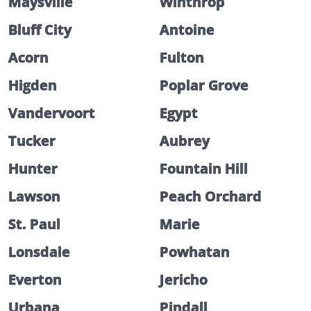
Maysville
Winthrop
Bluff City
Antoine
Acorn
Fulton
Higden
Poplar Grove
Vandervoort
Egypt
Tucker
Aubrey
Hunter
Fountain Hill
Lawson
Peach Orchard
St. Paul
Marie
Lonsdale
Powhatan
Everton
Jericho
Urbana
Pindall