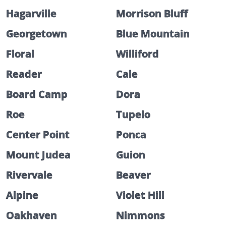
Hagarville
Morrison Bluff
Georgetown
Blue Mountain
Floral
Williford
Reader
Cale
Board Camp
Dora
Roe
Tupelo
Center Point
Ponca
Mount Judea
Guion
Rivervale
Beaver
Alpine
Violet Hill
Oakhaven
Nimmons