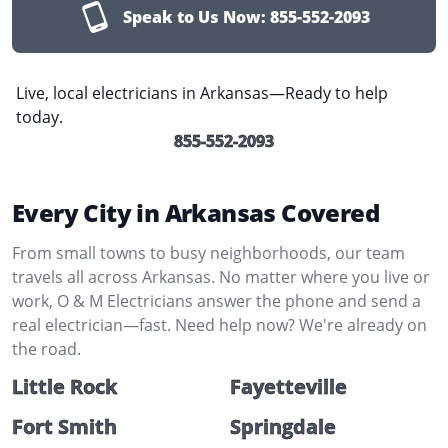
Speak to Us Now:
855-552-2093
Live, local electricians in Arkansas—Ready to help
today.
855-552-2093
Every City in Arkansas Covered
From small towns to busy neighborhoods, our team
travels all across Arkansas. No matter where you live or
work, O & M Electricians answer the phone and send a
real electrician—fast. Need help now? We're already on
the road.
Little Rock
Fayetteville
Fort Smith
Springdale