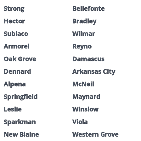
Strong
Bellefonte
Hector
Bradley
Subiaco
Wilmar
Armorel
Reyno
Oak Grove
Damascus
Dennard
Arkansas City
Alpena
McNeil
Springfield
Maynard
Leslie
Winslow
Sparkman
Viola
New Blaine
Western Grove