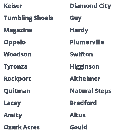
Keiser
Diamond City
Tumbling Shoals
Guy
Magazine
Hardy
Oppelo
Plumerville
Woodson
Swifton
Tyronza
Higginson
Rockport
Altheimer
Quitman
Natural Steps
Lacey
Bradford
Amity
Altus
Ozark Acres
Gould