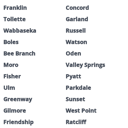
Franklin
Concord
Tollette
Garland
Wabbaseka
Russell
Boles
Watson
Bee Branch
Oden
Moro
Valley Springs
Fisher
Pyatt
Ulm
Parkdale
Greenway
Sunset
Gilmore
West Point
Friendship
Ratcliff