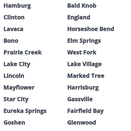
Hamburg
Bald Knob
Clinton
England
Lavaca
Horseshoe Bend
Bono
Elm Springs
Prairie Creek
West Fork
Lake City
Lake Village
Lincoln
Marked Tree
Mayflower
Harrisburg
Star City
Gassville
Eureka Springs
Fairfield Bay
Goshen
Glenwood