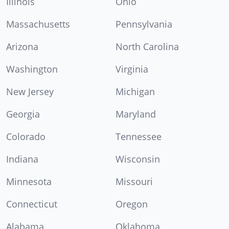
Illinois
Ohio
Massachusetts
Pennsylvania
Arizona
North Carolina
Washington
Virginia
New Jersey
Michigan
Georgia
Maryland
Colorado
Tennessee
Indiana
Wisconsin
Minnesota
Missouri
Connecticut
Oregon
Alabama
Oklahoma