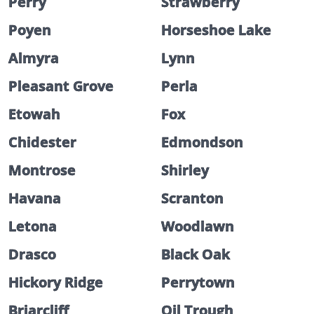
Perry
Strawberry
Poyen
Horseshoe Lake
Almyra
Lynn
Pleasant Grove
Perla
Etowah
Fox
Chidester
Edmondson
Montrose
Shirley
Havana
Scranton
Letona
Woodlawn
Drasco
Black Oak
Hickory Ridge
Perrytown
Briarcliff
Oil Trough