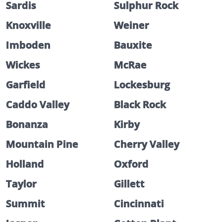
Sardis
Sulphur Rock
Knoxville
Weiner
Imboden
Bauxite
Wickes
McRae
Garfield
Lockesburg
Caddo Valley
Black Rock
Bonanza
Kirby
Mountain Pine
Cherry Valley
Holland
Oxford
Taylor
Gillett
Summit
Cincinnati