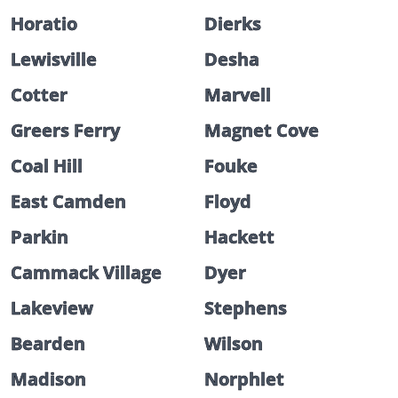
Horatio
Dierks
Lewisville
Desha
Cotter
Marvell
Greers Ferry
Magnet Cove
Coal Hill
Fouke
East Camden
Floyd
Parkin
Hackett
Cammack Village
Dyer
Lakeview
Stephens
Bearden
Wilson
Madison
Norphlet