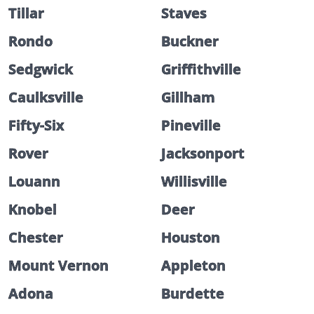
Tillar
Staves
Rondo
Buckner
Sedgwick
Griffithville
Caulksville
Gillham
Fifty-Six
Pineville
Rover
Jacksonport
Louann
Willisville
Knobel
Deer
Chester
Houston
Mount Vernon
Appleton
Adona
Burdette