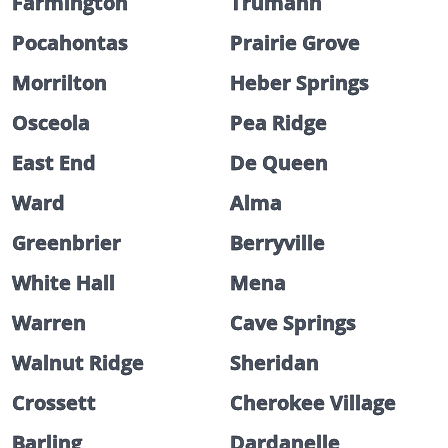
Farmington
Trumann
Pocahontas
Prairie Grove
Morrilton
Heber Springs
Osceola
Pea Ridge
East End
De Queen
Ward
Alma
Greenbrier
Berryville
White Hall
Mena
Warren
Cave Springs
Walnut Ridge
Sheridan
Crossett
Cherokee Village
Barling
Dardanelle