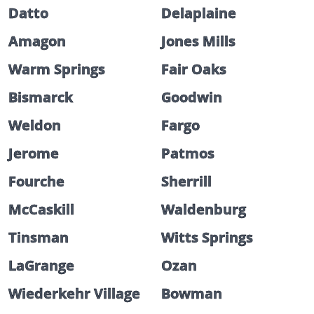
Datto
Delaplaine
Amagon
Jones Mills
Warm Springs
Fair Oaks
Bismarck
Goodwin
Weldon
Fargo
Jerome
Patmos
Fourche
Sherrill
McCaskill
Waldenburg
Tinsman
Witts Springs
LaGrange
Ozan
Wiederkehr Village
Bowman