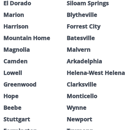
El Dorado
Siloam Springs
Marion
Blytheville
Harrison
Forrest City
Mountain Home
Batesville
Magnolia
Malvern
Camden
Arkadelphia
Lowell
Helena-West Helena
Greenwood
Clarksville
Hope
Monticello
Beebe
Wynne
Stuttgart
Newport