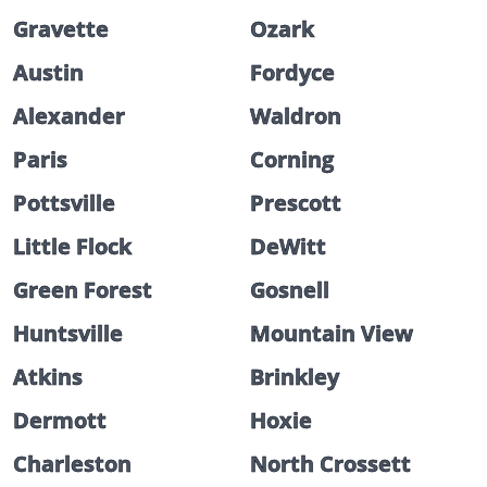
Gravette
Ozark
Austin
Fordyce
Alexander
Waldron
Paris
Corning
Pottsville
Prescott
Little Flock
DeWitt
Green Forest
Gosnell
Huntsville
Mountain View
Atkins
Brinkley
Dermott
Hoxie
Charleston
North Crossett