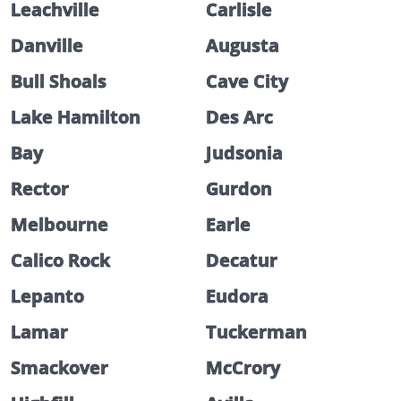
Leachville
Carlisle
Danville
Augusta
Bull Shoals
Cave City
Lake Hamilton
Des Arc
Bay
Judsonia
Rector
Gurdon
Melbourne
Earle
Calico Rock
Decatur
Lepanto
Eudora
Lamar
Tuckerman
Smackover
McCrory