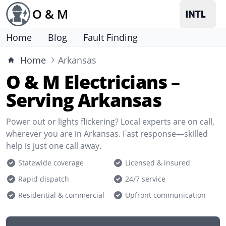
O & M
Home
Blog
Fault Finding
Home
Arkansas
O & M Electricians –
Serving Arkansas
Power out or lights flickering? Local experts are on call,
wherever you are in Arkansas. Fast response—skilled
help is just one call away.
Statewide coverage
Licensed & insured
Rapid dispatch
24/7 service
Residential & commercial
Upfront communication