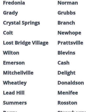
Fredonia
Norman
Grady
Grubbs
Crystal Springs
Branch
Colt
Newhope
Lost Bridge Village
Prattsville
Wilton
Blevins
Emerson
Cash
Mitchellville
Delight
Wheatley
Donaldson
Lead Hill
Menifee
Summers
Rosston