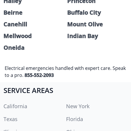
Halley
Princeton
Beirne
Buffalo City
Canehill
Mount Olive
Mellwood
Indian Bay
Oneida
Electrical emergencies handled with expert care. Speak
to a pro.
855-552-2093
SERVICE AREAS
California
New York
Texas
Florida