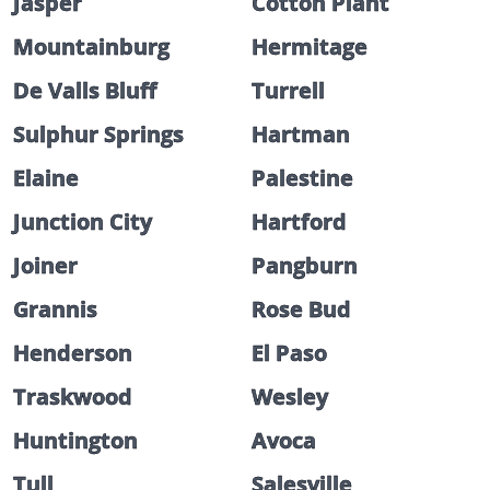
Jasper
Cotton Plant
Mountainburg
Hermitage
De Valls Bluff
Turrell
Sulphur Springs
Hartman
Elaine
Palestine
Junction City
Hartford
Joiner
Pangburn
Grannis
Rose Bud
Henderson
El Paso
Traskwood
Wesley
Huntington
Avoca
Tull
Salesville