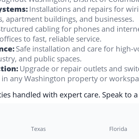
Systems:
Installations and repairs for wir
, apartment buildings, and businesses.
tructured cabling for phones and internet,
ces to fast, reliable service.
nce:
Safe installation and care for high
stry, and public spaces.
tion:
Upgrade or repair outlets and swit
in any Washington property or workspa
ies handled with expert care. Speak to a
Texas
Florida