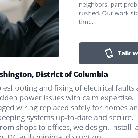
neighbors, part prob
rushed. Our work sta
time.
Talk w
ashington, District of Columbia
bleshooting and fixing of electrical faul
sudden power issues with calm expertise.
ged wiring replaced safely for homes an
 keeping systems up-to-date and secure.
rom shops to offices, we design, install, 
n, DC with minimal disruption.