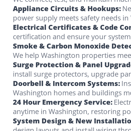
Appliance Circuits & Hookups:
Ne
power supply meets safety needs in
Electrical Certificates & Code C
certification and ensure your systems
Smoke & Carbon Monoxide Detec
We help Washington properties meet 
Surge Protection & Panel Upgrad
install surge protectors, upgrade pa
Doorbell & Intercom Systems:
In
Washington homes and buildings mo
24 Hour Emergency Service:
Elect
anytime in Washington, restoring po
System Design & New Installatio
design layouts and install wiring th