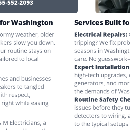
55-552-2093
 for Washington
Services Built f
tormy weather, older
Electrical Repairs:
ickers slow you down.
tripping? We fix pr
our routine stays on
seasons in Washingto
ilored to local
care. No guesswork—
Expert Installation
high-tech upgrades, o
mes and businesses
generators, and mor
eakers to tangled
the demands of Wash
ith respect,
Routine Safety Ch
right while easing
issues before they t
detectors to wiring, 
M Electricians, a
to the typical setup