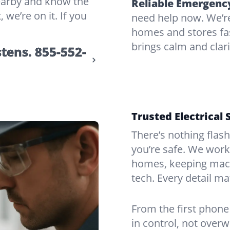
nearby and know the
Reliable Emergency
 we’re on it. If you
need help now. We’re
homes and stores fas
brings calm and clar
stens.
855-552-
Trusted Electrical 
There’s nothing flas
you’re safe. We work
homes, keeping mach
tech. Every detail m
From the first phone 
in control, not over