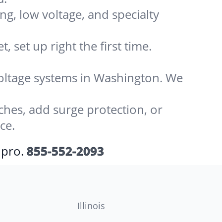
ing, low voltage, and specialty
 set up right the first time.
-voltage systems in Washington. We
ches, add surge protection, or
ce.
 pro.
855-552-2093
Illinois