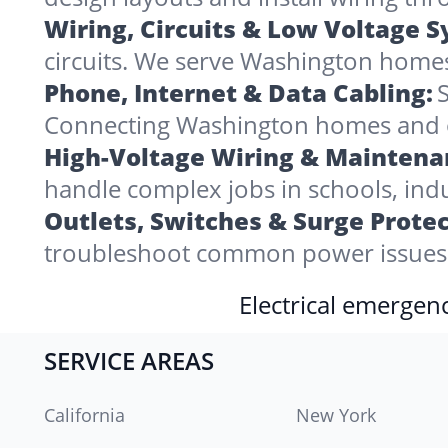
Wiring, Circuits & Low Voltage 
circuits. We serve Washington homes
Phone, Internet & Data Cabling:
S
Connecting Washington homes and offi
High-Voltage Wiring & Maintena
handle complex jobs in schools, indu
Outlets, Switches & Surge Protec
troubleshoot common power issues 
Electrical emergenc
SERVICE AREAS
California
New York