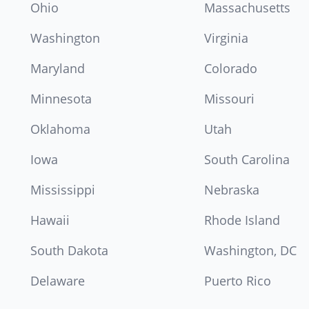
Ohio
Massachusetts
Washington
Virginia
Maryland
Colorado
Minnesota
Missouri
Oklahoma
Utah
Iowa
South Carolina
Mississippi
Nebraska
Hawaii
Rhode Island
South Dakota
Washington, DC
Delaware
Puerto Rico