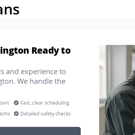
ans
hington Ready to
ds and experience to
gton. We handle the
port
Fast, clear scheduling
techs
Detailed safety checks