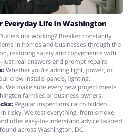
or Everyday Life in Washington
Outlets not working? Breaker constantly
oblems in homes and businesses through the
n, restoring safety and convenience with
just real answers and prompt repairs.
s:
Whether you’re adding light, power, or
ur crew installs panels, lighting,
e. We make sure every new project meets
ington families or business owners.
ecks:
Regular inspections catch hidden
urn risky. We test everything, from smoke
and offer easy-to-understand advice tailored
s found across Washington, DC.