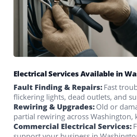
Electrical Services Available in W
Fault Finding & Repairs:
Fast trou
flickering lights, dead outlets, and 
Rewiring & Upgrades:
Old or dama
partial rewiring across Washington,
Commercial Electrical Services:
F
support your business in Washingto