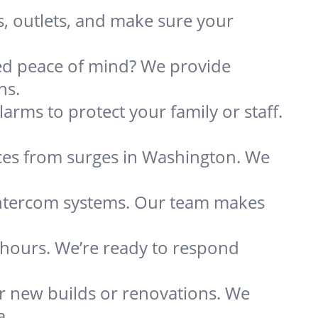
s, outlets, and make sure your
need peace of mind? We provide
ns.
arms to protect your family or staff.
ces from surges in Washington. We
 intercom systems. Our team makes
s hours. We’re ready to respond
or new builds or renovations. We
a.