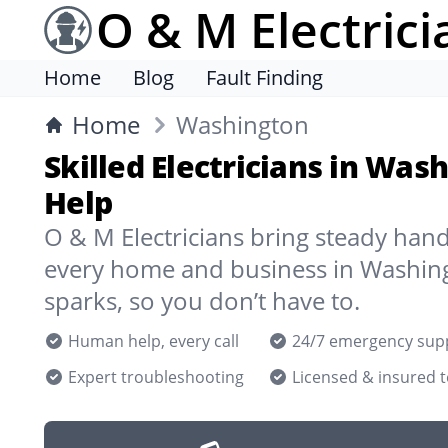
O & M Electrici
Home
Blog
Fault Finding
Home
Washington
Skilled Electricians in Was
Help
O & M Electricians bring steady han
every home and business in Washin
sparks, so you don’t have to.
Human help, every call
24/7 emergency sup
Expert troubleshooting
Licensed & insured 