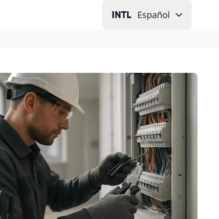
Español