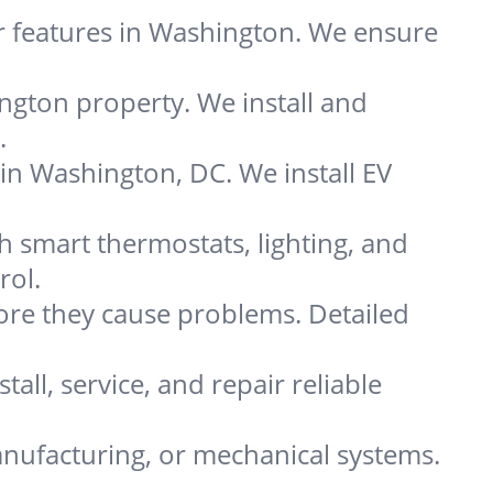
r features in Washington. We ensure
ngton property. We install and
.
 in Washington, DC. We install EV
smart thermostats, lighting, and
rol.
re they cause problems. Detailed
all, service, and repair reliable
nufacturing, or mechanical systems.