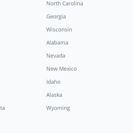
North Carolina
Georgia
Wisconsin
Alabama
Nevada
New Mexico
Idaho
Alaska
ta
Wyoming