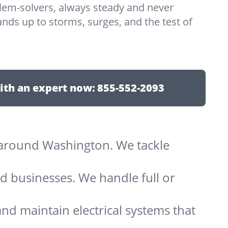
lem-solvers, always steady and never
nds up to storms, surges, and the test of
ith an expert now:
855-552-2093
ts around Washington. We tackle
d businesses. We handle full or
and maintain electrical systems that