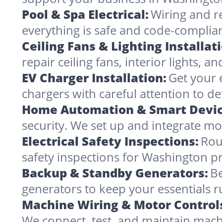
Pool & Spa Electrical:
Wiring and r
everything is safe and code-complia
Ceiling Fans & Lighting Installat
repair ceiling fans, interior lights, a
EV Charger Installation:
Get your 
chargers with careful attention to det
Home Automation & Smart Devic
security. We set up and integrate mo
Electrical Safety Inspections:
Rou
safety inspections for Washington pr
Backup & Standby Generators:
Be
generators to keep your essentials 
Machine Wiring & Motor Control
We connect, test, and maintain mach