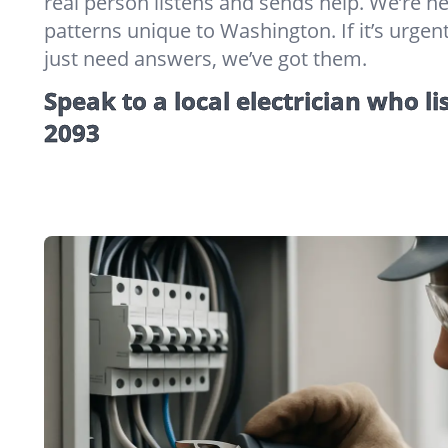
real person listens and sends help. We’re 
patterns unique to Washington. If it’s urgent,
just need answers, we’ve got them.
Speak to a local electrician who li
2093