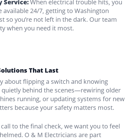
 Service:
When electrical trouble hits, you
 available 24/7, getting to Washington
t so you’re not left in the dark. Our team
ity when you need it most.
Solutions That Last
hy about flipping a switch and knowing
 quietly behind the scenes—rewiring older
ines running, or updating systems for new
atters because your safety matters most.
call to the final check, we want you to feel
whelmed. O & M Electricians are part