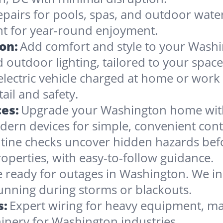
epairs for pools, spas, and outdoor wate
nt for year-round enjoyment.
ion:
Add comfort and style to your Washi
nd outdoor lighting, tailored to your space
electric vehicle charged at home or work
ail and safety.
es:
Upgrade your Washington home with 
dern devices for simple, convenient cont
tine checks uncover hidden hazards befo
operties, with easy-to-follow guidance.
 ready for outages in Washington. We inst
running during storms or blackouts.
s:
Expert wiring for heavy equipment, ma
inery for Washington industries.