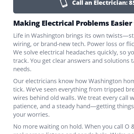
Call an Electrician:
8
Making Electrical Problems Easier
Life in Washington brings its own twists—s
wiring, or brand-new tech. Power loss or fl
We solve electrical headaches quickly, so y
track. You get clear answers and solutions ta
needs.
Our electricians know how Washington ho
tick. We’ve seen everything from tripped br
wires behind old walls. We treat every call w
patience, and a steady hand—getting things 
your worries.
No more waiting on hold. When you call O & 