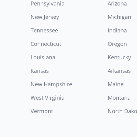
Pennsylvania
Arizona
New Jersey
Michigan
Tennessee
Indiana
Connecticut
Oregon
Louisiana
Kentucky
Kansas
Arkansas
New Hampshire
Maine
West Virginia
Montana
Vermont
North Dako