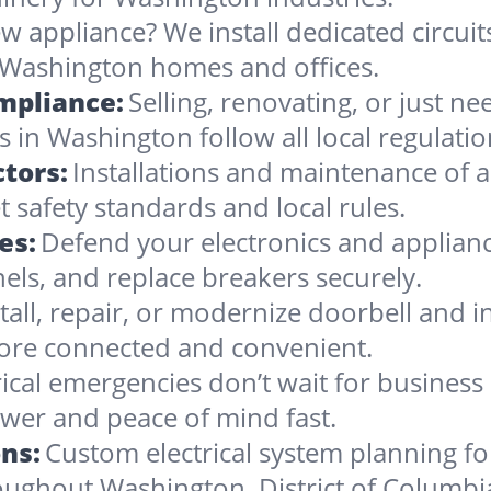
w appliance? We install dedicated circuit
 Washington homes and offices.
ompliance:
Selling, renovating, or just 
 in Washington follow all local regulatio
tors:
Installations and maintenance of al
safety standards and local rules.
es:
Defend your electronics and applian
nels, and replace breakers securely.
stall, repair, or modernize doorbell and
re connected and convenient.
rical emergencies don’t wait for busines
wer and peace of mind fast.
ns:
Custom electrical system planning f
roughout Washington, District of Columbi