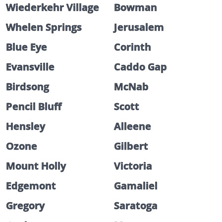
Wiederkehr Village
Bowman
Whelen Springs
Jerusalem
Blue Eye
Corinth
Evansville
Caddo Gap
Birdsong
McNab
Pencil Bluff
Scott
Hensley
Alleene
Ozone
Gilbert
Mount Holly
Victoria
Edgemont
Gamaliel
Gregory
Saratoga