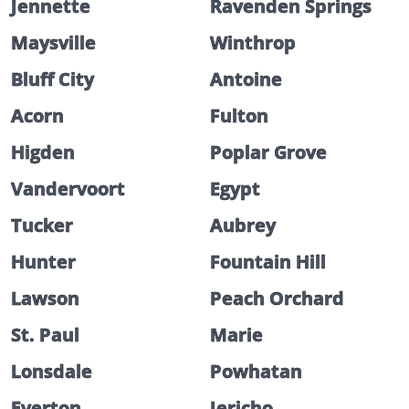
Jennette
Ravenden Springs
Maysville
Winthrop
Bluff City
Antoine
Acorn
Fulton
Higden
Poplar Grove
Vandervoort
Egypt
Tucker
Aubrey
Hunter
Fountain Hill
Lawson
Peach Orchard
St. Paul
Marie
Lonsdale
Powhatan
Everton
Jericho