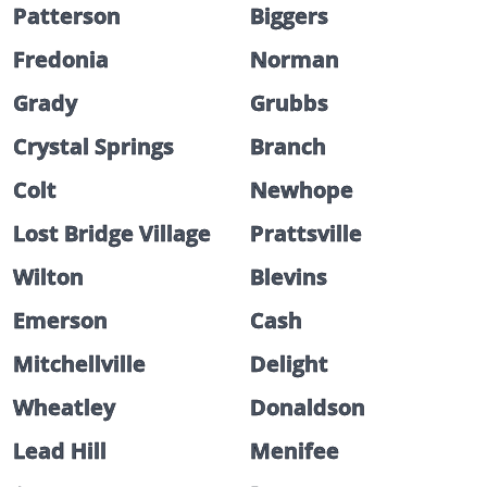
Patterson
Biggers
Fredonia
Norman
Grady
Grubbs
Crystal Springs
Branch
Colt
Newhope
Lost Bridge Village
Prattsville
Wilton
Blevins
Emerson
Cash
Mitchellville
Delight
Wheatley
Donaldson
Lead Hill
Menifee