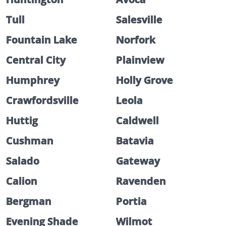
Tull
Salesville
Fountain Lake
Norfork
Central City
Plainview
Humphrey
Holly Grove
Crawfordsville
Leola
Huttig
Caldwell
Cushman
Batavia
Salado
Gateway
Calion
Ravenden
Bergman
Portia
Evening Shade
Wilmot