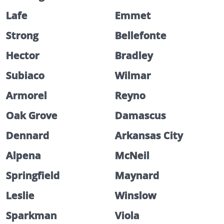
Lafe
Emmet
Strong
Bellefonte
Hector
Bradley
Subiaco
Wilmar
Armorel
Reyno
Oak Grove
Damascus
Dennard
Arkansas City
Alpena
McNeil
Springfield
Maynard
Leslie
Winslow
Sparkman
Viola