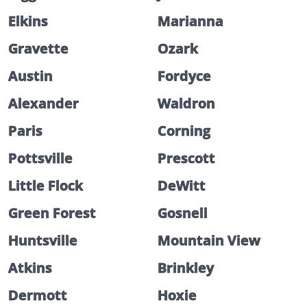
Elkins
Marianna
Gravette
Ozark
Austin
Fordyce
Alexander
Waldron
Paris
Corning
Pottsville
Prescott
Little Flock
DeWitt
Green Forest
Gosnell
Huntsville
Mountain View
Atkins
Brinkley
Dermott
Hoxie