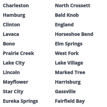
Charleston
North Crossett
Hamburg
Bald Knob
Clinton
England
Lavaca
Horseshoe Bend
Bono
Elm Springs
Prairie Creek
West Fork
Lake City
Lake Village
Lincoln
Marked Tree
Mayflower
Harrisburg
Star City
Gassville
Eureka Springs
Fairfield Bay