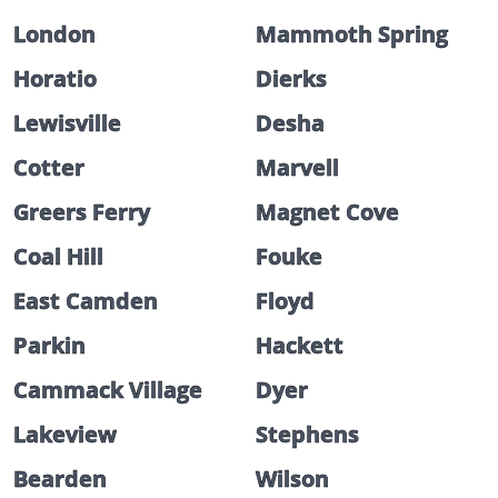
London
Mammoth Spring
Horatio
Dierks
Lewisville
Desha
Cotter
Marvell
Greers Ferry
Magnet Cove
Coal Hill
Fouke
East Camden
Floyd
Parkin
Hackett
Cammack Village
Dyer
Lakeview
Stephens
Bearden
Wilson