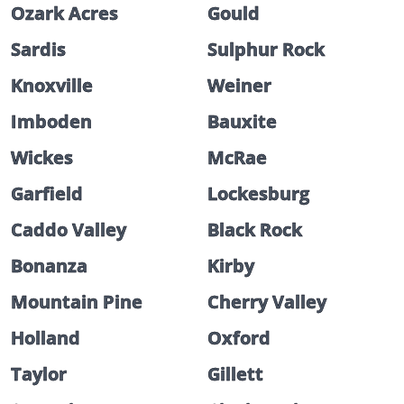
Ozark Acres
Gould
Sardis
Sulphur Rock
Knoxville
Weiner
Imboden
Bauxite
Wickes
McRae
Garfield
Lockesburg
Caddo Valley
Black Rock
Bonanza
Kirby
Mountain Pine
Cherry Valley
Holland
Oxford
Taylor
Gillett