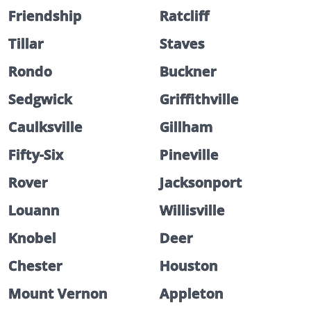
Friendship
Ratcliff
Tillar
Staves
Rondo
Buckner
Sedgwick
Griffithville
Caulksville
Gillham
Fifty-Six
Pineville
Rover
Jacksonport
Louann
Willisville
Knobel
Deer
Chester
Houston
Mount Vernon
Appleton