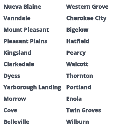
Nueva Blaine
Western Grove
Vanndale
Cherokee City
Mount Pleasant
Bigelow
Pleasant Plains
Hatfield
Kingsland
Pearcy
Clarkedale
Walcott
Dyess
Thornton
Yarborough Landing
Portland
Morrow
Enola
Cove
Twin Groves
Belleville
Wilburn