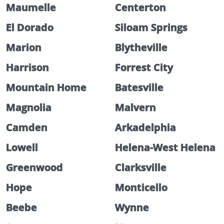
Maumelle
Centerton
El Dorado
Siloam Springs
Marion
Blytheville
Harrison
Forrest City
Mountain Home
Batesville
Magnolia
Malvern
Camden
Arkadelphia
Lowell
Helena-West Helena
Greenwood
Clarksville
Hope
Monticello
Beebe
Wynne