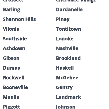
Barling
Dardanelle
Shannon Hills
Piney
Vilonia
Tontitown
Southside
Lonoke
Ashdown
Nashville
Gibson
Brookland
Dumas
Haskell
Rockwell
McGehee
Booneville
Gentry
Manila
Landmark
Piggott
Johnson