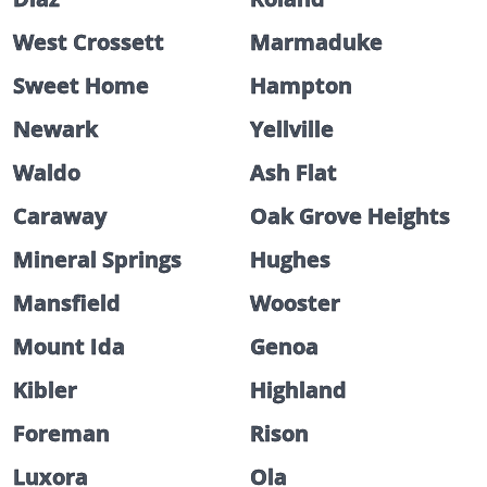
West Crossett
Marmaduke
Sweet Home
Hampton
Newark
Yellville
Waldo
Ash Flat
Caraway
Oak Grove Heights
Mineral Springs
Hughes
Mansfield
Wooster
Mount Ida
Genoa
Kibler
Highland
Foreman
Rison
Luxora
Ola