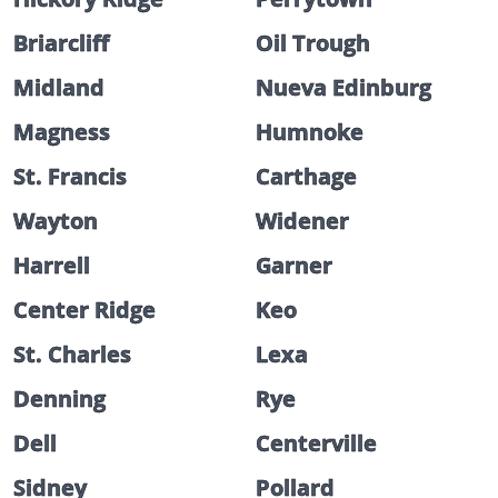
Briarcliff
Oil Trough
Midland
Nueva Edinburg
Magness
Humnoke
St. Francis
Carthage
Wayton
Widener
Harrell
Garner
Center Ridge
Keo
St. Charles
Lexa
Denning
Rye
Dell
Centerville
Sidney
Pollard