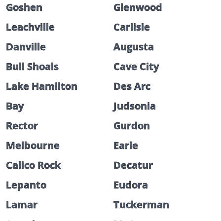
Goshen
Glenwood
Leachville
Carlisle
Danville
Augusta
Bull Shoals
Cave City
Lake Hamilton
Des Arc
Bay
Judsonia
Rector
Gurdon
Melbourne
Earle
Calico Rock
Decatur
Lepanto
Eudora
Lamar
Tuckerman