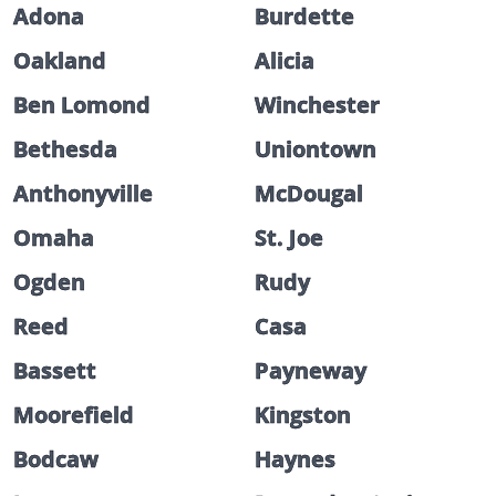
Adona
Burdette
Oakland
Alicia
Ben Lomond
Winchester
Bethesda
Uniontown
Anthonyville
McDougal
Omaha
St. Joe
Ogden
Rudy
Reed
Casa
Bassett
Payneway
Moorefield
Kingston
Bodcaw
Haynes