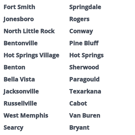
Fort Smith
Springdale
Jonesboro
Rogers
North Little Rock
Conway
Bentonville
Pine Bluff
Hot Springs Village
Hot Springs
Benton
Sherwood
Bella Vista
Paragould
Jacksonville
Texarkana
Russellville
Cabot
West Memphis
Van Buren
Searcy
Bryant