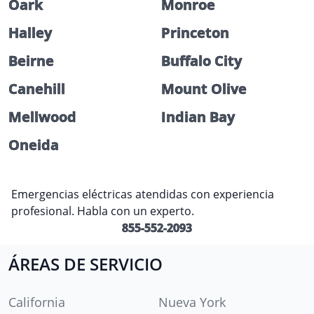
Oark
Monroe
Halley
Princeton
Beirne
Buffalo City
Canehill
Mount Olive
Mellwood
Indian Bay
Oneida
Emergencias eléctricas atendidas con experiencia
profesional. Habla con un experto.
855-552-2093
ÁREAS DE SERVICIO
California
Nueva York