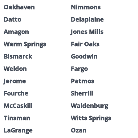
Oakhaven
Nimmons
Datto
Delaplaine
Amagon
Jones Mills
Warm Springs
Fair Oaks
Bismarck
Goodwin
Weldon
Fargo
Jerome
Patmos
Fourche
Sherrill
McCaskill
Waldenburg
Tinsman
Witts Springs
LaGrange
Ozan