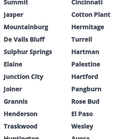
Summit
Cincinnati
Jasper
Cotton Plant
Mountainburg
Hermitage
De Valls Bluff
Turrell
Sulphur Springs
Hartman
Elaine
Palestine
Junction City
Hartford
Joiner
Pangburn
Grannis
Rose Bud
Henderson
El Paso
Traskwood
Wesley
Huntington
Avoca