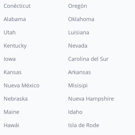
Conécticut
Oregón
Alabama
Oklahoma
Utah
Luisiana
Kentucky
Nevada
Iowa
Carolina del Sur
Kansas
Arkansas
Nueva México
Misisipi
Nebraska
Nueva Hampshire
Maine
Idaho
Hawái
Isla de Rode