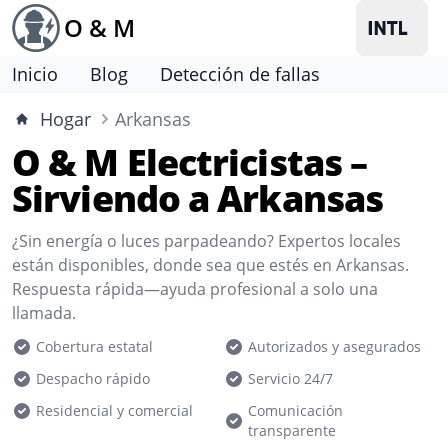
O & M
Inicio
Blog
Detección de fallas
Hogar
Arkansas
O & M Electricistas –
Sirviendo a Arkansas
¿Sin energía o luces parpadeando? Expertos locales
están disponibles, donde sea que estés en Arkansas.
Respuesta rápida—ayuda profesional a solo una
llamada.
Cobertura estatal
Autorizados y asegurados
Despacho rápido
Servicio 24/7
Residencial y comercial
Comunicación
transparente