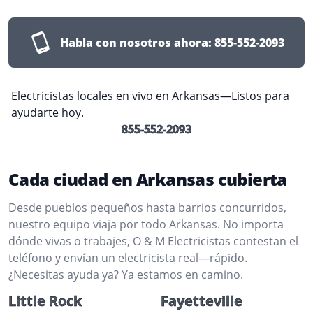
Habla con nosotros ahora:
855-552-2093
Electricistas locales en vivo en Arkansas—Listos para
ayudarte hoy.
855-552-2093
Cada ciudad en Arkansas cubierta
Desde pueblos pequeños hasta barrios concurridos,
nuestro equipo viaja por todo Arkansas. No importa
dónde vivas o trabajes, O & M Electricistas contestan el
teléfono y envían un electricista real—rápido.
¿Necesitas ayuda ya? Ya estamos en camino.
Little Rock
Fayetteville