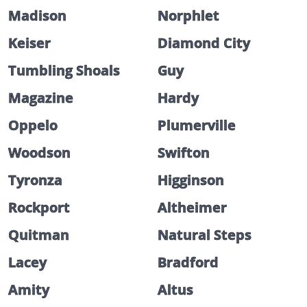
Madison
Norphlet
Keiser
Diamond City
Tumbling Shoals
Guy
Magazine
Hardy
Oppelo
Plumerville
Woodson
Swifton
Tyronza
Higginson
Rockport
Altheimer
Quitman
Natural Steps
Lacey
Bradford
Amity
Altus