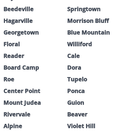
Beedeville
Springtown
Hagarville
Morrison Bluff
Georgetown
Blue Mountain
Floral
Williford
Reader
Cale
Board Camp
Dora
Roe
Tupelo
Center Point
Ponca
Mount Judea
Guion
Rivervale
Beaver
Alpine
Violet Hill