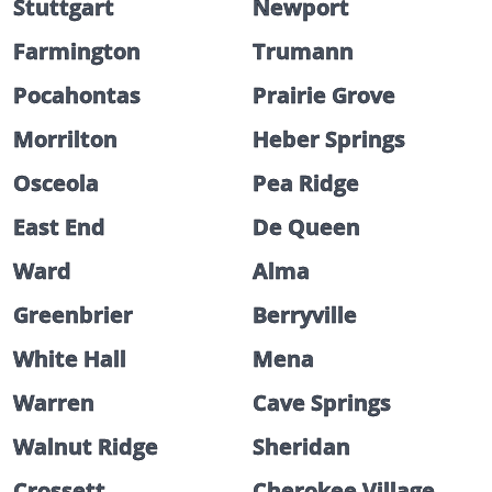
Stuttgart
Newport
Farmington
Trumann
Pocahontas
Prairie Grove
Morrilton
Heber Springs
Osceola
Pea Ridge
East End
De Queen
Ward
Alma
Greenbrier
Berryville
White Hall
Mena
Warren
Cave Springs
Walnut Ridge
Sheridan
Crossett
Cherokee Village