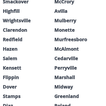
Smackover
McCrory
Highfill
Avilla
Wrightsville
Mulberry
Clarendon
Monette
Redfield
Murfreesboro
Hazen
McAlmont
Salem
Cedarville
Kensett
Perryville
Flippin
Marshall
Dover
Midway
Stamps
Greenland
Diaz
Roland