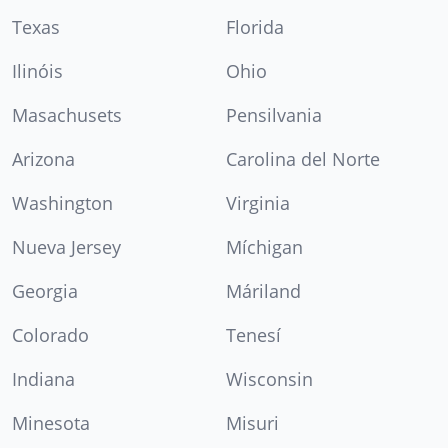
Texas
Florida
Ilinóis
Ohio
Masachusets
Pensilvania
Arizona
Carolina del Norte
Washington
Virginia
Nueva Jersey
Míchigan
Georgia
Máriland
Colorado
Tenesí
Indiana
Wisconsin
Minesota
Misuri