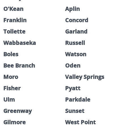
O'Kean
Aplin
Franklin
Concord
Tollette
Garland
Wabbaseka
Russell
Boles
Watson
Bee Branch
Oden
Moro
Valley Springs
Fisher
Pyatt
Ulm
Parkdale
Greenway
Sunset
Gilmore
West Point