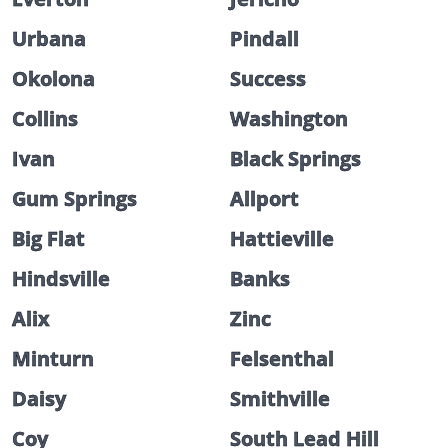
Urbana
Pindall
Okolona
Success
Collins
Washington
Ivan
Black Springs
Gum Springs
Allport
Big Flat
Hattieville
Hindsville
Banks
Alix
Zinc
Minturn
Felsenthal
Daisy
Smithville
Coy
South Lead Hill