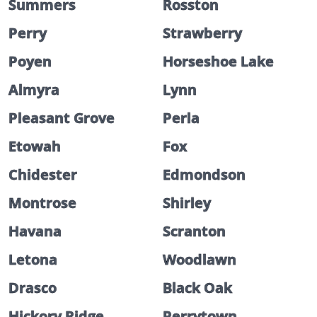
Summers
Rosston
Perry
Strawberry
Poyen
Horseshoe Lake
Almyra
Lynn
Pleasant Grove
Perla
Etowah
Fox
Chidester
Edmondson
Montrose
Shirley
Havana
Scranton
Letona
Woodlawn
Drasco
Black Oak
Hickory Ridge
Perrytown