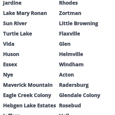
Jardine
Rhodes
Lake Mary Ronan
Zortman
Sun River
Little Browning
Turtle Lake
Flaxville
Vida
Glen
Huson
Helmville
Essex
Windham
Nye
Acton
Maverick Mountain
Radersburg
Eagle Creek Colony
Glendale Colony
Hebgen Lake Estates
Rosebud