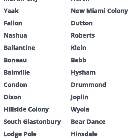
Yaak
New Miami Colony
Fallon
Dutton
Nashua
Roberts
Ballantine
Klein
Boneau
Babb
Bainville
Hysham
Condon
Drummond
Dixon
Joplin
Hillside Colony
Wyola
South Glastonbury
Bear Dance
Lodge Pole
Hinsdale