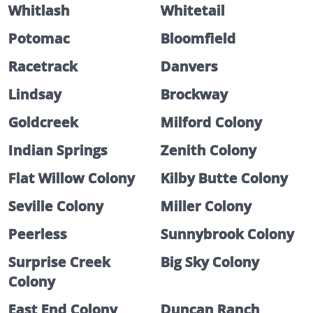
Whitlash
Whitetail
Potomac
Bloomfield
Racetrack
Danvers
Lindsay
Brockway
Goldcreek
Milford Colony
Indian Springs
Zenith Colony
Flat Willow Colony
Kilby Butte Colony
Seville Colony
Miller Colony
Peerless
Sunnybrook Colony
Surprise Creek
Big Sky Colony
Colony
East End Colony
Duncan Ranch