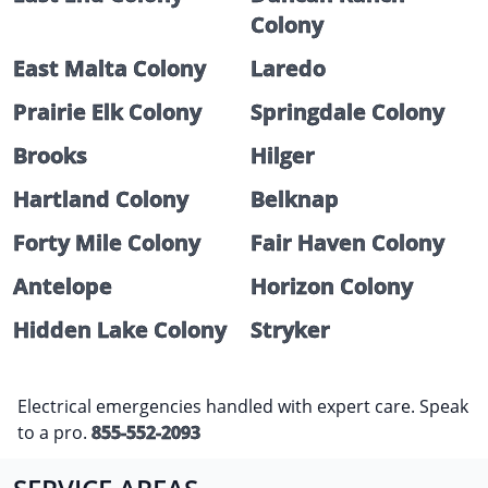
Colony
East Malta Colony
Laredo
Prairie Elk Colony
Springdale Colony
Brooks
Hilger
Hartland Colony
Belknap
Forty Mile Colony
Fair Haven Colony
Antelope
Horizon Colony
Hidden Lake Colony
Stryker
Electrical emergencies handled with expert care. Speak
to a pro.
855-552-2093