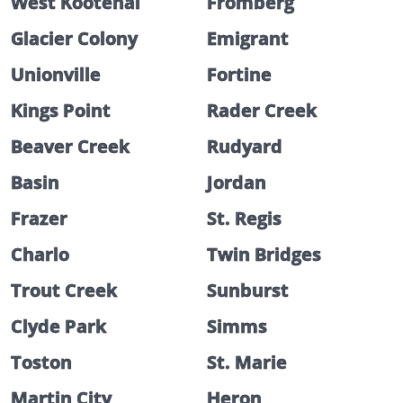
West Kootenai
Fromberg
Glacier Colony
Emigrant
Unionville
Fortine
Kings Point
Rader Creek
Beaver Creek
Rudyard
Basin
Jordan
Frazer
St. Regis
Charlo
Twin Bridges
Trout Creek
Sunburst
Clyde Park
Simms
Toston
St. Marie
Martin City
Heron