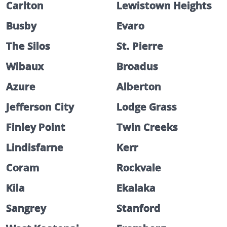
Carlton
Lewistown Heights
Busby
Evaro
The Silos
St. Pierre
Wibaux
Broadus
Azure
Alberton
Jefferson City
Lodge Grass
Finley Point
Twin Creeks
Lindisfarne
Kerr
Coram
Rockvale
Kila
Ekalaka
Sangrey
Stanford