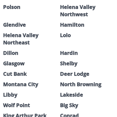
Polson
Helena Valley
Northwest
Glendive
Hamilton
Helena Valley
Lolo
Northeast
Dillon
Hardin
Glasgow
Shelby
Cut Bank
Deer Lodge
Montana City
North Browning
Libby
Lakeside
Wolf Point
Big Sky
King Arthur Park
Conrad