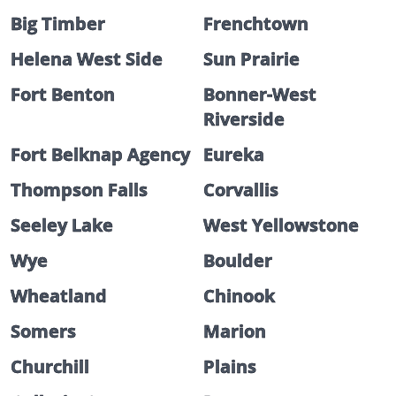
Big Timber
Frenchtown
Helena West Side
Sun Prairie
Fort Benton
Bonner-West
Riverside
Fort Belknap Agency
Eureka
Thompson Falls
Corvallis
Seeley Lake
West Yellowstone
Wye
Boulder
Wheatland
Chinook
Somers
Marion
Churchill
Plains