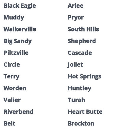
Black Eagle
Arlee
Muddy
Pryor
Walkerville
South Hills
Big Sandy
Shepherd
Piltzville
Cascade
Circle
Joliet
Terry
Hot Springs
Worden
Huntley
Valier
Turah
Riverbend
Heart Butte
Belt
Brockton