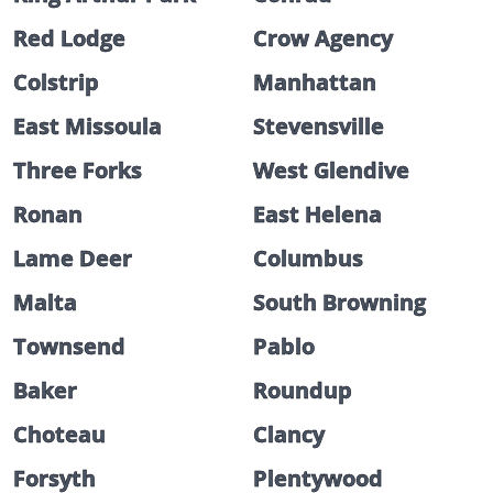
Red Lodge
Crow Agency
Colstrip
Manhattan
East Missoula
Stevensville
Three Forks
West Glendive
Ronan
East Helena
Lame Deer
Columbus
Malta
South Browning
Townsend
Pablo
Baker
Roundup
Choteau
Clancy
Forsyth
Plentywood