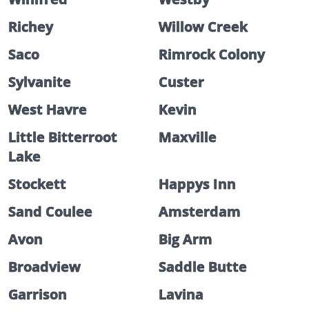
Richey
Willow Creek
Saco
Rimrock Colony
Sylvanite
Custer
West Havre
Kevin
Little Bitterroot
Maxville
Lake
Stockett
Happys Inn
Sand Coulee
Amsterdam
Avon
Big Arm
Broadview
Saddle Butte
Garrison
Lavina