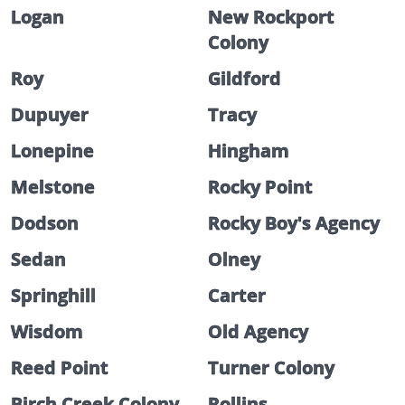
Logan
New Rockport
Colony
Roy
Gildford
Dupuyer
Tracy
Lonepine
Hingham
Melstone
Rocky Point
Dodson
Rocky Boy's Agency
Sedan
Olney
Springhill
Carter
Wisdom
Old Agency
Reed Point
Turner Colony
Birch Creek Colony
Rollins