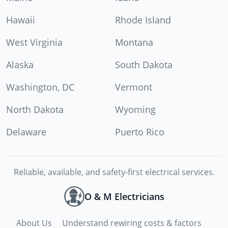
Hawaii
Rhode Island
West Virginia
Montana
Alaska
South Dakota
Washington, DC
Vermont
North Dakota
Wyoming
Delaware
Puerto Rico
Reliable, available, and safety-first electrical services.
O & M Electricians
About Us
Understand rewiring costs & factors