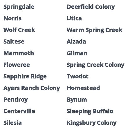
Springdale
Deerfield Colony
Norris
Utica
Wolf Creek
Warm Spring Creek
Saltese
Alzada
Mammoth
Gilman
Floweree
Spring Creek Colony
Sapphire Ridge
Twodot
Ayers Ranch Colony
Homestead
Pendroy
Bynum
Centerville
Sleeping Buffalo
Silesia
Kingsbury Colony