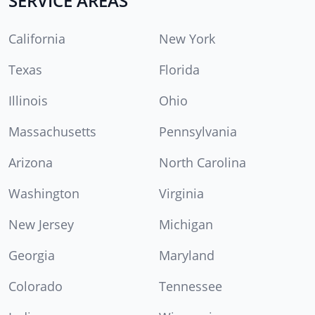
SERVICE AREAS
California
New York
Texas
Florida
Illinois
Ohio
Massachusetts
Pennsylvania
Arizona
North Carolina
Washington
Virginia
New Jersey
Michigan
Georgia
Maryland
Colorado
Tennessee