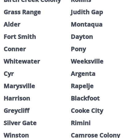
Grass Range
Judith Gap
Alder
Montaqua
Fort Smith
Dayton
Conner
Pony
Whitewater
Weeksville
Cyr
Argenta
Marysville
Rapelje
Harrison
Blackfoot
Greycliff
Cooke City
Silver Gate
Rimini
Winston
Camrose Colony