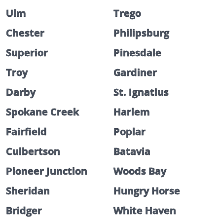
Ulm
Trego
Chester
Philipsburg
Superior
Pinesdale
Troy
Gardiner
Darby
St. Ignatius
Spokane Creek
Harlem
Fairfield
Poplar
Culbertson
Batavia
Pioneer Junction
Woods Bay
Sheridan
Hungry Horse
Bridger
White Haven