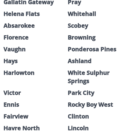
Gallatin Gateway
Pray
Helena Flats
Whitehall
Absarokee
Scobey
Florence
Browning
Vaughn
Ponderosa Pines
Hays
Ashland
Harlowton
White Sulphur
Springs
Victor
Park City
Ennis
Rocky Boy West
Fairview
Clinton
Havre North
Lincoln