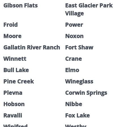
Gibson Flats
East Glacier Park
Village
Froid
Power
Moore
Noxon
Gallatin River Ranch
Fort Shaw
Winnett
Crane
Bull Lake
Elmo
Pine Creek
Wineglass
Plevna
Corwin Springs
Hobson
Nibbe
Ravalli
Fox Lake
Winifred
Westby