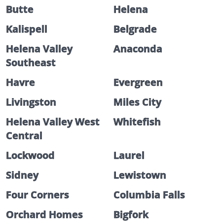
Butte
Helena
Kalispell
Belgrade
Helena Valley
Anaconda
Southeast
Havre
Evergreen
Livingston
Miles City
Helena Valley West
Whitefish
Central
Lockwood
Laurel
Sidney
Lewistown
Four Corners
Columbia Falls
Orchard Homes
Bigfork