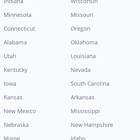
Indiana
Wisconsin
Minnesota
Missouri
Connecticut
Oregon
Alabama
Oklahoma
Utah
Louisiana
Kentucky
Nevada
Iowa
South Carolina
Kansas
Arkansas
New Mexico
Mississippi
Nebraska
New Hampshire
Maine
Idaho