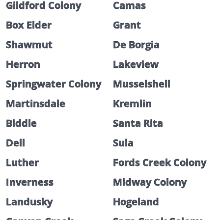
Gildford Colony
Camas
Box Elder
Grant
Shawmut
De Borgia
Herron
Lakeview
Springwater Colony
Musselshell
Martinsdale
Kremlin
Biddle
Santa Rita
Dell
Sula
Luther
Fords Creek Colony
Inverness
Midway Colony
Landusky
Hogeland