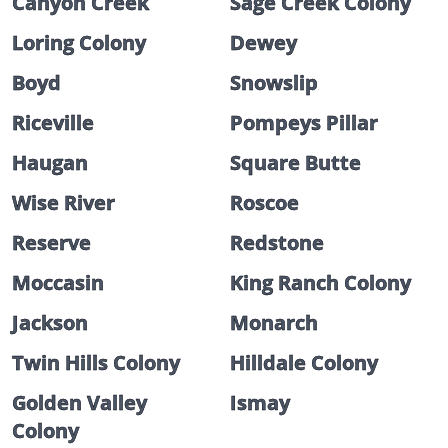
Canyon Creek
Sage Creek Colony
Loring Colony
Dewey
Boyd
Snowslip
Riceville
Pompeys Pillar
Haugan
Square Butte
Wise River
Roscoe
Reserve
Redstone
Moccasin
King Ranch Colony
Jackson
Monarch
Twin Hills Colony
Hilldale Colony
Golden Valley
Ismay
Colony