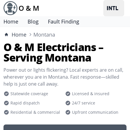
O & M
Home
Blog
Fault Finding
Home
Montana
O & M Electricians –
Serving Montana
Power out or lights flickering? Local experts are on call,
wherever you are in Montana. Fast response—skilled
help is just one call away.
Statewide coverage
Licensed & insured
Rapid dispatch
24/7 service
Residential & commercial
Upfront communication