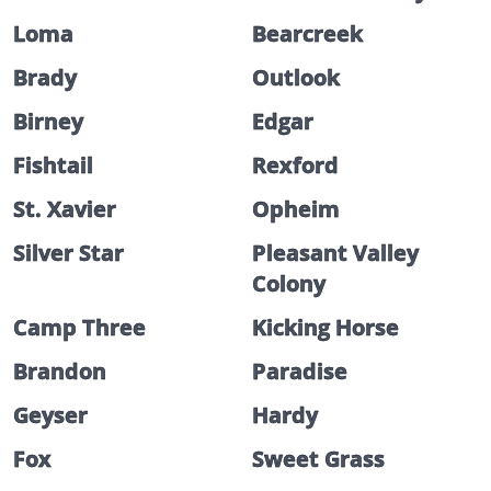
Loma
Bearcreek
Brady
Outlook
Birney
Edgar
Fishtail
Rexford
St. Xavier
Opheim
Silver Star
Pleasant Valley
Colony
Camp Three
Kicking Horse
Brandon
Paradise
Geyser
Hardy
Fox
Sweet Grass