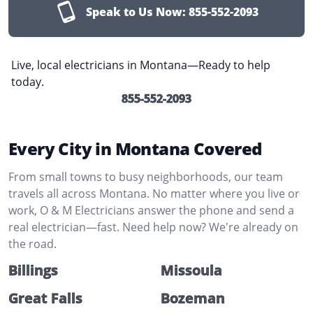
Speak to Us Now:
855-552-2093
Live, local electricians in Montana—Ready to help
today.
855-552-2093
Every City in Montana Covered
From small towns to busy neighborhoods, our team
travels all across Montana. No matter where you live or
work, O & M Electricians answer the phone and send a
real electrician—fast. Need help now? We're already on
the road.
Billings
Missoula
Great Falls
Bozeman