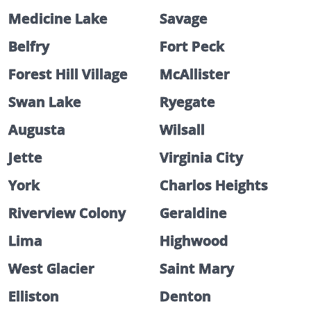
Medicine Lake
Savage
Belfry
Fort Peck
Forest Hill Village
McAllister
Swan Lake
Ryegate
Augusta
Wilsall
Jette
Virginia City
York
Charlos Heights
Riverview Colony
Geraldine
Lima
Highwood
West Glacier
Saint Mary
Elliston
Denton