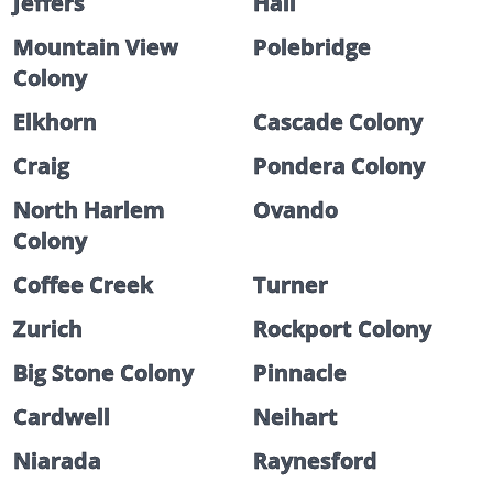
Jeffers
Hall
Mountain View
Polebridge
Colony
Elkhorn
Cascade Colony
Craig
Pondera Colony
North Harlem
Ovando
Colony
Coffee Creek
Turner
Zurich
Rockport Colony
Big Stone Colony
Pinnacle
Cardwell
Neihart
Niarada
Raynesford