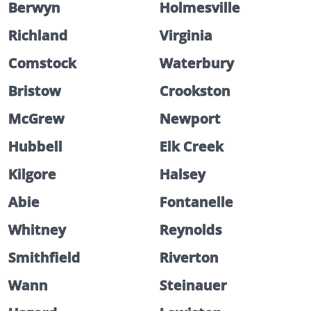
Berwyn
Holmesville
Richland
Virginia
Comstock
Waterbury
Bristow
Crookston
McGrew
Newport
Hubbell
Elk Creek
Kilgore
Halsey
Abie
Fontanelle
Whitney
Reynolds
Smithfield
Riverton
Wann
Steinauer