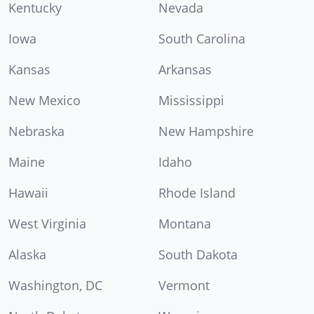
Kentucky
Nevada
Iowa
South Carolina
Kansas
Arkansas
New Mexico
Mississippi
Nebraska
New Hampshire
Maine
Idaho
Hawaii
Rhode Island
West Virginia
Montana
Alaska
South Dakota
Washington, DC
Vermont