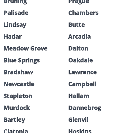
Bruning
Prague
Palisade
Chambers
Lindsay
Butte
Hadar
Arcadia
Meadow Grove
Dalton
Blue Springs
Oakdale
Bradshaw
Lawrence
Newcastle
Campbell
Stapleton
Hallam
Murdock
Dannebrog
Bartley
Glenvil
Clatonia
Hoskins