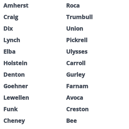
Amherst
Roca
Craig
Trumbull
Dix
Union
Lynch
Pickrell
Elba
Ulysses
Holstein
Carroll
Denton
Gurley
Goehner
Farnam
Lewellen
Avoca
Funk
Creston
Cheney
Bee