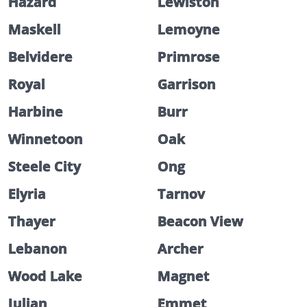
Hazard
Lewiston
Maskell
Lemoyne
Belvidere
Primrose
Royal
Garrison
Harbine
Burr
Winnetoon
Oak
Steele City
Ong
Elyria
Tarnov
Thayer
Beacon View
Lebanon
Archer
Wood Lake
Magnet
Julian
Emmet