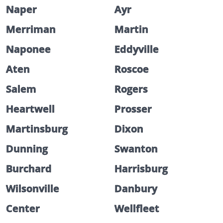
Naper
Ayr
Merriman
Martin
Naponee
Eddyville
Aten
Roscoe
Salem
Rogers
Heartwell
Prosser
Martinsburg
Dixon
Dunning
Swanton
Burchard
Harrisburg
Wilsonville
Danbury
Center
Wellfleet