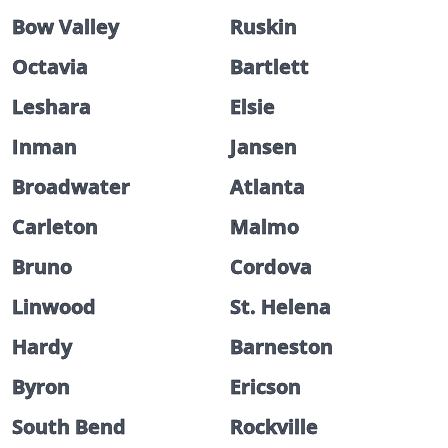
Bow Valley
Ruskin
Octavia
Bartlett
Leshara
Elsie
Inman
Jansen
Broadwater
Atlanta
Carleton
Malmo
Bruno
Cordova
Linwood
St. Helena
Hardy
Barneston
Byron
Ericson
South Bend
Rockville