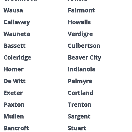
Wausa
Fairmont
Callaway
Howells
Wauneta
Verdigre
Bassett
Culbertson
Coleridge
Beaver City
Homer
Indianola
De Witt
Palmyra
Exeter
Cortland
Paxton
Trenton
Mullen
Sargent
Bancroft
Stuart