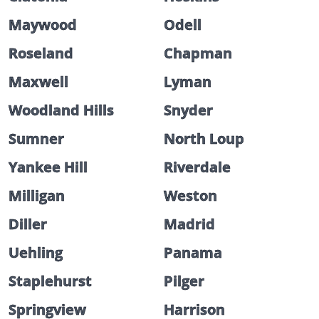
Maywood
Odell
Roseland
Chapman
Maxwell
Lyman
Woodland Hills
Snyder
Sumner
North Loup
Yankee Hill
Riverdale
Milligan
Weston
Diller
Madrid
Uehling
Panama
Staplehurst
Pilger
Springview
Harrison