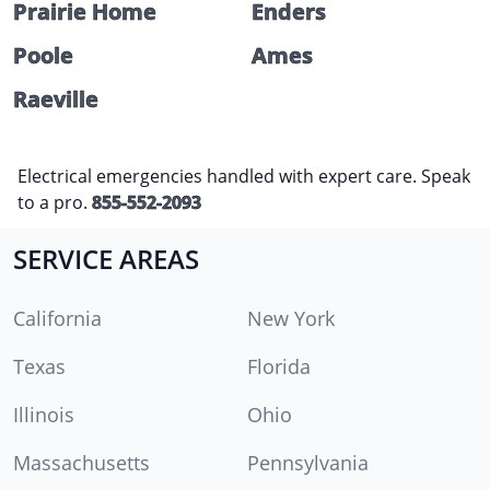
Prairie Home
Enders
Poole
Ames
Raeville
Electrical emergencies handled with expert care. Speak
to a pro.
855-552-2093
SERVICE AREAS
California
New York
Texas
Florida
Illinois
Ohio
Massachusetts
Pennsylvania