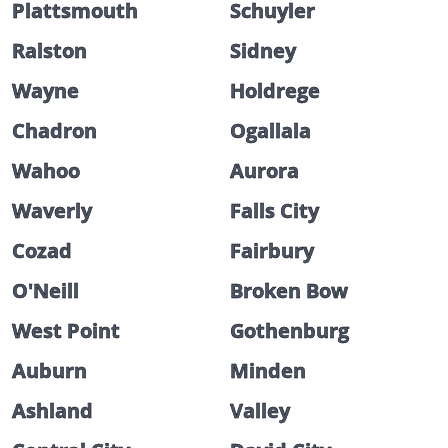
Plattsmouth
Schuyler
Ralston
Sidney
Wayne
Holdrege
Chadron
Ogallala
Wahoo
Aurora
Waverly
Falls City
Cozad
Fairbury
O'Neill
Broken Bow
West Point
Gothenburg
Auburn
Minden
Ashland
Valley