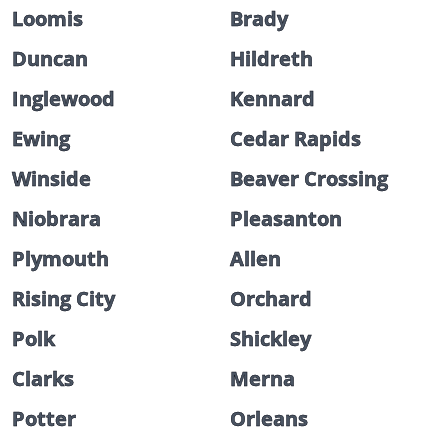
Loomis
Brady
Duncan
Hildreth
Inglewood
Kennard
Ewing
Cedar Rapids
Winside
Beaver Crossing
Niobrara
Pleasanton
Plymouth
Allen
Rising City
Orchard
Polk
Shickley
Clarks
Merna
Potter
Orleans