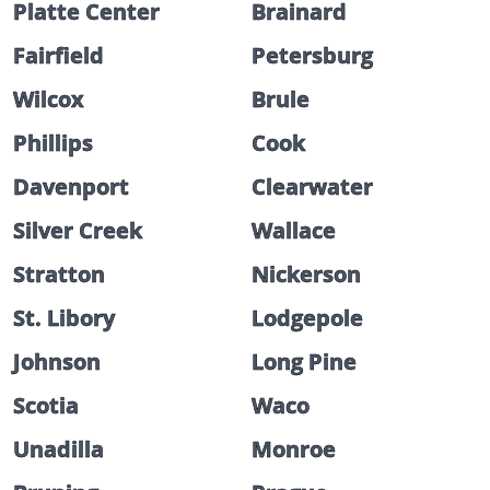
Platte Center
Brainard
Fairfield
Petersburg
Wilcox
Brule
Phillips
Cook
Davenport
Clearwater
Silver Creek
Wallace
Stratton
Nickerson
St. Libory
Lodgepole
Johnson
Long Pine
Scotia
Waco
Unadilla
Monroe