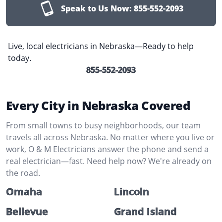
Speak to Us Now:
855-552-2093
Live, local electricians in Nebraska—Ready to help
today.
855-552-2093
Every City in Nebraska Covered
From small towns to busy neighborhoods, our team
travels all across Nebraska. No matter where you live or
work, O & M Electricians answer the phone and send a
real electrician—fast. Need help now? We're already on
the road.
Omaha
Lincoln
Bellevue
Grand Island