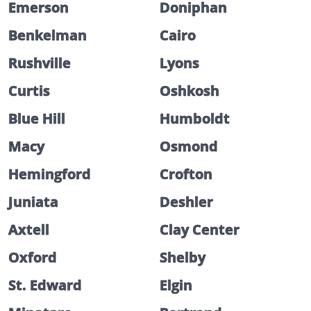
Emerson
Doniphan
Benkelman
Cairo
Rushville
Lyons
Curtis
Oshkosh
Blue Hill
Humboldt
Macy
Osmond
Hemingford
Crofton
Juniata
Deshler
Axtell
Clay Center
Oxford
Shelby
St. Edward
Elgin