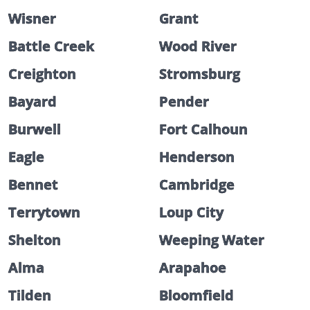
Wisner
Grant
Battle Creek
Wood River
Creighton
Stromsburg
Bayard
Pender
Burwell
Fort Calhoun
Eagle
Henderson
Bennet
Cambridge
Terrytown
Loup City
Shelton
Weeping Water
Alma
Arapahoe
Tilden
Bloomfield