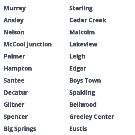
Murray
Sterling
Ansley
Cedar Creek
Nelson
Malcolm
McCool Junction
Lakeview
Palmer
Leigh
Hampton
Edgar
Santee
Boys Town
Decatur
Spalding
Giltner
Bellwood
Spencer
Greeley Center
Big Springs
Eustis