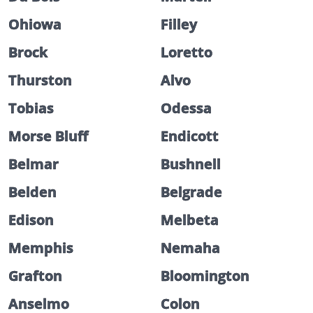
Ohiowa
Filley
Brock
Loretto
Thurston
Alvo
Tobias
Odessa
Morse Bluff
Endicott
Belmar
Bushnell
Belden
Belgrade
Edison
Melbeta
Memphis
Nemaha
Grafton
Bloomington
Anselmo
Colon