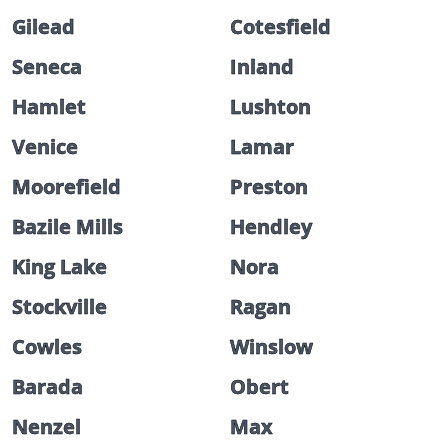
Gilead
Cotesfield
Seneca
Inland
Hamlet
Lushton
Venice
Lamar
Moorefield
Preston
Bazile Mills
Hendley
King Lake
Nora
Stockville
Ragan
Cowles
Winslow
Barada
Obert
Nenzel
Max