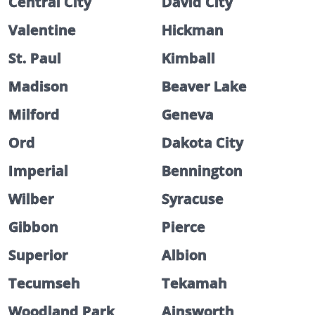
Central City
David City
Valentine
Hickman
St. Paul
Kimball
Madison
Beaver Lake
Milford
Geneva
Ord
Dakota City
Imperial
Bennington
Wilber
Syracuse
Gibbon
Pierce
Superior
Albion
Tecumseh
Tekamah
Woodland Park
Ainsworth