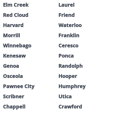
Elm Creek
Laurel
Red Cloud
Friend
Harvard
Waterloo
Morrill
Franklin
Winnebago
Ceresco
Kenesaw
Ponca
Genoa
Randolph
Osceola
Hooper
Pawnee City
Humphrey
Scribner
Utica
Chappell
Crawford