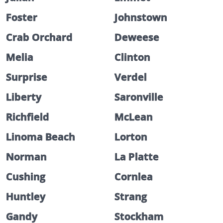
Foster
Johnstown
Crab Orchard
Deweese
Melia
Clinton
Surprise
Verdel
Liberty
Saronville
Richfield
McLean
Linoma Beach
Lorton
Norman
La Platte
Cushing
Cornlea
Huntley
Strang
Gandy
Stockham