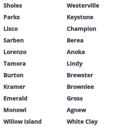
Sholes
Westerville
Parks
Keystone
Lisco
Champion
Sarben
Berea
Lorenzo
Anoka
Tamora
Lindy
Burton
Brewster
Kramer
Brownlee
Emerald
Gross
Monowi
Agnew
Willow Island
White Clay