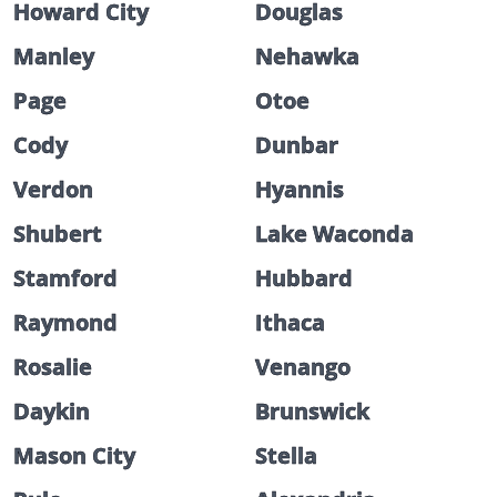
Howard City
Douglas
Manley
Nehawka
Page
Otoe
Cody
Dunbar
Verdon
Hyannis
Shubert
Lake Waconda
Stamford
Hubbard
Raymond
Ithaca
Rosalie
Venango
Daykin
Brunswick
Mason City
Stella