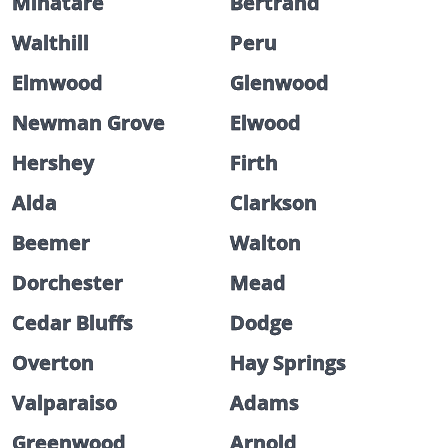
Minatare
Bertrand
Walthill
Peru
Elmwood
Glenwood
Newman Grove
Elwood
Hershey
Firth
Alda
Clarkson
Beemer
Walton
Dorchester
Mead
Cedar Bluffs
Dodge
Overton
Hay Springs
Valparaiso
Adams
Greenwood
Arnold