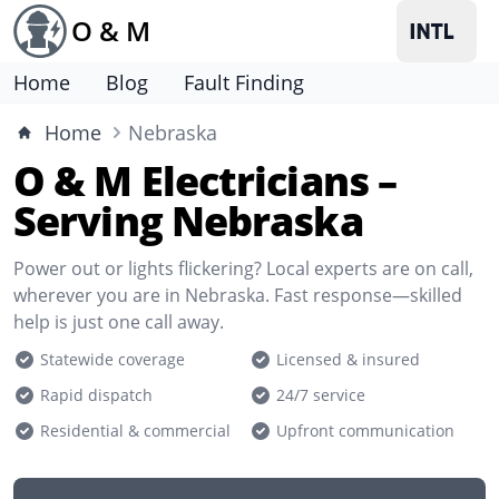
O & M
Home
Blog
Fault Finding
Home
Nebraska
O & M Electricians –
Serving Nebraska
Power out or lights flickering? Local experts are on call,
wherever you are in Nebraska. Fast response—skilled
help is just one call away.
Statewide coverage
Licensed & insured
Rapid dispatch
24/7 service
Residential & commercial
Upfront communication