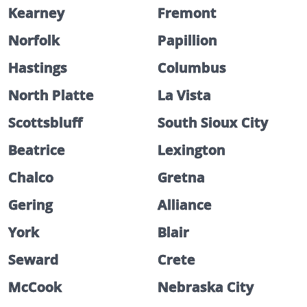
Kearney
Fremont
Norfolk
Papillion
Hastings
Columbus
North Platte
La Vista
Scottsbluff
South Sioux City
Beatrice
Lexington
Chalco
Gretna
Gering
Alliance
York
Blair
Seward
Crete
McCook
Nebraska City