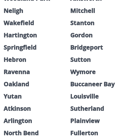
Neligh
Mitchell
Wakefield
Stanton
Hartington
Gordon
Springfield
Bridgeport
Hebron
Sutton
Ravenna
Wymore
Oakland
Buccaneer Bay
Yutan
Louisville
Atkinson
Sutherland
Arlington
Plainview
North Bend
Fullerton