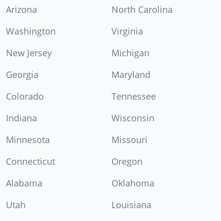
Arizona
North Carolina
Washington
Virginia
New Jersey
Michigan
Georgia
Maryland
Colorado
Tennessee
Indiana
Wisconsin
Minnesota
Missouri
Connecticut
Oregon
Alabama
Oklahoma
Utah
Louisiana