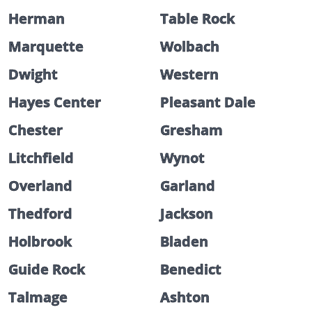
Herman
Table Rock
Marquette
Wolbach
Dwight
Western
Hayes Center
Pleasant Dale
Chester
Gresham
Litchfield
Wynot
Overland
Garland
Thedford
Jackson
Holbrook
Bladen
Guide Rock
Benedict
Talmage
Ashton