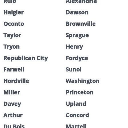
Rulo
Alexandria
Haigler
Dawson
Oconto
Brownville
Taylor
Sprague
Tryon
Henry
Republican City
Fordyce
Farwell
Sunol
Hordville
Washington
Miller
Princeton
Davey
Upland
Arthur
Concord
Du Bois
Martell