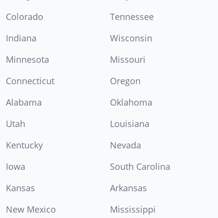
Colorado
Tennessee
Indiana
Wisconsin
Minnesota
Missouri
Connecticut
Oregon
Alabama
Oklahoma
Utah
Louisiana
Kentucky
Nevada
Iowa
South Carolina
Kansas
Arkansas
New Mexico
Mississippi