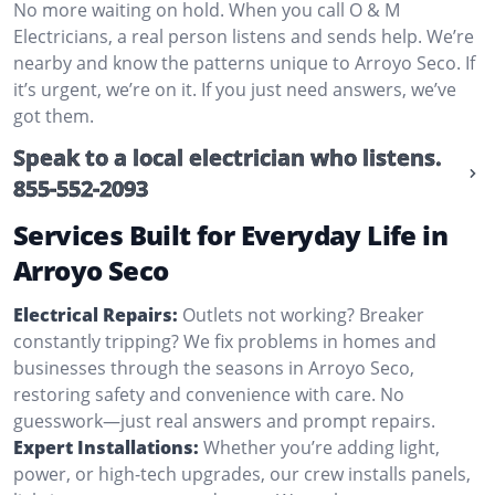
No more waiting on hold. When you call O & M
Electricians, a real person listens and sends help. We’re
nearby and know the patterns unique to Arroyo Seco. If
it’s urgent, we’re on it. If you just need answers, we’ve
got them.
Speak to a local electrician who listens.
855-552-2093
Services Built for Everyday Life in
Arroyo Seco
Electrical Repairs:
Outlets not working? Breaker
constantly tripping? We fix problems in homes and
businesses through the seasons in Arroyo Seco,
restoring safety and convenience with care. No
guesswork—just real answers and prompt repairs.
Expert Installations:
Whether you’re adding light,
power, or high-tech upgrades, our crew installs panels,