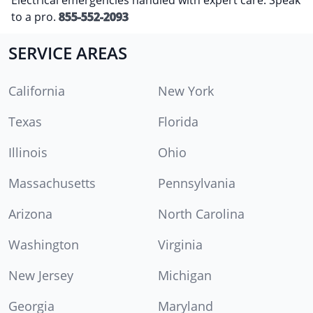
to a pro.
855-552-2093
SERVICE AREAS
California
New York
Texas
Florida
Illinois
Ohio
Massachusetts
Pennsylvania
Arizona
North Carolina
Washington
Virginia
New Jersey
Michigan
Georgia
Maryland