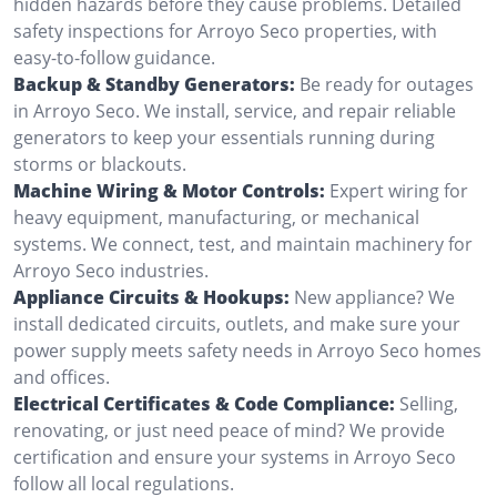
hidden hazards before they cause problems. Detailed
safety inspections for Arroyo Seco properties, with
easy-to-follow guidance.
Backup & Standby Generators:
Be ready for outages
in Arroyo Seco. We install, service, and repair reliable
generators to keep your essentials running during
storms or blackouts.
Machine Wiring & Motor Controls:
Expert wiring for
heavy equipment, manufacturing, or mechanical
systems. We connect, test, and maintain machinery for
Arroyo Seco industries.
Appliance Circuits & Hookups:
New appliance? We
install dedicated circuits, outlets, and make sure your
power supply meets safety needs in Arroyo Seco homes
and offices.
Electrical Certificates & Code Compliance:
Selling,
renovating, or just need peace of mind? We provide
certification and ensure your systems in Arroyo Seco
follow all local regulations.