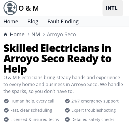
O & M
Home
Blog
Fault Finding
Home
NM
Arroyo Seco
Skilled Electricians in
Arroyo Seco Ready to
Help
O & M Electricians bring steady hands and experience
to every home and business in Arroyo Seco. We handle
the sparks, so you don’t have to.
Human help, every call
24/7 emergency support
Fast, clear scheduling
Expert troubleshooting
Licensed & insured techs
Detailed safety checks