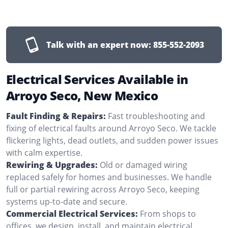
Talk with an expert now:
855-552-2093
Electrical Services Available in
Arroyo Seco, New Mexico
Fault Finding & Repairs:
Fast troubleshooting and
fixing of electrical faults around Arroyo Seco. We tackle
flickering lights, dead outlets, and sudden power issues
with calm expertise.
Rewiring & Upgrades:
Old or damaged wiring
replaced safely for homes and businesses. We handle
full or partial rewiring across Arroyo Seco, keeping
systems up-to-date and secure.
Commercial Electrical Services:
From shops to
offices, we design, install, and maintain electrical