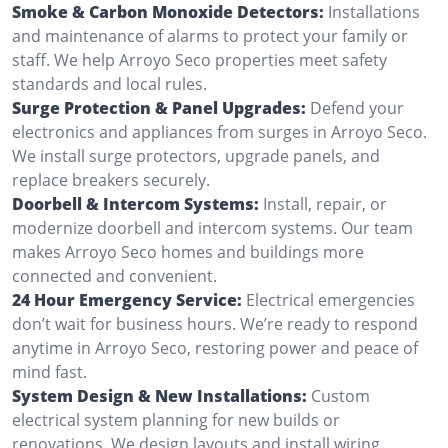
Smoke & Carbon Monoxide Detectors:
Installations
and maintenance of alarms to protect your family or
staff. We help Arroyo Seco properties meet safety
standards and local rules.
Surge Protection & Panel Upgrades:
Defend your
electronics and appliances from surges in Arroyo Seco.
We install surge protectors, upgrade panels, and
replace breakers securely.
Doorbell & Intercom Systems:
Install, repair, or
modernize doorbell and intercom systems. Our team
makes Arroyo Seco homes and buildings more
connected and convenient.
24 Hour Emergency Service:
Electrical emergencies
don’t wait for business hours. We’re ready to respond
anytime in Arroyo Seco, restoring power and peace of
mind fast.
System Design & New Installations:
Custom
electrical system planning for new builds or
renovations. We design layouts and install wiring