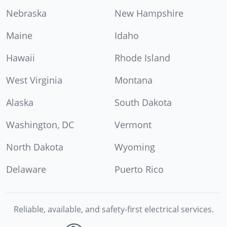
Nebraska
New Hampshire
Maine
Idaho
Hawaii
Rhode Island
West Virginia
Montana
Alaska
South Dakota
Washington, DC
Vermont
North Dakota
Wyoming
Delaware
Puerto Rico
Reliable, available, and safety-first electrical services.