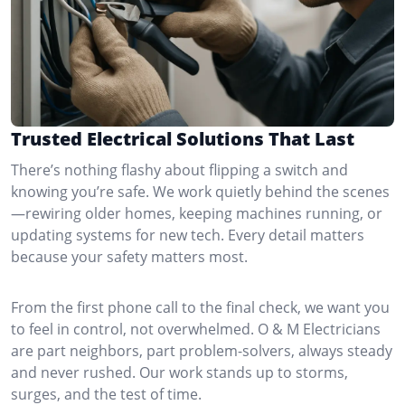
Trusted Electrical Solutions That Last
There’s nothing flashy about flipping a switch and
knowing you’re safe. We work quietly behind the scenes
—rewiring older homes, keeping machines running, or
updating systems for new tech. Every detail matters
because your safety matters most.
From the first phone call to the final check, we want you
to feel in control, not overwhelmed. O & M Electricians
are part neighbors, part problem-solvers, always steady
and never rushed. Our work stands up to storms,
surges, and the test of time.