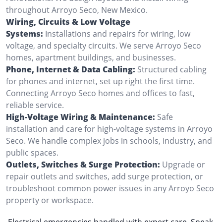
throughout Arroyo Seco, New Mexico.
Wiring, Circuits & Low Voltage
Systems:
Installations and repairs for wiring, low
voltage, and specialty circuits. We serve Arroyo Seco
homes, apartment buildings, and businesses.
Phone, Internet & Data Cabling:
Structured cabling
for phones and internet, set up right the first time.
Connecting Arroyo Seco homes and offices to fast,
reliable service.
High-Voltage Wiring & Maintenance:
Safe
installation and care for high-voltage systems in Arroyo
Seco. We handle complex jobs in schools, industry, and
public spaces.
Outlets, Switches & Surge Protection:
Upgrade or
repair outlets and switches, add surge protection, or
troubleshoot common power issues in any Arroyo Seco
property or workspace.
Electrical emergencies handled with expert care. Speak