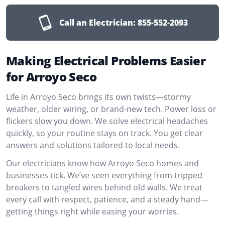
Call an Electrician:
855-552-2093
Making Electrical Problems Easier
for Arroyo Seco
Life in Arroyo Seco brings its own twists—stormy
weather, older wiring, or brand-new tech. Power loss or
flickers slow you down. We solve electrical headaches
quickly, so your routine stays on track. You get clear
answers and solutions tailored to local needs.
Our electricians know how Arroyo Seco homes and
businesses tick. We’ve seen everything from tripped
breakers to tangled wires behind old walls. We treat
every call with respect, patience, and a steady hand—
getting things right while easing your worries.