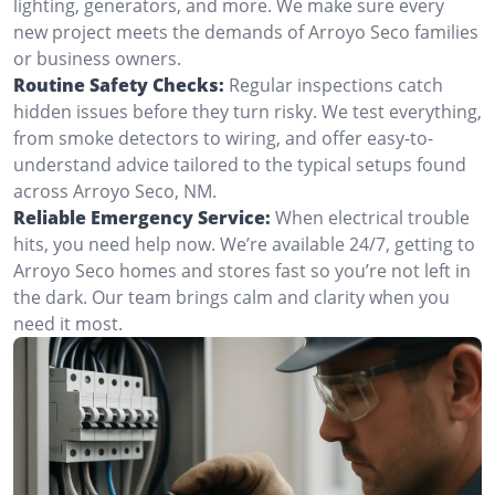
lighting, generators, and more. We make sure every
new project meets the demands of Arroyo Seco families
or business owners.
Routine Safety Checks:
Regular inspections catch
hidden issues before they turn risky. We test everything,
from smoke detectors to wiring, and offer easy-to-
understand advice tailored to the typical setups found
across Arroyo Seco, NM.
Reliable Emergency Service:
When electrical trouble
hits, you need help now. We’re available 24/7, getting to
Arroyo Seco homes and stores fast so you’re not left in
the dark. Our team brings calm and clarity when you
need it most.