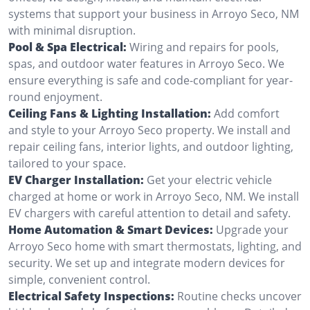
systems that support your business in Arroyo Seco, NM
with minimal disruption.
Pool & Spa Electrical:
Wiring and repairs for pools,
spas, and outdoor water features in Arroyo Seco. We
ensure everything is safe and code-compliant for year-
round enjoyment.
Ceiling Fans & Lighting Installation:
Add comfort
and style to your Arroyo Seco property. We install and
repair ceiling fans, interior lights, and outdoor lighting,
tailored to your space.
EV Charger Installation:
Get your electric vehicle
charged at home or work in Arroyo Seco, NM. We install
EV chargers with careful attention to detail and safety.
Home Automation & Smart Devices:
Upgrade your
Arroyo Seco home with smart thermostats, lighting, and
security. We set up and integrate modern devices for
simple, convenient control.
Electrical Safety Inspections:
Routine checks uncover