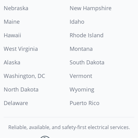
Nebraska
New Hampshire
Maine
Idaho
Hawaii
Rhode Island
West Virginia
Montana
Alaska
South Dakota
Washington, DC
Vermont
North Dakota
Wyoming
Delaware
Puerto Rico
Reliable, available, and safety-first electrical services.