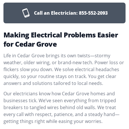
Call an Electrician:
855-552-2093
Making Electrical Problems Easier
for Cedar Grove
Life in Cedar Grove brings its own twists—stormy
weather, older wiring, or brand-new tech. Power loss or
flickers slow you down. We solve electrical headaches
quickly, so your routine stays on track. You get clear
answers and solutions tailored to local needs.
Our electricians know how Cedar Grove homes and
businesses tick. We’ve seen everything from tripped
breakers to tangled wires behind old walls. We treat
every call with respect, patience, and a steady hand—
getting things right while easing your worries.