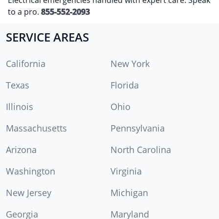
to a pro.
855-552-2093
SERVICE AREAS
California
New York
Texas
Florida
Illinois
Ohio
Massachusetts
Pennsylvania
Arizona
North Carolina
Washington
Virginia
New Jersey
Michigan
Georgia
Maryland