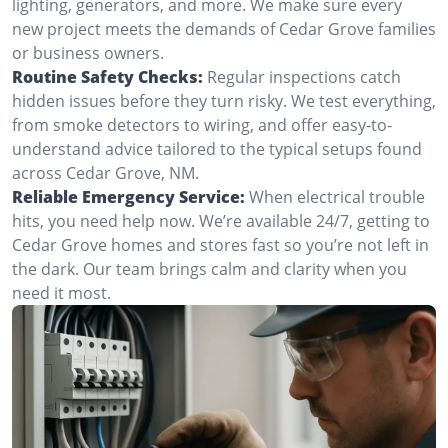
lighting, generators, and more. We make sure every
new project meets the demands of Cedar Grove families
or business owners.
Routine Safety Checks:
Regular inspections catch
hidden issues before they turn risky. We test everything,
from smoke detectors to wiring, and offer easy-to-
understand advice tailored to the typical setups found
across Cedar Grove, NM.
Reliable Emergency Service:
When electrical trouble
hits, you need help now. We’re available 24/7, getting to
Cedar Grove homes and stores fast so you’re not left in
the dark. Our team brings calm and clarity when you
need it most.