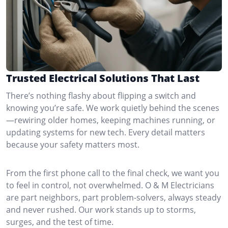
Trusted Electrical Solutions That Last
There’s nothing flashy about flipping a switch and
knowing you’re safe. We work quietly behind the scenes
—rewiring older homes, keeping machines running, or
updating systems for new tech. Every detail matters
because your safety matters most.
From the first phone call to the final check, we want you
to feel in control, not overwhelmed. O & M Electricians
are part neighbors, part problem-solvers, always steady
and never rushed. Our work stands up to storms,
surges, and the test of time.