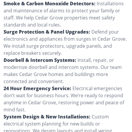
Smoke & Carbon Monoxide Detectors:
Installations
and maintenance of alarms to protect your family or
staff. We help Cedar Grove properties meet safety
standards and local rules.
Surge Protection & Panel Upgrades:
Defend your
electronics and appliances from surges in Cedar Grove.
We install surge protectors, upgrade panels, and
replace breakers securely.
Doorbell & Intercom Systems:
Install, repair, or
modernize doorbell and intercom systems. Our team
makes Cedar Grove homes and buildings more
connected and convenient.
24 Hour Emergency Service:
Electrical emergencies
don’t wait for business hours. We’re ready to respond
anytime in Cedar Grove, restoring power and peace of
mind fast.
System Design & New Installations:
Custom
electrical system planning for new builds or
renovations. We design layouts and install wiring