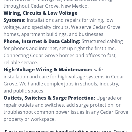
throughout Cedar Grove, New Mexico.
Wiring, Circuits & Low Voltage
Systems:
Installations and repairs for wiring, low
voltage, and specialty circuits. We serve Cedar Grove
homes, apartment buildings, and businesses.
Phone, Internet & Data Cabling:
Structured cabling
for phones and internet, set up right the first time.
Connecting Cedar Grove homes and offices to fast,
reliable service.
High-Voltage Wiring & Maintenance:
Safe
installation and care for high-voltage systems in Cedar
Grove. We handle complex jobs in schools, industry,
and public spaces.
Outlets, Switches & Surge Protection:
Upgrade or
repair outlets and switches, add surge protection, or
troubleshoot common power issues in any Cedar Grove
property or workspace.
Electrical emergencies handled with expert care. Speak