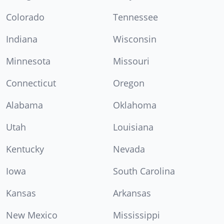
Colorado
Tennessee
Indiana
Wisconsin
Minnesota
Missouri
Connecticut
Oregon
Alabama
Oklahoma
Utah
Louisiana
Kentucky
Nevada
Iowa
South Carolina
Kansas
Arkansas
New Mexico
Mississippi