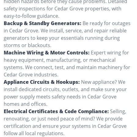
hidden hazards before they cause problems. Detailed
safety inspections for Cedar Grove properties, with
easy-to-follow guidance.
Backup & Standby Generators:
Be ready for outages
in Cedar Grove. We install, service, and repair reliable
generators to keep your essentials running during
storms or blackouts.
Machine Wiring & Motor Controls:
Expert wiring for
heavy equipment, manufacturing, or mechanical
systems. We connect, test, and maintain machinery for
Cedar Grove industries.
Appliance Circuits & Hookups:
New appliance? We
install dedicated circuits, outlets, and make sure your
power supply meets safety needs in Cedar Grove
homes and offices.
Electrical Certificates & Code Compliance:
Selling,
renovating, or just need peace of mind? We provide
certification and ensure your systems in Cedar Grove
follow all local regulations.