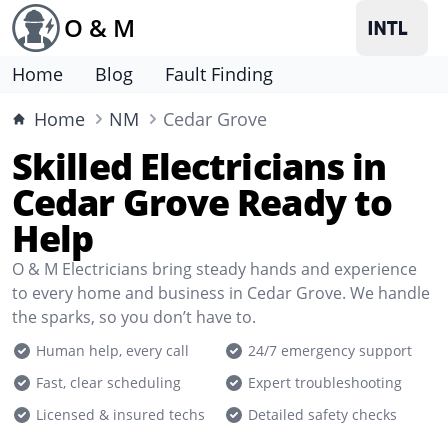
O & M
Home
Blog
Fault Finding
Home
NM
Cedar Grove
Skilled Electricians in
Cedar Grove Ready to
Help
O & M Electricians bring steady hands and experience
to every home and business in Cedar Grove. We handle
the sparks, so you don’t have to.
Human help, every call
24/7 emergency support
Fast, clear scheduling
Expert troubleshooting
Licensed & insured techs
Detailed safety checks