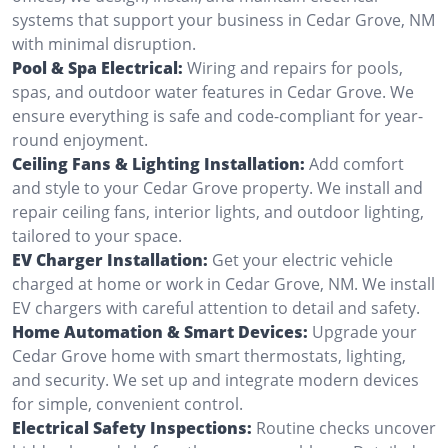
systems that support your business in Cedar Grove, NM
with minimal disruption.
Pool & Spa Electrical:
Wiring and repairs for pools,
spas, and outdoor water features in Cedar Grove. We
ensure everything is safe and code-compliant for year-
round enjoyment.
Ceiling Fans & Lighting Installation:
Add comfort
and style to your Cedar Grove property. We install and
repair ceiling fans, interior lights, and outdoor lighting,
tailored to your space.
EV Charger Installation:
Get your electric vehicle
charged at home or work in Cedar Grove, NM. We install
EV chargers with careful attention to detail and safety.
Home Automation & Smart Devices:
Upgrade your
Cedar Grove home with smart thermostats, lighting,
and security. We set up and integrate modern devices
for simple, convenient control.
Electrical Safety Inspections:
Routine checks uncover