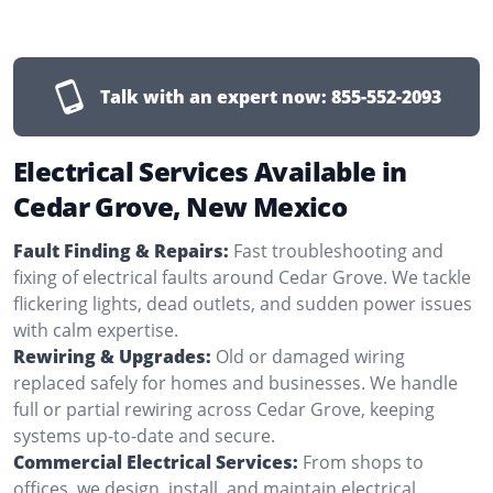
Talk with an expert now:
855-552-2093
Electrical Services Available in
Cedar Grove, New Mexico
Fault Finding & Repairs:
Fast troubleshooting and
fixing of electrical faults around Cedar Grove. We tackle
flickering lights, dead outlets, and sudden power issues
with calm expertise.
Rewiring & Upgrades:
Old or damaged wiring
replaced safely for homes and businesses. We handle
full or partial rewiring across Cedar Grove, keeping
systems up-to-date and secure.
Commercial Electrical Services:
From shops to
offices, we design, install, and maintain electrical