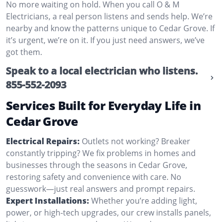
No more waiting on hold. When you call O & M
Electricians, a real person listens and sends help. We’re
nearby and know the patterns unique to Cedar Grove. If
it’s urgent, we’re on it. If you just need answers, we’ve
got them.
Speak to a local electrician who listens.
855-552-2093
Services Built for Everyday Life in
Cedar Grove
Electrical Repairs:
Outlets not working? Breaker
constantly tripping? We fix problems in homes and
businesses through the seasons in Cedar Grove,
restoring safety and convenience with care. No
guesswork—just real answers and prompt repairs.
Expert Installations:
Whether you’re adding light,
power, or high-tech upgrades, our crew installs panels,