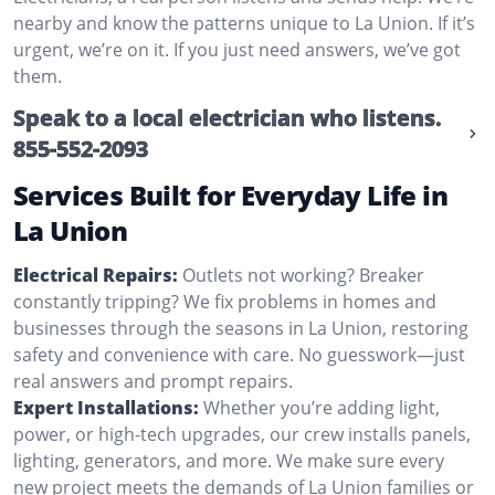
nearby and know the patterns unique to La Union. If it’s
urgent, we’re on it. If you just need answers, we’ve got
them.
Speak to a local electrician who listens.
855-552-2093
Services Built for Everyday Life in
La Union
Electrical Repairs:
Outlets not working? Breaker
constantly tripping? We fix problems in homes and
businesses through the seasons in La Union, restoring
safety and convenience with care. No guesswork—just
real answers and prompt repairs.
Expert Installations:
Whether you’re adding light,
power, or high-tech upgrades, our crew installs panels,
lighting, generators, and more. We make sure every
new project meets the demands of La Union families or