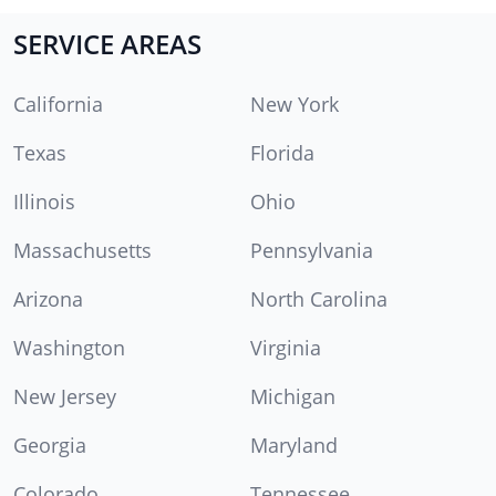
SERVICE AREAS
California
New York
Texas
Florida
Illinois
Ohio
Massachusetts
Pennsylvania
Arizona
North Carolina
Washington
Virginia
New Jersey
Michigan
Georgia
Maryland
Colorado
Tennessee