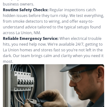
business owners.
Routine Safety Checks:
Regular inspections catch
hidden issues before they turn risky. We test everything,
from smoke detectors to wiring, and offer easy-to-
understand advice tailored to the typical setups found
across La Union, NM.
Reliable Emergency Service:
When electrical trouble
hits, you need help now. We’re available 24/7, getting to
La Union homes and stores fast so you’re not left in the
dark. Our team brings calm and clarity when you need it
most.