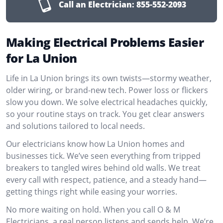
Call an Electrician:
855-552-2093
Making Electrical Problems Easier
for La Union
Life in La Union brings its own twists—stormy weather,
older wiring, or brand-new tech. Power loss or flickers
slow you down. We solve electrical headaches quickly,
so your routine stays on track. You get clear answers
and solutions tailored to local needs.
Our electricians know how La Union homes and
businesses tick. We’ve seen everything from tripped
breakers to tangled wires behind old walls. We treat
every call with respect, patience, and a steady hand—
getting things right while easing your worries.
No more waiting on hold. When you call O & M
Electricians, a real person listens and sends help. We’re