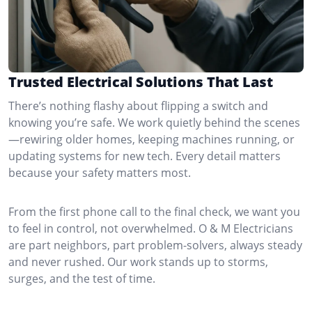
Trusted Electrical Solutions That Last
There’s nothing flashy about flipping a switch and
knowing you’re safe. We work quietly behind the scenes
—rewiring older homes, keeping machines running, or
updating systems for new tech. Every detail matters
because your safety matters most.
From the first phone call to the final check, we want you
to feel in control, not overwhelmed. O & M Electricians
are part neighbors, part problem-solvers, always steady
and never rushed. Our work stands up to storms,
surges, and the test of time.