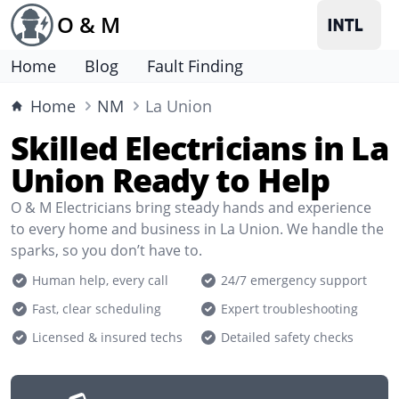
O & M
Home
Blog
Fault Finding
Home
NM
La Union
Skilled Electricians in La
Union Ready to Help
O & M Electricians bring steady hands and experience
to every home and business in La Union. We handle the
sparks, so you don’t have to.
Human help, every call
24/7 emergency support
Fast, clear scheduling
Expert troubleshooting
Licensed & insured techs
Detailed safety checks