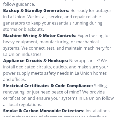
follow guidance.
Backup & Standby Generators:
Be ready for outages
in La Union. We install, service, and repair reliable
generators to keep your essentials running during
storms or blackouts.
Machine Wiring & Motor Controls:
Expert wiring for
heavy equipment, manufacturing, or mechanical
systems. We connect, test, and maintain machinery for
La Union industries.
Appliance Circuits & Hookups:
New appliance? We
install dedicated circuits, outlets, and make sure your
power supply meets safety needs in La Union homes
and offices.
Electrical Certificates & Code Compliance:
Selling,
renovating, or just need peace of mind? We provide
certification and ensure your systems in La Union follow
all local regulations.
Smoke & Carbon Monoxide Detectors:
Installations
and maintenance of alarms to protect your family or