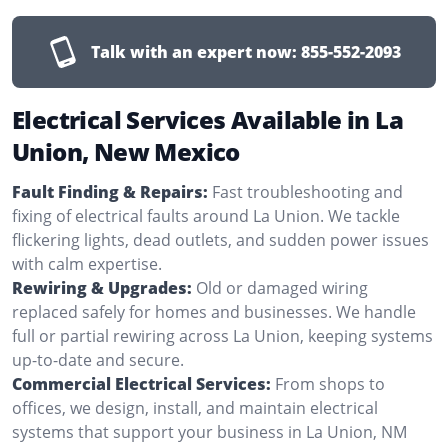
Talk with an expert now:
855-552-2093
Electrical Services Available in La
Union, New Mexico
Fault Finding & Repairs:
Fast troubleshooting and
fixing of electrical faults around La Union. We tackle
flickering lights, dead outlets, and sudden power issues
with calm expertise.
Rewiring & Upgrades:
Old or damaged wiring
replaced safely for homes and businesses. We handle
full or partial rewiring across La Union, keeping systems
up-to-date and secure.
Commercial Electrical Services:
From shops to
offices, we design, install, and maintain electrical
systems that support your business in La Union, NM