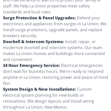
staff. We help La Union properties meet safety
standards and local rules.
Surge Protection & Panel Upgrades:
Defend your
electronics and appliances from surges in La Union. We
install surge protectors, upgrade panels, and replace
breakers securely.
Doorbell & Intercom Systems:
Install, repair, or
modernize doorbell and intercom systems. Our team
makes La Union homes and buildings more connected
and convenient.
24 Hour Emergency Service:
Electrical emergencies
don’t wait for business hours. We’re ready to respond
anytime in La Union, restoring power and peace of mind
fast.
System Design & New Installations:
Custom
electrical system planning for new builds or
renovations. We design layouts and install wiring
throughout La Union, New Mexico.