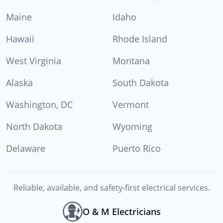
Maine
Idaho
Hawaii
Rhode Island
West Virginia
Montana
Alaska
South Dakota
Washington, DC
Vermont
North Dakota
Wyoming
Delaware
Puerto Rico
Reliable, available, and safety-first electrical services.
O & M Electricians