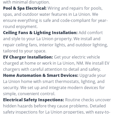
with minimal disruption.
Pool & Spa Electrical:
Wiring and repairs for pools,
spas, and outdoor water features in La Union. We
ensure everything is safe and code-compliant for year-
round enjoyment.
Ceiling Fans & Lighting Installation:
Add comfort
and style to your La Union property. We install and
repair ceiling fans, interior lights, and outdoor lighting,
tailored to your space.
EV Charger Installation:
Get your electric vehicle
charged at home or work in La Union, NM. We install EV
chargers with careful attention to detail and safety.
Home Automation & Smart Devices:
Upgrade your
La Union home with smart thermostats, lighting, and
security. We set up and integrate modern devices for
simple, convenient control.
Electrical Safety Inspections:
Routine checks uncover
hidden hazards before they cause problems. Detailed
safety inspections for La Union properties, with easy-to-