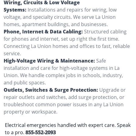
Wiring, Circuits & Low Voltage
Systems:
Installations and repairs for wiring, low
voltage, and specialty circuits. We serve La Union
homes, apartment buildings, and businesses.
Phone, Internet & Data Cabling:
Structured cabling
for phones and internet, set up right the first time.
Connecting La Union homes and offices to fast, reliable
service.
High-Voltage Wiring & Maintenance:
Safe
installation and care for high-voltage systems in La
Union. We handle complex jobs in schools, industry,
and public spaces.
Outlets, Switches & Surge Protection:
Upgrade or
repair outlets and switches, add surge protection, or
troubleshoot common power issues in any La Union
property or workspace.
Electrical emergencies handled with expert care. Speak
to a pro.
855-552-2093