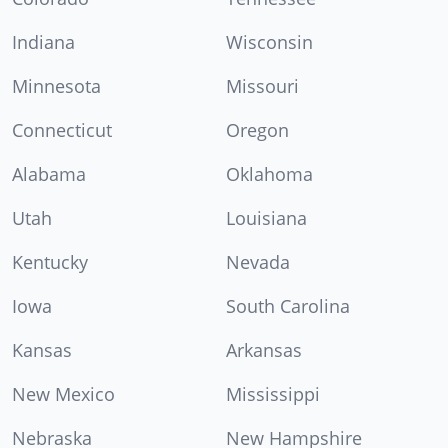
Indiana
Wisconsin
Minnesota
Missouri
Connecticut
Oregon
Alabama
Oklahoma
Utah
Louisiana
Kentucky
Nevada
Iowa
South Carolina
Kansas
Arkansas
New Mexico
Mississippi
Nebraska
New Hampshire