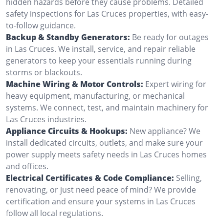
hidden hazards before they cause problems. Detailed
safety inspections for Las Cruces properties, with easy-
to-follow guidance.
Backup & Standby Generators:
Be ready for outages
in Las Cruces. We install, service, and repair reliable
generators to keep your essentials running during
storms or blackouts.
Machine Wiring & Motor Controls:
Expert wiring for
heavy equipment, manufacturing, or mechanical
systems. We connect, test, and maintain machinery for
Las Cruces industries.
Appliance Circuits & Hookups:
New appliance? We
install dedicated circuits, outlets, and make sure your
power supply meets safety needs in Las Cruces homes
and offices.
Electrical Certificates & Code Compliance:
Selling,
renovating, or just need peace of mind? We provide
certification and ensure your systems in Las Cruces
follow all local regulations.