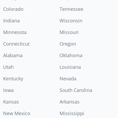
Colorado
Tennessee
Indiana
Wisconsin
Minnesota
Missouri
Connecticut
Oregon
Alabama
Oklahoma
Utah
Louisiana
Kentucky
Nevada
Iowa
South Carolina
Kansas
Arkansas
New Mexico
Mississippi