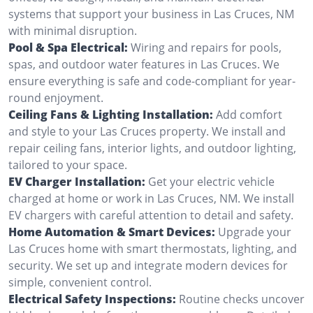
systems that support your business in Las Cruces, NM
with minimal disruption.
Pool & Spa Electrical:
Wiring and repairs for pools,
spas, and outdoor water features in Las Cruces. We
ensure everything is safe and code-compliant for year-
round enjoyment.
Ceiling Fans & Lighting Installation:
Add comfort
and style to your Las Cruces property. We install and
repair ceiling fans, interior lights, and outdoor lighting,
tailored to your space.
EV Charger Installation:
Get your electric vehicle
charged at home or work in Las Cruces, NM. We install
EV chargers with careful attention to detail and safety.
Home Automation & Smart Devices:
Upgrade your
Las Cruces home with smart thermostats, lighting, and
security. We set up and integrate modern devices for
simple, convenient control.
Electrical Safety Inspections:
Routine checks uncover