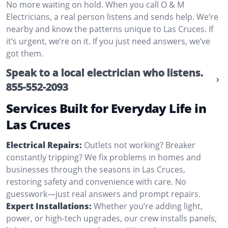
No more waiting on hold. When you call O & M
Electricians, a real person listens and sends help. We’re
nearby and know the patterns unique to Las Cruces. If
it’s urgent, we’re on it. If you just need answers, we’ve
got them.
Speak to a local electrician who listens.
855-552-2093
Services Built for Everyday Life in
Las Cruces
Electrical Repairs:
Outlets not working? Breaker
constantly tripping? We fix problems in homes and
businesses through the seasons in Las Cruces,
restoring safety and convenience with care. No
guesswork—just real answers and prompt repairs.
Expert Installations:
Whether you’re adding light,
power, or high-tech upgrades, our crew installs panels,