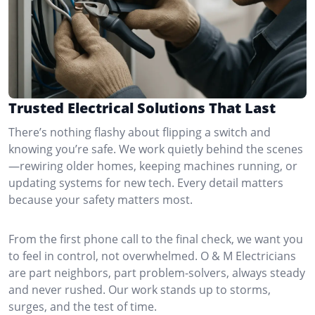
Trusted Electrical Solutions That Last
There’s nothing flashy about flipping a switch and
knowing you’re safe. We work quietly behind the scenes
—rewiring older homes, keeping machines running, or
updating systems for new tech. Every detail matters
because your safety matters most.
From the first phone call to the final check, we want you
to feel in control, not overwhelmed. O & M Electricians
are part neighbors, part problem-solvers, always steady
and never rushed. Our work stands up to storms,
surges, and the test of time.