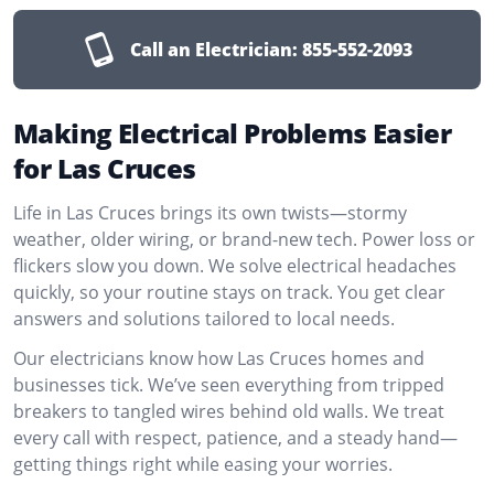
Call an Electrician:
855-552-2093
Making Electrical Problems Easier
for Las Cruces
Life in Las Cruces brings its own twists—stormy
weather, older wiring, or brand-new tech. Power loss or
flickers slow you down. We solve electrical headaches
quickly, so your routine stays on track. You get clear
answers and solutions tailored to local needs.
Our electricians know how Las Cruces homes and
businesses tick. We’ve seen everything from tripped
breakers to tangled wires behind old walls. We treat
every call with respect, patience, and a steady hand—
getting things right while easing your worries.