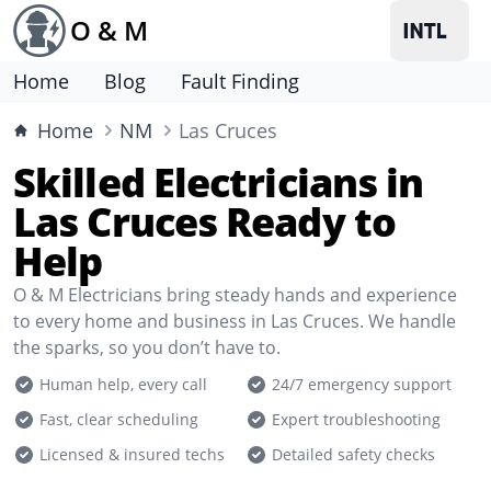
O & M
Home
Blog
Fault Finding
Home
NM
Las Cruces
Skilled Electricians in
Las Cruces Ready to
Help
O & M Electricians bring steady hands and experience
to every home and business in Las Cruces. We handle
the sparks, so you don’t have to.
Human help, every call
24/7 emergency support
Fast, clear scheduling
Expert troubleshooting
Licensed & insured techs
Detailed safety checks