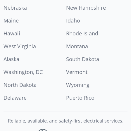
Nebraska
New Hampshire
Maine
Idaho
Hawaii
Rhode Island
West Virginia
Montana
Alaska
South Dakota
Washington, DC
Vermont
North Dakota
Wyoming
Delaware
Puerto Rico
Reliable, available, and safety-first electrical services.