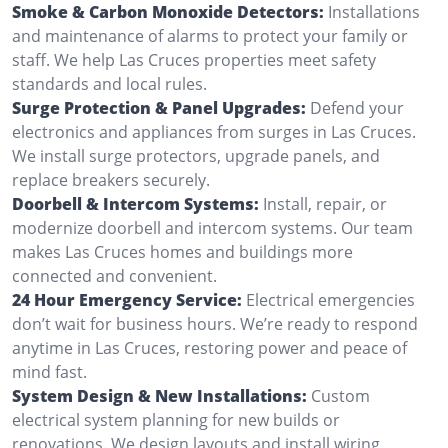
Smoke & Carbon Monoxide Detectors:
Installations
and maintenance of alarms to protect your family or
staff. We help Las Cruces properties meet safety
standards and local rules.
Surge Protection & Panel Upgrades:
Defend your
electronics and appliances from surges in Las Cruces.
We install surge protectors, upgrade panels, and
replace breakers securely.
Doorbell & Intercom Systems:
Install, repair, or
modernize doorbell and intercom systems. Our team
makes Las Cruces homes and buildings more
connected and convenient.
24 Hour Emergency Service:
Electrical emergencies
don’t wait for business hours. We’re ready to respond
anytime in Las Cruces, restoring power and peace of
mind fast.
System Design & New Installations:
Custom
electrical system planning for new builds or
renovations. We design layouts and install wiring