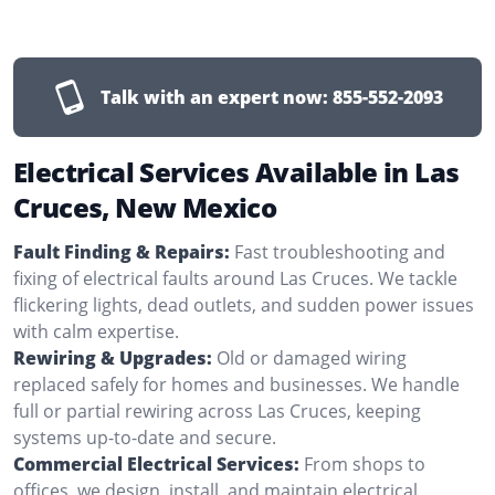
Talk with an expert now:
855-552-2093
Electrical Services Available in Las
Cruces, New Mexico
Fault Finding & Repairs:
Fast troubleshooting and
fixing of electrical faults around Las Cruces. We tackle
flickering lights, dead outlets, and sudden power issues
with calm expertise.
Rewiring & Upgrades:
Old or damaged wiring
replaced safely for homes and businesses. We handle
full or partial rewiring across Las Cruces, keeping
systems up-to-date and secure.
Commercial Electrical Services:
From shops to
offices, we design, install, and maintain electrical