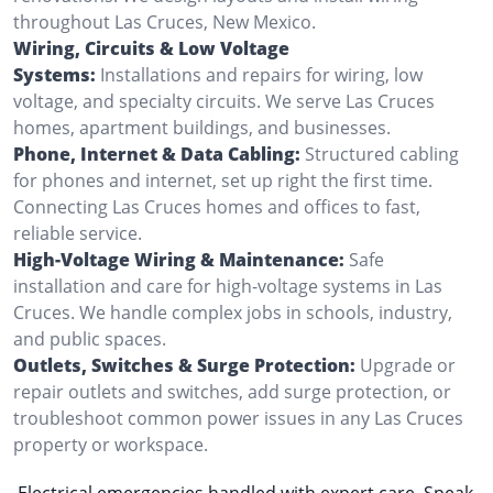
throughout Las Cruces, New Mexico.
Wiring, Circuits & Low Voltage
Systems:
Installations and repairs for wiring, low
voltage, and specialty circuits. We serve Las Cruces
homes, apartment buildings, and businesses.
Phone, Internet & Data Cabling:
Structured cabling
for phones and internet, set up right the first time.
Connecting Las Cruces homes and offices to fast,
reliable service.
High-Voltage Wiring & Maintenance:
Safe
installation and care for high-voltage systems in Las
Cruces. We handle complex jobs in schools, industry,
and public spaces.
Outlets, Switches & Surge Protection:
Upgrade or
repair outlets and switches, add surge protection, or
troubleshoot common power issues in any Las Cruces
property or workspace.
Electrical emergencies handled with expert care. Speak