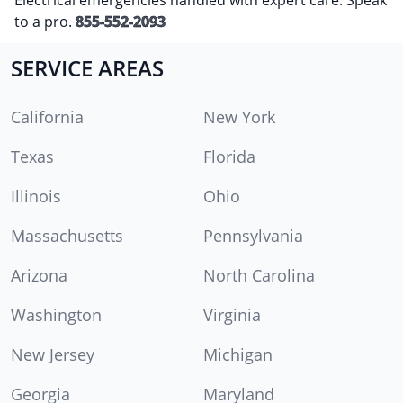
to a pro.
855-552-2093
SERVICE AREAS
California
New York
Texas
Florida
Illinois
Ohio
Massachusetts
Pennsylvania
Arizona
North Carolina
Washington
Virginia
New Jersey
Michigan
Georgia
Maryland