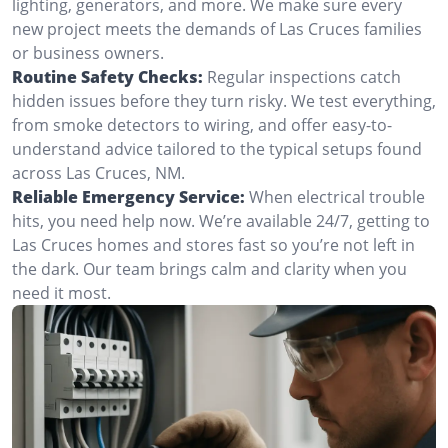
lighting, generators, and more. We make sure every
new project meets the demands of Las Cruces families
or business owners.
Routine Safety Checks:
Regular inspections catch
hidden issues before they turn risky. We test everything,
from smoke detectors to wiring, and offer easy-to-
understand advice tailored to the typical setups found
across Las Cruces, NM.
Reliable Emergency Service:
When electrical trouble
hits, you need help now. We’re available 24/7, getting to
Las Cruces homes and stores fast so you’re not left in
the dark. Our team brings calm and clarity when you
need it most.