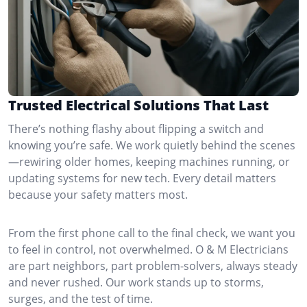
Trusted Electrical Solutions That Last
There’s nothing flashy about flipping a switch and
knowing you’re safe. We work quietly behind the scenes
—rewiring older homes, keeping machines running, or
updating systems for new tech. Every detail matters
because your safety matters most.
From the first phone call to the final check, we want you
to feel in control, not overwhelmed. O & M Electricians
are part neighbors, part problem-solvers, always steady
and never rushed. Our work stands up to storms,
surges, and the test of time.