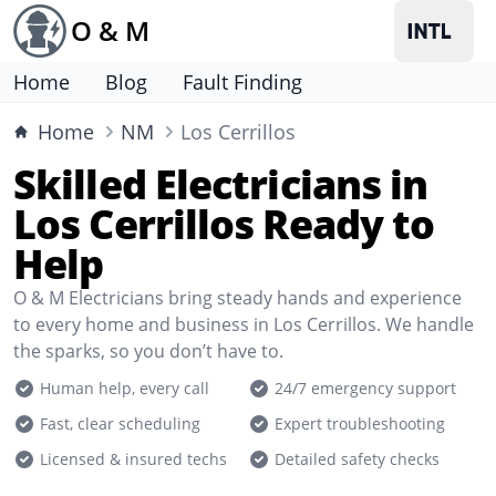
O & M
Home
Blog
Fault Finding
Home
NM
Los Cerrillos
Skilled Electricians in
Los Cerrillos Ready to
Help
O & M Electricians bring steady hands and experience
to every home and business in Los Cerrillos. We handle
the sparks, so you don’t have to.
Human help, every call
24/7 emergency support
Fast, clear scheduling
Expert troubleshooting
Licensed & insured techs
Detailed safety checks