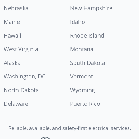
Nebraska
New Hampshire
Maine
Idaho
Hawaii
Rhode Island
West Virginia
Montana
Alaska
South Dakota
Washington, DC
Vermont
North Dakota
Wyoming
Delaware
Puerto Rico
Reliable, available, and safety-first electrical services.