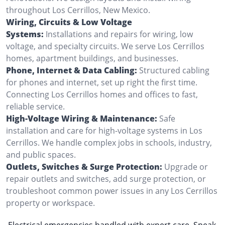
throughout Los Cerrillos, New Mexico.
Wiring, Circuits & Low Voltage
Systems:
Installations and repairs for wiring, low
voltage, and specialty circuits. We serve Los Cerrillos
homes, apartment buildings, and businesses.
Phone, Internet & Data Cabling:
Structured cabling
for phones and internet, set up right the first time.
Connecting Los Cerrillos homes and offices to fast,
reliable service.
High-Voltage Wiring & Maintenance:
Safe
installation and care for high-voltage systems in Los
Cerrillos. We handle complex jobs in schools, industry,
and public spaces.
Outlets, Switches & Surge Protection:
Upgrade or
repair outlets and switches, add surge protection, or
troubleshoot common power issues in any Los Cerrillos
property or workspace.
Electrical emergencies handled with expert care. Speak