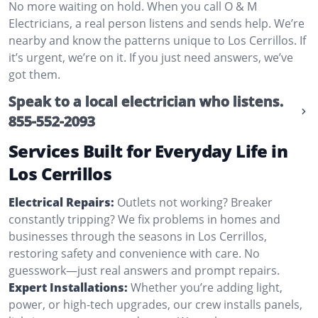
No more waiting on hold. When you call O & M
Electricians, a real person listens and sends help. We’re
nearby and know the patterns unique to Los Cerrillos. If
it’s urgent, we’re on it. If you just need answers, we’ve
got them.
Speak to a local electrician who listens.
855-552-2093
Services Built for Everyday Life in
Los Cerrillos
Electrical Repairs:
Outlets not working? Breaker
constantly tripping? We fix problems in homes and
businesses through the seasons in Los Cerrillos,
restoring safety and convenience with care. No
guesswork—just real answers and prompt repairs.
Expert Installations:
Whether you’re adding light,
power, or high-tech upgrades, our crew installs panels,