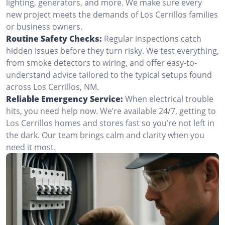
lighting, generators, and more. We make sure every
new project meets the demands of Los Cerrillos families
or business owners.
Routine Safety Checks:
Regular inspections catch
hidden issues before they turn risky. We test everything,
from smoke detectors to wiring, and offer easy-to-
understand advice tailored to the typical setups found
across Los Cerrillos, NM.
Reliable Emergency Service:
When electrical trouble
hits, you need help now. We’re available 24/7, getting to
Los Cerrillos homes and stores fast so you’re not left in
the dark. Our team brings calm and clarity when you
need it most.