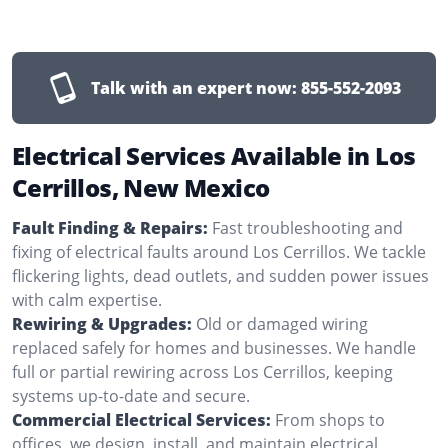
Talk with an expert now:
855-552-2093
Electrical Services Available in Los
Cerrillos, New Mexico
Fault Finding & Repairs:
Fast troubleshooting and
fixing of electrical faults around Los Cerrillos. We tackle
flickering lights, dead outlets, and sudden power issues
with calm expertise.
Rewiring & Upgrades:
Old or damaged wiring
replaced safely for homes and businesses. We handle
full or partial rewiring across Los Cerrillos, keeping
systems up-to-date and secure.
Commercial Electrical Services:
From shops to
offices, we design, install, and maintain electrical