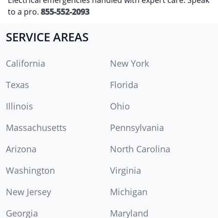
to a pro.
855-552-2093
SERVICE AREAS
California
New York
Texas
Florida
Illinois
Ohio
Massachusetts
Pennsylvania
Arizona
North Carolina
Washington
Virginia
New Jersey
Michigan
Georgia
Maryland