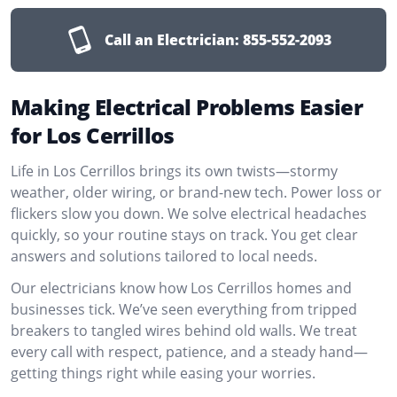
Call an Electrician:
855-552-2093
Making Electrical Problems Easier
for Los Cerrillos
Life in Los Cerrillos brings its own twists—stormy
weather, older wiring, or brand-new tech. Power loss or
flickers slow you down. We solve electrical headaches
quickly, so your routine stays on track. You get clear
answers and solutions tailored to local needs.
Our electricians know how Los Cerrillos homes and
businesses tick. We’ve seen everything from tripped
breakers to tangled wires behind old walls. We treat
every call with respect, patience, and a steady hand—
getting things right while easing your worries.