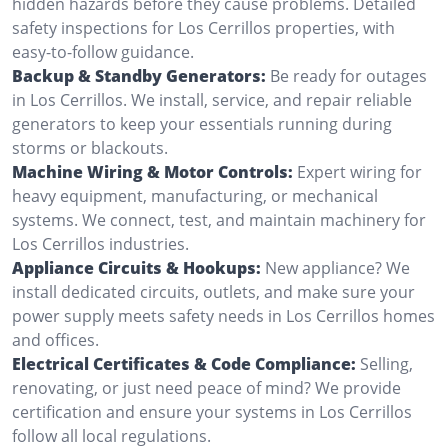
hidden hazards before they cause problems. Detailed
safety inspections for Los Cerrillos properties, with
easy-to-follow guidance.
Backup & Standby Generators:
Be ready for outages
in Los Cerrillos. We install, service, and repair reliable
generators to keep your essentials running during
storms or blackouts.
Machine Wiring & Motor Controls:
Expert wiring for
heavy equipment, manufacturing, or mechanical
systems. We connect, test, and maintain machinery for
Los Cerrillos industries.
Appliance Circuits & Hookups:
New appliance? We
install dedicated circuits, outlets, and make sure your
power supply meets safety needs in Los Cerrillos homes
and offices.
Electrical Certificates & Code Compliance:
Selling,
renovating, or just need peace of mind? We provide
certification and ensure your systems in Los Cerrillos
follow all local regulations.