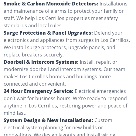
Smoke & Carbon Monoxide Detectors:
Installations
and maintenance of alarms to protect your family or
staff. We help Los Cerrillos properties meet safety
standards and local rules.
Surge Protection & Panel Upgrades:
Defend your
electronics and appliances from surges in Los Cerrillos.
We install surge protectors, upgrade panels, and
replace breakers securely.
Doorbell & Intercom Systems:
Install, repair, or
modernize doorbell and intercom systems. Our team
makes Los Cerrillos homes and buildings more
connected and convenient.
24 Hour Emergency Service:
Electrical emergencies
don’t wait for business hours. We’re ready to respond
anytime in Los Cerrillos, restoring power and peace of
mind fast.
System Design & New Installations:
Custom
electrical system planning for new builds or
renovations. We design layouts and install wiring