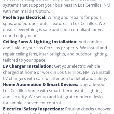
systems that support your business in Los Cerrillos, NM
with minimal disruption.
Pool & Spa Electrical:
Wiring and repairs for pools,
spas, and outdoor water features in Los Cerrillos. We
ensure everything is safe and code-compliant for year-
round enjoyment.
Ceiling Fans & Lighting Installation:
Add comfort
and style to your Los Cerrillos property. We install and
repair ceiling fans, interior lights, and outdoor lighting,
tailored to your space.
EV Charger Installation:
Get your electric vehicle
charged at home or work in Los Cerrillos, NM. We install
EV chargers with careful attention to detail and safety.
Home Automation & Smart Devices:
Upgrade your
Los Cerrillos home with smart thermostats, lighting,
and security. We set up and integrate modern devices
for simple, convenient control.
Electrical Safety Inspections:
Routine checks uncover