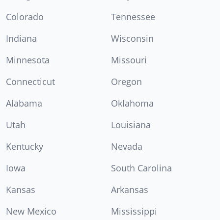
Colorado
Tennessee
Indiana
Wisconsin
Minnesota
Missouri
Connecticut
Oregon
Alabama
Oklahoma
Utah
Louisiana
Kentucky
Nevada
Iowa
South Carolina
Kansas
Arkansas
New Mexico
Mississippi