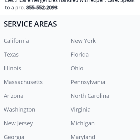
to a pro.
855-552-2093
SERVICE AREAS
California
New York
Texas
Florida
Illinois
Ohio
Massachusetts
Pennsylvania
Arizona
North Carolina
Washington
Virginia
New Jersey
Michigan
Georgia
Maryland