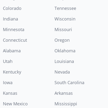
Colorado
Tennessee
Indiana
Wisconsin
Minnesota
Missouri
Connecticut
Oregon
Alabama
Oklahoma
Utah
Louisiana
Kentucky
Nevada
Iowa
South Carolina
Kansas
Arkansas
New Mexico
Mississippi