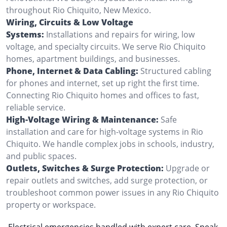
throughout Rio Chiquito, New Mexico.
Wiring, Circuits & Low Voltage
Systems:
Installations and repairs for wiring, low
voltage, and specialty circuits. We serve Rio Chiquito
homes, apartment buildings, and businesses.
Phone, Internet & Data Cabling:
Structured cabling
for phones and internet, set up right the first time.
Connecting Rio Chiquito homes and offices to fast,
reliable service.
High-Voltage Wiring & Maintenance:
Safe
installation and care for high-voltage systems in Rio
Chiquito. We handle complex jobs in schools, industry,
and public spaces.
Outlets, Switches & Surge Protection:
Upgrade or
repair outlets and switches, add surge protection, or
troubleshoot common power issues in any Rio Chiquito
property or workspace.
Electrical emergencies handled with expert care. Speak