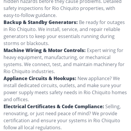
hidden hazards before they cause problems. Detailed
safety inspections for Rio Chiquito properties, with
easy-to-follow guidance.
Backup & Standby Generators:
Be ready for outages
in Rio Chiquito. We install, service, and repair reliable
generators to keep your essentials running during
storms or blackouts.
Machine Wiring & Motor Controls:
Expert wiring for
heavy equipment, manufacturing, or mechanical
systems. We connect, test, and maintain machinery for
Rio Chiquito industries.
Appliance Circuits & Hookups:
New appliance? We
install dedicated circuits, outlets, and make sure your
power supply meets safety needs in Rio Chiquito homes
and offices.
Electrical Certificates & Code Compliance:
Selling,
renovating, or just need peace of mind? We provide
certification and ensure your systems in Rio Chiquito
follow all local regulations.