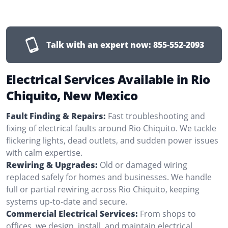
Talk with an expert now:
855-552-2093
Electrical Services Available in Rio
Chiquito, New Mexico
Fault Finding & Repairs:
Fast troubleshooting and
fixing of electrical faults around Rio Chiquito. We tackle
flickering lights, dead outlets, and sudden power issues
with calm expertise.
Rewiring & Upgrades:
Old or damaged wiring
replaced safely for homes and businesses. We handle
full or partial rewiring across Rio Chiquito, keeping
systems up-to-date and secure.
Commercial Electrical Services:
From shops to
offices, we design, install, and maintain electrical