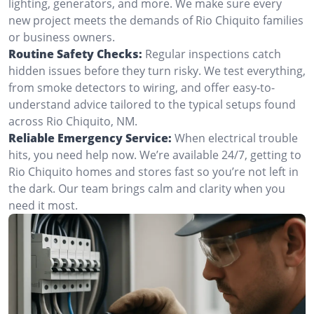
lighting, generators, and more. We make sure every
new project meets the demands of Rio Chiquito families
or business owners.
Routine Safety Checks:
Regular inspections catch
hidden issues before they turn risky. We test everything,
from smoke detectors to wiring, and offer easy-to-
understand advice tailored to the typical setups found
across Rio Chiquito, NM.
Reliable Emergency Service:
When electrical trouble
hits, you need help now. We’re available 24/7, getting to
Rio Chiquito homes and stores fast so you’re not left in
the dark. Our team brings calm and clarity when you
need it most.