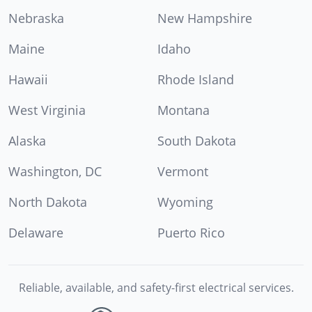
Nebraska
New Hampshire
Maine
Idaho
Hawaii
Rhode Island
West Virginia
Montana
Alaska
South Dakota
Washington, DC
Vermont
North Dakota
Wyoming
Delaware
Puerto Rico
Reliable, available, and safety-first electrical services.