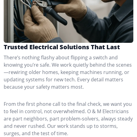
Trusted Electrical Solutions That Last
There’s nothing flashy about flipping a switch and
knowing you’re safe. We work quietly behind the scenes
—rewiring older homes, keeping machines running, or
updating systems for new tech. Every detail matters
because your safety matters most.
From the first phone call to the final check, we want you
to feel in control, not overwhelmed. O & M Electricians
are part neighbors, part problem-solvers, always steady
and never rushed. Our work stands up to storms,
surges, and the test of time.