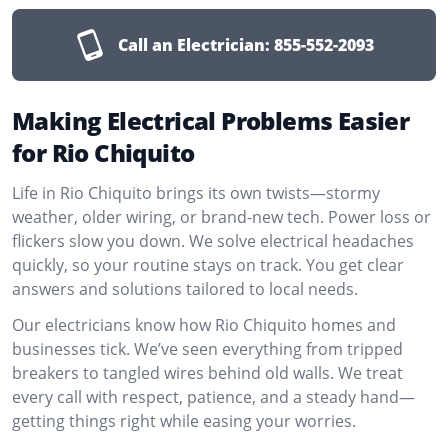
Call an Electrician:
855-552-2093
Making Electrical Problems Easier
for Rio Chiquito
Life in Rio Chiquito brings its own twists—stormy
weather, older wiring, or brand-new tech. Power loss or
flickers slow you down. We solve electrical headaches
quickly, so your routine stays on track. You get clear
answers and solutions tailored to local needs.
Our electricians know how Rio Chiquito homes and
businesses tick. We’ve seen everything from tripped
breakers to tangled wires behind old walls. We treat
every call with respect, patience, and a steady hand—
getting things right while easing your worries.