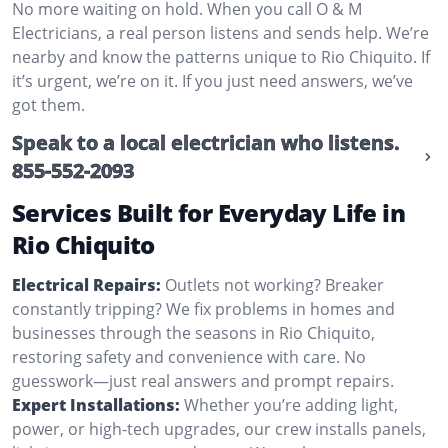
No more waiting on hold. When you call O & M
Electricians, a real person listens and sends help. We’re
nearby and know the patterns unique to Rio Chiquito. If
it’s urgent, we’re on it. If you just need answers, we’ve
got them.
Speak to a local electrician who listens.
855-552-2093
Services Built for Everyday Life in
Rio Chiquito
Electrical Repairs:
Outlets not working? Breaker
constantly tripping? We fix problems in homes and
businesses through the seasons in Rio Chiquito,
restoring safety and convenience with care. No
guesswork—just real answers and prompt repairs.
Expert Installations:
Whether you’re adding light,
power, or high-tech upgrades, our crew installs panels,