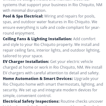
systems that support your business in Rio Chiquito, NM
with minimal disruption.
Pool & Spa Electrical:
Wiring and repairs for pools,
spas, and outdoor water features in Rio Chiquito. We
ensure everything is safe and code-compliant for year-
round enjoyment.
Ceiling Fans & Lighting Installation:
Add comfort
and style to your Rio Chiquito property. We install and
repair ceiling fans, interior lights, and outdoor lighting,
tailored to your space.
EV Charger Installation:
Get your electric vehicle
charged at home or work in Rio Chiquito, NM. We install
EV chargers with careful attention to detail and safety.
Home Automation & Smart Devices:
Upgrade your
Rio Chiquito home with smart thermostats, lighting, and
security. We set up and integrate modern devices for
simple, convenient control.
Electrical Safety Inspections:
Routine checks uncover