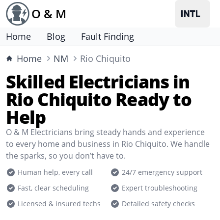
O & M
Home
Blog
Fault Finding
Home
NM
Rio Chiquito
Skilled Electricians in
Rio Chiquito Ready to
Help
O & M Electricians bring steady hands and experience
to every home and business in Rio Chiquito. We handle
the sparks, so you don’t have to.
Human help, every call
24/7 emergency support
Fast, clear scheduling
Expert troubleshooting
Licensed & insured techs
Detailed safety checks