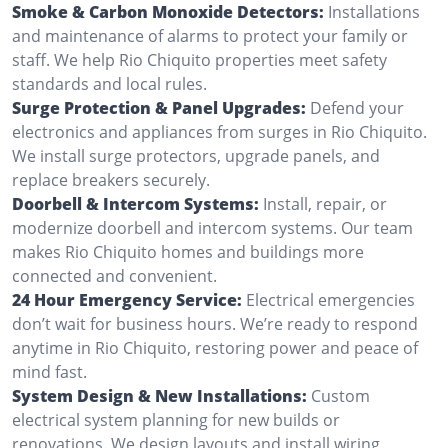
Smoke & Carbon Monoxide Detectors:
Installations
and maintenance of alarms to protect your family or
staff. We help Rio Chiquito properties meet safety
standards and local rules.
Surge Protection & Panel Upgrades:
Defend your
electronics and appliances from surges in Rio Chiquito.
We install surge protectors, upgrade panels, and
replace breakers securely.
Doorbell & Intercom Systems:
Install, repair, or
modernize doorbell and intercom systems. Our team
makes Rio Chiquito homes and buildings more
connected and convenient.
24 Hour Emergency Service:
Electrical emergencies
don’t wait for business hours. We’re ready to respond
anytime in Rio Chiquito, restoring power and peace of
mind fast.
System Design & New Installations:
Custom
electrical system planning for new builds or
renovations. We design layouts and install wiring