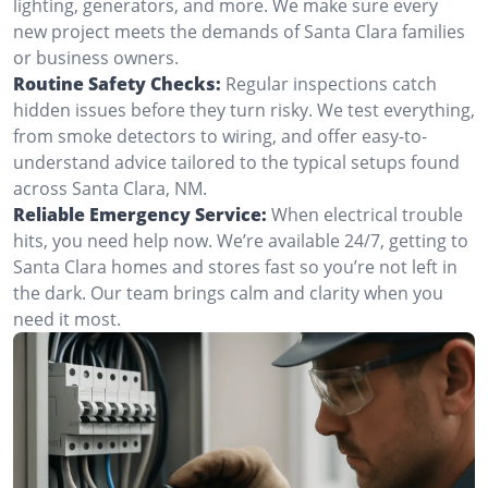
lighting, generators, and more. We make sure every
new project meets the demands of Santa Clara families
or business owners.
Routine Safety Checks:
Regular inspections catch
hidden issues before they turn risky. We test everything,
from smoke detectors to wiring, and offer easy-to-
understand advice tailored to the typical setups found
across Santa Clara, NM.
Reliable Emergency Service:
When electrical trouble
hits, you need help now. We’re available 24/7, getting to
Santa Clara homes and stores fast so you’re not left in
the dark. Our team brings calm and clarity when you
need it most.