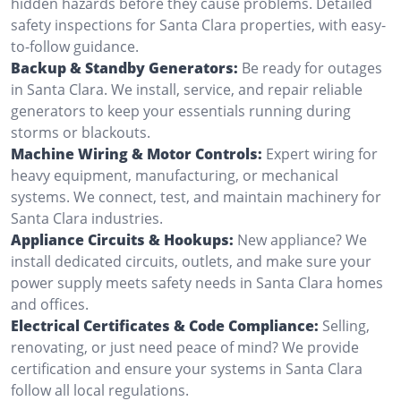
hidden hazards before they cause problems. Detailed
safety inspections for Santa Clara properties, with easy-
to-follow guidance.
Backup & Standby Generators:
Be ready for outages
in Santa Clara. We install, service, and repair reliable
generators to keep your essentials running during
storms or blackouts.
Machine Wiring & Motor Controls:
Expert wiring for
heavy equipment, manufacturing, or mechanical
systems. We connect, test, and maintain machinery for
Santa Clara industries.
Appliance Circuits & Hookups:
New appliance? We
install dedicated circuits, outlets, and make sure your
power supply meets safety needs in Santa Clara homes
and offices.
Electrical Certificates & Code Compliance:
Selling,
renovating, or just need peace of mind? We provide
certification and ensure your systems in Santa Clara
follow all local regulations.