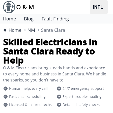
O & M
Home
Blog
Fault Finding
Home
NM
Santa Clara
Skilled Electricians in
Santa Clara Ready to
Help
O & M Electricians bring steady hands and experience
to every home and business in Santa Clara. We handle
the sparks, so you don’t have to.
Human help, every call
24/7 emergency support
Fast, clear scheduling
Expert troubleshooting
Licensed & insured techs
Detailed safety checks