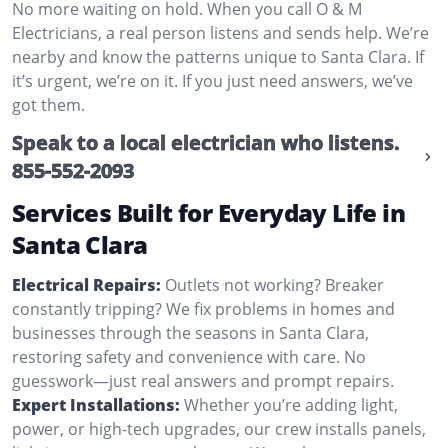
No more waiting on hold. When you call O & M
Electricians, a real person listens and sends help. We’re
nearby and know the patterns unique to Santa Clara. If
it’s urgent, we’re on it. If you just need answers, we’ve
got them.
Speak to a local electrician who listens.
855-552-2093
Services Built for Everyday Life in
Santa Clara
Electrical Repairs:
Outlets not working? Breaker
constantly tripping? We fix problems in homes and
businesses through the seasons in Santa Clara,
restoring safety and convenience with care. No
guesswork—just real answers and prompt repairs.
Expert Installations:
Whether you’re adding light,
power, or high-tech upgrades, our crew installs panels,