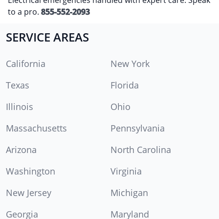
to a pro.
855-552-2093
SERVICE AREAS
California
New York
Texas
Florida
Illinois
Ohio
Massachusetts
Pennsylvania
Arizona
North Carolina
Washington
Virginia
New Jersey
Michigan
Georgia
Maryland