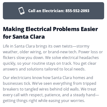
Call an Electrician:
855-552-2093
Making Electrical Problems Easier
for Santa Clara
Life in Santa Clara brings its own twists—stormy
weather, older wiring, or brand-new tech. Power loss or
flickers slow you down. We solve electrical headaches
quickly, so your routine stays on track. You get clear
answers and solutions tailored to local needs.
Our electricians know how Santa Clara homes and
businesses tick. We’ve seen everything from tripped
breakers to tangled wires behind old walls. We treat
every call with respect, patience, and a steady hand—
getting things right while easing your worries.