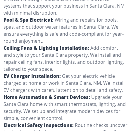
systems that support your business in Santa Clara, NM
with minimal disruption.
Pool & Spa Electrical:
Wiring and repairs for pools,
spas, and outdoor water features in Santa Clara. We
ensure everything is safe and code-compliant for year-
round enjoyment.
Ceiling Fans & Lighting Installation:
Add comfort
and style to your Santa Clara property. We install and
repair ceiling fans, interior lights, and outdoor lighting,
tailored to your space.
EV Charger Installation:
Get your electric vehicle
charged at home or work in Santa Clara, NM. We install
EV chargers with careful attention to detail and safety.
Home Automation & Smart Devices:
Upgrade your
Santa Clara home with smart thermostats, lighting, and
security. We set up and integrate modern devices for
simple, convenient control.
Electrical Safety Inspections:
Routine checks uncover