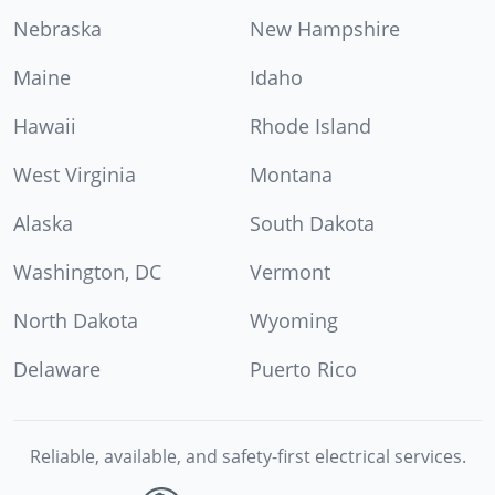
Nebraska
New Hampshire
Maine
Idaho
Hawaii
Rhode Island
West Virginia
Montana
Alaska
South Dakota
Washington, DC
Vermont
North Dakota
Wyoming
Delaware
Puerto Rico
Reliable, available, and safety-first electrical services.