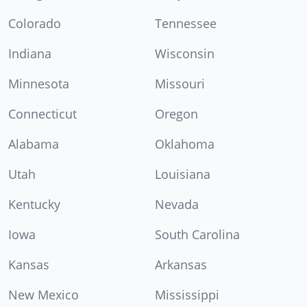
Colorado
Tennessee
Indiana
Wisconsin
Minnesota
Missouri
Connecticut
Oregon
Alabama
Oklahoma
Utah
Louisiana
Kentucky
Nevada
Iowa
South Carolina
Kansas
Arkansas
New Mexico
Mississippi