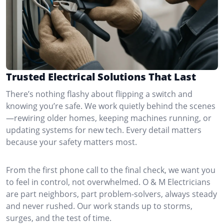
Trusted Electrical Solutions That Last
There’s nothing flashy about flipping a switch and
knowing you’re safe. We work quietly behind the scenes
—rewiring older homes, keeping machines running, or
updating systems for new tech. Every detail matters
because your safety matters most.
From the first phone call to the final check, we want you
to feel in control, not overwhelmed. O & M Electricians
are part neighbors, part problem-solvers, always steady
and never rushed. Our work stands up to storms,
surges, and the test of time.