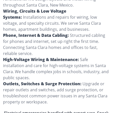
throughout Santa Clara, New Mexico.
Wiring, Circuits & Low Voltage
Systems:
Installations and repairs for wiring, low
voltage, and specialty circuits. We serve Santa Clara
homes, apartment buildings, and businesses.
Phone, Internet & Data Cabling:
Structured cabling
for phones and internet, set up right the first time.
Connecting Santa Clara homes and offices to fast,
reliable service.
High-Voltage Wiring & Maintenance:
Safe
installation and care for high-voltage systems in Santa
Clara. We handle complex jobs in schools, industry, and
public spaces.
Outlets, Switches & Surge Protection:
Upgrade or
repair outlets and switches, add surge protection, or
troubleshoot common power issues in any Santa Clara
property or workspace.
Electrical emergencies handled with expert care. Speak