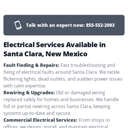
Talk with an expert now:
855-552-2093
Electrical Services Available in
Santa Clara, New Mexico
Fault Finding & Repairs:
Fast troubleshooting and
fixing of electrical faults around Santa Clara. We tackle
flickering lights, dead outlets, and sudden power issues
with calm expertise.
Rewiring & Upgrades:
Old or damaged wiring
replaced safely for homes and businesses. We handle
full or partial rewiring across Santa Clara, keeping
systems up-to-date and secure.
Commercial Electrical Services:
From shops to
offices, we design, install, and maintain electrical