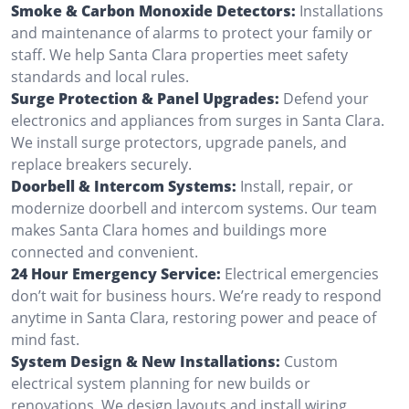
Smoke & Carbon Monoxide Detectors:
Installations
and maintenance of alarms to protect your family or
staff. We help Santa Clara properties meet safety
standards and local rules.
Surge Protection & Panel Upgrades:
Defend your
electronics and appliances from surges in Santa Clara.
We install surge protectors, upgrade panels, and
replace breakers securely.
Doorbell & Intercom Systems:
Install, repair, or
modernize doorbell and intercom systems. Our team
makes Santa Clara homes and buildings more
connected and convenient.
24 Hour Emergency Service:
Electrical emergencies
don’t wait for business hours. We’re ready to respond
anytime in Santa Clara, restoring power and peace of
mind fast.
System Design & New Installations:
Custom
electrical system planning for new builds or
renovations. We design layouts and install wiring