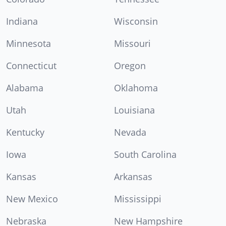
Indiana
Wisconsin
Minnesota
Missouri
Connecticut
Oregon
Alabama
Oklahoma
Utah
Louisiana
Kentucky
Nevada
Iowa
South Carolina
Kansas
Arkansas
New Mexico
Mississippi
Nebraska
New Hampshire