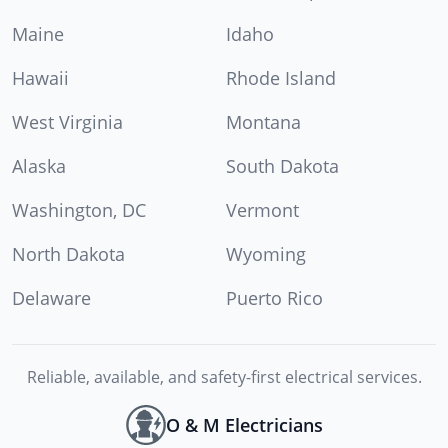
Maine
Idaho
Hawaii
Rhode Island
West Virginia
Montana
Alaska
South Dakota
Washington, DC
Vermont
North Dakota
Wyoming
Delaware
Puerto Rico
Reliable, available, and safety-first electrical services.
O & M Electricians