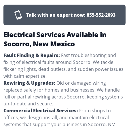
Talk with an expert now:
855-552-2093
Electrical Services Available in
Socorro, New Mexico
Fault Finding & Repairs:
Fast troubleshooting and
fixing of electrical faults around Socorro. We tackle
flickering lights, dead outlets, and sudden power issues
with calm expertise.
Rewiring & Upgrades:
Old or damaged wiring
replaced safely for homes and businesses. We handle
full or partial rewiring across Socorro, keeping systems
up-to-date and secure.
Commercial Electrical Services:
From shops to
offices, we design, install, and maintain electrical
systems that support your business in Socorro, NM