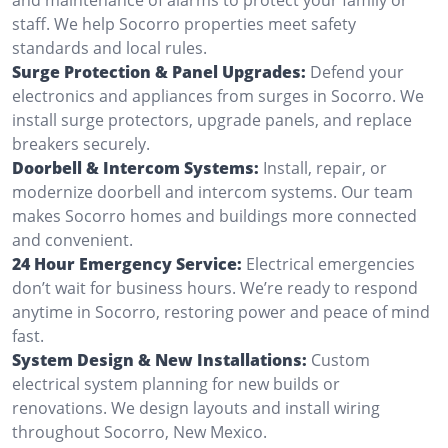
staff. We help Socorro properties meet safety
standards and local rules.
Surge Protection & Panel Upgrades:
Defend your
electronics and appliances from surges in Socorro. We
install surge protectors, upgrade panels, and replace
breakers securely.
Doorbell & Intercom Systems:
Install, repair, or
modernize doorbell and intercom systems. Our team
makes Socorro homes and buildings more connected
and convenient.
24 Hour Emergency Service:
Electrical emergencies
don’t wait for business hours. We’re ready to respond
anytime in Socorro, restoring power and peace of mind
fast.
System Design & New Installations:
Custom
electrical system planning for new builds or
renovations. We design layouts and install wiring
throughout Socorro, New Mexico.