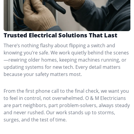
Trusted Electrical Solutions That Last
There’s nothing flashy about flipping a switch and
knowing you’re safe. We work quietly behind the scenes
—rewiring older homes, keeping machines running, or
updating systems for new tech. Every detail matters
because your safety matters most.
From the first phone call to the final check, we want you
to feel in control, not overwhelmed. O & M Electricians
are part neighbors, part problem-solvers, always steady
and never rushed. Our work stands up to storms,
surges, and the test of time.