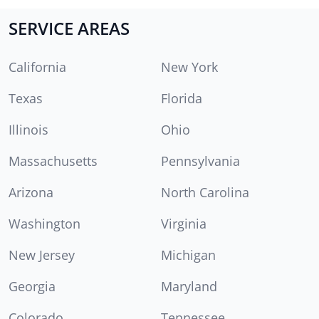
SERVICE AREAS
California
New York
Texas
Florida
Illinois
Ohio
Massachusetts
Pennsylvania
Arizona
North Carolina
Washington
Virginia
New Jersey
Michigan
Georgia
Maryland
Colorado
Tennessee