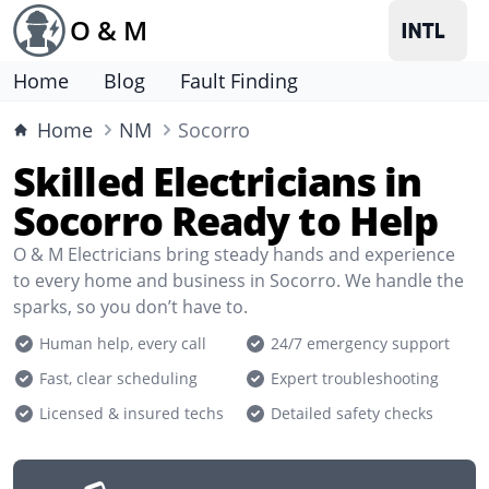
O & M
Home
Blog
Fault Finding
Home
NM
Socorro
Skilled Electricians in
Socorro Ready to Help
O & M Electricians bring steady hands and experience
to every home and business in Socorro. We handle the
sparks, so you don’t have to.
Human help, every call
24/7 emergency support
Fast, clear scheduling
Expert troubleshooting
Licensed & insured techs
Detailed safety checks