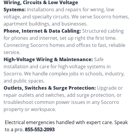
Wiring, Circuits & Low Voltage
Systems:
Installations and repairs for wiring, low
voltage, and specialty circuits. We serve Socorro homes,
apartment buildings, and businesses.
Phone, Internet & Data Cabling:
Structured cabling
for phones and internet, set up right the first time.
Connecting Socorro homes and offices to fast, reliable
service.
High-Voltage Wiring & Maintenance:
Safe
installation and care for high-voltage systems in
Socorro. We handle complex jobs in schools, industry,
and public spaces.
Outlets, Switches & Surge Protection:
Upgrade or
repair outlets and switches, add surge protection, or
troubleshoot common power issues in any Socorro
property or workspace.
Electrical emergencies handled with expert care. Speak
to a pro.
855-552-2093