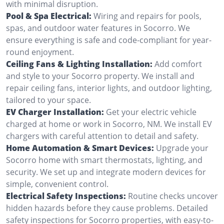
with minimal disruption.
Pool & Spa Electrical:
Wiring and repairs for pools,
spas, and outdoor water features in Socorro. We
ensure everything is safe and code-compliant for year-
round enjoyment.
Ceiling Fans & Lighting Installation:
Add comfort
and style to your Socorro property. We install and
repair ceiling fans, interior lights, and outdoor lighting,
tailored to your space.
EV Charger Installation:
Get your electric vehicle
charged at home or work in Socorro, NM. We install EV
chargers with careful attention to detail and safety.
Home Automation & Smart Devices:
Upgrade your
Socorro home with smart thermostats, lighting, and
security. We set up and integrate modern devices for
simple, convenient control.
Electrical Safety Inspections:
Routine checks uncover
hidden hazards before they cause problems. Detailed
safety inspections for Socorro properties, with easy-to-