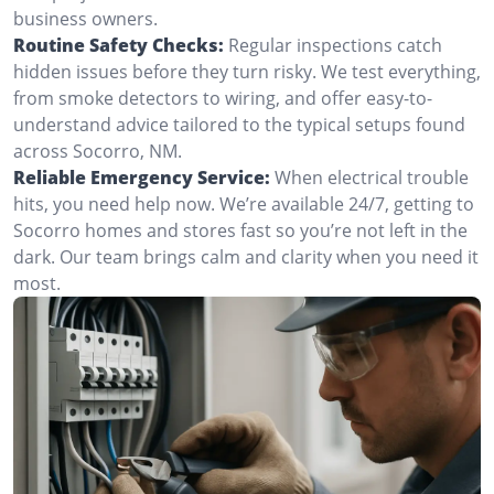
business owners.
Routine Safety Checks:
Regular inspections catch
hidden issues before they turn risky. We test everything,
from smoke detectors to wiring, and offer easy-to-
understand advice tailored to the typical setups found
across Socorro, NM.
Reliable Emergency Service:
When electrical trouble
hits, you need help now. We’re available 24/7, getting to
Socorro homes and stores fast so you’re not left in the
dark. Our team brings calm and clarity when you need it
most.