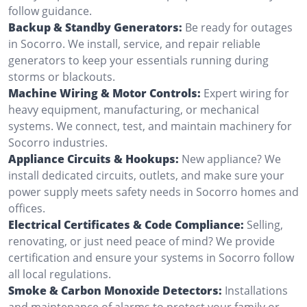
follow guidance.
Backup & Standby Generators:
Be ready for outages
in Socorro. We install, service, and repair reliable
generators to keep your essentials running during
storms or blackouts.
Machine Wiring & Motor Controls:
Expert wiring for
heavy equipment, manufacturing, or mechanical
systems. We connect, test, and maintain machinery for
Socorro industries.
Appliance Circuits & Hookups:
New appliance? We
install dedicated circuits, outlets, and make sure your
power supply meets safety needs in Socorro homes and
offices.
Electrical Certificates & Code Compliance:
Selling,
renovating, or just need peace of mind? We provide
certification and ensure your systems in Socorro follow
all local regulations.
Smoke & Carbon Monoxide Detectors:
Installations
and maintenance of alarms to protect your family or