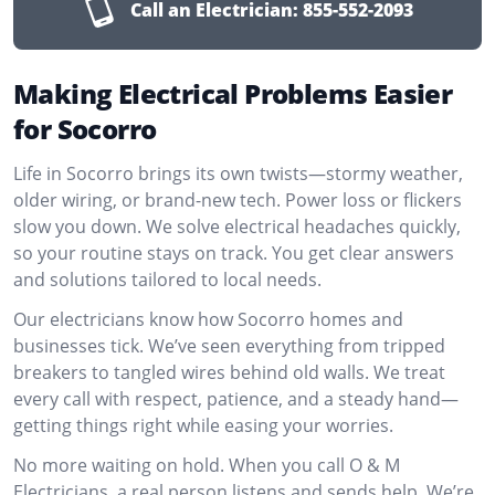
Call an Electrician:
855-552-2093
Making Electrical Problems Easier
for Socorro
Life in Socorro brings its own twists—stormy weather,
older wiring, or brand-new tech. Power loss or flickers
slow you down. We solve electrical headaches quickly,
so your routine stays on track. You get clear answers
and solutions tailored to local needs.
Our electricians know how Socorro homes and
businesses tick. We’ve seen everything from tripped
breakers to tangled wires behind old walls. We treat
every call with respect, patience, and a steady hand—
getting things right while easing your worries.
No more waiting on hold. When you call O & M
Electricians, a real person listens and sends help. We’re