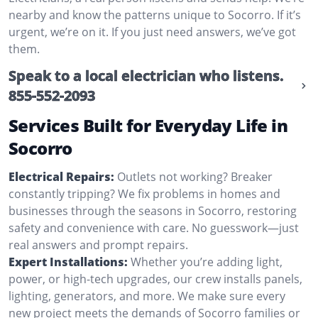
nearby and know the patterns unique to Socorro. If it’s
urgent, we’re on it. If you just need answers, we’ve got
them.
Speak to a local electrician who listens.
855-552-2093
Services Built for Everyday Life in
Socorro
Electrical Repairs:
Outlets not working? Breaker
constantly tripping? We fix problems in homes and
businesses through the seasons in Socorro, restoring
safety and convenience with care. No guesswork—just
real answers and prompt repairs.
Expert Installations:
Whether you’re adding light,
power, or high-tech upgrades, our crew installs panels,
lighting, generators, and more. We make sure every
new project meets the demands of Socorro families or