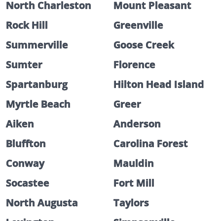
North Charleston
Mount Pleasant
Rock Hill
Greenville
Summerville
Goose Creek
Sumter
Florence
Spartanburg
Hilton Head Island
Myrtle Beach
Greer
Aiken
Anderson
Bluffton
Carolina Forest
Conway
Mauldin
Socastee
Fort Mill
North Augusta
Taylors