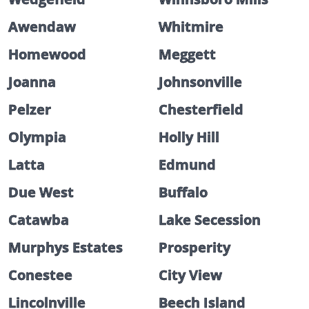
Awendaw
Whitmire
Homewood
Meggett
Joanna
Johnsonville
Pelzer
Chesterfield
Olympia
Holly Hill
Latta
Edmund
Due West
Buffalo
Catawba
Lake Secession
Murphys Estates
Prosperity
Conestee
City View
Lincolnville
Beech Island