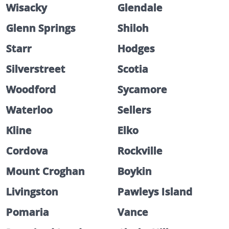
Wisacky
Glendale
Glenn Springs
Shiloh
Starr
Hodges
Silverstreet
Scotia
Woodford
Sycamore
Waterloo
Sellers
Kline
Elko
Cordova
Rockville
Mount Croghan
Boykin
Livingston
Pawleys Island
Pomaria
Vance