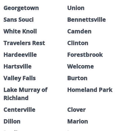
Georgetown
Union
Sans Souci
Bennettsville
White Knoll
Camden
Travelers Rest
Clinton
Hardeeville
Forestbrook
Hartsville
Welcome
Valley Falls
Burton
Lake Murray of
Homeland Park
Richland
Centerville
Clover
Dillon
Marion