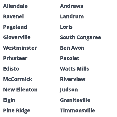
Allendale
Andrews
Ravenel
Landrum
Pageland
Loris
Gloverville
South Congaree
Westminster
Ben Avon
Privateer
Pacolet
Edisto
Watts Mills
McCormick
Riverview
New Ellenton
Judson
Elgin
Graniteville
Pine Ridge
Timmonsville