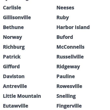
Carlisle
Neeses
Gillisonville
Ruby
Bethune
Harbor Island
Norway
Buford
Richburg
McConnells
Patrick
Russellville
Gifford
Ridgeway
Daviston
Pauline
Antreville
Rowesville
Little Mountain
Snelling
Eutawville
Fingerville