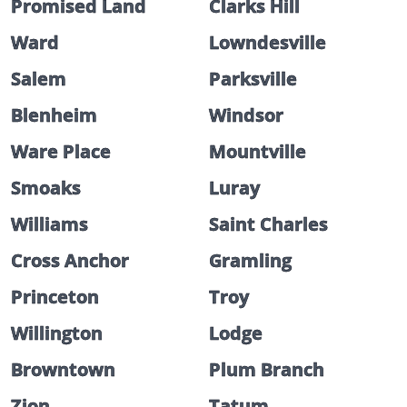
Promised Land
Clarks Hill
Ward
Lowndesville
Salem
Parksville
Blenheim
Windsor
Ware Place
Mountville
Smoaks
Luray
Williams
Saint Charles
Cross Anchor
Gramling
Princeton
Troy
Willington
Lodge
Browntown
Plum Branch
Zion
Tatum