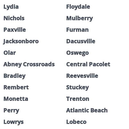
Lydia
Floydale
Nichols
Mulberry
Paxville
Furman
Jacksonboro
Dacusville
Olar
Oswego
Abney Crossroads
Central Pacolet
Bradley
Reevesville
Rembert
Stuckey
Monetta
Trenton
Perry
Atlantic Beach
Lowrys
Lobeco