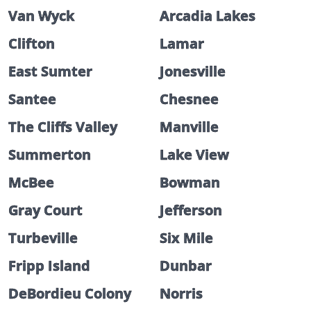
Van Wyck
Arcadia Lakes
Clifton
Lamar
East Sumter
Jonesville
Santee
Chesnee
The Cliffs Valley
Manville
Summerton
Lake View
McBee
Bowman
Gray Court
Jefferson
Turbeville
Six Mile
Fripp Island
Dunbar
DeBordieu Colony
Norris