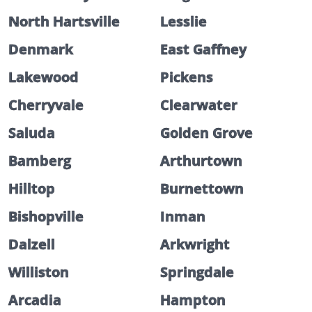
North Hartsville
Lesslie
Denmark
East Gaffney
Lakewood
Pickens
Cherryvale
Clearwater
Saluda
Golden Grove
Bamberg
Arthurtown
Hilltop
Burnettown
Bishopville
Inman
Dalzell
Arkwright
Williston
Springdale
Arcadia
Hampton