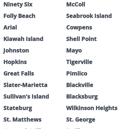
Ninety Six
McColl
Folly Beach
Seabrook Island
Arial
Cowpens
Kiawah Island
Shell Point
Johnston
Mayo
Hopkins
Tigerville
Great Falls
Pimlico
Slater-Marietta
Blackville
Sullivan's Island
Blacksburg
Stateburg
Wilkinson Heights
St. Matthews
St. George