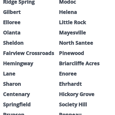
Ridge Spring
Modoc
Gilbert
Helena
Elloree
Little Rock
Olanta
Mayesville
Sheldon
North Santee
Fairview Crossroads
Pinewood
Hemingway
Briarcliffe Acres
Lane
Enoree
Sharon
Ehrhardt
Centenary
Hickory Grove
Springfield
Society Hill
Brunson
Bonneau