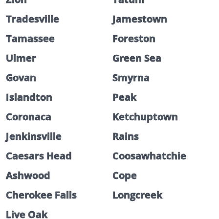
Tradesville
Jamestown
Tamassee
Foreston
Ulmer
Green Sea
Govan
Smyrna
Islandton
Peak
Coronaca
Ketchuptown
Jenkinsville
Rains
Caesars Head
Coosawhatchie
Ashwood
Cope
Cherokee Falls
Longcreek
Live Oak