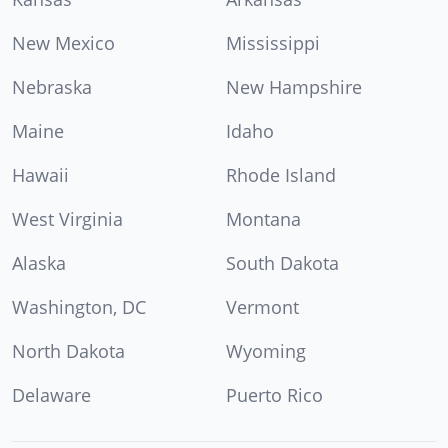
New Mexico
Mississippi
Nebraska
New Hampshire
Maine
Idaho
Hawaii
Rhode Island
West Virginia
Montana
Alaska
South Dakota
Washington, DC
Vermont
North Dakota
Wyoming
Delaware
Puerto Rico