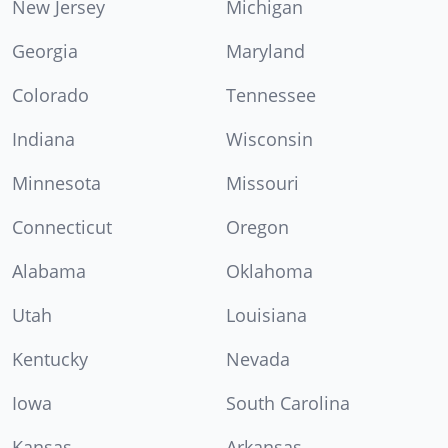
New Jersey
Michigan
Georgia
Maryland
Colorado
Tennessee
Indiana
Wisconsin
Minnesota
Missouri
Connecticut
Oregon
Alabama
Oklahoma
Utah
Louisiana
Kentucky
Nevada
Iowa
South Carolina
Kansas
Arkansas