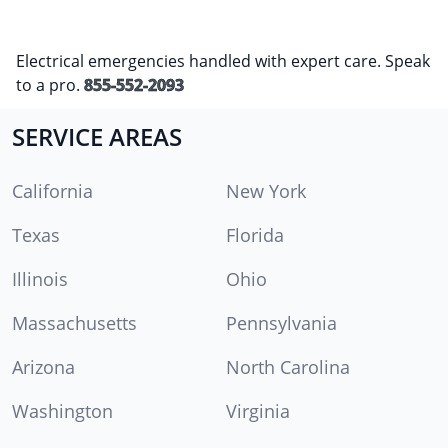
Electrical emergencies handled with expert care. Speak
to a pro.
855-552-2093
SERVICE AREAS
California
New York
Texas
Florida
Illinois
Ohio
Massachusetts
Pennsylvania
Arizona
North Carolina
Washington
Virginia