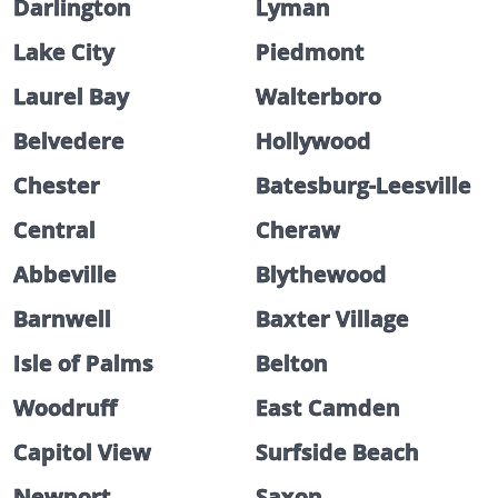
Darlington
Lyman
Lake City
Piedmont
Laurel Bay
Walterboro
Belvedere
Hollywood
Chester
Batesburg-Leesville
Central
Cheraw
Abbeville
Blythewood
Barnwell
Baxter Village
Isle of Palms
Belton
Woodruff
East Camden
Capitol View
Surfside Beach
Newport
Saxon