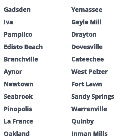
Gadsden
Yemassee
Iva
Gayle Mill
Pamplico
Drayton
Edisto Beach
Dovesville
Branchville
Cateechee
Aynor
West Pelzer
Newtown
Fort Lawn
Seabrook
Sandy Springs
Pinopolis
Warrenville
La France
Quinby
Oakland
Inman Mills