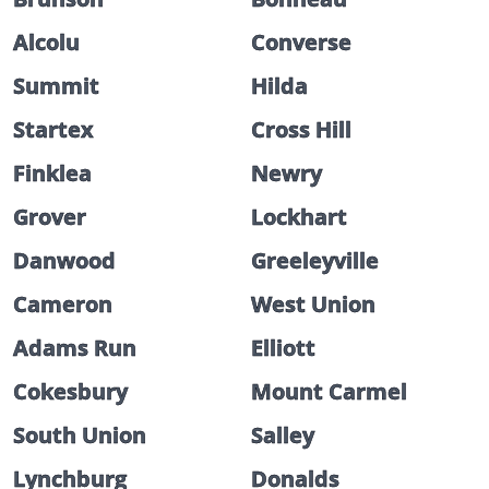
Alcolu
Converse
Summit
Hilda
Startex
Cross Hill
Finklea
Newry
Grover
Lockhart
Danwood
Greeleyville
Cameron
West Union
Adams Run
Elliott
Cokesbury
Mount Carmel
South Union
Salley
Lynchburg
Donalds