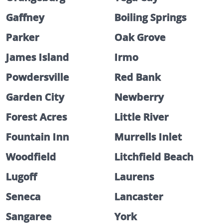
Gaffney
Boiling Springs
Parker
Oak Grove
James Island
Irmo
Powdersville
Red Bank
Garden City
Newberry
Forest Acres
Little River
Fountain Inn
Murrells Inlet
Woodfield
Litchfield Beach
Lugoff
Laurens
Seneca
Lancaster
Sangaree
York