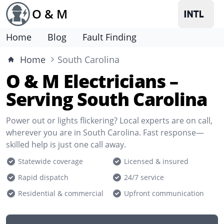
O & M
Home
Blog
Fault Finding
Home
South Carolina
O & M Electricians –
Serving South Carolina
Power out or lights flickering? Local experts are on call,
wherever you are in South Carolina. Fast response—
skilled help is just one call away.
Statewide coverage
Licensed & insured
Rapid dispatch
24/7 service
Residential & commercial
Upfront communication