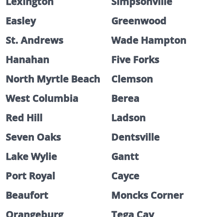
Lexington
Simpsonville
Easley
Greenwood
St. Andrews
Wade Hampton
Hanahan
Five Forks
North Myrtle Beach
Clemson
West Columbia
Berea
Red Hill
Ladson
Seven Oaks
Dentsville
Lake Wylie
Gantt
Port Royal
Cayce
Beaufort
Moncks Corner
Orangeburg
Tega Cay