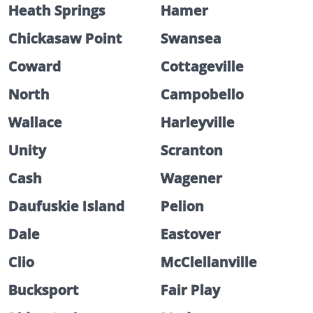
Heath Springs
Hamer
Chickasaw Point
Swansea
Coward
Cottageville
North
Campobello
Wallace
Harleyville
Unity
Scranton
Cash
Wagener
Daufuskie Island
Pelion
Dale
Eastover
Clio
McClellanville
Bucksport
Fair Play