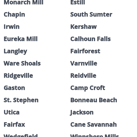
Monarch Mill
Estill
Chapin
South Sumter
Irwin
Kershaw
Eureka Mill
Calhoun Falls
Langley
Fairforest
Ware Shoals
Varnville
Ridgeville
Reidville
Gaston
Camp Croft
St. Stephen
Bonneau Beach
Utica
Jackson
Fairfax
Cane Savannah
Wedgefield
Winnsboro Mills