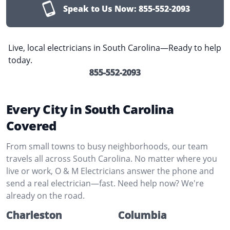
Speak to Us Now:
855-552-2093
Live, local electricians in South Carolina—Ready to help
today.
855-552-2093
Every City in South Carolina
Covered
From small towns to busy neighborhoods, our team
travels all across South Carolina. No matter where you
live or work, O & M Electricians answer the phone and
send a real electrician—fast. Need help now? We're
already on the road.
Charleston
Columbia