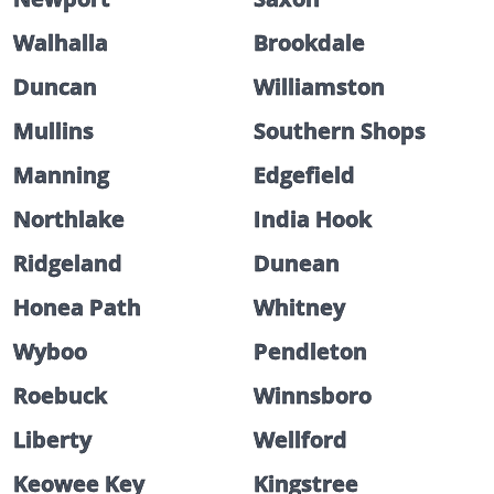
Walhalla
Brookdale
Duncan
Williamston
Mullins
Southern Shops
Manning
Edgefield
Northlake
India Hook
Ridgeland
Dunean
Honea Path
Whitney
Wyboo
Pendleton
Roebuck
Winnsboro
Liberty
Wellford
Keowee Key
Kingstree