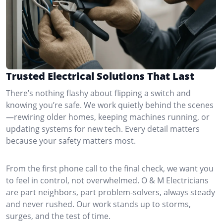
Trusted Electrical Solutions That Last
There’s nothing flashy about flipping a switch and
knowing you’re safe. We work quietly behind the scenes
—rewiring older homes, keeping machines running, or
updating systems for new tech. Every detail matters
because your safety matters most.
From the first phone call to the final check, we want you
to feel in control, not overwhelmed. O & M Electricians
are part neighbors, part problem-solvers, always steady
and never rushed. Our work stands up to storms,
surges, and the test of time.