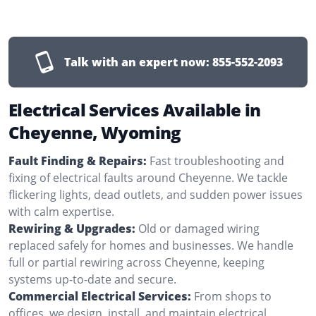
Talk with an expert now:
855-552-2093
Electrical Services Available in
Cheyenne, Wyoming
Fault Finding & Repairs:
Fast troubleshooting and
fixing of electrical faults around Cheyenne. We tackle
flickering lights, dead outlets, and sudden power issues
with calm expertise.
Rewiring & Upgrades:
Old or damaged wiring
replaced safely for homes and businesses. We handle
full or partial rewiring across Cheyenne, keeping
systems up-to-date and secure.
Commercial Electrical Services:
From shops to
offices, we design, install, and maintain electrical