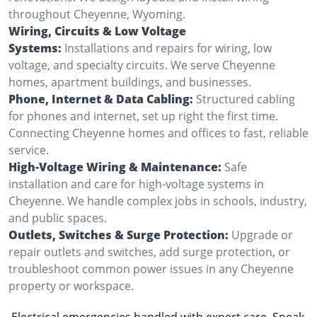
throughout Cheyenne, Wyoming.
Wiring, Circuits & Low Voltage
Systems:
Installations and repairs for wiring, low
voltage, and specialty circuits. We serve Cheyenne
homes, apartment buildings, and businesses.
Phone, Internet & Data Cabling:
Structured cabling
for phones and internet, set up right the first time.
Connecting Cheyenne homes and offices to fast, reliable
service.
High-Voltage Wiring & Maintenance:
Safe
installation and care for high-voltage systems in
Cheyenne. We handle complex jobs in schools, industry,
and public spaces.
Outlets, Switches & Surge Protection:
Upgrade or
repair outlets and switches, add surge protection, or
troubleshoot common power issues in any Cheyenne
property or workspace.
Electrical emergencies handled with expert care. Speak