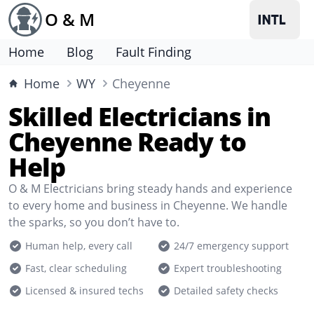
O & M
Home
Blog
Fault Finding
Home
WY
Cheyenne
Skilled Electricians in
Cheyenne Ready to
Help
O & M Electricians bring steady hands and experience
to every home and business in Cheyenne. We handle
the sparks, so you don’t have to.
Human help, every call
24/7 emergency support
Fast, clear scheduling
Expert troubleshooting
Licensed & insured techs
Detailed safety checks