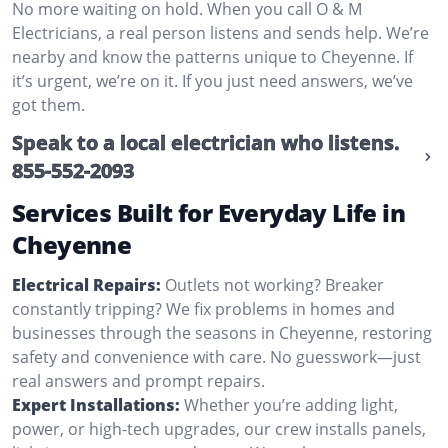
No more waiting on hold. When you call O & M
Electricians, a real person listens and sends help. We’re
nearby and know the patterns unique to Cheyenne. If
it’s urgent, we’re on it. If you just need answers, we’ve
got them.
Speak to a local electrician who listens.
855-552-2093
Services Built for Everyday Life in
Cheyenne
Electrical Repairs:
Outlets not working? Breaker
constantly tripping? We fix problems in homes and
businesses through the seasons in Cheyenne, restoring
safety and convenience with care. No guesswork—just
real answers and prompt repairs.
Expert Installations:
Whether you’re adding light,
power, or high-tech upgrades, our crew installs panels,