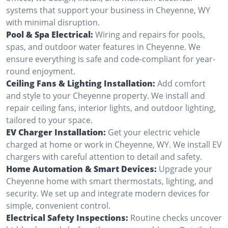
systems that support your business in Cheyenne, WY
with minimal disruption.
Pool & Spa Electrical:
Wiring and repairs for pools,
spas, and outdoor water features in Cheyenne. We
ensure everything is safe and code-compliant for year-
round enjoyment.
Ceiling Fans & Lighting Installation:
Add comfort
and style to your Cheyenne property. We install and
repair ceiling fans, interior lights, and outdoor lighting,
tailored to your space.
EV Charger Installation:
Get your electric vehicle
charged at home or work in Cheyenne, WY. We install EV
chargers with careful attention to detail and safety.
Home Automation & Smart Devices:
Upgrade your
Cheyenne home with smart thermostats, lighting, and
security. We set up and integrate modern devices for
simple, convenient control.
Electrical Safety Inspections:
Routine checks uncover