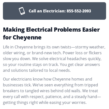
Call an Electrician:
855-552-2093
Making Electrical Problems Easier
for Cheyenne
Life in Cheyenne brings its own twists—stormy weather,
older wiring, or brand-new tech. Power loss or flickers
slow you down. We solve electrical headaches quickly,
so your routine stays on track. You get clear answers
and solutions tailored to local needs.
Our electricians know how Cheyenne homes and
businesses tick. We’ve seen everything from tripped
breakers to tangled wires behind old walls. We treat
every call with respect, patience, and a steady hand—
getting things right while easing your worries.