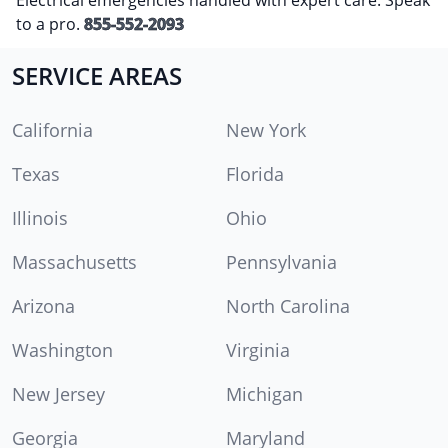
to a pro.
855-552-2093
SERVICE AREAS
California
New York
Texas
Florida
Illinois
Ohio
Massachusetts
Pennsylvania
Arizona
North Carolina
Washington
Virginia
New Jersey
Michigan
Georgia
Maryland