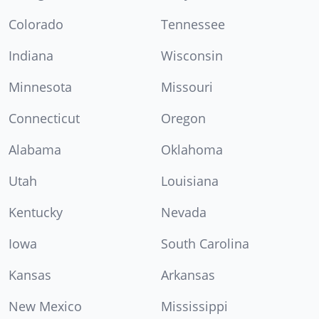
Colorado
Tennessee
Indiana
Wisconsin
Minnesota
Missouri
Connecticut
Oregon
Alabama
Oklahoma
Utah
Louisiana
Kentucky
Nevada
Iowa
South Carolina
Kansas
Arkansas
New Mexico
Mississippi