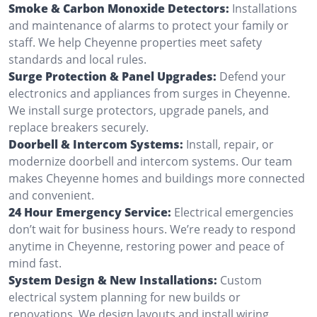
Smoke & Carbon Monoxide Detectors:
Installations
and maintenance of alarms to protect your family or
staff. We help Cheyenne properties meet safety
standards and local rules.
Surge Protection & Panel Upgrades:
Defend your
electronics and appliances from surges in Cheyenne.
We install surge protectors, upgrade panels, and
replace breakers securely.
Doorbell & Intercom Systems:
Install, repair, or
modernize doorbell and intercom systems. Our team
makes Cheyenne homes and buildings more connected
and convenient.
24 Hour Emergency Service:
Electrical emergencies
don’t wait for business hours. We’re ready to respond
anytime in Cheyenne, restoring power and peace of
mind fast.
System Design & New Installations:
Custom
electrical system planning for new builds or
renovations. We design layouts and install wiring