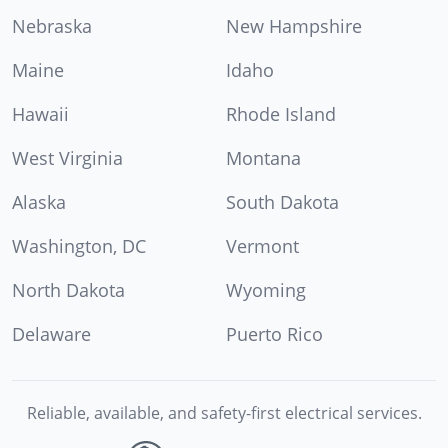
Nebraska
New Hampshire
Maine
Idaho
Hawaii
Rhode Island
West Virginia
Montana
Alaska
South Dakota
Washington, DC
Vermont
North Dakota
Wyoming
Delaware
Puerto Rico
Reliable, available, and safety-first electrical services.