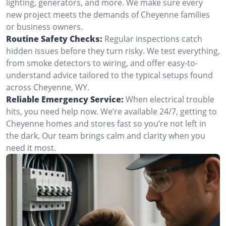
lighting, generators, and more. We make sure every
new project meets the demands of Cheyenne families
or business owners.
Routine Safety Checks:
Regular inspections catch
hidden issues before they turn risky. We test everything,
from smoke detectors to wiring, and offer easy-to-
understand advice tailored to the typical setups found
across Cheyenne, WY.
Reliable Emergency Service:
When electrical trouble
hits, you need help now. We’re available 24/7, getting to
Cheyenne homes and stores fast so you’re not left in
the dark. Our team brings calm and clarity when you
need it most.