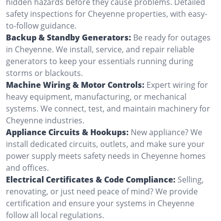
hidden hazards before they cause problems. Detailed
safety inspections for Cheyenne properties, with easy-
to-follow guidance.
Backup & Standby Generators:
Be ready for outages
in Cheyenne. We install, service, and repair reliable
generators to keep your essentials running during
storms or blackouts.
Machine Wiring & Motor Controls:
Expert wiring for
heavy equipment, manufacturing, or mechanical
systems. We connect, test, and maintain machinery for
Cheyenne industries.
Appliance Circuits & Hookups:
New appliance? We
install dedicated circuits, outlets, and make sure your
power supply meets safety needs in Cheyenne homes
and offices.
Electrical Certificates & Code Compliance:
Selling,
renovating, or just need peace of mind? We provide
certification and ensure your systems in Cheyenne
follow all local regulations.