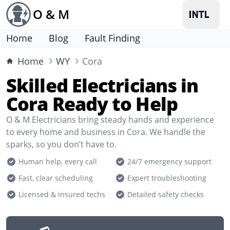
O & M
Home
Blog
Fault Finding
Home
WY
Cora
Skilled Electricians in
Cora Ready to Help
O & M Electricians bring steady hands and experience
to every home and business in Cora. We handle the
sparks, so you don’t have to.
Human help, every call
24/7 emergency support
Fast, clear scheduling
Expert troubleshooting
Licensed & insured techs
Detailed safety checks