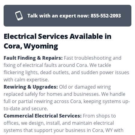
Talk with an expert now:
855-552-2093
Electrical Services Available in
Cora, Wyoming
Fault Finding & Repairs:
Fast troubleshooting and
fixing of electrical faults around Cora. We tackle
flickering lights, dead outlets, and sudden power issues
with calm expertise.
Rewiring & Upgrades:
Old or damaged wiring
replaced safely for homes and businesses. We handle
full or partial rewiring across Cora, keeping systems up-
to-date and secure.
Commercial Electrical Services:
From shops to
offices, we design, install, and maintain electrical
systems that support your business in Cora, WY with