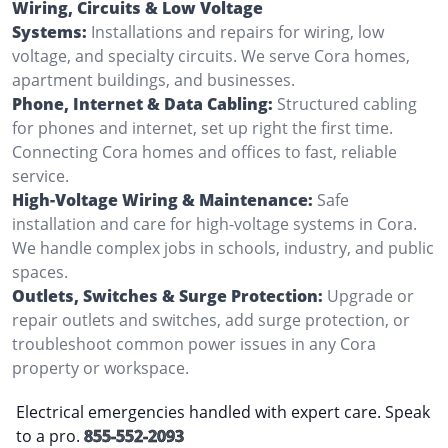
Wiring, Circuits & Low Voltage
Systems:
Installations and repairs for wiring, low
voltage, and specialty circuits. We serve Cora homes,
apartment buildings, and businesses.
Phone, Internet & Data Cabling:
Structured cabling
for phones and internet, set up right the first time.
Connecting Cora homes and offices to fast, reliable
service.
High-Voltage Wiring & Maintenance:
Safe
installation and care for high-voltage systems in Cora.
We handle complex jobs in schools, industry, and public
spaces.
Outlets, Switches & Surge Protection:
Upgrade or
repair outlets and switches, add surge protection, or
troubleshoot common power issues in any Cora
property or workspace.
Electrical emergencies handled with expert care. Speak
to a pro.
855-552-2093