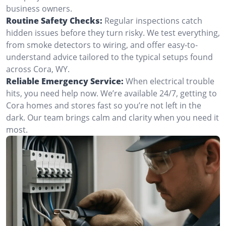
business owners.
Routine Safety Checks:
Regular inspections catch
hidden issues before they turn risky. We test everything,
from smoke detectors to wiring, and offer easy-to-
understand advice tailored to the typical setups found
across Cora, WY.
Reliable Emergency Service:
When electrical trouble
hits, you need help now. We’re available 24/7, getting to
Cora homes and stores fast so you’re not left in the
dark. Our team brings calm and clarity when you need it
most.