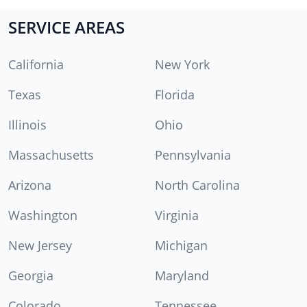
SERVICE AREAS
California
New York
Texas
Florida
Illinois
Ohio
Massachusetts
Pennsylvania
Arizona
North Carolina
Washington
Virginia
New Jersey
Michigan
Georgia
Maryland
Colorado
Tennessee