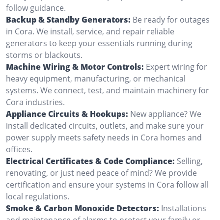
follow guidance.
Backup & Standby Generators:
Be ready for outages
in Cora. We install, service, and repair reliable
generators to keep your essentials running during
storms or blackouts.
Machine Wiring & Motor Controls:
Expert wiring for
heavy equipment, manufacturing, or mechanical
systems. We connect, test, and maintain machinery for
Cora industries.
Appliance Circuits & Hookups:
New appliance? We
install dedicated circuits, outlets, and make sure your
power supply meets safety needs in Cora homes and
offices.
Electrical Certificates & Code Compliance:
Selling,
renovating, or just need peace of mind? We provide
certification and ensure your systems in Cora follow all
local regulations.
Smoke & Carbon Monoxide Detectors:
Installations
and maintenance of alarms to protect your family or