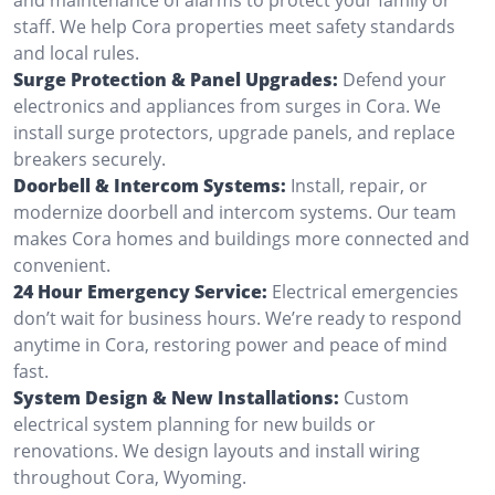
staff. We help Cora properties meet safety standards
and local rules.
Surge Protection & Panel Upgrades:
Defend your
electronics and appliances from surges in Cora. We
install surge protectors, upgrade panels, and replace
breakers securely.
Doorbell & Intercom Systems:
Install, repair, or
modernize doorbell and intercom systems. Our team
makes Cora homes and buildings more connected and
convenient.
24 Hour Emergency Service:
Electrical emergencies
don’t wait for business hours. We’re ready to respond
anytime in Cora, restoring power and peace of mind
fast.
System Design & New Installations:
Custom
electrical system planning for new builds or
renovations. We design layouts and install wiring
throughout Cora, Wyoming.