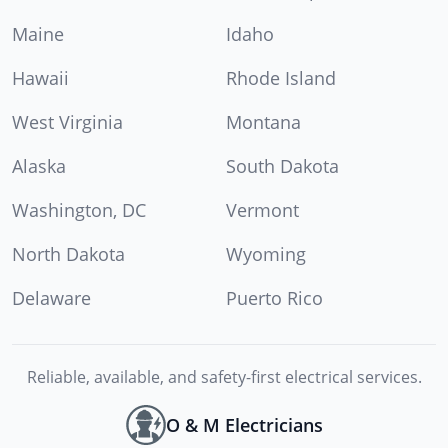
Maine
Idaho
Hawaii
Rhode Island
West Virginia
Montana
Alaska
South Dakota
Washington, DC
Vermont
North Dakota
Wyoming
Delaware
Puerto Rico
Reliable, available, and safety-first electrical services.
O & M Electricians