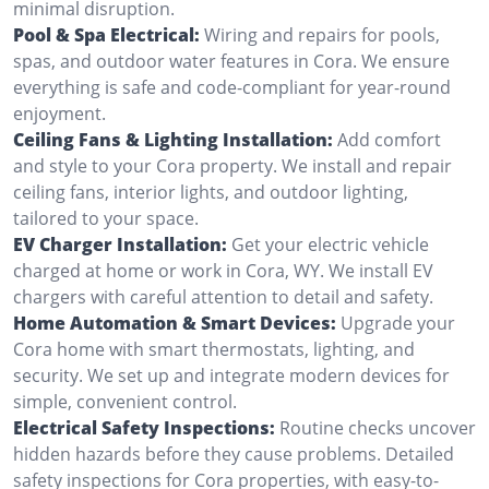
minimal disruption.
Pool & Spa Electrical:
Wiring and repairs for pools,
spas, and outdoor water features in Cora. We ensure
everything is safe and code-compliant for year-round
enjoyment.
Ceiling Fans & Lighting Installation:
Add comfort
and style to your Cora property. We install and repair
ceiling fans, interior lights, and outdoor lighting,
tailored to your space.
EV Charger Installation:
Get your electric vehicle
charged at home or work in Cora, WY. We install EV
chargers with careful attention to detail and safety.
Home Automation & Smart Devices:
Upgrade your
Cora home with smart thermostats, lighting, and
security. We set up and integrate modern devices for
simple, convenient control.
Electrical Safety Inspections:
Routine checks uncover
hidden hazards before they cause problems. Detailed
safety inspections for Cora properties, with easy-to-