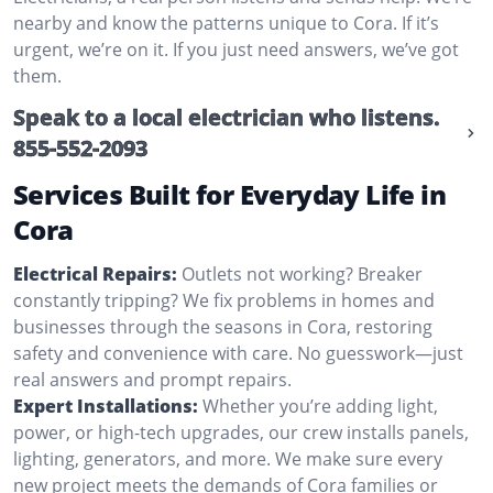
nearby and know the patterns unique to Cora. If it’s
urgent, we’re on it. If you just need answers, we’ve got
them.
Speak to a local electrician who listens.
855-552-2093
Services Built for Everyday Life in
Cora
Electrical Repairs:
Outlets not working? Breaker
constantly tripping? We fix problems in homes and
businesses through the seasons in Cora, restoring
safety and convenience with care. No guesswork—just
real answers and prompt repairs.
Expert Installations:
Whether you’re adding light,
power, or high-tech upgrades, our crew installs panels,
lighting, generators, and more. We make sure every
new project meets the demands of Cora families or