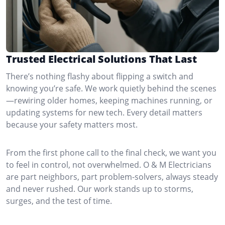
Trusted Electrical Solutions That Last
There’s nothing flashy about flipping a switch and
knowing you’re safe. We work quietly behind the scenes
—rewiring older homes, keeping machines running, or
updating systems for new tech. Every detail matters
because your safety matters most.
From the first phone call to the final check, we want you
to feel in control, not overwhelmed. O & M Electricians
are part neighbors, part problem-solvers, always steady
and never rushed. Our work stands up to storms,
surges, and the test of time.