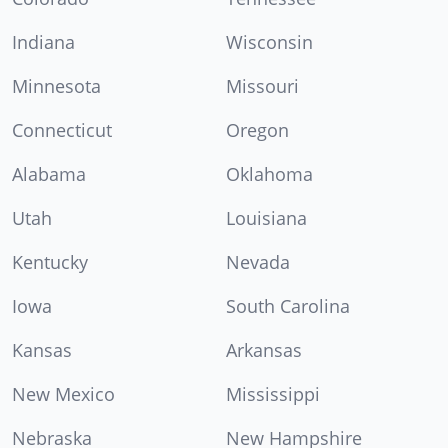
Indiana
Wisconsin
Minnesota
Missouri
Connecticut
Oregon
Alabama
Oklahoma
Utah
Louisiana
Kentucky
Nevada
Iowa
South Carolina
Kansas
Arkansas
New Mexico
Mississippi
Nebraska
New Hampshire