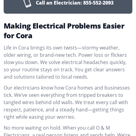
Call an Electrician:
855-552-2093
Making Electrical Problems Easier
for Cora
Life in Cora brings its own twists—stormy weather,
older wiring, or brand-new tech. Power loss or flickers
slow you down. We solve electrical headaches quickly,
so your routine stays on track. You get clear answers
and solutions tailored to local needs.
Our electricians know how Cora homes and businesses
tick. We’ve seen everything from tripped breakers to
tangled wires behind old walls. We treat every call with
respect, patience, and a steady hand—getting things
right while easing your worries.
No more waiting on hold. When you call O & M
Electricians, a real person listens and sends help. We’re