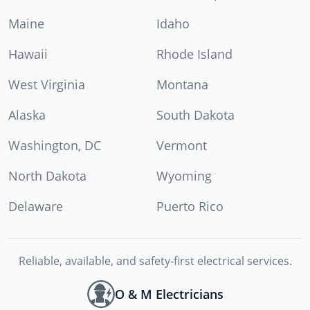
Maine
Idaho
Hawaii
Rhode Island
West Virginia
Montana
Alaska
South Dakota
Washington, DC
Vermont
North Dakota
Wyoming
Delaware
Puerto Rico
Reliable, available, and safety-first electrical services.
O & M Electricians