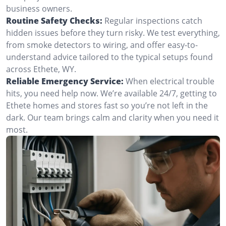
business owners.
Routine Safety Checks:
Regular inspections catch
hidden issues before they turn risky. We test everything,
from smoke detectors to wiring, and offer easy-to-
understand advice tailored to the typical setups found
across Ethete, WY.
Reliable Emergency Service:
When electrical trouble
hits, you need help now. We’re available 24/7, getting to
Ethete homes and stores fast so you’re not left in the
dark. Our team brings calm and clarity when you need it
most.