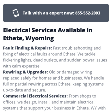
Talk with an expert now:
855-552-2093
Electrical Services Available in
Ethete, Wyoming
Fault Finding & Repairs:
Fast troubleshooting and
fixing of electrical faults around Ethete. We tackle
flickering lights, dead outlets, and sudden power issues
with calm expertise.
Rewiring & Upgrades:
Old or damaged wiring
replaced safely for homes and businesses. We handle
full or partial rewiring across Ethete, keeping systems
up-to-date and secure.
Commercial Electrical Services:
From shops to
offices, we design, install, and maintain electrical
systems that support your business in Ethete, WY with