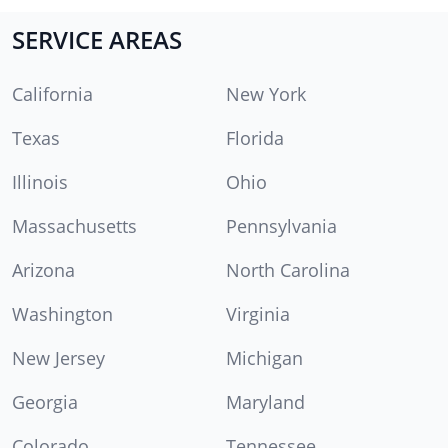
SERVICE AREAS
California
New York
Texas
Florida
Illinois
Ohio
Massachusetts
Pennsylvania
Arizona
North Carolina
Washington
Virginia
New Jersey
Michigan
Georgia
Maryland
Colorado
Tennessee