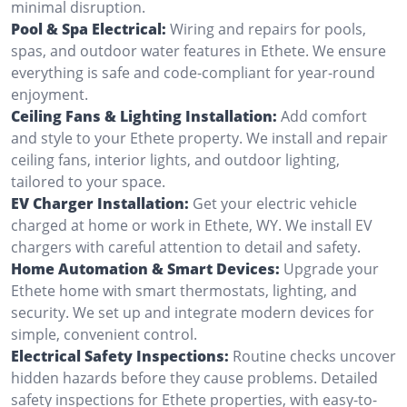
minimal disruption.
Pool & Spa Electrical:
Wiring and repairs for pools,
spas, and outdoor water features in Ethete. We ensure
everything is safe and code-compliant for year-round
enjoyment.
Ceiling Fans & Lighting Installation:
Add comfort
and style to your Ethete property. We install and repair
ceiling fans, interior lights, and outdoor lighting,
tailored to your space.
EV Charger Installation:
Get your electric vehicle
charged at home or work in Ethete, WY. We install EV
chargers with careful attention to detail and safety.
Home Automation & Smart Devices:
Upgrade your
Ethete home with smart thermostats, lighting, and
security. We set up and integrate modern devices for
simple, convenient control.
Electrical Safety Inspections:
Routine checks uncover
hidden hazards before they cause problems. Detailed
safety inspections for Ethete properties, with easy-to-