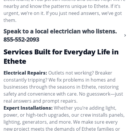
nearby and know the patterns unique to Ethete. If it’s
urgent, we’re on it. If you just need answers, we’ve got
them.
Speak to a local electrician who listens.
855-552-2093
Services Built for Everyday Life in
Ethete
Electrical Repairs:
Outlets not working? Breaker
constantly tripping? We fix problems in homes and
businesses through the seasons in Ethete, restoring
safety and convenience with care. No guesswork—just
real answers and prompt repairs.
Expert Installations:
Whether you’re adding light,
power, or high-tech upgrades, our crew installs panels,
lighting, generators, and more. We make sure every
new project meets the demands of Ethete families or