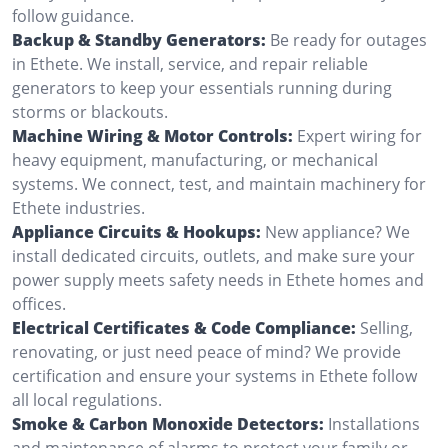
follow guidance.
Backup & Standby Generators:
Be ready for outages
in Ethete. We install, service, and repair reliable
generators to keep your essentials running during
storms or blackouts.
Machine Wiring & Motor Controls:
Expert wiring for
heavy equipment, manufacturing, or mechanical
systems. We connect, test, and maintain machinery for
Ethete industries.
Appliance Circuits & Hookups:
New appliance? We
install dedicated circuits, outlets, and make sure your
power supply meets safety needs in Ethete homes and
offices.
Electrical Certificates & Code Compliance:
Selling,
renovating, or just need peace of mind? We provide
certification and ensure your systems in Ethete follow
all local regulations.
Smoke & Carbon Monoxide Detectors:
Installations
and maintenance of alarms to protect your family or