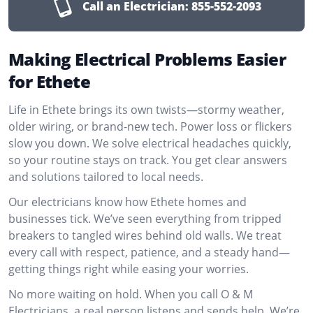
Call an Electrician:
855-552-2093
Making Electrical Problems Easier
for Ethete
Life in Ethete brings its own twists—stormy weather,
older wiring, or brand-new tech. Power loss or flickers
slow you down. We solve electrical headaches quickly,
so your routine stays on track. You get clear answers
and solutions tailored to local needs.
Our electricians know how Ethete homes and
businesses tick. We’ve seen everything from tripped
breakers to tangled wires behind old walls. We treat
every call with respect, patience, and a steady hand—
getting things right while easing your worries.
No more waiting on hold. When you call O & M
Electricians, a real person listens and sends help. We’re