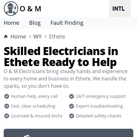
O & M
Home
Blog
Fault Finding
Home
WY
Ethete
Skilled Electricians in
Ethete Ready to Help
O & M Electricians bring steady hands and experience
to every home and business in Ethete. We handle the
sparks, so you don’t have to.
Human help, every call
24/7 emergency support
Fast, clear scheduling
Expert troubleshooting
Licensed & insured techs
Detailed safety checks