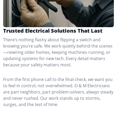
Trusted Electrical Solutions That Last
There’s nothing flashy about flipping a switch and
knowing you’re safe. We work quietly behind the scenes
—rewiring older homes, keeping machines running, or
updating systems for new tech. Every detail matters
because your safety matters most.
From the first phone call to the final check, we want you
to feel in control, not overwhelmed. O & M Electricians
are part neighbors, part problem-solvers, always steady
and never rushed. Our work stands up to storms,
surges, and the test of time.