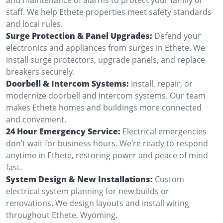
staff. We help Ethete properties meet safety standards
and local rules.
Surge Protection & Panel Upgrades:
Defend your
electronics and appliances from surges in Ethete. We
install surge protectors, upgrade panels, and replace
breakers securely.
Doorbell & Intercom Systems:
Install, repair, or
modernize doorbell and intercom systems. Our team
makes Ethete homes and buildings more connected
and convenient.
24 Hour Emergency Service:
Electrical emergencies
don’t wait for business hours. We’re ready to respond
anytime in Ethete, restoring power and peace of mind
fast.
System Design & New Installations:
Custom
electrical system planning for new builds or
renovations. We design layouts and install wiring
throughout Ethete, Wyoming.