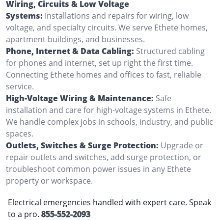
Wiring, Circuits & Low Voltage
Systems:
Installations and repairs for wiring, low
voltage, and specialty circuits. We serve Ethete homes,
apartment buildings, and businesses.
Phone, Internet & Data Cabling:
Structured cabling
for phones and internet, set up right the first time.
Connecting Ethete homes and offices to fast, reliable
service.
High-Voltage Wiring & Maintenance:
Safe
installation and care for high-voltage systems in Ethete.
We handle complex jobs in schools, industry, and public
spaces.
Outlets, Switches & Surge Protection:
Upgrade or
repair outlets and switches, add surge protection, or
troubleshoot common power issues in any Ethete
property or workspace.
Electrical emergencies handled with expert care. Speak
to a pro.
855-552-2093