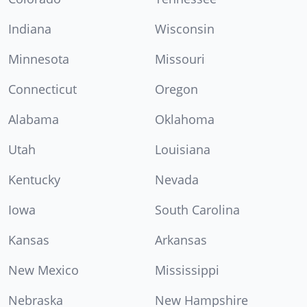
Indiana
Wisconsin
Minnesota
Missouri
Connecticut
Oregon
Alabama
Oklahoma
Utah
Louisiana
Kentucky
Nevada
Iowa
South Carolina
Kansas
Arkansas
New Mexico
Mississippi
Nebraska
New Hampshire