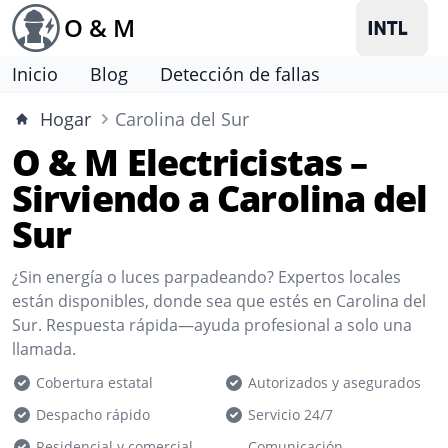
O & M
Inicio
Blog
Detección de fallas
Hogar
Carolina del Sur
O & M Electricistas –
Sirviendo a Carolina del
Sur
¿Sin energía o luces parpadeando? Expertos locales
están disponibles, donde sea que estés en Carolina del
Sur. Respuesta rápida—ayuda profesional a solo una
llamada.
Cobertura estatal
Autorizados y asegurados
Despacho rápido
Servicio 24/7
Residencial y comercial
Comunicación