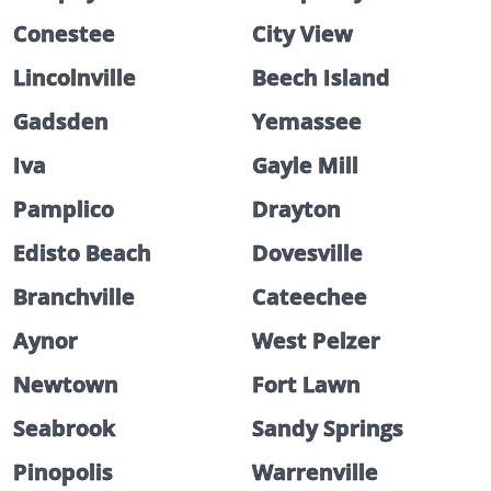
Conestee
City View
Lincolnville
Beech Island
Gadsden
Yemassee
Iva
Gayle Mill
Pamplico
Drayton
Edisto Beach
Dovesville
Branchville
Cateechee
Aynor
West Pelzer
Newtown
Fort Lawn
Seabrook
Sandy Springs
Pinopolis
Warrenville