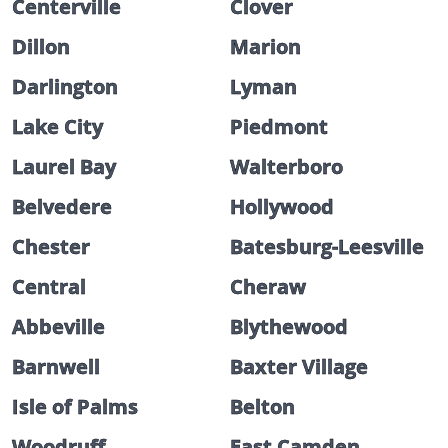
Centerville
Clover
Dillon
Marion
Darlington
Lyman
Lake City
Piedmont
Laurel Bay
Walterboro
Belvedere
Hollywood
Chester
Batesburg-Leesville
Central
Cheraw
Abbeville
Blythewood
Barnwell
Baxter Village
Isle of Palms
Belton
Woodruff
East Camden