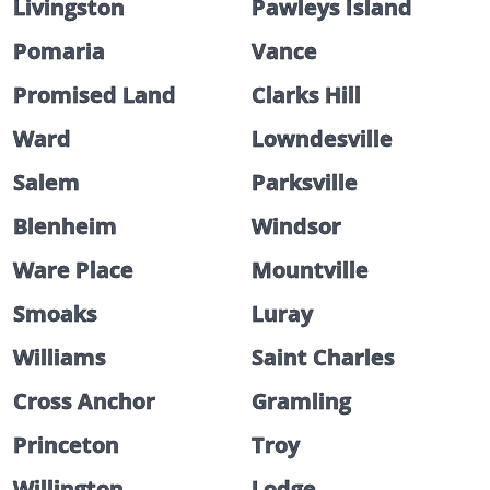
Livingston
Pawleys Island
Pomaria
Vance
Promised Land
Clarks Hill
Ward
Lowndesville
Salem
Parksville
Blenheim
Windsor
Ware Place
Mountville
Smoaks
Luray
Williams
Saint Charles
Cross Anchor
Gramling
Princeton
Troy
Willington
Lodge