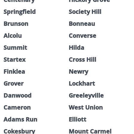
Springfield
Society Hill
Brunson
Bonneau
Alcolu
Converse
Summit
Hilda
Startex
Cross Hill
Finklea
Newry
Grover
Lockhart
Danwood
Greeleyville
Cameron
West Union
Adams Run
Elliott
Cokesbury
Mount Carmel