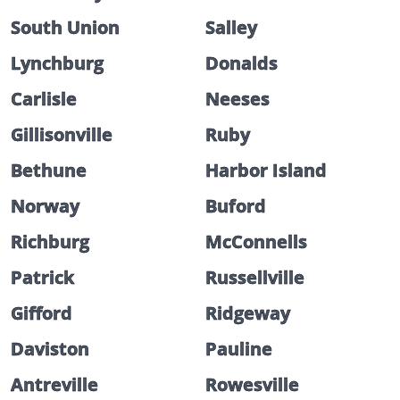
South Union
Salley
Lynchburg
Donalds
Carlisle
Neeses
Gillisonville
Ruby
Bethune
Harbor Island
Norway
Buford
Richburg
McConnells
Patrick
Russellville
Gifford
Ridgeway
Daviston
Pauline
Antreville
Rowesville