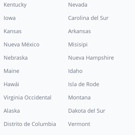
Kentucky
Nevada
Iowa
Carolina del Sur
Kansas
Arkansas
Nueva México
Misisipi
Nebraska
Nueva Hampshire
Maine
Idaho
Hawái
Isla de Rode
Virginia Occidental
Montana
Alaska
Dakota del Sur
Distrito de Columbia
Vermont