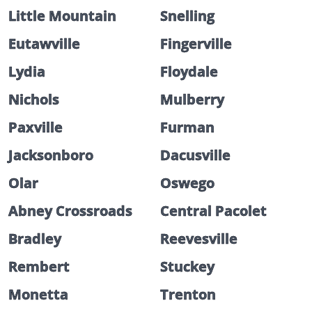
Little Mountain
Snelling
Eutawville
Fingerville
Lydia
Floydale
Nichols
Mulberry
Paxville
Furman
Jacksonboro
Dacusville
Olar
Oswego
Abney Crossroads
Central Pacolet
Bradley
Reevesville
Rembert
Stuckey
Monetta
Trenton