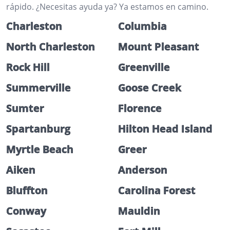
rápido. ¿Necesitas ayuda ya? Ya estamos en camino.
Charleston
Columbia
North Charleston
Mount Pleasant
Rock Hill
Greenville
Summerville
Goose Creek
Sumter
Florence
Spartanburg
Hilton Head Island
Myrtle Beach
Greer
Aiken
Anderson
Bluffton
Carolina Forest
Conway
Mauldin