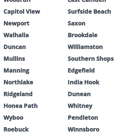
Capitol View
Surfside Beach
Newport
Saxon
Walhalla
Brookdale
Duncan
Williamston
Mullins
Southern Shops
Manning
Edgefield
Northlake
India Hook
Ridgeland
Dunean
Honea Path
Whitney
Wyboo
Pendleton
Roebuck
Winnsboro