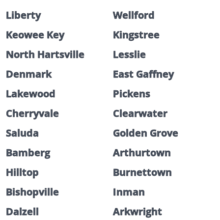
Liberty
Wellford
Keowee Key
Kingstree
North Hartsville
Lesslie
Denmark
East Gaffney
Lakewood
Pickens
Cherryvale
Clearwater
Saluda
Golden Grove
Bamberg
Arthurtown
Hilltop
Burnettown
Bishopville
Inman
Dalzell
Arkwright