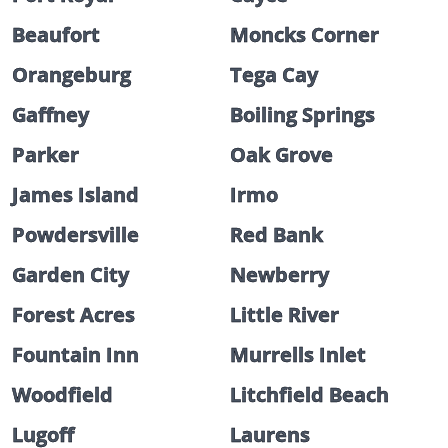
Beaufort
Moncks Corner
Orangeburg
Tega Cay
Gaffney
Boiling Springs
Parker
Oak Grove
James Island
Irmo
Powdersville
Red Bank
Garden City
Newberry
Forest Acres
Little River
Fountain Inn
Murrells Inlet
Woodfield
Litchfield Beach
Lugoff
Laurens