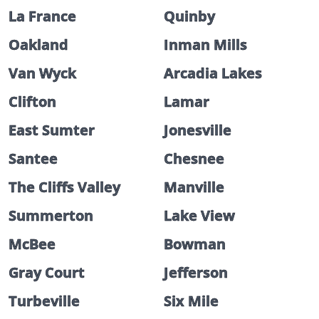
La France
Quinby
Oakland
Inman Mills
Van Wyck
Arcadia Lakes
Clifton
Lamar
East Sumter
Jonesville
Santee
Chesnee
The Cliffs Valley
Manville
Summerton
Lake View
McBee
Bowman
Gray Court
Jefferson
Turbeville
Six Mile