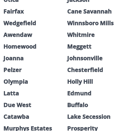
Fairfax
Cane Savannah
Wedgefield
Winnsboro Mills
Awendaw
Whitmire
Homewood
Meggett
Joanna
Johnsonville
Pelzer
Chesterfield
Olympia
Holly Hill
Latta
Edmund
Due West
Buffalo
Catawba
Lake Secession
Murphys Estates
Prosperity