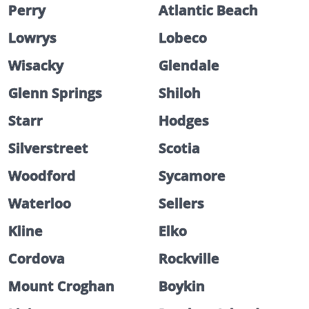
Perry
Atlantic Beach
Lowrys
Lobeco
Wisacky
Glendale
Glenn Springs
Shiloh
Starr
Hodges
Silverstreet
Scotia
Woodford
Sycamore
Waterloo
Sellers
Kline
Elko
Cordova
Rockville
Mount Croghan
Boykin