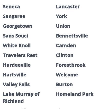
Seneca
Lancaster
Sangaree
York
Georgetown
Union
Sans Souci
Bennettsville
White Knoll
Camden
Travelers Rest
Clinton
Hardeeville
Forestbrook
Hartsville
Welcome
Valley Falls
Burton
Lake Murray of
Homeland Park
Richland