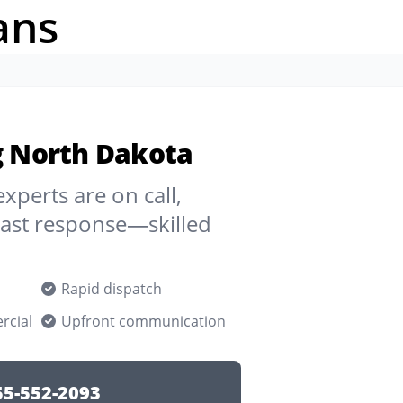
ans
ng North Dakota
experts are on call,
Fast response—skilled
Rapid dispatch
rcial
Upfront communication
55-552-2093