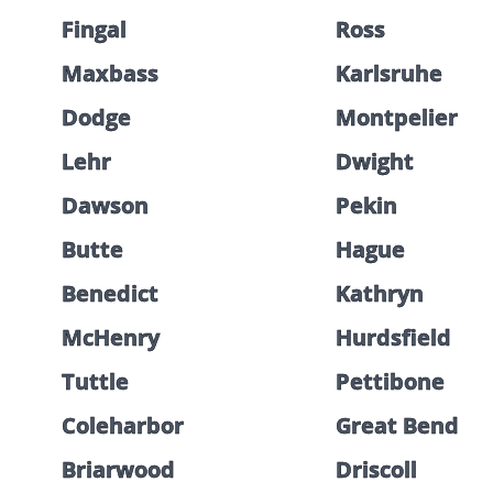
Fingal
Ross
Maxbass
Karlsruhe
Dodge
Montpelier
Lehr
Dwight
Dawson
Pekin
Butte
Hague
Benedict
Kathryn
McHenry
Hurdsfield
Tuttle
Pettibone
Coleharbor
Great Bend
Briarwood
Driscoll