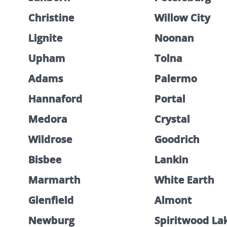
Christine
Willow City
Lignite
Noonan
Upham
Tolna
Adams
Palermo
Hannaford
Portal
Medora
Crystal
Wildrose
Goodrich
Bisbee
Lankin
Marmarth
White Earth
Glenfield
Almont
Newburg
Spiritwood La