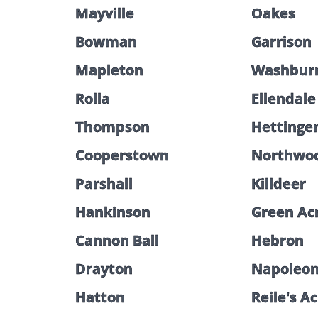
Mayville
Oakes
Bowman
Garrison
Mapleton
Washbur
Rolla
Ellendale
Thompson
Hettinge
Cooperstown
Northwo
Parshall
Killdeer
Hankinson
Green Ac
Cannon Ball
Hebron
Drayton
Napoleo
Hatton
Reile's A