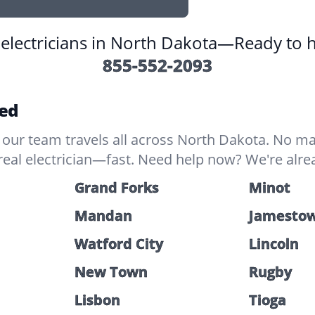
l electricians in North Dakota—Ready to 
855-552-2093
red
our team travels all across North Dakota. No ma
real electrician—fast. Need help now? We're alre
Grand Forks
Minot
Mandan
Jamesto
Watford City
Lincoln
New Town
Rugby
Lisbon
Tioga