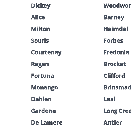
Dickey
Woodwor
Alice
Barney
Milton
Heimdal
Souris
Forbes
Courtenay
Fredonia
Regan
Brocket
Fortuna
Clifford
Monango
Brinsma
Dahlen
Leal
Gardena
Long Cre
De Lamere
Antler