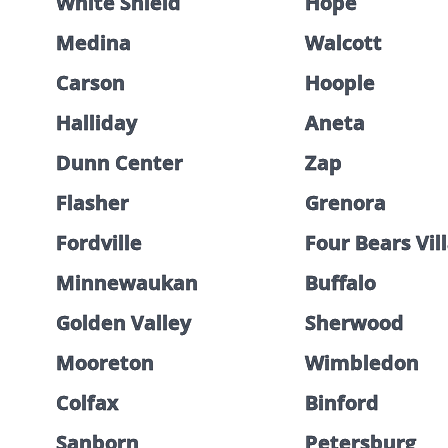
White Shield
Hope
Medina
Walcott
Carson
Hoople
Halliday
Aneta
Dunn Center
Zap
Flasher
Grenora
Fordville
Four Bears Vil
Minnewaukan
Buffalo
Golden Valley
Sherwood
Mooreton
Wimbledon
Colfax
Binford
Sanborn
Petersburg