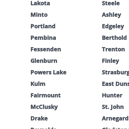
Lakota
Steele
Minto
Ashley
Portland
Edgeley
Pembina
Berthold
Fessenden
Trenton
Glenburn
Finley
Powers Lake
Strasbur
Kulm
East Dun
Fairmount
Hunter
McClusky
St. John
Drake
Arnegard