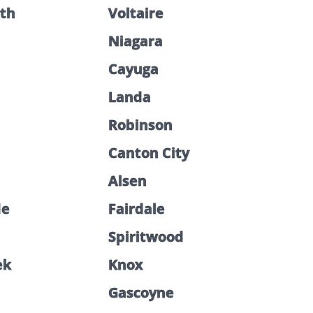
th
Voltaire
Niagara
Cayuga
Landa
Robinson
Canton City
Alsen
de
Fairdale
Spiritwood
ek
Knox
Gascoyne