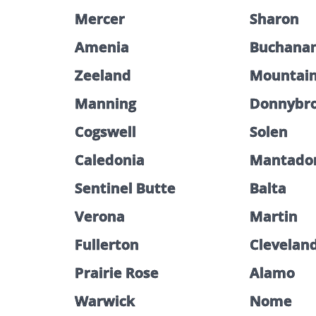
Mercer
Sharon
Amenia
Buchana
Zeeland
Mountai
Manning
Donnybr
Cogswell
Solen
Caledonia
Mantado
Sentinel Butte
Balta
Verona
Martin
Fullerton
Clevelan
Prairie Rose
Alamo
Warwick
Nome