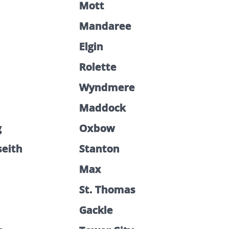
Mott
Mandaree
Elgin
Rolette
Wyndmere
Maddock
g
Oxbow
seith
Stanton
Max
St. Thomas
Gackle