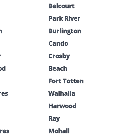
Belcourt
Park River
n
Burlington
Cando
r
Crosby
od
Beach
Fort Totten
res
Walhalla
Harwood
n
Ray
cres
Mohall