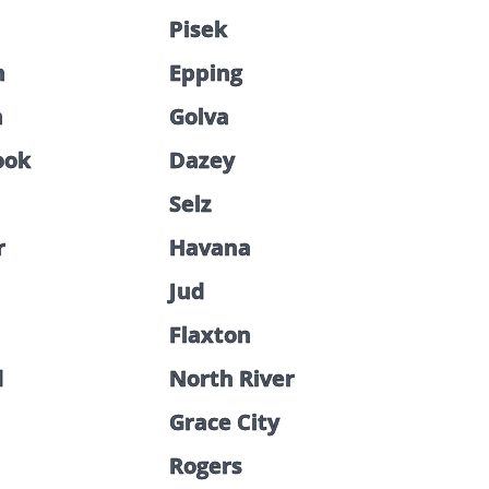
Pisek
n
Epping
n
Golva
ook
Dazey
Selz
r
Havana
Jud
Flaxton
d
North River
Grace City
Rogers