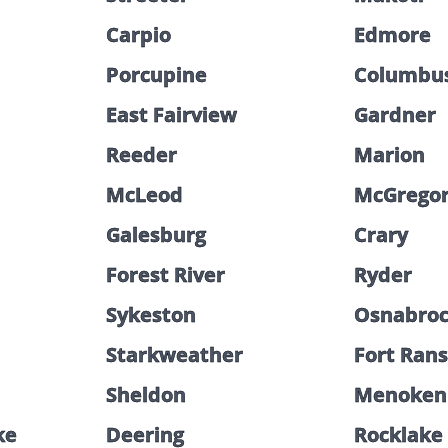
Carpio
Edmore
Porcupine
Columbu
East Fairview
Gardner
Reeder
Marion
McLeod
McGrego
Galesburg
Crary
Forest River
Ryder
Sykeston
Osnabro
Starkweather
Fort Ran
Sheldon
Menoken
ke
Deering
Rocklake