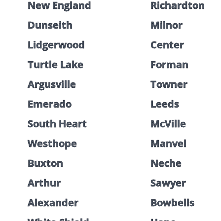
New England
Richardton
Dunseith
Milnor
Lidgerwood
Center
Turtle Lake
Forman
Argusville
Towner
Emerado
Leeds
South Heart
McVille
Westhope
Manvel
Buxton
Neche
Arthur
Sawyer
Alexander
Bowbells