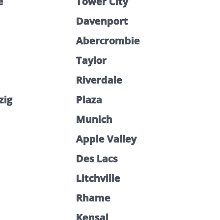
e
Tower City
Davenport
Abercrombie
Taylor
Riverdale
zig
Plaza
Munich
Apple Valley
Des Lacs
Litchville
Rhame
Kensal