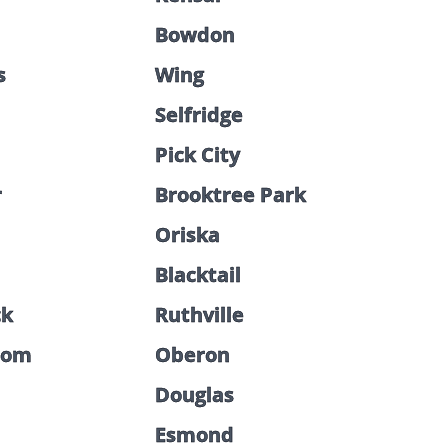
Bowdon
s
Wing
Selfridge
Pick City
r
Brooktree Park
Oriska
Blacktail
ck
Ruthville
som
Oberon
Douglas
Esmond