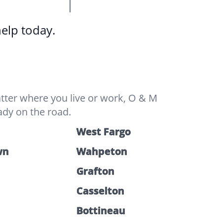
help today.
tter where you live or work, O & M
ady on the road.
West Fargo
wn
Wahpeton
Grafton
Casselton
Bottineau