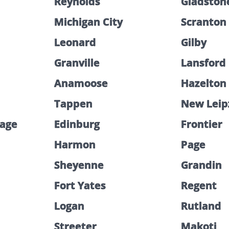
Reynolds
Gladston
Michigan City
Scranton
Leonard
Gilby
Granville
Lansford
Anamoose
Hazelton
Tappen
New Leip
lage
Edinburg
Frontier
Harmon
Page
Sheyenne
Grandin
Fort Yates
Regent
Logan
Rutland
Streeter
Makoti