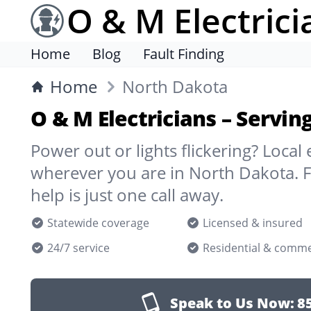
O & M Electrici
Home
Blog
Fault Finding
Home
North Dakota
O & M Electricians – Servi
Power out or lights flickering? Local 
wherever you are in North Dakota. 
help is just one call away.
Statewide coverage
Licensed & insured
24/7 service
Residential & comme
Speak to Us Now:
8