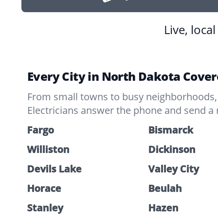
Live, loca
Every City in North Dakota Cove
From small towns to busy neighborhoods, 
Electricians answer the phone and send a 
Fargo
Bismarck
Williston
Dickinson
Devils Lake
Valley City
Horace
Beulah
Stanley
Hazen