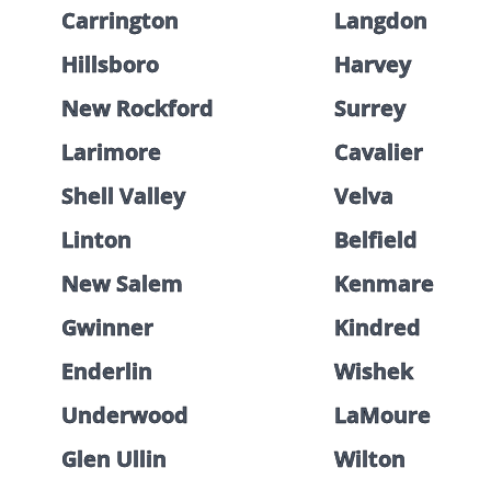
Carrington
Langdon
Hillsboro
Harvey
New Rockford
Surrey
Larimore
Cavalier
Shell Valley
Velva
Linton
Belfield
New Salem
Kenmare
Gwinner
Kindred
Enderlin
Wishek
Underwood
LaMoure
Glen Ullin
Wilton