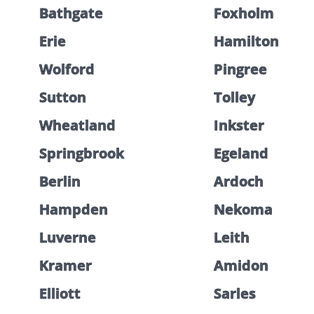
Bathgate
Foxholm
Erie
Hamilton
Wolford
Pingree
Sutton
Tolley
Wheatland
Inkster
Springbrook
Egeland
Berlin
Ardoch
Hampden
Nekoma
Luverne
Leith
Kramer
Amidon
Elliott
Sarles