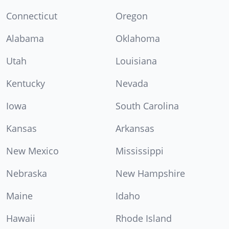
Connecticut
Oregon
Alabama
Oklahoma
Utah
Louisiana
Kentucky
Nevada
Iowa
South Carolina
Kansas
Arkansas
New Mexico
Mississippi
Nebraska
New Hampshire
Maine
Idaho
Hawaii
Rhode Island