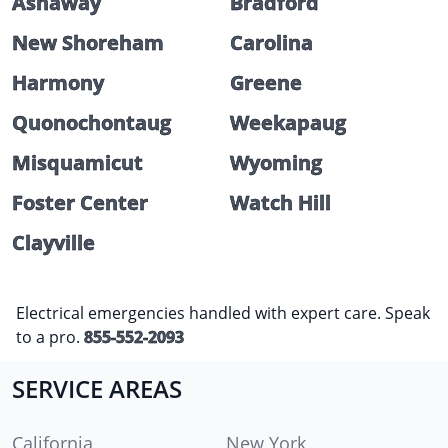
Ashaway
Bradford
New Shoreham
Carolina
Harmony
Greene
Quonochontaug
Weekapaug
Misquamicut
Wyoming
Foster Center
Watch Hill
Clayville
Electrical emergencies handled with expert care. Speak
to a pro.
855-552-2093
SERVICE AREAS
California
New York