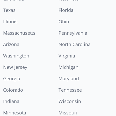
Texas
Florida
Illinois
Ohio
Massachusetts
Pennsylvania
Arizona
North Carolina
Washington
Virginia
New Jersey
Michigan
Georgia
Maryland
Colorado
Tennessee
Indiana
Wisconsin
Minnesota
Missouri