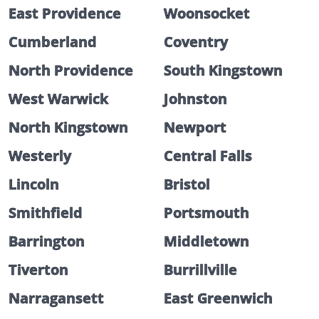
East Providence
Woonsocket
Cumberland
Coventry
North Providence
South Kingstown
West Warwick
Johnston
North Kingstown
Newport
Westerly
Central Falls
Lincoln
Bristol
Smithfield
Portsmouth
Barrington
Middletown
Tiverton
Burrillville
Narragansett
East Greenwich