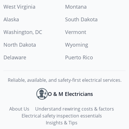
West Virginia
Montana
Alaska
South Dakota
Washington, DC
Vermont
North Dakota
Wyoming
Delaware
Puerto Rico
Reliable, available, and safety-first electrical services.
O & M Electricians
About Us
Understand rewiring costs & factors
Electrical safety inspection essentials
Insights & Tips