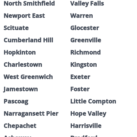
North Smithfield
Valley Falls
Newport East
Warren
Scituate
Glocester
Cumberland Hill
Greenville
Hopkinton
Richmond
Charlestown
Kingston
West Greenwich
Exeter
Jamestown
Foster
Pascoag
Little Compton
Narragansett Pier
Hope Valley
Chepachet
Harrisville