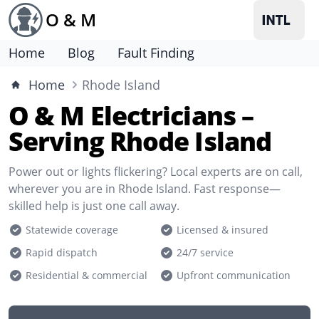
O & M
Home
Blog
Fault Finding
Home
Rhode Island
O & M Electricians –
Serving Rhode Island
Power out or lights flickering? Local experts are on call,
wherever you are in Rhode Island. Fast response—
skilled help is just one call away.
Statewide coverage
Licensed & insured
Rapid dispatch
24/7 service
Residential & commercial
Upfront communication