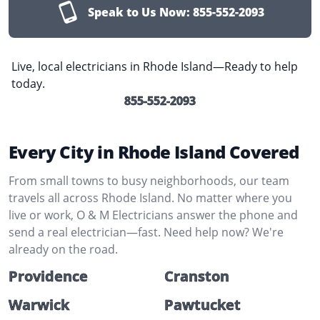
Speak to Us Now:
855-552-2093
Live, local electricians in Rhode Island—Ready to help
today.
855-552-2093
Every City in Rhode Island Covered
From small towns to busy neighborhoods, our team
travels all across Rhode Island. No matter where you
live or work, O & M Electricians answer the phone and
send a real electrician—fast. Need help now? We're
already on the road.
Providence
Cranston
Warwick
Pawtucket