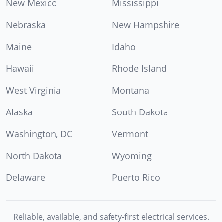
New Mexico
Mississippi
Nebraska
New Hampshire
Maine
Idaho
Hawaii
Rhode Island
West Virginia
Montana
Alaska
South Dakota
Washington, DC
Vermont
North Dakota
Wyoming
Delaware
Puerto Rico
Reliable, available, and safety-first electrical services.