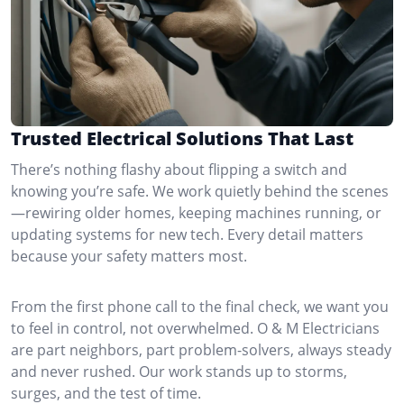
Trusted Electrical Solutions That Last
There’s nothing flashy about flipping a switch and
knowing you’re safe. We work quietly behind the scenes
—rewiring older homes, keeping machines running, or
updating systems for new tech. Every detail matters
because your safety matters most.
From the first phone call to the final check, we want you
to feel in control, not overwhelmed. O & M Electricians
are part neighbors, part problem-solvers, always steady
and never rushed. Our work stands up to storms,
surges, and the test of time.