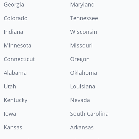
Georgia
Maryland
Colorado
Tennessee
Indiana
Wisconsin
Minnesota
Missouri
Connecticut
Oregon
Alabama
Oklahoma
Utah
Louisiana
Kentucky
Nevada
Iowa
South Carolina
Kansas
Arkansas