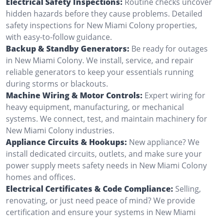
Electrical Safety Inspections:
Routine checks uncover
hidden hazards before they cause problems. Detailed
safety inspections for New Miami Colony properties,
with easy-to-follow guidance.
Backup & Standby Generators:
Be ready for outages
in New Miami Colony. We install, service, and repair
reliable generators to keep your essentials running
during storms or blackouts.
Machine Wiring & Motor Controls:
Expert wiring for
heavy equipment, manufacturing, or mechanical
systems. We connect, test, and maintain machinery for
New Miami Colony industries.
Appliance Circuits & Hookups:
New appliance? We
install dedicated circuits, outlets, and make sure your
power supply meets safety needs in New Miami Colony
homes and offices.
Electrical Certificates & Code Compliance:
Selling,
renovating, or just need peace of mind? We provide
certification and ensure your systems in New Miami