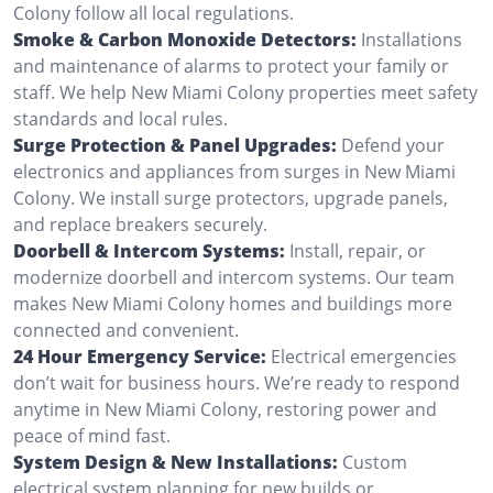
Colony follow all local regulations.
Smoke & Carbon Monoxide Detectors:
Installations
and maintenance of alarms to protect your family or
staff. We help New Miami Colony properties meet safety
standards and local rules.
Surge Protection & Panel Upgrades:
Defend your
electronics and appliances from surges in New Miami
Colony. We install surge protectors, upgrade panels,
and replace breakers securely.
Doorbell & Intercom Systems:
Install, repair, or
modernize doorbell and intercom systems. Our team
makes New Miami Colony homes and buildings more
connected and convenient.
24 Hour Emergency Service:
Electrical emergencies
don’t wait for business hours. We’re ready to respond
anytime in New Miami Colony, restoring power and
peace of mind fast.
System Design & New Installations:
Custom
electrical system planning for new builds or