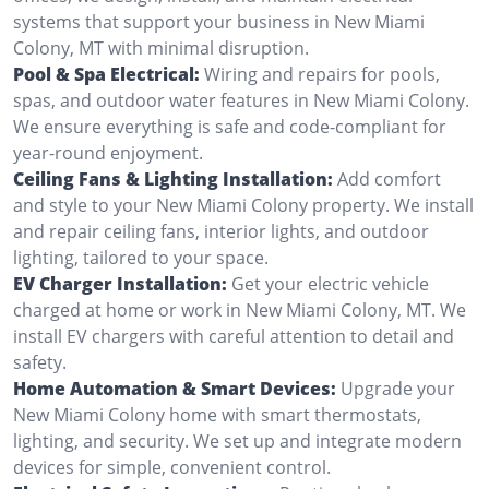
systems that support your business in New Miami
Colony, MT with minimal disruption.
Pool & Spa Electrical:
Wiring and repairs for pools,
spas, and outdoor water features in New Miami Colony.
We ensure everything is safe and code-compliant for
year-round enjoyment.
Ceiling Fans & Lighting Installation:
Add comfort
and style to your New Miami Colony property. We install
and repair ceiling fans, interior lights, and outdoor
lighting, tailored to your space.
EV Charger Installation:
Get your electric vehicle
charged at home or work in New Miami Colony, MT. We
install EV chargers with careful attention to detail and
safety.
Home Automation & Smart Devices:
Upgrade your
New Miami Colony home with smart thermostats,
lighting, and security. We set up and integrate modern
devices for simple, convenient control.