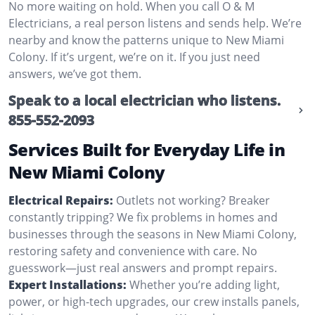
No more waiting on hold. When you call O & M
Electricians, a real person listens and sends help. We’re
nearby and know the patterns unique to New Miami
Colony. If it’s urgent, we’re on it. If you just need
answers, we’ve got them.
Speak to a local electrician who listens.
855-552-2093
Services Built for Everyday Life in
New Miami Colony
Electrical Repairs:
Outlets not working? Breaker
constantly tripping? We fix problems in homes and
businesses through the seasons in New Miami Colony,
restoring safety and convenience with care. No
guesswork—just real answers and prompt repairs.
Expert Installations:
Whether you’re adding light,
power, or high-tech upgrades, our crew installs panels,