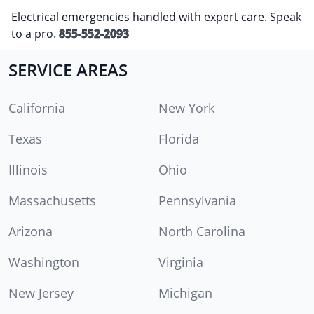
Electrical emergencies handled with expert care. Speak
to a pro.
855-552-2093
SERVICE AREAS
California
New York
Texas
Florida
Illinois
Ohio
Massachusetts
Pennsylvania
Arizona
North Carolina
Washington
Virginia
New Jersey
Michigan