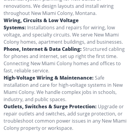
renovations. We design layouts and install wiring
throughout New Miami Colony, Montana.
Wiring, Circuits & Low Voltage
Systems:
Installations and repairs for wiring, low
voltage, and specialty circuits. We serve New Miami
Colony homes, apartment buildings, and businesses.
Phone, Internet & Data Cabling:
Structured cabling
for phones and internet, set up right the first time.
Connecting New Miami Colony homes and offices to
fast, reliable service.
High-Voltage Wiring & Maintenance:
Safe
installation and care for high-voltage systems in New
Miami Colony. We handle complex jobs in schools,
industry, and public spaces.
Outlets, Switches & Surge Protection:
Upgrade or
repair outlets and switches, add surge protection, or
troubleshoot common power issues in any New Miami
Colony property or workspace.