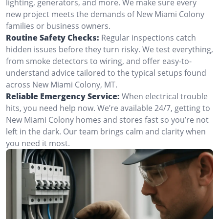
lighting, generators, and more. We make sure every
new project meets the demands of New Miami Colony
families or business owners.
Routine Safety Checks:
Regular inspections catch
hidden issues before they turn risky. We test everything,
from smoke detectors to wiring, and offer easy-to-
understand advice tailored to the typical setups found
across New Miami Colony, MT.
Reliable Emergency Service:
When electrical trouble
hits, you need help now. We’re available 24/7, getting to
New Miami Colony homes and stores fast so you’re not
left in the dark. Our team brings calm and clarity when
you need it most.