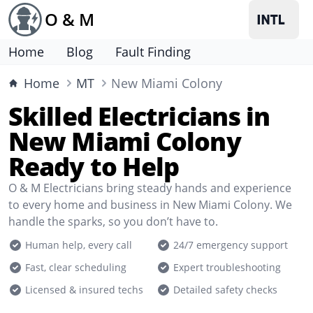
O & M
Home
Blog
Fault Finding
Home
MT
New Miami Colony
Skilled Electricians in
New Miami Colony
Ready to Help
O & M Electricians bring steady hands and experience
to every home and business in New Miami Colony. We
handle the sparks, so you don’t have to.
Human help, every call
24/7 emergency support
Fast, clear scheduling
Expert troubleshooting
Licensed & insured techs
Detailed safety checks