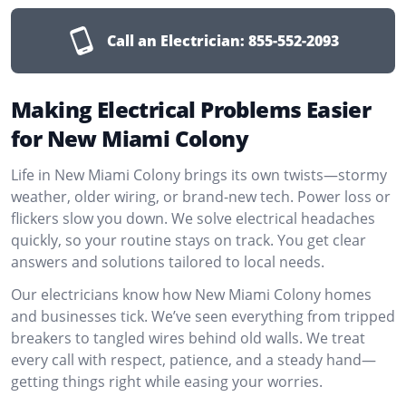
Call an Electrician:
855-552-2093
Making Electrical Problems Easier
for New Miami Colony
Life in New Miami Colony brings its own twists—stormy
weather, older wiring, or brand-new tech. Power loss or
flickers slow you down. We solve electrical headaches
quickly, so your routine stays on track. You get clear
answers and solutions tailored to local needs.
Our electricians know how New Miami Colony homes
and businesses tick. We’ve seen everything from tripped
breakers to tangled wires behind old walls. We treat
every call with respect, patience, and a steady hand—
getting things right while easing your worries.