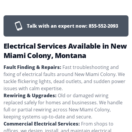
Talk with an expert now:
855-552-2093
Electrical Services Available in New
Miami Colony, Montana
Fault Finding & Repairs:
Fast troubleshooting and
fixing of electrical faults around New Miami Colony. We
tackle flickering lights, dead outlets, and sudden power
issues with calm expertise.
Rewiring & Upgrades:
Old or damaged wiring
replaced safely for homes and businesses. We handle
full or partial rewiring across New Miami Colony,
keeping systems up-to-date and secure.
Commercial Electrical Services:
From shops to
offices, we design, install, and maintain electrical