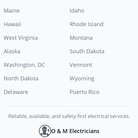
Maine
Idaho
Hawaii
Rhode Island
West Virginia
Montana
Alaska
South Dakota
Washington, DC
Vermont
North Dakota
Wyoming
Delaware
Puerto Rico
Reliable, available, and safety-first electrical services.
O & M Electricians