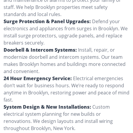
staff. We help Brooklyn properties meet safety
standards and local rules.
Surge Protection & Panel Upgrades:
Defend your
electronics and appliances from surges in Brooklyn. We
install surge protectors, upgrade panels, and replace
breakers securely.
Doorbell & Intercom Systems:
Install, repair, or
modernize doorbell and intercom systems. Our team
makes Brooklyn homes and buildings more connected
and convenient.
24 Hour Emergency Service:
Electrical emergencies
don’t wait for business hours. We’re ready to respond
anytime in Brooklyn, restoring power and peace of mind
fast.
System Design & New Installations:
Custom
electrical system planning for new builds or
renovations. We design layouts and install wiring
throughout Brooklyn, New York.