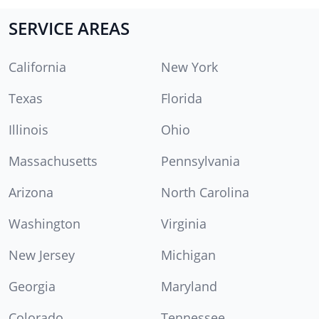
SERVICE AREAS
California
New York
Texas
Florida
Illinois
Ohio
Massachusetts
Pennsylvania
Arizona
North Carolina
Washington
Virginia
New Jersey
Michigan
Georgia
Maryland
Colorado
Tennessee