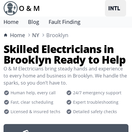
O & M
Home
Blog
Fault Finding
Home
NY
Brooklyn
Skilled Electricians in
Brooklyn Ready to Help
O & M Electricians bring steady hands and experience
to every home and business in Brooklyn. We handle the
sparks, so you don’t have to.
Human help, every call
24/7 emergency support
Fast, clear scheduling
Expert troubleshooting
Licensed & insured techs
Detailed safety checks