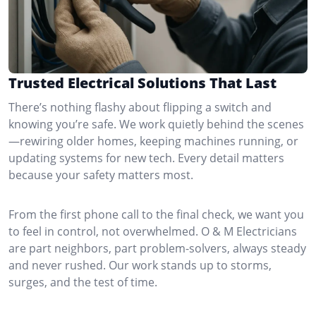
Trusted Electrical Solutions That Last
There’s nothing flashy about flipping a switch and
knowing you’re safe. We work quietly behind the scenes
—rewiring older homes, keeping machines running, or
updating systems for new tech. Every detail matters
because your safety matters most.
From the first phone call to the final check, we want you
to feel in control, not overwhelmed. O & M Electricians
are part neighbors, part problem-solvers, always steady
and never rushed. Our work stands up to storms,
surges, and the test of time.