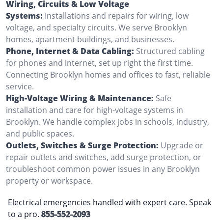
Wiring, Circuits & Low Voltage
Systems:
Installations and repairs for wiring, low
voltage, and specialty circuits. We serve Brooklyn
homes, apartment buildings, and businesses.
Phone, Internet & Data Cabling:
Structured cabling
for phones and internet, set up right the first time.
Connecting Brooklyn homes and offices to fast, reliable
service.
High-Voltage Wiring & Maintenance:
Safe
installation and care for high-voltage systems in
Brooklyn. We handle complex jobs in schools, industry,
and public spaces.
Outlets, Switches & Surge Protection:
Upgrade or
repair outlets and switches, add surge protection, or
troubleshoot common power issues in any Brooklyn
property or workspace.
Electrical emergencies handled with expert care. Speak
to a pro.
855-552-2093