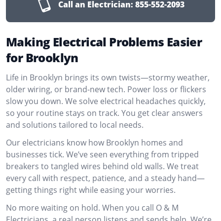
Call an Electrician:
855-552-2093
Making Electrical Problems Easier
for Brooklyn
Life in Brooklyn brings its own twists—stormy weather,
older wiring, or brand-new tech. Power loss or flickers
slow you down. We solve electrical headaches quickly,
so your routine stays on track. You get clear answers
and solutions tailored to local needs.
Our electricians know how Brooklyn homes and
businesses tick. We’ve seen everything from tripped
breakers to tangled wires behind old walls. We treat
every call with respect, patience, and a steady hand—
getting things right while easing your worries.
No more waiting on hold. When you call O & M
Electricians, a real person listens and sends help. We’re