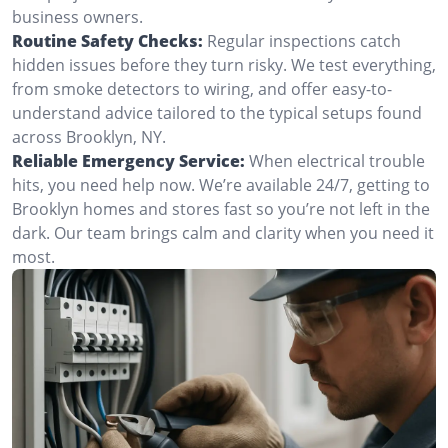
business owners.
Routine Safety Checks:
Regular inspections catch
hidden issues before they turn risky. We test everything,
from smoke detectors to wiring, and offer easy-to-
understand advice tailored to the typical setups found
across Brooklyn, NY.
Reliable Emergency Service:
When electrical trouble
hits, you need help now. We’re available 24/7, getting to
Brooklyn homes and stores fast so you’re not left in the
dark. Our team brings calm and clarity when you need it
most.