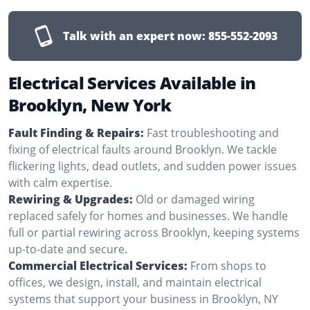
Talk with an expert now:
855-552-2093
Electrical Services Available in
Brooklyn, New York
Fault Finding & Repairs:
Fast troubleshooting and
fixing of electrical faults around Brooklyn. We tackle
flickering lights, dead outlets, and sudden power issues
with calm expertise.
Rewiring & Upgrades:
Old or damaged wiring
replaced safely for homes and businesses. We handle
full or partial rewiring across Brooklyn, keeping systems
up-to-date and secure.
Commercial Electrical Services:
From shops to
offices, we design, install, and maintain electrical
systems that support your business in Brooklyn, NY