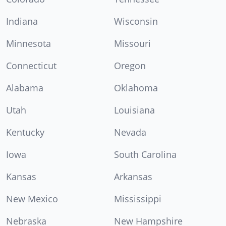
Indiana
Wisconsin
Minnesota
Missouri
Connecticut
Oregon
Alabama
Oklahoma
Utah
Louisiana
Kentucky
Nevada
Iowa
South Carolina
Kansas
Arkansas
New Mexico
Mississippi
Nebraska
New Hampshire