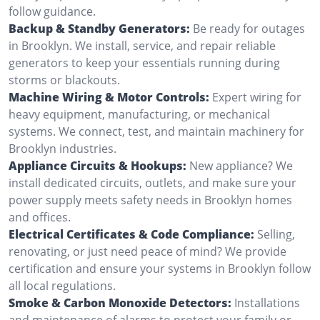
follow guidance.
Backup & Standby Generators:
Be ready for outages
in Brooklyn. We install, service, and repair reliable
generators to keep your essentials running during
storms or blackouts.
Machine Wiring & Motor Controls:
Expert wiring for
heavy equipment, manufacturing, or mechanical
systems. We connect, test, and maintain machinery for
Brooklyn industries.
Appliance Circuits & Hookups:
New appliance? We
install dedicated circuits, outlets, and make sure your
power supply meets safety needs in Brooklyn homes
and offices.
Electrical Certificates & Code Compliance:
Selling,
renovating, or just need peace of mind? We provide
certification and ensure your systems in Brooklyn follow
all local regulations.
Smoke & Carbon Monoxide Detectors:
Installations
and maintenance of alarms to protect your family or