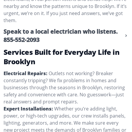
nearby and know the patterns unique to Brooklyn. If it’s
urgent, we’re on it. If you just need answers, we’ve got
them.
Speak to a local electrician who listens.
855-552-2093
Services Built for Everyday Life in
Brooklyn
Electrical Repairs:
Outlets not working? Breaker
constantly tripping? We fix problems in homes and
businesses through the seasons in Brooklyn, restoring
safety and convenience with care. No guesswork—just
real answers and prompt repairs.
Expert Installations:
Whether you’re adding light,
power, or high-tech upgrades, our crew installs panels,
lighting, generators, and more. We make sure every
new project meets the demands of Brooklyn families or