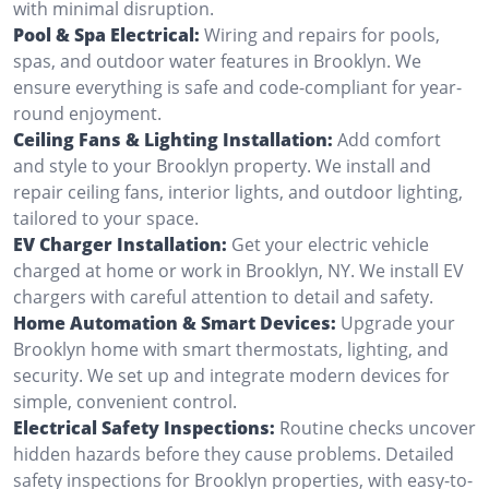
with minimal disruption.
Pool & Spa Electrical:
Wiring and repairs for pools,
spas, and outdoor water features in Brooklyn. We
ensure everything is safe and code-compliant for year-
round enjoyment.
Ceiling Fans & Lighting Installation:
Add comfort
and style to your Brooklyn property. We install and
repair ceiling fans, interior lights, and outdoor lighting,
tailored to your space.
EV Charger Installation:
Get your electric vehicle
charged at home or work in Brooklyn, NY. We install EV
chargers with careful attention to detail and safety.
Home Automation & Smart Devices:
Upgrade your
Brooklyn home with smart thermostats, lighting, and
security. We set up and integrate modern devices for
simple, convenient control.
Electrical Safety Inspections:
Routine checks uncover
hidden hazards before they cause problems. Detailed
safety inspections for Brooklyn properties, with easy-to-