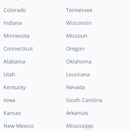
Colorado
Tennessee
Indiana
Wisconsin
Minnesota
Missouri
Connecticut
Oregon
Alabama
Oklahoma
Utah
Louisiana
Kentucky
Nevada
Iowa
South Carolina
Kansas
Arkansas
New Mexico
Mississippi