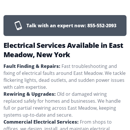
Talk with an expert now:
855-552-2093
Electrical Services Available in East
Meadow, New York
Fault Finding & Repairs:
Fast troubleshooting and
fixing of electrical faults around East Meadow. We tackle
flickering lights, dead outlets, and sudden power issues
with calm expertise.
Rewiring & Upgrades:
Old or damaged wiring
replaced safely for homes and businesses. We handle
full or partial rewiring across East Meadow, keeping
systems up-to-date and secure.
Commercial Electrical Services:
From shops to
offices, we design, install, and maintain electrical