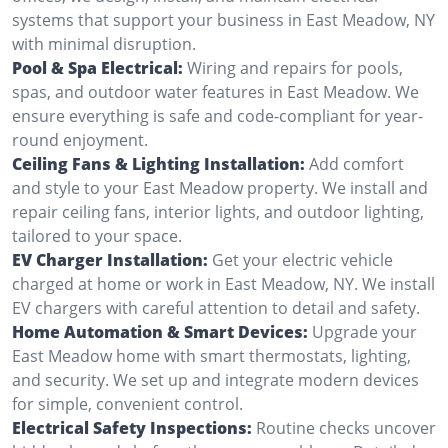
systems that support your business in East Meadow, NY
with minimal disruption.
Pool & Spa Electrical:
Wiring and repairs for pools,
spas, and outdoor water features in East Meadow. We
ensure everything is safe and code-compliant for year-
round enjoyment.
Ceiling Fans & Lighting Installation:
Add comfort
and style to your East Meadow property. We install and
repair ceiling fans, interior lights, and outdoor lighting,
tailored to your space.
EV Charger Installation:
Get your electric vehicle
charged at home or work in East Meadow, NY. We install
EV chargers with careful attention to detail and safety.
Home Automation & Smart Devices:
Upgrade your
East Meadow home with smart thermostats, lighting,
and security. We set up and integrate modern devices
for simple, convenient control.
Electrical Safety Inspections:
Routine checks uncover