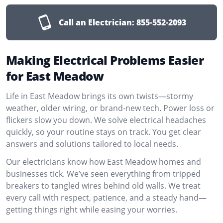
Call an Electrician:
855-552-2093
Making Electrical Problems Easier
for East Meadow
Life in East Meadow brings its own twists—stormy
weather, older wiring, or brand-new tech. Power loss or
flickers slow you down. We solve electrical headaches
quickly, so your routine stays on track. You get clear
answers and solutions tailored to local needs.
Our electricians know how East Meadow homes and
businesses tick. We’ve seen everything from tripped
breakers to tangled wires behind old walls. We treat
every call with respect, patience, and a steady hand—
getting things right while easing your worries.