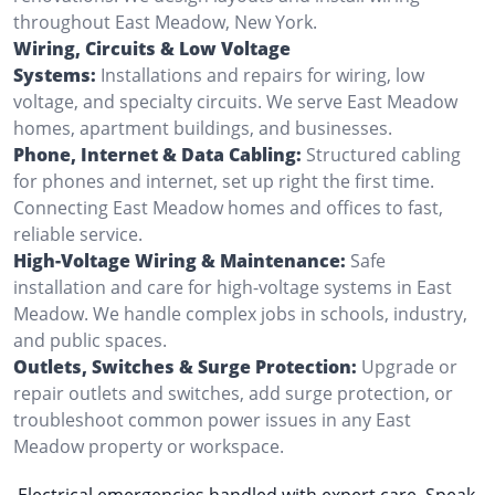
throughout East Meadow, New York.
Wiring, Circuits & Low Voltage
Systems:
Installations and repairs for wiring, low
voltage, and specialty circuits. We serve East Meadow
homes, apartment buildings, and businesses.
Phone, Internet & Data Cabling:
Structured cabling
for phones and internet, set up right the first time.
Connecting East Meadow homes and offices to fast,
reliable service.
High-Voltage Wiring & Maintenance:
Safe
installation and care for high-voltage systems in East
Meadow. We handle complex jobs in schools, industry,
and public spaces.
Outlets, Switches & Surge Protection:
Upgrade or
repair outlets and switches, add surge protection, or
troubleshoot common power issues in any East
Meadow property or workspace.
Electrical emergencies handled with expert care. Speak