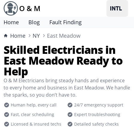
O & M
Home
Blog
Fault Finding
Home
NY
East Meadow
Skilled Electricians in
East Meadow Ready to
Help
O & M Electricians bring steady hands and experience
to every home and business in East Meadow. We handle
the sparks, so you don’t have to.
Human help, every call
24/7 emergency support
Fast, clear scheduling
Expert troubleshooting
Licensed & insured techs
Detailed safety checks