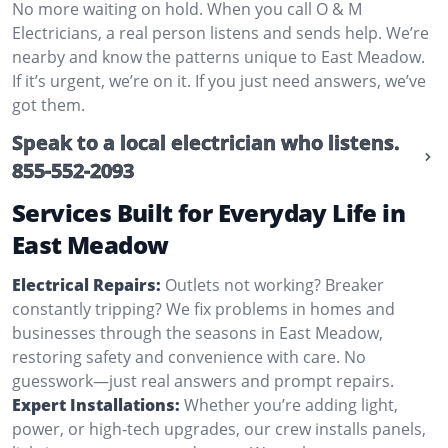
No more waiting on hold. When you call O & M
Electricians, a real person listens and sends help. We’re
nearby and know the patterns unique to East Meadow.
If it’s urgent, we’re on it. If you just need answers, we’ve
got them.
Speak to a local electrician who listens.
855-552-2093
Services Built for Everyday Life in
East Meadow
Electrical Repairs:
Outlets not working? Breaker
constantly tripping? We fix problems in homes and
businesses through the seasons in East Meadow,
restoring safety and convenience with care. No
guesswork—just real answers and prompt repairs.
Expert Installations:
Whether you’re adding light,
power, or high-tech upgrades, our crew installs panels,