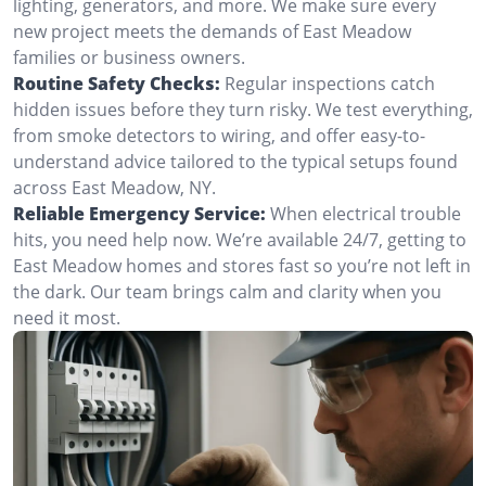
lighting, generators, and more. We make sure every
new project meets the demands of East Meadow
families or business owners.
Routine Safety Checks:
Regular inspections catch
hidden issues before they turn risky. We test everything,
from smoke detectors to wiring, and offer easy-to-
understand advice tailored to the typical setups found
across East Meadow, NY.
Reliable Emergency Service:
When electrical trouble
hits, you need help now. We’re available 24/7, getting to
East Meadow homes and stores fast so you’re not left in
the dark. Our team brings calm and clarity when you
need it most.