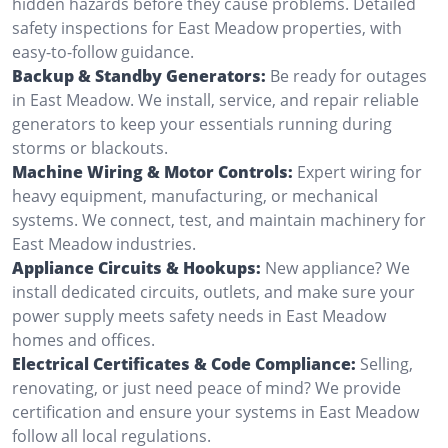
hidden hazards before they cause problems. Detailed
safety inspections for East Meadow properties, with
easy-to-follow guidance.
Backup & Standby Generators:
Be ready for outages
in East Meadow. We install, service, and repair reliable
generators to keep your essentials running during
storms or blackouts.
Machine Wiring & Motor Controls:
Expert wiring for
heavy equipment, manufacturing, or mechanical
systems. We connect, test, and maintain machinery for
East Meadow industries.
Appliance Circuits & Hookups:
New appliance? We
install dedicated circuits, outlets, and make sure your
power supply meets safety needs in East Meadow
homes and offices.
Electrical Certificates & Code Compliance:
Selling,
renovating, or just need peace of mind? We provide
certification and ensure your systems in East Meadow
follow all local regulations.