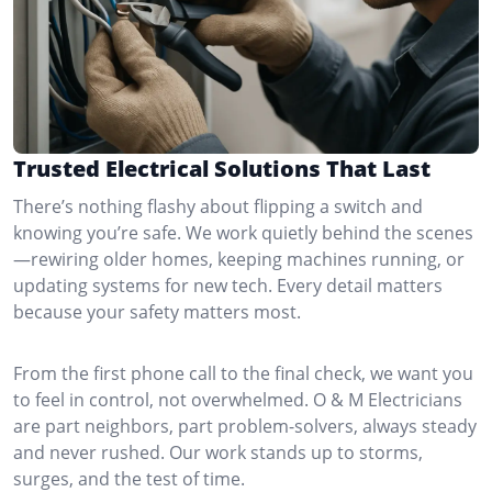
Trusted Electrical Solutions That Last
There’s nothing flashy about flipping a switch and
knowing you’re safe. We work quietly behind the scenes
—rewiring older homes, keeping machines running, or
updating systems for new tech. Every detail matters
because your safety matters most.
From the first phone call to the final check, we want you
to feel in control, not overwhelmed. O & M Electricians
are part neighbors, part problem-solvers, always steady
and never rushed. Our work stands up to storms,
surges, and the test of time.