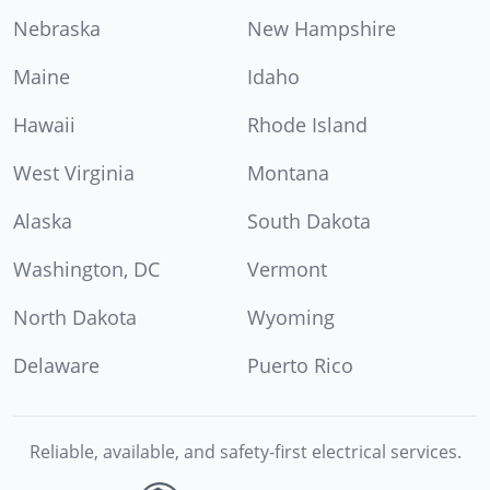
Nebraska
New Hampshire
Maine
Idaho
Hawaii
Rhode Island
West Virginia
Montana
Alaska
South Dakota
Washington, DC
Vermont
North Dakota
Wyoming
Delaware
Puerto Rico
Reliable, available, and safety-first electrical services.