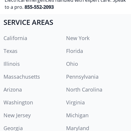
to a pro.
855-552-2093
SERVICE AREAS
California
New York
Texas
Florida
Illinois
Ohio
Massachusetts
Pennsylvania
Arizona
North Carolina
Washington
Virginia
New Jersey
Michigan
Georgia
Maryland