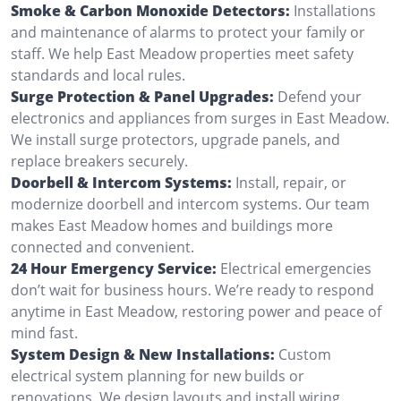
Smoke & Carbon Monoxide Detectors:
Installations
and maintenance of alarms to protect your family or
staff. We help East Meadow properties meet safety
standards and local rules.
Surge Protection & Panel Upgrades:
Defend your
electronics and appliances from surges in East Meadow.
We install surge protectors, upgrade panels, and
replace breakers securely.
Doorbell & Intercom Systems:
Install, repair, or
modernize doorbell and intercom systems. Our team
makes East Meadow homes and buildings more
connected and convenient.
24 Hour Emergency Service:
Electrical emergencies
don’t wait for business hours. We’re ready to respond
anytime in East Meadow, restoring power and peace of
mind fast.
System Design & New Installations:
Custom
electrical system planning for new builds or
renovations. We design layouts and install wiring