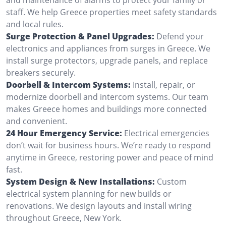
staff. We help Greece properties meet safety standards
and local rules.
Surge Protection & Panel Upgrades:
Defend your
electronics and appliances from surges in Greece. We
install surge protectors, upgrade panels, and replace
breakers securely.
Doorbell & Intercom Systems:
Install, repair, or
modernize doorbell and intercom systems. Our team
makes Greece homes and buildings more connected
and convenient.
24 Hour Emergency Service:
Electrical emergencies
don’t wait for business hours. We’re ready to respond
anytime in Greece, restoring power and peace of mind
fast.
System Design & New Installations:
Custom
electrical system planning for new builds or
renovations. We design layouts and install wiring
throughout Greece, New York.