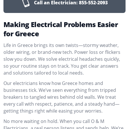
Call an Electrician:
855-552-2093
Making Electrical Problems Easier
for Greece
Life in Greece brings its own twists—stormy weather,
older wiring, or brand-new tech. Power loss or flickers
slow you down. We solve electrical headaches quickly,
so your routine stays on track. You get clear answers
and solutions tailored to local needs.
Our electricians know how Greece homes and
businesses tick. We’ve seen everything from tripped
breakers to tangled wires behind old walls. We treat
every call with respect, patience, and a steady hand—
getting things right while easing your worries.
No more waiting on hold. When you call O & M
Electricians, a real person listens and sends help. We’re