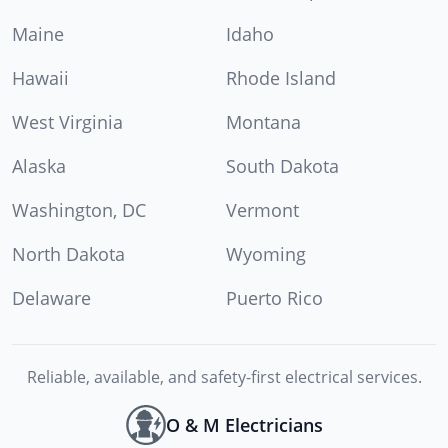
Maine
Idaho
Hawaii
Rhode Island
West Virginia
Montana
Alaska
South Dakota
Washington, DC
Vermont
North Dakota
Wyoming
Delaware
Puerto Rico
Reliable, available, and safety-first electrical services.
O & M Electricians