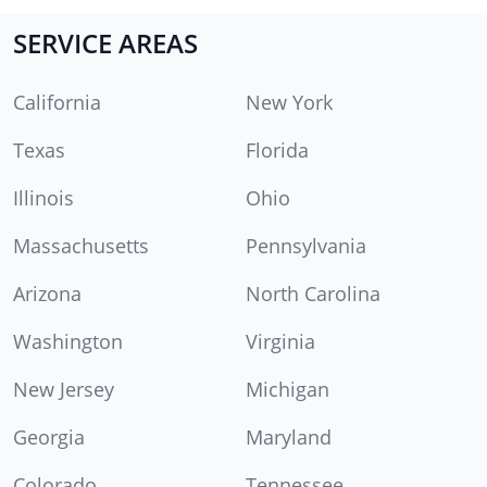
SERVICE AREAS
California
New York
Texas
Florida
Illinois
Ohio
Massachusetts
Pennsylvania
Arizona
North Carolina
Washington
Virginia
New Jersey
Michigan
Georgia
Maryland
Colorado
Tennessee