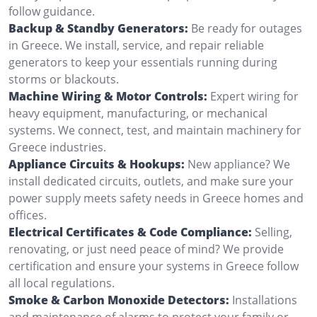
follow guidance.
Backup & Standby Generators:
Be ready for outages
in Greece. We install, service, and repair reliable
generators to keep your essentials running during
storms or blackouts.
Machine Wiring & Motor Controls:
Expert wiring for
heavy equipment, manufacturing, or mechanical
systems. We connect, test, and maintain machinery for
Greece industries.
Appliance Circuits & Hookups:
New appliance? We
install dedicated circuits, outlets, and make sure your
power supply meets safety needs in Greece homes and
offices.
Electrical Certificates & Code Compliance:
Selling,
renovating, or just need peace of mind? We provide
certification and ensure your systems in Greece follow
all local regulations.
Smoke & Carbon Monoxide Detectors:
Installations
and maintenance of alarms to protect your family or