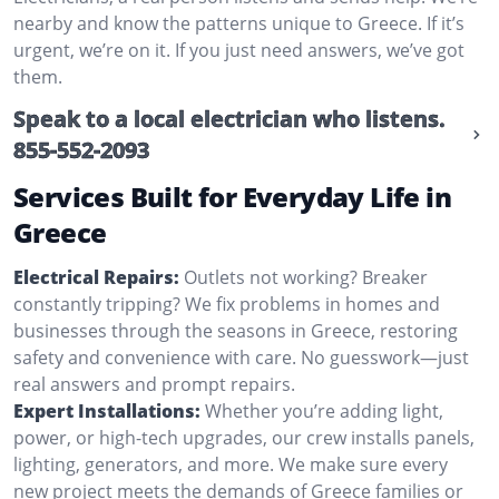
nearby and know the patterns unique to Greece. If it’s
urgent, we’re on it. If you just need answers, we’ve got
them.
Speak to a local electrician who listens.
855-552-2093
Services Built for Everyday Life in
Greece
Electrical Repairs:
Outlets not working? Breaker
constantly tripping? We fix problems in homes and
businesses through the seasons in Greece, restoring
safety and convenience with care. No guesswork—just
real answers and prompt repairs.
Expert Installations:
Whether you’re adding light,
power, or high-tech upgrades, our crew installs panels,
lighting, generators, and more. We make sure every
new project meets the demands of Greece families or