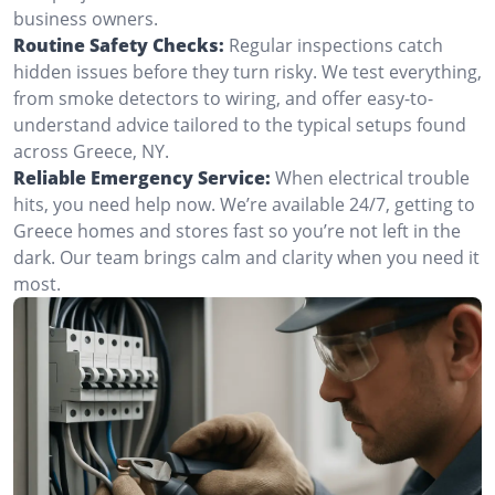
business owners.
Routine Safety Checks:
Regular inspections catch
hidden issues before they turn risky. We test everything,
from smoke detectors to wiring, and offer easy-to-
understand advice tailored to the typical setups found
across Greece, NY.
Reliable Emergency Service:
When electrical trouble
hits, you need help now. We’re available 24/7, getting to
Greece homes and stores fast so you’re not left in the
dark. Our team brings calm and clarity when you need it
most.