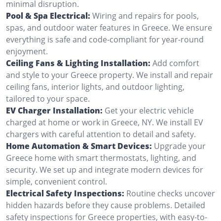
minimal disruption.
Pool & Spa Electrical:
Wiring and repairs for pools,
spas, and outdoor water features in Greece. We ensure
everything is safe and code-compliant for year-round
enjoyment.
Ceiling Fans & Lighting Installation:
Add comfort
and style to your Greece property. We install and repair
ceiling fans, interior lights, and outdoor lighting,
tailored to your space.
EV Charger Installation:
Get your electric vehicle
charged at home or work in Greece, NY. We install EV
chargers with careful attention to detail and safety.
Home Automation & Smart Devices:
Upgrade your
Greece home with smart thermostats, lighting, and
security. We set up and integrate modern devices for
simple, convenient control.
Electrical Safety Inspections:
Routine checks uncover
hidden hazards before they cause problems. Detailed
safety inspections for Greece properties, with easy-to-