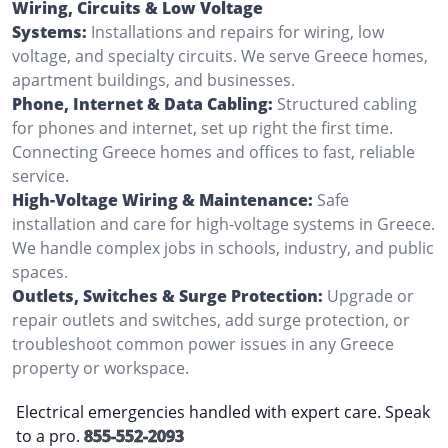
Wiring, Circuits & Low Voltage
Systems:
Installations and repairs for wiring, low
voltage, and specialty circuits. We serve Greece homes,
apartment buildings, and businesses.
Phone, Internet & Data Cabling:
Structured cabling
for phones and internet, set up right the first time.
Connecting Greece homes and offices to fast, reliable
service.
High-Voltage Wiring & Maintenance:
Safe
installation and care for high-voltage systems in Greece.
We handle complex jobs in schools, industry, and public
spaces.
Outlets, Switches & Surge Protection:
Upgrade or
repair outlets and switches, add surge protection, or
troubleshoot common power issues in any Greece
property or workspace.
Electrical emergencies handled with expert care. Speak
to a pro.
855-552-2093