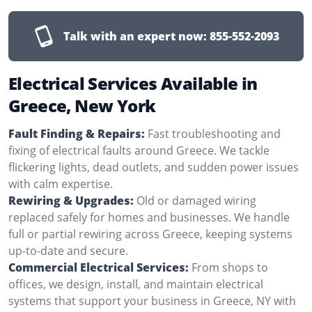
Talk with an expert now:
855-552-2093
Electrical Services Available in
Greece, New York
Fault Finding & Repairs:
Fast troubleshooting and
fixing of electrical faults around Greece. We tackle
flickering lights, dead outlets, and sudden power issues
with calm expertise.
Rewiring & Upgrades:
Old or damaged wiring
replaced safely for homes and businesses. We handle
full or partial rewiring across Greece, keeping systems
up-to-date and secure.
Commercial Electrical Services:
From shops to
offices, we design, install, and maintain electrical
systems that support your business in Greece, NY with