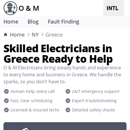
O & M
Home
Blog
Fault Finding
Home
NY
Greece
Skilled Electricians in
Greece Ready to Help
O & M Electricians bring steady hands and experience
to every home and business in Greece. We handle the
sparks, so you don’t have to.
Human help, every call
24/7 emergency support
Fast, clear scheduling
Expert troubleshooting
Licensed & insured techs
Detailed safety checks