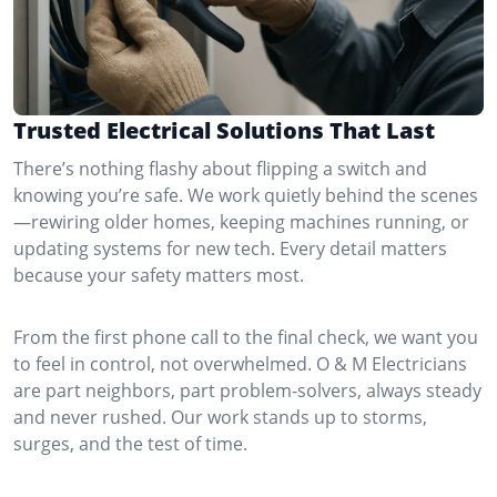
Trusted Electrical Solutions That Last
There’s nothing flashy about flipping a switch and
knowing you’re safe. We work quietly behind the scenes
—rewiring older homes, keeping machines running, or
updating systems for new tech. Every detail matters
because your safety matters most.
From the first phone call to the final check, we want you
to feel in control, not overwhelmed. O & M Electricians
are part neighbors, part problem-solvers, always steady
and never rushed. Our work stands up to storms,
surges, and the test of time.