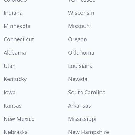
Indiana
Wisconsin
Minnesota
Missouri
Connecticut
Oregon
Alabama
Oklahoma
Utah
Louisiana
Kentucky
Nevada
Iowa
South Carolina
Kansas
Arkansas
New Mexico
Mississippi
Nebraska
New Hampshire