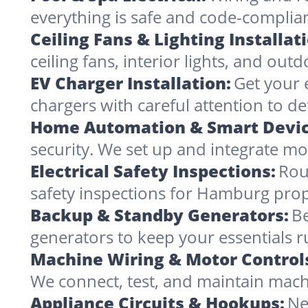
everything is safe and code-complia
Ceiling Fans & Lighting Installat
ceiling fans, interior lights, and outd
EV Charger Installation:
Get your 
chargers with careful attention to det
Home Automation & Smart Devic
security. We set up and integrate mo
Electrical Safety Inspections:
Rou
safety inspections for Hamburg prope
Backup & Standby Generators:
Be
generators to keep your essentials 
Machine Wiring & Motor Control
We connect, test, and maintain mach
Appliance Circuits & Hookups:
Ne