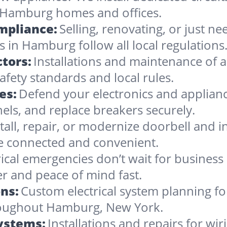
 Hamburg homes and offices.
ompliance:
Selling, renovating, or just 
s in Hamburg follow all local regulations
tors:
Installations and maintenance of al
ety standards and local rules.
es:
Defend your electronics and applia
nels, and replace breakers securely.
stall, repair, or modernize doorbell and
 connected and convenient.
rical emergencies don’t wait for busines
r and peace of mind fast.
ns:
Custom electrical system planning f
hroughout Hamburg, New York.
Systems:
Installations and repairs for wir