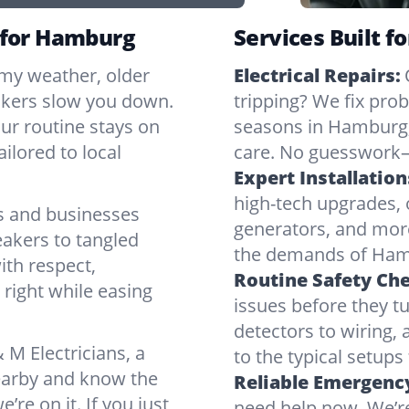
r for Hamburg
Services Built f
rmy weather, older
Electrical Repairs:
ickers slow you down.
tripping? We fix pr
our routine stays on
seasons in Hamburg,
ilored to local
care. No guesswork—
Expert Installation
high-tech upgrades, o
 and businesses
generators, and mor
eakers to tangled
the demands of Hamb
ith respect,
Routine Safety Ch
right while easing
issues before they t
detectors to wiring, 
M Electricians, a
to the typical setup
nearby and know the
Reliable Emergency
’re on it. If you just
need help now. We’r