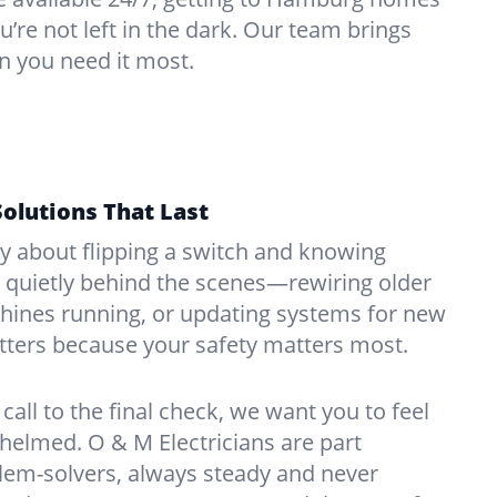
u’re not left in the dark. Our team brings
n you need it most.
Solutions That Last
hy about flipping a switch and knowing
 quietly behind the scenes—rewiring older
ines running, or updating systems for new
atters because your safety matters most.
call to the final check, we want you to feel
whelmed. O & M Electricians are part
lem-solvers, always steady and never