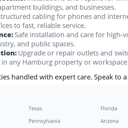
apartment buildings, and businesses.
tructured cabling for phones and internet,
 to fast, reliable service.
nce:
Safe installation and care for high
stry, and public spaces.
tion:
Upgrade or repair outlets and swit
in any Hamburg property or workspace
ies handled with expert care. Speak to a
Texas
Florida
Pennsylvania
Arizona