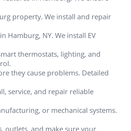
rg property. We install and repair
 in Hamburg, NY. We install EV
rt thermostats, lighting, and
rol.
re they cause problems. Detailed
, service, and repair reliable
nufacturing, or mechanical systems.
s, outlets, and make sure your