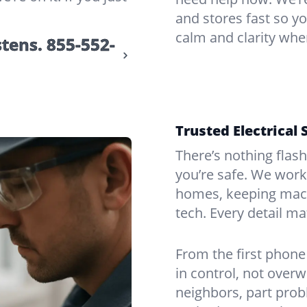
and stores fast so yo
calm and clarity whe
stens.
855-552-
Trusted Electrical 
There’s nothing flas
you’re safe. We work
homes, keeping mach
tech. Every detail m
From the first phone 
in control, not over
neighbors, part prob