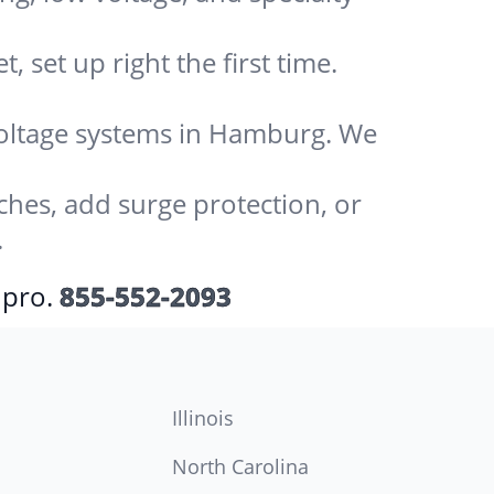
 set up right the first time.
-voltage systems in Hamburg. We
ches, add surge protection, or
.
 pro.
855-552-2093
Illinois
North Carolina