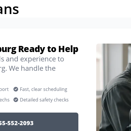
ans
burg Ready to Help
ds and experience to
g. We handle the
port
Fast, clear scheduling
techs
Detailed safety checks
55-552-2093