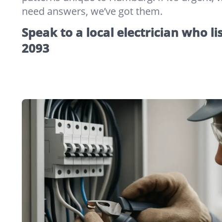
need answers, we’ve got them.
Speak to a local electrician who li
2093