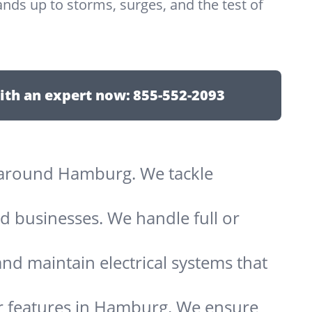
nds up to storms, surges, and the test of
ith an expert now:
855-552-2093
ts around Hamburg. We tackle
d businesses. We handle full or
and maintain electrical systems that
er features in Hamburg. We ensure