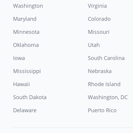
Washington
Virginia
Maryland
Colorado
Minnesota
Missouri
Oklahoma
Utah
Iowa
South Carolina
Mississippi
Nebraska
Hawaii
Rhode Island
South Dakota
Washington, DC
Delaware
Puerto Rico