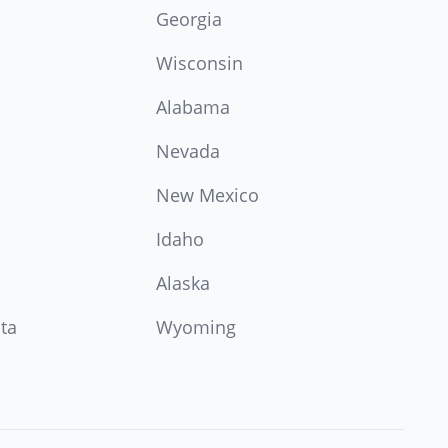
Georgia
Wisconsin
Alabama
Nevada
New Mexico
Idaho
Alaska
ta
Wyoming