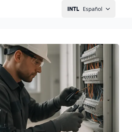
Español