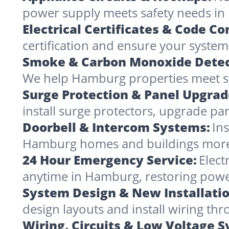
power supply meets safety needs in
Electrical Certificates & Code C
certification and ensure your system
Smoke & Carbon Monoxide Detec
We help Hamburg properties meet saf
Surge Protection & Panel Upgrad
install surge protectors, upgrade pa
Doorbell & Intercom Systems:
In
Hamburg homes and buildings more
24 Hour Emergency Service:
Elect
anytime in Hamburg, restoring powe
System Design & New Installatio
design layouts and install wiring t
Wiring, Circuits & Low Voltage 