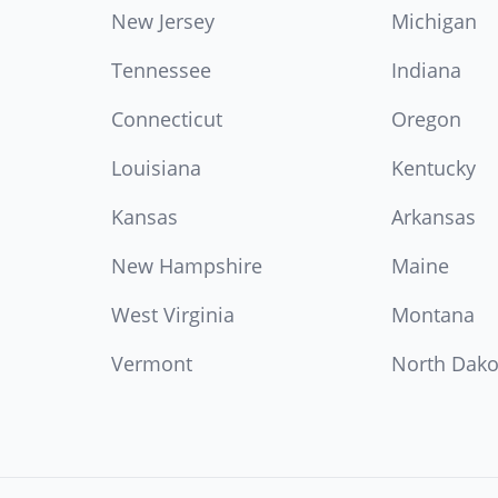
New Jersey
Michigan
Tennessee
Indiana
Connecticut
Oregon
Louisiana
Kentucky
Kansas
Arkansas
New Hampshire
Maine
West Virginia
Montana
Vermont
North Dako