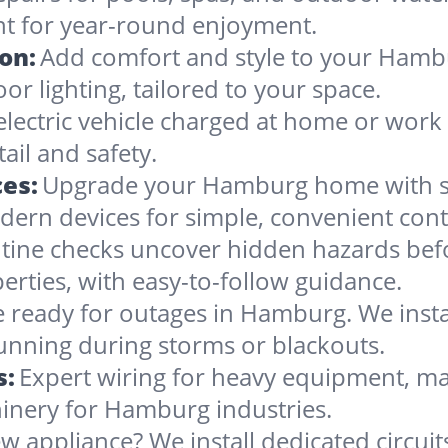
nt for year-round enjoyment.
ion:
Add comfort and style to your Hambu
oor lighting, tailored to your space.
electric vehicle charged at home or work
ail and safety.
es:
Upgrade your Hamburg home with sma
dern devices for simple, convenient cont
tine checks uncover hidden hazards befo
rties, with easy-to-follow guidance.
 ready for outages in Hamburg. We install
running during storms or blackouts.
s:
Expert wiring for heavy equipment, ma
inery for Hamburg industries.
w appliance? We install dedicated circuit