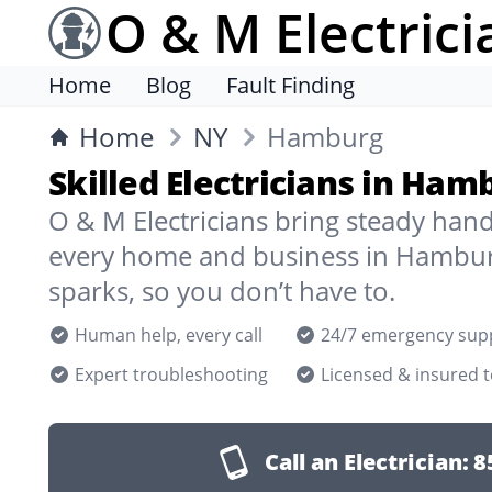
O & M Electrici
Home
Blog
Fault Finding
Home
NY
Hamburg
Skilled Electricians in Ham
O & M Electricians bring steady han
every home and business in Hambur
sparks, so you don’t have to.
Human help, every call
24/7 emergency sup
Expert troubleshooting
Licensed & insured 
Call an Electrician:
8