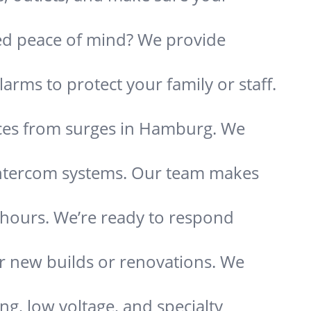
need peace of mind? We provide
.
arms to protect your family or staff.
nces from surges in Hamburg. We
 intercom systems. Our team makes
s hours. We’re ready to respond
or new builds or renovations. We
ing, low voltage, and specialty