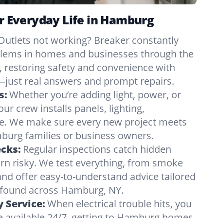
or Everyday Life in Hamburg
Outlets not working? Breaker constantly
oblems in homes and businesses through the
 restoring safety and convenience with
just real answers and prompt repairs.
s:
Whether you’re adding light, power, or
ur crew installs panels, lighting,
e. We make sure every new project meets
urg families or business owners.
ecks:
Regular inspections catch hidden
urn risky. We test everything, from smoke
and offer easy-to-understand advice tailored
s found across Hamburg, NY.
 Service:
When electrical trouble hits, you
e available 24/7, getting to Hamburg homes