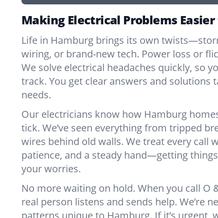
Making Electrical Problems Easie
Life in Hamburg brings its own twists—sto
wiring, or brand-new tech. Power loss or fl
We solve electrical headaches quickly, so y
track. You get clear answers and solutions ta
needs.
Our electricians know how Hamburg homes
tick. We’ve seen everything from tripped br
wires behind old walls. We treat every call w
patience, and a steady hand—getting things 
your worries.
No more waiting on hold. When you call O & 
real person listens and sends help. We’re 
patterns unique to Hamburg. If it’s urgent, we