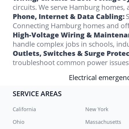
circuits. We serve Hamburg homes, 
Phone, Internet & Data Cabling:
S
Connecting Hamburg homes and offices
High-Voltage Wiring & Maintena
handle complex jobs in schools, indu
Outlets, Switches & Surge Protec
troubleshoot common power issues 
Electrical emergenc
SERVICE AREAS
California
New York
Ohio
Massachusetts