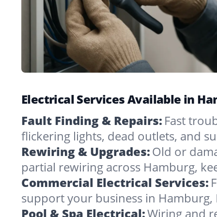
Electrical Services Available in 
Fault Finding & Repairs:
Fast trou
flickering lights, dead outlets, and 
Rewiring & Upgrades:
Old or dama
partial rewiring across Hamburg, ke
Commercial Electrical Services:
F
support your business in Hamburg, 
Pool & Spa Electrical:
Wiring and r