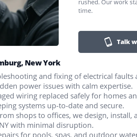
rushed. Our work sta
time.
Talk w
Hamburg, New York
bleshooting and fixing of electrical faul
sudden power issues with calm expertise.
ged wiring replaced safely for homes an
eping systems up-to-date and secure.
rom shops to offices, we design, install, 
NY with minimal disruption.
epairs for pools, spas, and outdoor wat