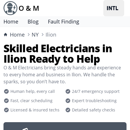
O & M
Home
Blog
Fault Finding
Home
NY
Ilion
Skilled Electricians in
Ilion Ready to Help
O & M Electricians bring steady hands and experience
to every home and business in Ilion. We handle the
sparks, so you don’t have to.
Human help, every call
24/7 emergency support
Fast, clear scheduling
Expert troubleshooting
Licensed & insured techs
Detailed safety checks