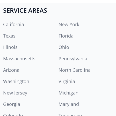
SERVICE AREAS
California
New York
Texas
Florida
Illinois
Ohio
Massachusetts
Pennsylvania
Arizona
North Carolina
Washington
Virginia
New Jersey
Michigan
Georgia
Maryland
Colorado
Tennessee