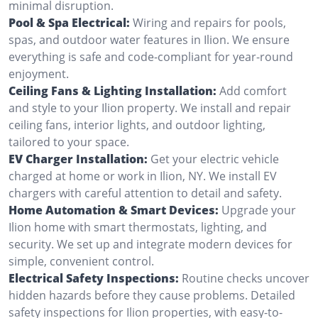
minimal disruption.
Pool & Spa Electrical:
Wiring and repairs for pools,
spas, and outdoor water features in Ilion. We ensure
everything is safe and code-compliant for year-round
enjoyment.
Ceiling Fans & Lighting Installation:
Add comfort
and style to your Ilion property. We install and repair
ceiling fans, interior lights, and outdoor lighting,
tailored to your space.
EV Charger Installation:
Get your electric vehicle
charged at home or work in Ilion, NY. We install EV
chargers with careful attention to detail and safety.
Home Automation & Smart Devices:
Upgrade your
Ilion home with smart thermostats, lighting, and
security. We set up and integrate modern devices for
simple, convenient control.
Electrical Safety Inspections:
Routine checks uncover
hidden hazards before they cause problems. Detailed
safety inspections for Ilion properties, with easy-to-