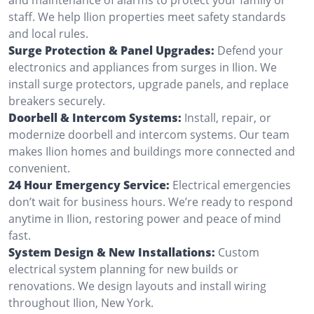
staff. We help Ilion properties meet safety standards
and local rules.
Surge Protection & Panel Upgrades:
Defend your
electronics and appliances from surges in Ilion. We
install surge protectors, upgrade panels, and replace
breakers securely.
Doorbell & Intercom Systems:
Install, repair, or
modernize doorbell and intercom systems. Our team
makes Ilion homes and buildings more connected and
convenient.
24 Hour Emergency Service:
Electrical emergencies
don’t wait for business hours. We’re ready to respond
anytime in Ilion, restoring power and peace of mind
fast.
System Design & New Installations:
Custom
electrical system planning for new builds or
renovations. We design layouts and install wiring
throughout Ilion, New York.