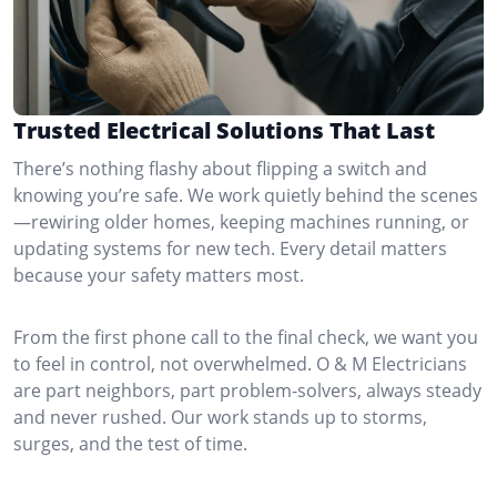
Trusted Electrical Solutions That Last
There’s nothing flashy about flipping a switch and
knowing you’re safe. We work quietly behind the scenes
—rewiring older homes, keeping machines running, or
updating systems for new tech. Every detail matters
because your safety matters most.
From the first phone call to the final check, we want you
to feel in control, not overwhelmed. O & M Electricians
are part neighbors, part problem-solvers, always steady
and never rushed. Our work stands up to storms,
surges, and the test of time.