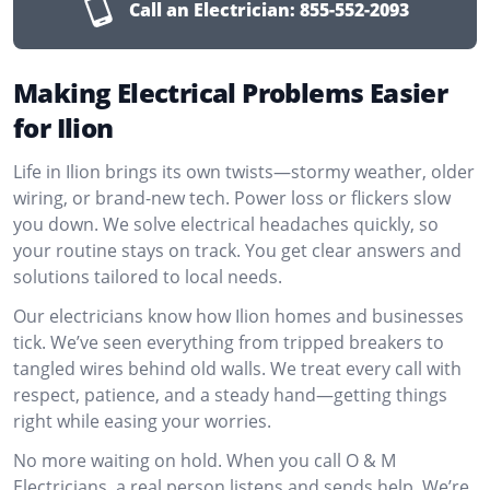
Call an Electrician:
855-552-2093
Making Electrical Problems Easier
for Ilion
Life in Ilion brings its own twists—stormy weather, older
wiring, or brand-new tech. Power loss or flickers slow
you down. We solve electrical headaches quickly, so
your routine stays on track. You get clear answers and
solutions tailored to local needs.
Our electricians know how Ilion homes and businesses
tick. We’ve seen everything from tripped breakers to
tangled wires behind old walls. We treat every call with
respect, patience, and a steady hand—getting things
right while easing your worries.
No more waiting on hold. When you call O & M
Electricians, a real person listens and sends help. We’re