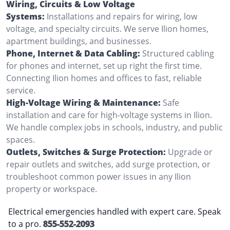
Wiring, Circuits & Low Voltage
Systems:
Installations and repairs for wiring, low
voltage, and specialty circuits. We serve Ilion homes,
apartment buildings, and businesses.
Phone, Internet & Data Cabling:
Structured cabling
for phones and internet, set up right the first time.
Connecting Ilion homes and offices to fast, reliable
service.
High-Voltage Wiring & Maintenance:
Safe
installation and care for high-voltage systems in Ilion.
We handle complex jobs in schools, industry, and public
spaces.
Outlets, Switches & Surge Protection:
Upgrade or
repair outlets and switches, add surge protection, or
troubleshoot common power issues in any Ilion
property or workspace.
Electrical emergencies handled with expert care. Speak
to a pro.
855-552-2093