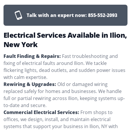
Talk with an expert now:
855-552-2093
Electrical Services Available in Ilion,
New York
Fault Finding & Repairs:
Fast troubleshooting and
fixing of electrical faults around Ilion. We tackle
flickering lights, dead outlets, and sudden power issues
with calm expertise.
Rewiring & Upgrades:
Old or damaged wiring
replaced safely for homes and businesses. We handle
full or partial rewiring across Ilion, keeping systems up-
to-date and secure.
Commercial Electrical Services:
From shops to
offices, we design, install, and maintain electrical
systems that support your business in Ilion, NY with