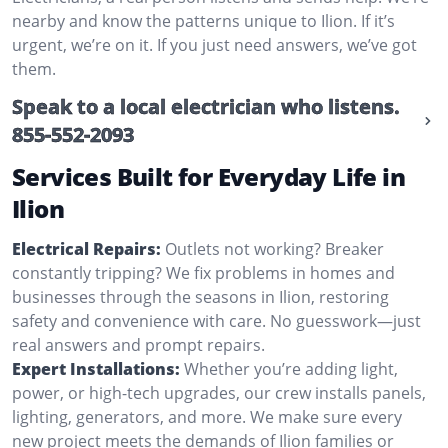
nearby and know the patterns unique to Ilion. If it’s
urgent, we’re on it. If you just need answers, we’ve got
them.
Speak to a local electrician who listens.
855-552-2093
Services Built for Everyday Life in
Ilion
Electrical Repairs:
Outlets not working? Breaker
constantly tripping? We fix problems in homes and
businesses through the seasons in Ilion, restoring
safety and convenience with care. No guesswork—just
real answers and prompt repairs.
Expert Installations:
Whether you’re adding light,
power, or high-tech upgrades, our crew installs panels,
lighting, generators, and more. We make sure every
new project meets the demands of Ilion families or