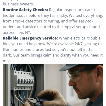
business owners.
Routine Safety Checks:
Regular inspections catch
hidden issues before they turn risky. We test everything,
from smoke detectors to wiring, and offer easy-to-
understand advice tailored to the typical setups found
across Ilion, NY.
Reliable Emergency Service:
When electrical trouble
hits, you need help now. We’re available 24/7, getting to
Ilion homes and stores fast so you’re not left in the
dark. Our team brings calm and clarity when you need it
most.