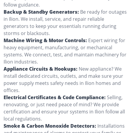
follow guidance.
Backup & Standby Generators:
Be ready for outages
in Ilion. We install, service, and repair reliable
generators to keep your essentials running during
storms or blackouts.
Machine Wiring & Motor Controls:
Expert wiring for
heavy equipment, manufacturing, or mechanical
systems. We connect, test, and maintain machinery for
Ilion industries.
Appliance Circuits & Hookups:
New appliance? We
install dedicated circuits, outlets, and make sure your
power supply meets safety needs in Ilion homes and
offices.
Electrical Certificates & Code Compliance:
Selling,
renovating, or just need peace of mind? We provide
certification and ensure your systems in Ilion follow all
local regulations.
Smoke & Carbon Monoxide Detectors:
Installations
and maintenance of alarms to protect your family or