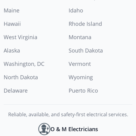
Maine
Idaho
Hawaii
Rhode Island
West Virginia
Montana
Alaska
South Dakota
Washington, DC
Vermont
North Dakota
Wyoming
Delaware
Puerto Rico
Reliable, available, and safety-first electrical services.
O & M Electricians