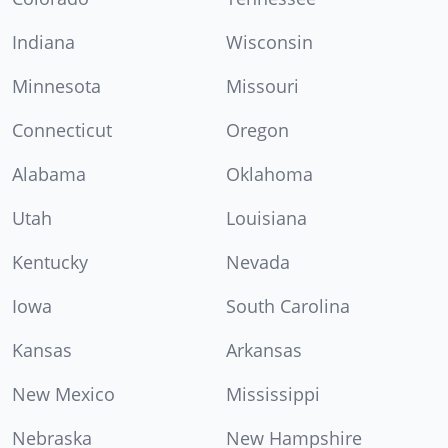
Indiana
Wisconsin
Minnesota
Missouri
Connecticut
Oregon
Alabama
Oklahoma
Utah
Louisiana
Kentucky
Nevada
Iowa
South Carolina
Kansas
Arkansas
New Mexico
Mississippi
Nebraska
New Hampshire