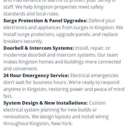
staff. We help Kingston properties meet safety
standards and local rules.
Surge Protection & Panel Upgrades:
Defend your
electronics and appliances from surges in Kingston. We
install surge protectors, upgrade panels, and replace
breakers securely.
Doorbell & Intercom Systems:
Install, repair, or
modernize doorbell and intercom systems. Our team
makes Kingston homes and buildings more connected
and convenient.
24 Hour Emergency Service:
Electrical emergencies
don’t wait for business hours. We’re ready to respond
anytime in Kingston, restoring power and peace of mind
fast.
System Design & New Installations:
Custom
electrical system planning for new builds or
renovations. We design layouts and install wiring
throughout Kingston, New York.