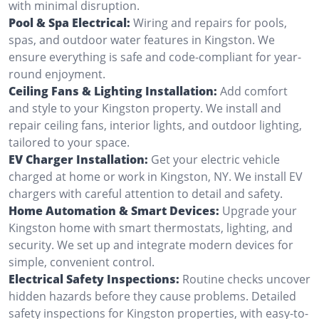
with minimal disruption.
Pool & Spa Electrical:
Wiring and repairs for pools,
spas, and outdoor water features in Kingston. We
ensure everything is safe and code-compliant for year-
round enjoyment.
Ceiling Fans & Lighting Installation:
Add comfort
and style to your Kingston property. We install and
repair ceiling fans, interior lights, and outdoor lighting,
tailored to your space.
EV Charger Installation:
Get your electric vehicle
charged at home or work in Kingston, NY. We install EV
chargers with careful attention to detail and safety.
Home Automation & Smart Devices:
Upgrade your
Kingston home with smart thermostats, lighting, and
security. We set up and integrate modern devices for
simple, convenient control.
Electrical Safety Inspections:
Routine checks uncover
hidden hazards before they cause problems. Detailed
safety inspections for Kingston properties, with easy-to-