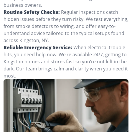
business owners.
Routine Safety Checks:
Regular inspections catch
hidden issues before they turn risky. We test everything,
from smoke detectors to wiring, and offer easy-to-
understand advice tailored to the typical setups found
across Kingston, NY.
Reliable Emergency Service:
When electrical trouble
hits, you need help now. We’re available 24/7, getting to
Kingston homes and stores fast so you’re not left in the
dark. Our team brings calm and clarity when you need it
most.