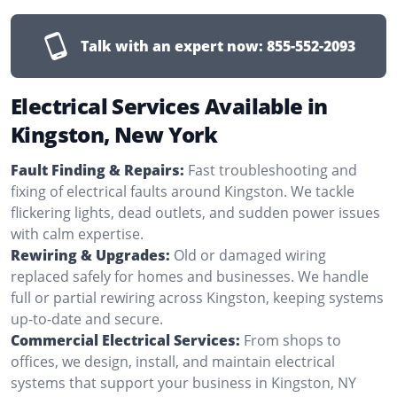
Talk with an expert now:
855-552-2093
Electrical Services Available in
Kingston, New York
Fault Finding & Repairs:
Fast troubleshooting and
fixing of electrical faults around Kingston. We tackle
flickering lights, dead outlets, and sudden power issues
with calm expertise.
Rewiring & Upgrades:
Old or damaged wiring
replaced safely for homes and businesses. We handle
full or partial rewiring across Kingston, keeping systems
up-to-date and secure.
Commercial Electrical Services:
From shops to
offices, we design, install, and maintain electrical
systems that support your business in Kingston, NY