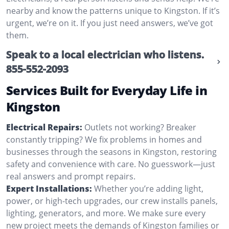
nearby and know the patterns unique to Kingston. If it’s
urgent, we’re on it. If you just need answers, we’ve got
them.
Speak to a local electrician who listens.
855-552-2093
Services Built for Everyday Life in
Kingston
Electrical Repairs:
Outlets not working? Breaker
constantly tripping? We fix problems in homes and
businesses through the seasons in Kingston, restoring
safety and convenience with care. No guesswork—just
real answers and prompt repairs.
Expert Installations:
Whether you’re adding light,
power, or high-tech upgrades, our crew installs panels,
lighting, generators, and more. We make sure every
new project meets the demands of Kingston families or