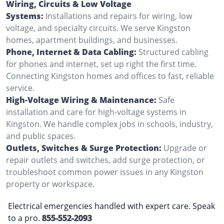
Wiring, Circuits & Low Voltage
Systems:
Installations and repairs for wiring, low
voltage, and specialty circuits. We serve Kingston
homes, apartment buildings, and businesses.
Phone, Internet & Data Cabling:
Structured cabling
for phones and internet, set up right the first time.
Connecting Kingston homes and offices to fast, reliable
service.
High-Voltage Wiring & Maintenance:
Safe
installation and care for high-voltage systems in
Kingston. We handle complex jobs in schools, industry,
and public spaces.
Outlets, Switches & Surge Protection:
Upgrade or
repair outlets and switches, add surge protection, or
troubleshoot common power issues in any Kingston
property or workspace.
Electrical emergencies handled with expert care. Speak
to a pro.
855-552-2093