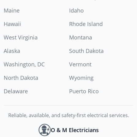
Maine
Idaho
Hawaii
Rhode Island
West Virginia
Montana
Alaska
South Dakota
Washington, DC
Vermont
North Dakota
Wyoming
Delaware
Puerto Rico
Reliable, available, and safety-first electrical services.
O & M Electricians