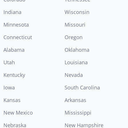
Indiana
Wisconsin
Minnesota
Missouri
Connecticut
Oregon
Alabama
Oklahoma
Utah
Louisiana
Kentucky
Nevada
Iowa
South Carolina
Kansas
Arkansas
New Mexico
Mississippi
Nebraska
New Hampshire