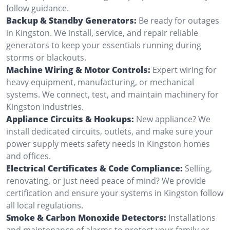
follow guidance.
Backup & Standby Generators:
Be ready for outages
in Kingston. We install, service, and repair reliable
generators to keep your essentials running during
storms or blackouts.
Machine Wiring & Motor Controls:
Expert wiring for
heavy equipment, manufacturing, or mechanical
systems. We connect, test, and maintain machinery for
Kingston industries.
Appliance Circuits & Hookups:
New appliance? We
install dedicated circuits, outlets, and make sure your
power supply meets safety needs in Kingston homes
and offices.
Electrical Certificates & Code Compliance:
Selling,
renovating, or just need peace of mind? We provide
certification and ensure your systems in Kingston follow
all local regulations.
Smoke & Carbon Monoxide Detectors:
Installations
and maintenance of alarms to protect your family or