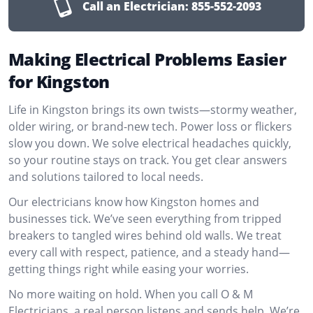
Call an Electrician:
855-552-2093
Making Electrical Problems Easier
for Kingston
Life in Kingston brings its own twists—stormy weather,
older wiring, or brand-new tech. Power loss or flickers
slow you down. We solve electrical headaches quickly,
so your routine stays on track. You get clear answers
and solutions tailored to local needs.
Our electricians know how Kingston homes and
businesses tick. We’ve seen everything from tripped
breakers to tangled wires behind old walls. We treat
every call with respect, patience, and a steady hand—
getting things right while easing your worries.
No more waiting on hold. When you call O & M
Electricians, a real person listens and sends help. We’re