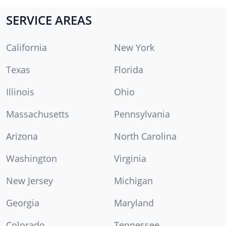
SERVICE AREAS
California
New York
Texas
Florida
Illinois
Ohio
Massachusetts
Pennsylvania
Arizona
North Carolina
Washington
Virginia
New Jersey
Michigan
Georgia
Maryland
Colorado
Tennessee