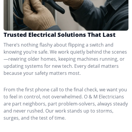
Trusted Electrical Solutions That Last
There’s nothing flashy about flipping a switch and
knowing you’re safe. We work quietly behind the scenes
—rewiring older homes, keeping machines running, or
updating systems for new tech. Every detail matters
because your safety matters most.
From the first phone call to the final check, we want you
to feel in control, not overwhelmed. O & M Electricians
are part neighbors, part problem-solvers, always steady
and never rushed. Our work stands up to storms,
surges, and the test of time.