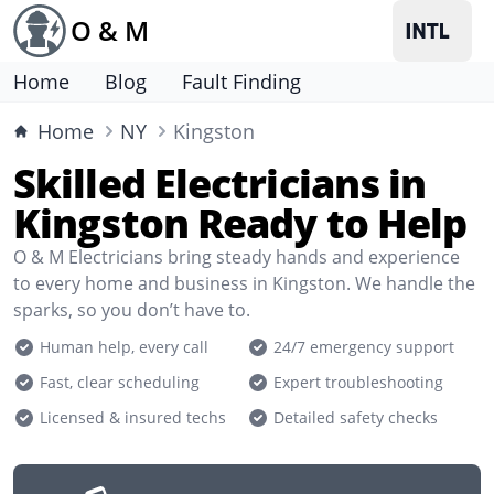
O & M
Home
Blog
Fault Finding
Home
NY
Kingston
Skilled Electricians in
Kingston Ready to Help
O & M Electricians bring steady hands and experience
to every home and business in Kingston. We handle the
sparks, so you don’t have to.
Human help, every call
24/7 emergency support
Fast, clear scheduling
Expert troubleshooting
Licensed & insured techs
Detailed safety checks