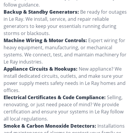
follow guidance.
Backup & Standby Generators:
Be ready for outages
in Le Ray. We install, service, and repair reliable
generators to keep your essentials running during
storms or blackouts.
Machine Wiring & Motor Controls:
Expert wiring for
heavy equipment, manufacturing, or mechanical
systems. We connect, test, and maintain machinery for
Le Ray industries.
Appliance Circuits & Hookups:
New appliance? We
install dedicated circuits, outlets, and make sure your
power supply meets safety needs in Le Ray homes and
offices.
Electrical Certificates & Code Compliance:
Selling,
renovating, or just need peace of mind? We provide
certification and ensure your systems in Le Ray follow
all local regulations.
Smoke & Carbon Monoxide Detectors:
Installations
and maintenance of alarms to protect your family or