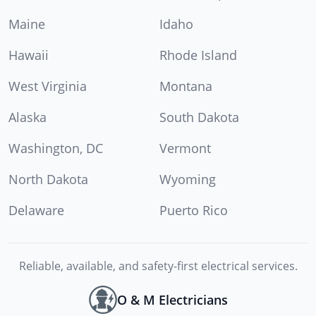
Maine
Idaho
Hawaii
Rhode Island
West Virginia
Montana
Alaska
South Dakota
Washington, DC
Vermont
North Dakota
Wyoming
Delaware
Puerto Rico
Reliable, available, and safety-first electrical services.
O & M Electricians