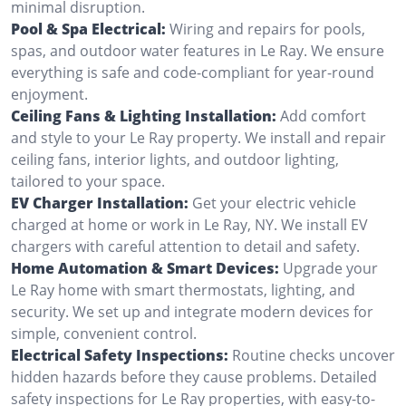
minimal disruption.
Pool & Spa Electrical:
Wiring and repairs for pools,
spas, and outdoor water features in Le Ray. We ensure
everything is safe and code-compliant for year-round
enjoyment.
Ceiling Fans & Lighting Installation:
Add comfort
and style to your Le Ray property. We install and repair
ceiling fans, interior lights, and outdoor lighting,
tailored to your space.
EV Charger Installation:
Get your electric vehicle
charged at home or work in Le Ray, NY. We install EV
chargers with careful attention to detail and safety.
Home Automation & Smart Devices:
Upgrade your
Le Ray home with smart thermostats, lighting, and
security. We set up and integrate modern devices for
simple, convenient control.
Electrical Safety Inspections:
Routine checks uncover
hidden hazards before they cause problems. Detailed
safety inspections for Le Ray properties, with easy-to-