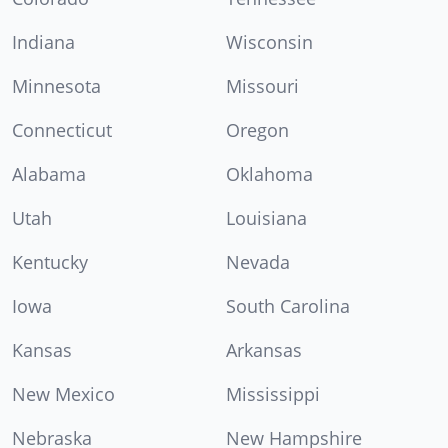
Indiana
Wisconsin
Minnesota
Missouri
Connecticut
Oregon
Alabama
Oklahoma
Utah
Louisiana
Kentucky
Nevada
Iowa
South Carolina
Kansas
Arkansas
New Mexico
Mississippi
Nebraska
New Hampshire