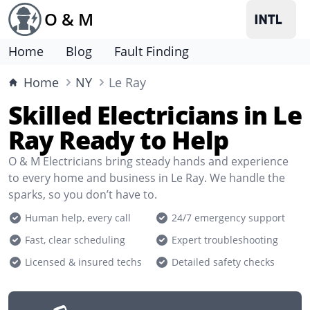
O & M
Home
Blog
Fault Finding
Home
NY
Le Ray
Skilled Electricians in Le
Ray Ready to Help
O & M Electricians bring steady hands and experience
to every home and business in Le Ray. We handle the
sparks, so you don’t have to.
Human help, every call
24/7 emergency support
Fast, clear scheduling
Expert troubleshooting
Licensed & insured techs
Detailed safety checks