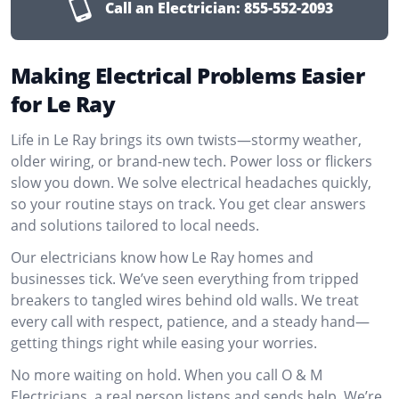
Call an Electrician:
855-552-2093
Making Electrical Problems Easier
for Le Ray
Life in Le Ray brings its own twists—stormy weather,
older wiring, or brand-new tech. Power loss or flickers
slow you down. We solve electrical headaches quickly,
so your routine stays on track. You get clear answers
and solutions tailored to local needs.
Our electricians know how Le Ray homes and
businesses tick. We’ve seen everything from tripped
breakers to tangled wires behind old walls. We treat
every call with respect, patience, and a steady hand—
getting things right while easing your worries.
No more waiting on hold. When you call O & M
Electricians, a real person listens and sends help. We’re