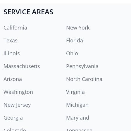
SERVICE AREAS
California
New York
Texas
Florida
Illinois
Ohio
Massachusetts
Pennsylvania
Arizona
North Carolina
Washington
Virginia
New Jersey
Michigan
Georgia
Maryland
Colorado
Tennessee