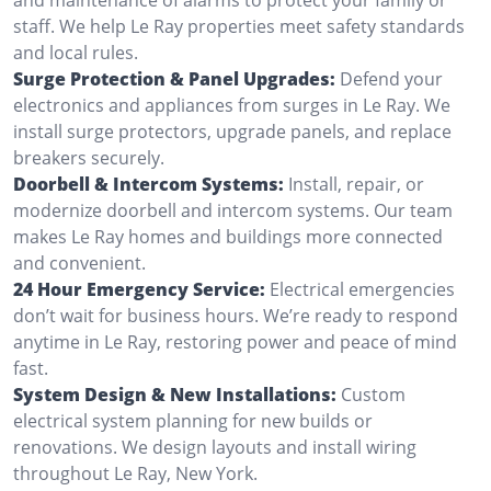
staff. We help Le Ray properties meet safety standards
and local rules.
Surge Protection & Panel Upgrades:
Defend your
electronics and appliances from surges in Le Ray. We
install surge protectors, upgrade panels, and replace
breakers securely.
Doorbell & Intercom Systems:
Install, repair, or
modernize doorbell and intercom systems. Our team
makes Le Ray homes and buildings more connected
and convenient.
24 Hour Emergency Service:
Electrical emergencies
don’t wait for business hours. We’re ready to respond
anytime in Le Ray, restoring power and peace of mind
fast.
System Design & New Installations:
Custom
electrical system planning for new builds or
renovations. We design layouts and install wiring
throughout Le Ray, New York.