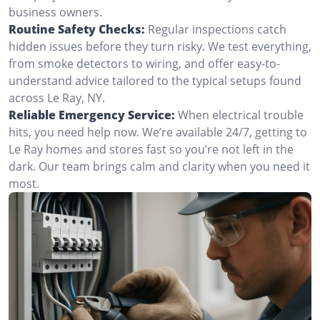
business owners.
Routine Safety Checks:
Regular inspections catch
hidden issues before they turn risky. We test everything,
from smoke detectors to wiring, and offer easy-to-
understand advice tailored to the typical setups found
across Le Ray, NY.
Reliable Emergency Service:
When electrical trouble
hits, you need help now. We’re available 24/7, getting to
Le Ray homes and stores fast so you’re not left in the
dark. Our team brings calm and clarity when you need it
most.