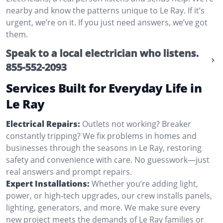
nearby and know the patterns unique to Le Ray. If it’s
urgent, we’re on it. If you just need answers, we’ve got
them.
Speak to a local electrician who listens.
855-552-2093
Services Built for Everyday Life in
Le Ray
Electrical Repairs:
Outlets not working? Breaker
constantly tripping? We fix problems in homes and
businesses through the seasons in Le Ray, restoring
safety and convenience with care. No guesswork—just
real answers and prompt repairs.
Expert Installations:
Whether you’re adding light,
power, or high-tech upgrades, our crew installs panels,
lighting, generators, and more. We make sure every
new project meets the demands of Le Ray families or