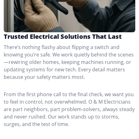
Trusted Electrical Solutions That Last
There’s nothing flashy about flipping a switch and
knowing you’re safe. We work quietly behind the scenes
—rewiring older homes, keeping machines running, or
updating systems for new tech. Every detail matters
because your safety matters most.
From the first phone call to the final check, we want you
to feel in control, not overwhelmed. O & M Electricians
are part neighbors, part problem-solvers, always steady
and never rushed. Our work stands up to storms,
surges, and the test of time.