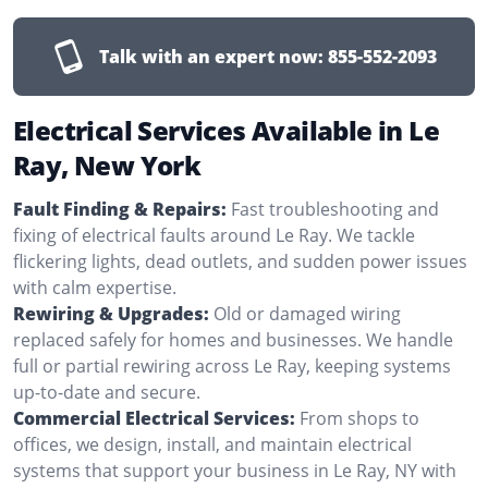
Talk with an expert now:
855-552-2093
Electrical Services Available in Le
Ray, New York
Fault Finding & Repairs:
Fast troubleshooting and
fixing of electrical faults around Le Ray. We tackle
flickering lights, dead outlets, and sudden power issues
with calm expertise.
Rewiring & Upgrades:
Old or damaged wiring
replaced safely for homes and businesses. We handle
full or partial rewiring across Le Ray, keeping systems
up-to-date and secure.
Commercial Electrical Services:
From shops to
offices, we design, install, and maintain electrical
systems that support your business in Le Ray, NY with