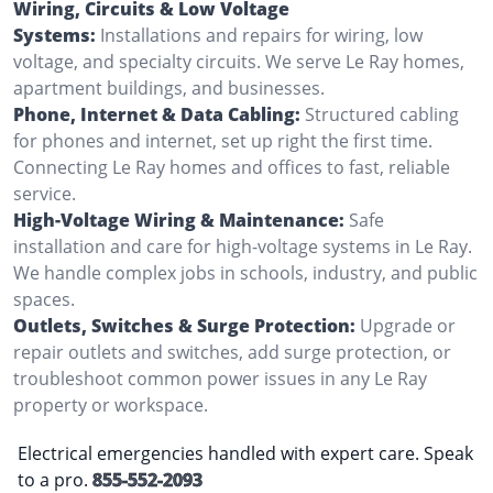
Wiring, Circuits & Low Voltage
Systems:
Installations and repairs for wiring, low
voltage, and specialty circuits. We serve Le Ray homes,
apartment buildings, and businesses.
Phone, Internet & Data Cabling:
Structured cabling
for phones and internet, set up right the first time.
Connecting Le Ray homes and offices to fast, reliable
service.
High-Voltage Wiring & Maintenance:
Safe
installation and care for high-voltage systems in Le Ray.
We handle complex jobs in schools, industry, and public
spaces.
Outlets, Switches & Surge Protection:
Upgrade or
repair outlets and switches, add surge protection, or
troubleshoot common power issues in any Le Ray
property or workspace.
Electrical emergencies handled with expert care. Speak
to a pro.
855-552-2093