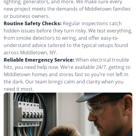
lighting, generators, and more. We make sure every
new project meets the demands of Middletown families
or business owners.
Routine Safety Checks:
Regular inspections catch
hidden issues before they turn risky. We test everything,
from smoke detectors to wiring, and offer easy-to-
understand advice tailored to the typical setups found
across Middletown, NY.
Reliable Emergency Service:
When electrical trouble
hits, you need help now. We’re available 24/7, getting to
Middletown homes and stores fast so you’re not left in
the dark. Our team brings calm and clarity when you
need it most.