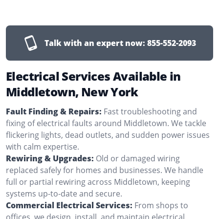
Talk with an expert now:
855-552-2093
Electrical Services Available in
Middletown, New York
Fault Finding & Repairs:
Fast troubleshooting and
fixing of electrical faults around Middletown. We tackle
flickering lights, dead outlets, and sudden power issues
with calm expertise.
Rewiring & Upgrades:
Old or damaged wiring
replaced safely for homes and businesses. We handle
full or partial rewiring across Middletown, keeping
systems up-to-date and secure.
Commercial Electrical Services:
From shops to
offices, we design, install, and maintain electrical