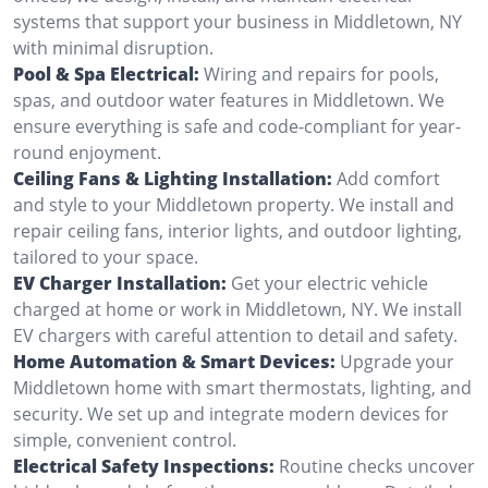
systems that support your business in Middletown, NY
with minimal disruption.
Pool & Spa Electrical:
Wiring and repairs for pools,
spas, and outdoor water features in Middletown. We
ensure everything is safe and code-compliant for year-
round enjoyment.
Ceiling Fans & Lighting Installation:
Add comfort
and style to your Middletown property. We install and
repair ceiling fans, interior lights, and outdoor lighting,
tailored to your space.
EV Charger Installation:
Get your electric vehicle
charged at home or work in Middletown, NY. We install
EV chargers with careful attention to detail and safety.
Home Automation & Smart Devices:
Upgrade your
Middletown home with smart thermostats, lighting, and
security. We set up and integrate modern devices for
simple, convenient control.
Electrical Safety Inspections:
Routine checks uncover