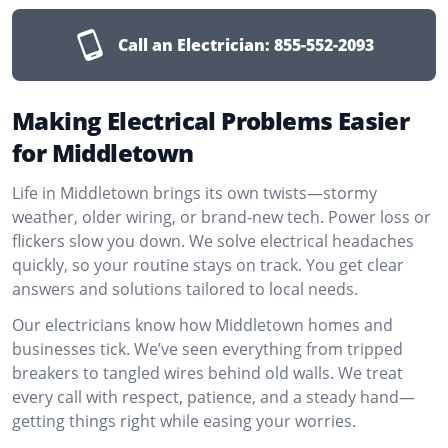
Call an Electrician:
855-552-2093
Making Electrical Problems Easier
for Middletown
Life in Middletown brings its own twists—stormy
weather, older wiring, or brand-new tech. Power loss or
flickers slow you down. We solve electrical headaches
quickly, so your routine stays on track. You get clear
answers and solutions tailored to local needs.
Our electricians know how Middletown homes and
businesses tick. We’ve seen everything from tripped
breakers to tangled wires behind old walls. We treat
every call with respect, patience, and a steady hand—
getting things right while easing your worries.