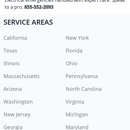
to a pro.
855-552-2093
SERVICE AREAS
California
New York
Texas
Florida
Illinois
Ohio
Massachusetts
Pennsylvania
Arizona
North Carolina
Washington
Virginia
New Jersey
Michigan
Georgia
Maryland