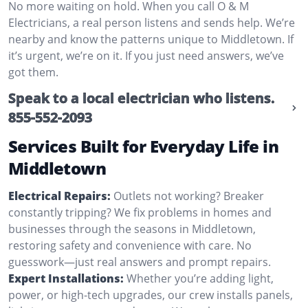
No more waiting on hold. When you call O & M
Electricians, a real person listens and sends help. We’re
nearby and know the patterns unique to Middletown. If
it’s urgent, we’re on it. If you just need answers, we’ve
got them.
Speak to a local electrician who listens.
855-552-2093
Services Built for Everyday Life in
Middletown
Electrical Repairs:
Outlets not working? Breaker
constantly tripping? We fix problems in homes and
businesses through the seasons in Middletown,
restoring safety and convenience with care. No
guesswork—just real answers and prompt repairs.
Expert Installations:
Whether you’re adding light,
power, or high-tech upgrades, our crew installs panels,