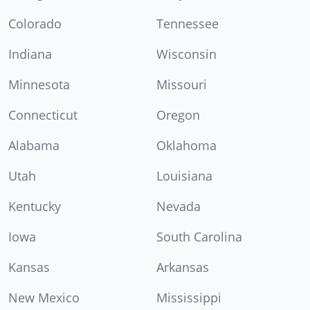
Colorado
Tennessee
Indiana
Wisconsin
Minnesota
Missouri
Connecticut
Oregon
Alabama
Oklahoma
Utah
Louisiana
Kentucky
Nevada
Iowa
South Carolina
Kansas
Arkansas
New Mexico
Mississippi