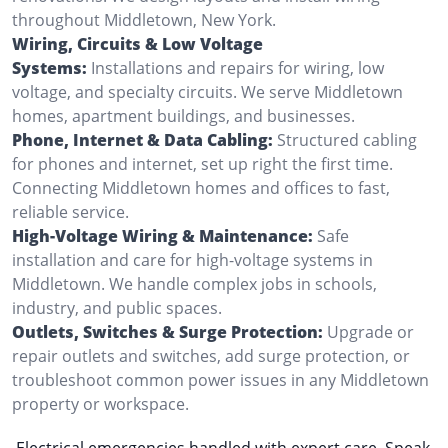
throughout Middletown, New York.
Wiring, Circuits & Low Voltage
Systems:
Installations and repairs for wiring, low
voltage, and specialty circuits. We serve Middletown
homes, apartment buildings, and businesses.
Phone, Internet & Data Cabling:
Structured cabling
for phones and internet, set up right the first time.
Connecting Middletown homes and offices to fast,
reliable service.
High-Voltage Wiring & Maintenance:
Safe
installation and care for high-voltage systems in
Middletown. We handle complex jobs in schools,
industry, and public spaces.
Outlets, Switches & Surge Protection:
Upgrade or
repair outlets and switches, add surge protection, or
troubleshoot common power issues in any Middletown
property or workspace.
Electrical emergencies handled with expert care. Speak