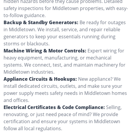
hidden hazards before they cause problems. Detailed
safety inspections for Middletown properties, with easy-
to-follow guidance.
Backup & Standby Generators:
Be ready for outages
in Middletown. We install, service, and repair reliable
generators to keep your essentials running during
storms or blackouts.
Machine Wiring & Motor Controls:
Expert wiring for
heavy equipment, manufacturing, or mechanical
systems. We connect, test, and maintain machinery for
Middletown industries.
Appliance Circuits & Hookups:
New appliance? We
install dedicated circuits, outlets, and make sure your
power supply meets safety needs in Middletown homes
and offices.
Electrical Certificates & Code Compliance:
Selling,
renovating, or just need peace of mind? We provide
certification and ensure your systems in Middletown
follow all local regulations.