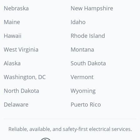
Nebraska
New Hampshire
Maine
Idaho
Hawaii
Rhode Island
West Virginia
Montana
Alaska
South Dakota
Washington, DC
Vermont
North Dakota
Wyoming
Delaware
Puerto Rico
Reliable, available, and safety-first electrical services.