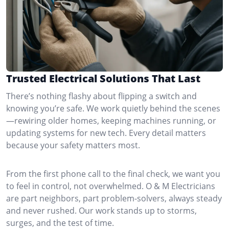
Trusted Electrical Solutions That Last
There’s nothing flashy about flipping a switch and
knowing you’re safe. We work quietly behind the scenes
—rewiring older homes, keeping machines running, or
updating systems for new tech. Every detail matters
because your safety matters most.
From the first phone call to the final check, we want you
to feel in control, not overwhelmed. O & M Electricians
are part neighbors, part problem-solvers, always steady
and never rushed. Our work stands up to storms,
surges, and the test of time.