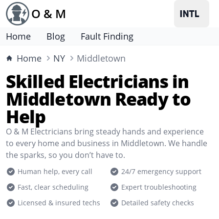
O & M
Home
Blog
Fault Finding
Home
NY
Middletown
Skilled Electricians in
Middletown Ready to
Help
O & M Electricians bring steady hands and experience
to every home and business in Middletown. We handle
the sparks, so you don’t have to.
Human help, every call
24/7 emergency support
Fast, clear scheduling
Expert troubleshooting
Licensed & insured techs
Detailed safety checks