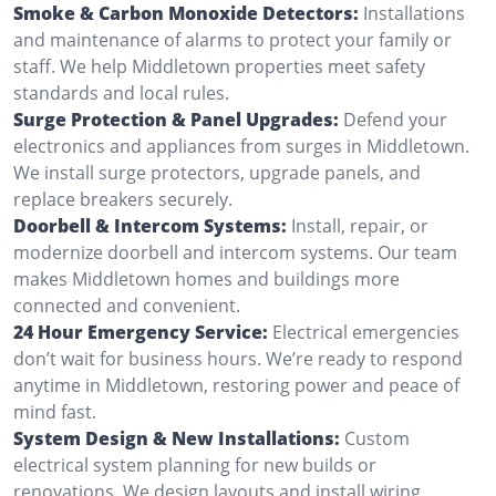
Smoke & Carbon Monoxide Detectors:
Installations
and maintenance of alarms to protect your family or
staff. We help Middletown properties meet safety
standards and local rules.
Surge Protection & Panel Upgrades:
Defend your
electronics and appliances from surges in Middletown.
We install surge protectors, upgrade panels, and
replace breakers securely.
Doorbell & Intercom Systems:
Install, repair, or
modernize doorbell and intercom systems. Our team
makes Middletown homes and buildings more
connected and convenient.
24 Hour Emergency Service:
Electrical emergencies
don’t wait for business hours. We’re ready to respond
anytime in Middletown, restoring power and peace of
mind fast.
System Design & New Installations:
Custom
electrical system planning for new builds or
renovations. We design layouts and install wiring