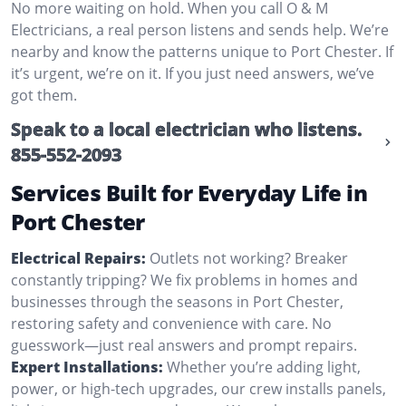
No more waiting on hold. When you call O & M
Electricians, a real person listens and sends help. We’re
nearby and know the patterns unique to Port Chester. If
it’s urgent, we’re on it. If you just need answers, we’ve
got them.
Speak to a local electrician who listens.
855-552-2093
Services Built for Everyday Life in
Port Chester
Electrical Repairs:
Outlets not working? Breaker
constantly tripping? We fix problems in homes and
businesses through the seasons in Port Chester,
restoring safety and convenience with care. No
guesswork—just real answers and prompt repairs.
Expert Installations:
Whether you’re adding light,
power, or high-tech upgrades, our crew installs panels,