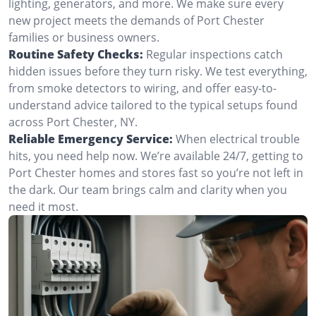
lighting, generators, and more. We make sure every
new project meets the demands of Port Chester
families or business owners.
Routine Safety Checks:
Regular inspections catch
hidden issues before they turn risky. We test everything,
from smoke detectors to wiring, and offer easy-to-
understand advice tailored to the typical setups found
across Port Chester, NY.
Reliable Emergency Service:
When electrical trouble
hits, you need help now. We’re available 24/7, getting to
Port Chester homes and stores fast so you’re not left in
the dark. Our team brings calm and clarity when you
need it most.