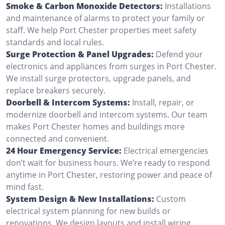
Smoke & Carbon Monoxide Detectors:
Installations
and maintenance of alarms to protect your family or
staff. We help Port Chester properties meet safety
standards and local rules.
Surge Protection & Panel Upgrades:
Defend your
electronics and appliances from surges in Port Chester.
We install surge protectors, upgrade panels, and
replace breakers securely.
Doorbell & Intercom Systems:
Install, repair, or
modernize doorbell and intercom systems. Our team
makes Port Chester homes and buildings more
connected and convenient.
24 Hour Emergency Service:
Electrical emergencies
don’t wait for business hours. We’re ready to respond
anytime in Port Chester, restoring power and peace of
mind fast.
System Design & New Installations:
Custom
electrical system planning for new builds or
renovations. We design layouts and install wiring