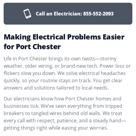
Call an Electrician:
855-552-2093
Making Electrical Problems Easier
for Port Chester
Life in Port Chester brings its own twists—stormy
weather, older wiring, or brand-new tech. Power loss or
flickers slow you down. We solve electrical headaches
quickly, so your routine stays on track. You get clear
answers and solutions tailored to local needs.
Our electricians know how Port Chester homes and
businesses tick. We’ve seen everything from tripped
breakers to tangled wires behind old walls. We treat
every call with respect, patience, and a steady hand—
getting things right while easing your worries.