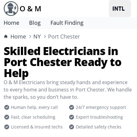
O & M
Home
Blog
Fault Finding
Home
NY
Port Chester
Skilled Electricians in
Port Chester Ready to
Help
O & M Electricians bring steady hands and experience
to every home and business in Port Chester. We handle
the sparks, so you don’t have to.
Human help, every call
24/7 emergency support
Fast, clear scheduling
Expert troubleshooting
Licensed & insured techs
Detailed safety checks