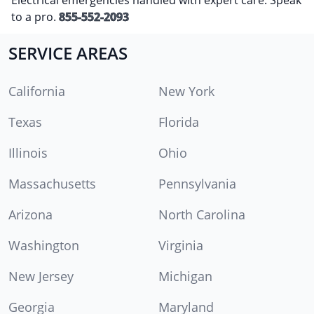
to a pro.
855-552-2093
SERVICE AREAS
California
New York
Texas
Florida
Illinois
Ohio
Massachusetts
Pennsylvania
Arizona
North Carolina
Washington
Virginia
New Jersey
Michigan
Georgia
Maryland