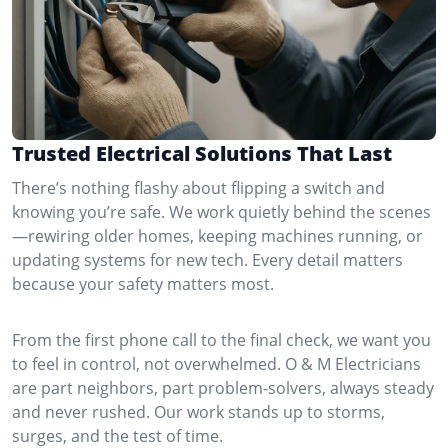
Trusted Electrical Solutions That Last
There’s nothing flashy about flipping a switch and
knowing you’re safe. We work quietly behind the scenes
—rewiring older homes, keeping machines running, or
updating systems for new tech. Every detail matters
because your safety matters most.
From the first phone call to the final check, we want you
to feel in control, not overwhelmed. O & M Electricians
are part neighbors, part problem-solvers, always steady
and never rushed. Our work stands up to storms,
surges, and the test of time.