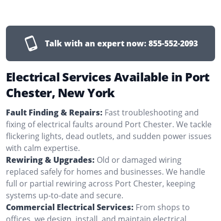
Talk with an expert now:
855-552-2093
Electrical Services Available in Port
Chester, New York
Fault Finding & Repairs:
Fast troubleshooting and
fixing of electrical faults around Port Chester. We tackle
flickering lights, dead outlets, and sudden power issues
with calm expertise.
Rewiring & Upgrades:
Old or damaged wiring
replaced safely for homes and businesses. We handle
full or partial rewiring across Port Chester, keeping
systems up-to-date and secure.
Commercial Electrical Services:
From shops to
offices, we design, install, and maintain electrical