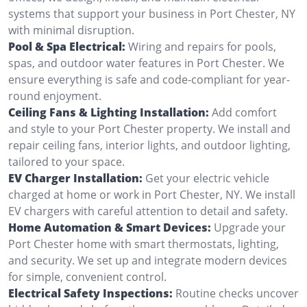
systems that support your business in Port Chester, NY
with minimal disruption.
Pool & Spa Electrical:
Wiring and repairs for pools,
spas, and outdoor water features in Port Chester. We
ensure everything is safe and code-compliant for year-
round enjoyment.
Ceiling Fans & Lighting Installation:
Add comfort
and style to your Port Chester property. We install and
repair ceiling fans, interior lights, and outdoor lighting,
tailored to your space.
EV Charger Installation:
Get your electric vehicle
charged at home or work in Port Chester, NY. We install
EV chargers with careful attention to detail and safety.
Home Automation & Smart Devices:
Upgrade your
Port Chester home with smart thermostats, lighting,
and security. We set up and integrate modern devices
for simple, convenient control.
Electrical Safety Inspections:
Routine checks uncover