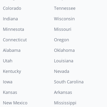
Colorado
Tennessee
Indiana
Wisconsin
Minnesota
Missouri
Connecticut
Oregon
Alabama
Oklahoma
Utah
Louisiana
Kentucky
Nevada
Iowa
South Carolina
Kansas
Arkansas
New Mexico
Mississippi