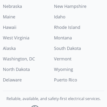
Nebraska
New Hampshire
Maine
Idaho
Hawaii
Rhode Island
West Virginia
Montana
Alaska
South Dakota
Washington, DC
Vermont
North Dakota
Wyoming
Delaware
Puerto Rico
Reliable, available, and safety-first electrical services.