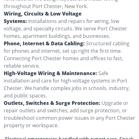
throughout Port Chester, New York.
Wiring, Circuits & Low Voltage
Systems:
Installations and repairs for wiring, low
voltage, and specialty circuits. We serve Port Chester
homes, apartment buildings, and businesses.
Phone, Internet & Data Cabling:
Structured cabling
for phones and internet, set up right the first time.
Connecting Port Chester homes and offices to fast,
reliable service.
High-Voltage Wiring & Maintenance:
Safe
installation and care for high-voltage systems in Port
Chester. We handle complex jobs in schools, industry,
and public spaces.
Outlets, Switches & Surge Protection:
Upgrade or
repair outlets and switches, add surge protection, or
troubleshoot common power issues in any Port Chester
property or workspace.
Electrical emergencies handled with expert care. Speak