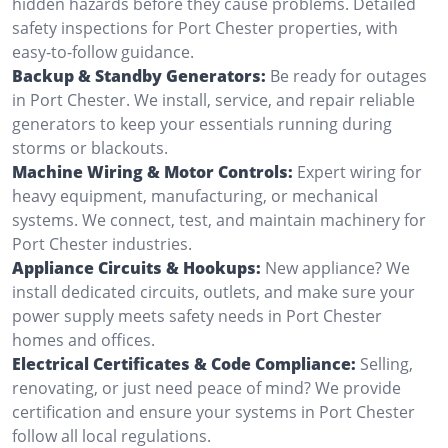
hidden hazards before they cause problems. Detailed
safety inspections for Port Chester properties, with
easy-to-follow guidance.
Backup & Standby Generators:
Be ready for outages
in Port Chester. We install, service, and repair reliable
generators to keep your essentials running during
storms or blackouts.
Machine Wiring & Motor Controls:
Expert wiring for
heavy equipment, manufacturing, or mechanical
systems. We connect, test, and maintain machinery for
Port Chester industries.
Appliance Circuits & Hookups:
New appliance? We
install dedicated circuits, outlets, and make sure your
power supply meets safety needs in Port Chester
homes and offices.
Electrical Certificates & Code Compliance:
Selling,
renovating, or just need peace of mind? We provide
certification and ensure your systems in Port Chester
follow all local regulations.