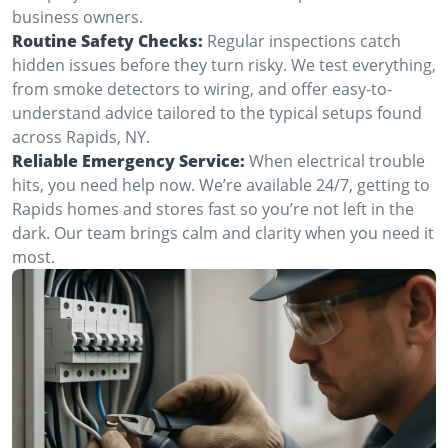
business owners.
Routine Safety Checks:
Regular inspections catch
hidden issues before they turn risky. We test everything,
from smoke detectors to wiring, and offer easy-to-
understand advice tailored to the typical setups found
across Rapids, NY.
Reliable Emergency Service:
When electrical trouble
hits, you need help now. We’re available 24/7, getting to
Rapids homes and stores fast so you’re not left in the
dark. Our team brings calm and clarity when you need it
most.