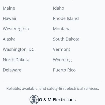
Maine
Idaho
Hawaii
Rhode Island
West Virginia
Montana
Alaska
South Dakota
Washington, DC
Vermont
North Dakota
Wyoming
Delaware
Puerto Rico
Reliable, available, and safety-first electrical services.
O & M Electricians