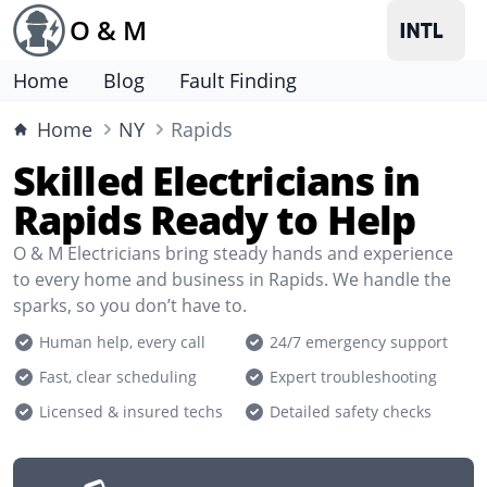
O & M
Home
Blog
Fault Finding
Home
NY
Rapids
Skilled Electricians in
Rapids Ready to Help
O & M Electricians bring steady hands and experience
to every home and business in Rapids. We handle the
sparks, so you don’t have to.
Human help, every call
24/7 emergency support
Fast, clear scheduling
Expert troubleshooting
Licensed & insured techs
Detailed safety checks