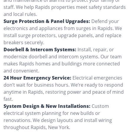
staff. We help Rapids properties meet safety standards
and local rules.
Surge Protection & Panel Upgrades:
Defend your
electronics and appliances from surges in Rapids. We
install surge protectors, upgrade panels, and replace
breakers securely.
Doorbell & Intercom Systems:
Install, repair, or
modernize doorbell and intercom systems. Our team
makes Rapids homes and buildings more connected
and convenient.
24 Hour Emergency Service:
Electrical emergencies
don’t wait for business hours. We’re ready to respond
anytime in Rapids, restoring power and peace of mind
fast.
System Design & New Installations:
Custom
electrical system planning for new builds or
renovations. We design layouts and install wiring
throughout Rapids, New York.