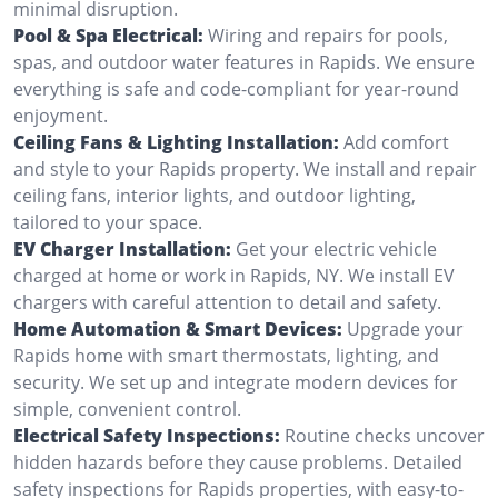
minimal disruption.
Pool & Spa Electrical:
Wiring and repairs for pools,
spas, and outdoor water features in Rapids. We ensure
everything is safe and code-compliant for year-round
enjoyment.
Ceiling Fans & Lighting Installation:
Add comfort
and style to your Rapids property. We install and repair
ceiling fans, interior lights, and outdoor lighting,
tailored to your space.
EV Charger Installation:
Get your electric vehicle
charged at home or work in Rapids, NY. We install EV
chargers with careful attention to detail and safety.
Home Automation & Smart Devices:
Upgrade your
Rapids home with smart thermostats, lighting, and
security. We set up and integrate modern devices for
simple, convenient control.
Electrical Safety Inspections:
Routine checks uncover
hidden hazards before they cause problems. Detailed
safety inspections for Rapids properties, with easy-to-