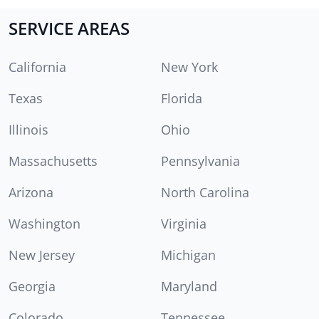
SERVICE AREAS
California
New York
Texas
Florida
Illinois
Ohio
Massachusetts
Pennsylvania
Arizona
North Carolina
Washington
Virginia
New Jersey
Michigan
Georgia
Maryland
Colorado
Tennessee