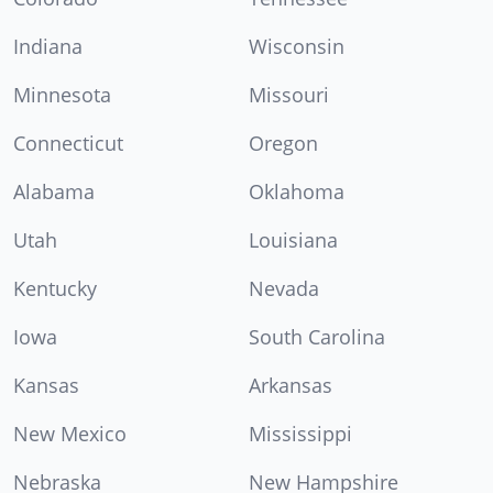
Indiana
Wisconsin
Minnesota
Missouri
Connecticut
Oregon
Alabama
Oklahoma
Utah
Louisiana
Kentucky
Nevada
Iowa
South Carolina
Kansas
Arkansas
New Mexico
Mississippi
Nebraska
New Hampshire