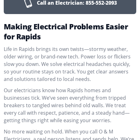
Call an Electrician:
855-552-2093
Making Electrical Problems Easier
for Rapids
Life in Rapids brings its own twists—stormy weather,
older wiring, or brand-new tech. Power loss or flickers
slow you down. We solve electrical headaches quickly,
so your routine stays on track. You get clear answers
and solutions tailored to local needs.
Our electricians know how Rapids homes and
businesses tick. We’ve seen everything from tripped
breakers to tangled wires behind old walls. We treat
every call with respect, patience, and a steady hand—
getting things right while easing your worries.
No more waiting on hold. When you call O & M
Electricians, a real person listens and sends help. We’re