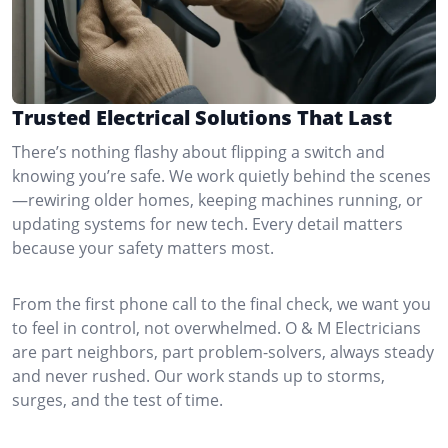
Trusted Electrical Solutions That Last
There’s nothing flashy about flipping a switch and
knowing you’re safe. We work quietly behind the scenes
—rewiring older homes, keeping machines running, or
updating systems for new tech. Every detail matters
because your safety matters most.
From the first phone call to the final check, we want you
to feel in control, not overwhelmed. O & M Electricians
are part neighbors, part problem-solvers, always steady
and never rushed. Our work stands up to storms,
surges, and the test of time.