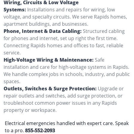
Wiring, Circuits & Low Voltage
Systems:
Installations and repairs for wiring, low
voltage, and specialty circuits. We serve Rapids homes,
apartment buildings, and businesses.
Phone, Internet & Data Cabling:
Structured cabling
for phones and internet, set up right the first time.
Connecting Rapids homes and offices to fast, reliable
service.
High-Voltage Wiring & Maintenance:
Safe
installation and care for high-voltage systems in Rapids.
We handle complex jobs in schools, industry, and public
spaces.
Outlets, Switches & Surge Protection:
Upgrade or
repair outlets and switches, add surge protection, or
troubleshoot common power issues in any Rapids
property or workspace.
Electrical emergencies handled with expert care. Speak
to a pro.
855-552-2093