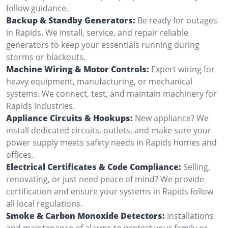
follow guidance.
Backup & Standby Generators:
Be ready for outages
in Rapids. We install, service, and repair reliable
generators to keep your essentials running during
storms or blackouts.
Machine Wiring & Motor Controls:
Expert wiring for
heavy equipment, manufacturing, or mechanical
systems. We connect, test, and maintain machinery for
Rapids industries.
Appliance Circuits & Hookups:
New appliance? We
install dedicated circuits, outlets, and make sure your
power supply meets safety needs in Rapids homes and
offices.
Electrical Certificates & Code Compliance:
Selling,
renovating, or just need peace of mind? We provide
certification and ensure your systems in Rapids follow
all local regulations.
Smoke & Carbon Monoxide Detectors:
Installations
and maintenance of alarms to protect your family or