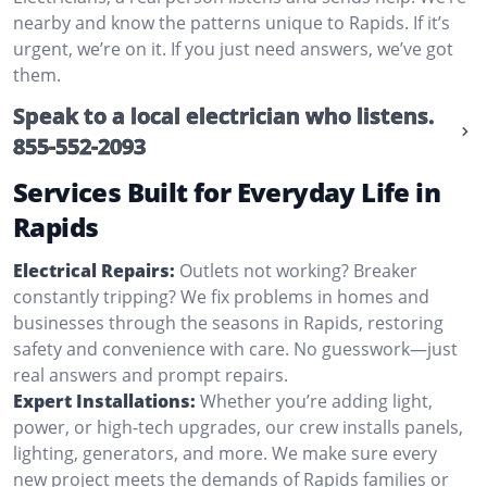
nearby and know the patterns unique to Rapids. If it’s
urgent, we’re on it. If you just need answers, we’ve got
them.
Speak to a local electrician who listens.
855-552-2093
Services Built for Everyday Life in
Rapids
Electrical Repairs:
Outlets not working? Breaker
constantly tripping? We fix problems in homes and
businesses through the seasons in Rapids, restoring
safety and convenience with care. No guesswork—just
real answers and prompt repairs.
Expert Installations:
Whether you’re adding light,
power, or high-tech upgrades, our crew installs panels,
lighting, generators, and more. We make sure every
new project meets the demands of Rapids families or