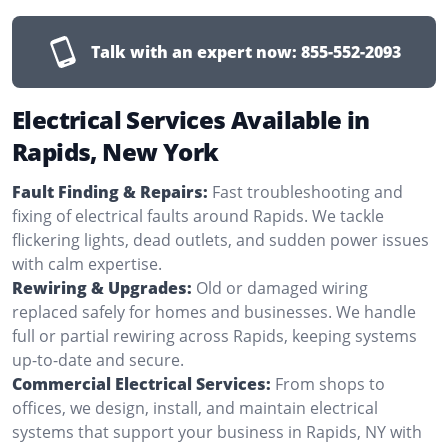
Talk with an expert now:
855-552-2093
Electrical Services Available in
Rapids, New York
Fault Finding & Repairs:
Fast troubleshooting and
fixing of electrical faults around Rapids. We tackle
flickering lights, dead outlets, and sudden power issues
with calm expertise.
Rewiring & Upgrades:
Old or damaged wiring
replaced safely for homes and businesses. We handle
full or partial rewiring across Rapids, keeping systems
up-to-date and secure.
Commercial Electrical Services:
From shops to
offices, we design, install, and maintain electrical
systems that support your business in Rapids, NY with