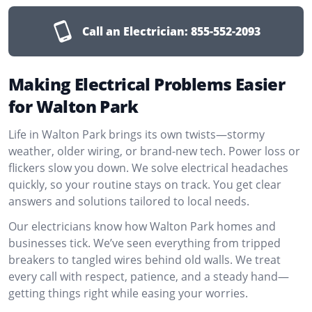
Call an Electrician:
855-552-2093
Making Electrical Problems Easier
for Walton Park
Life in Walton Park brings its own twists—stormy
weather, older wiring, or brand-new tech. Power loss or
flickers slow you down. We solve electrical headaches
quickly, so your routine stays on track. You get clear
answers and solutions tailored to local needs.
Our electricians know how Walton Park homes and
businesses tick. We’ve seen everything from tripped
breakers to tangled wires behind old walls. We treat
every call with respect, patience, and a steady hand—
getting things right while easing your worries.