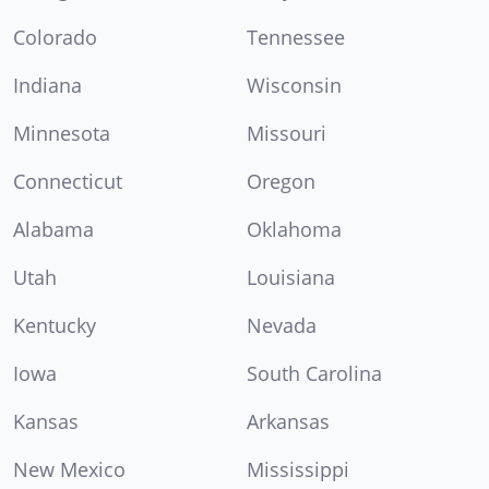
Colorado
Tennessee
Indiana
Wisconsin
Minnesota
Missouri
Connecticut
Oregon
Alabama
Oklahoma
Utah
Louisiana
Kentucky
Nevada
Iowa
South Carolina
Kansas
Arkansas
New Mexico
Mississippi