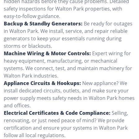
hidden hazards before they cause problems. Detailed
safety inspections for Walton Park properties, with
easy-to-follow guidance.
Backup & Standby Generators:
Be ready for outages
in Walton Park. We install, service, and repair reliable
generators to keep your essentials running during
storms or blackouts.
Machine Wiring & Motor Controls:
Expert wiring for
heavy equipment, manufacturing, or mechanical
systems. We connect, test, and maintain machinery for
Walton Park industries.
Appliance Circuits & Hookups:
New appliance? We
install dedicated circuits, outlets, and make sure your
power supply meets safety needs in Walton Park homes
and offices.
Electrical Certificates & Code Compliance:
Selling,
renovating, or just need peace of mind? We provide
certification and ensure your systems in Walton Park
follow all local regulations.