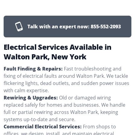
Talk with an expert now:
855-552-2093
Electrical Services Available in
Walton Park, New York
Fault Finding & Repairs:
Fast troubleshooting and
fixing of electrical faults around Walton Park. We tackle
flickering lights, dead outlets, and sudden power issues
with calm expertise.
Rewiring & Upgrades:
Old or damaged wiring
replaced safely for homes and businesses. We handle
full or partial rewiring across Walton Park, keeping
systems up-to-date and secure.
Commercial Electrical Services:
From shops to
offices, we design, install, and maintain electrical