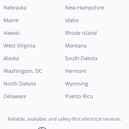
Nebraska
New Hampshire
Maine
Idaho
Hawaii
Rhode Island
West Virginia
Montana
Alaska
South Dakota
Washington, DC
Vermont
North Dakota
Wyoming
Delaware
Puerto Rico
Reliable, available, and safety-first electrical services.