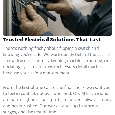
Trusted Electrical Solutions That Last
There’s nothing flashy about flipping a switch and
knowing you’re safe. We work quietly behind the scenes
—rewiring older homes, keeping machines running, or
updating systems for new tech. Every detail matters
because your safety matters most.
From the first phone call to the final check, we want you
to feel in control, not overwhelmed. O & M Electricians
are part neighbors, part problem-solvers, always steady
and never rushed. Our work stands up to storms,
surges, and the test of time.