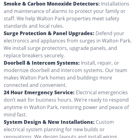
Smoke & Carbon Monoxide Detectors:
Installations
and maintenance of alarms to protect your family or
staff. We help Walton Park properties meet safety
standards and local rules.
Surge Protection & Panel Upgrades:
Defend your
electronics and appliances from surges in Walton Park.
We install surge protectors, upgrade panels, and
replace breakers securely.
Doorbell & Intercom Systems:
Install, repair, or
modernize doorbell and intercom systems. Our team
makes Walton Park homes and buildings more
connected and convenient.
24 Hour Emergency Service:
Electrical emergencies
don’t wait for business hours. We’re ready to respond
anytime in Walton Park, restoring power and peace of
mind fast.
System Design & New Installations:
Custom
electrical system planning for new builds or
renovations. We design layouts and install wiring