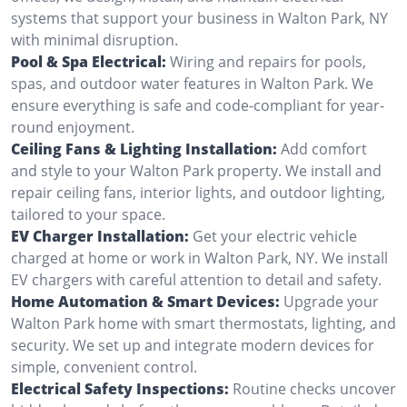
systems that support your business in Walton Park, NY
with minimal disruption.
Pool & Spa Electrical:
Wiring and repairs for pools,
spas, and outdoor water features in Walton Park. We
ensure everything is safe and code-compliant for year-
round enjoyment.
Ceiling Fans & Lighting Installation:
Add comfort
and style to your Walton Park property. We install and
repair ceiling fans, interior lights, and outdoor lighting,
tailored to your space.
EV Charger Installation:
Get your electric vehicle
charged at home or work in Walton Park, NY. We install
EV chargers with careful attention to detail and safety.
Home Automation & Smart Devices:
Upgrade your
Walton Park home with smart thermostats, lighting, and
security. We set up and integrate modern devices for
simple, convenient control.
Electrical Safety Inspections:
Routine checks uncover