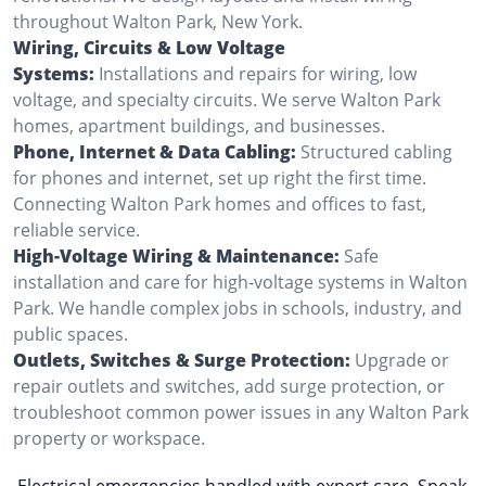
throughout Walton Park, New York.
Wiring, Circuits & Low Voltage
Systems:
Installations and repairs for wiring, low
voltage, and specialty circuits. We serve Walton Park
homes, apartment buildings, and businesses.
Phone, Internet & Data Cabling:
Structured cabling
for phones and internet, set up right the first time.
Connecting Walton Park homes and offices to fast,
reliable service.
High-Voltage Wiring & Maintenance:
Safe
installation and care for high-voltage systems in Walton
Park. We handle complex jobs in schools, industry, and
public spaces.
Outlets, Switches & Surge Protection:
Upgrade or
repair outlets and switches, add surge protection, or
troubleshoot common power issues in any Walton Park
property or workspace.
Electrical emergencies handled with expert care. Speak