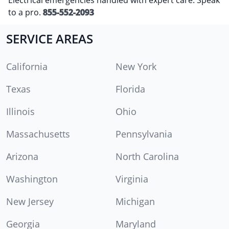
to a pro.
855-552-2093
SERVICE AREAS
California
New York
Texas
Florida
Illinois
Ohio
Massachusetts
Pennsylvania
Arizona
North Carolina
Washington
Virginia
New Jersey
Michigan
Georgia
Maryland