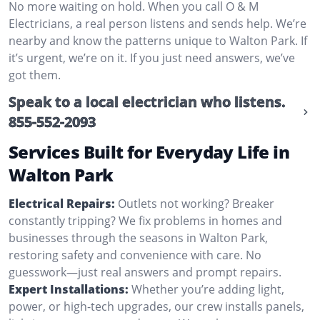
No more waiting on hold. When you call O & M
Electricians, a real person listens and sends help. We’re
nearby and know the patterns unique to Walton Park. If
it’s urgent, we’re on it. If you just need answers, we’ve
got them.
Speak to a local electrician who listens.
855-552-2093
Services Built for Everyday Life in
Walton Park
Electrical Repairs:
Outlets not working? Breaker
constantly tripping? We fix problems in homes and
businesses through the seasons in Walton Park,
restoring safety and convenience with care. No
guesswork—just real answers and prompt repairs.
Expert Installations:
Whether you’re adding light,
power, or high-tech upgrades, our crew installs panels,