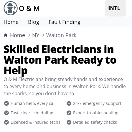
O & M
Home
Blog
Fault Finding
Home
NY
Walton Park
Skilled Electricians in
Walton Park Ready to
Help
O & M Electricians bring steady hands and experience
to every home and business in Walton Park. We handle
the sparks, so you don’t have to.
Human help, every call
24/7 emergency support
Fast, clear scheduling
Expert troubleshooting
Licensed & insured techs
Detailed safety checks