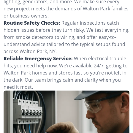
lighting, generators, and more. We make sure every
new project meets the demands of Walton Park families
or business owners.
Routine Safety Checks:
Regular inspections catch
hidden issues before they turn risky. We test everything,
from smoke detectors to wiring, and offer easy-to-
understand advice tailored to the typical setups found
across Walton Park, NY.
Reliable Emergency Service:
When electrical trouble
hits, you need help now. We’re available 24/7, getting to
Walton Park homes and stores fast so you’re not left in
the dark. Our team brings calm and clarity when you
need it most.