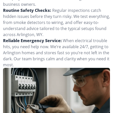
business owners.
Routine Safety Checks:
Regular inspections catch
hidden issues before they turn risky. We test everything,
from smoke detectors to wiring, and offer easy-to-
understand advice tailored to the typical setups found
across Arlington, WY.
Reliable Emergency Service:
When electrical trouble
hits, you need help now. We’re available 24/7, getting to
Arlington homes and stores fast so you’re not left in the
dark. Our team brings calm and clarity when you need it
most.