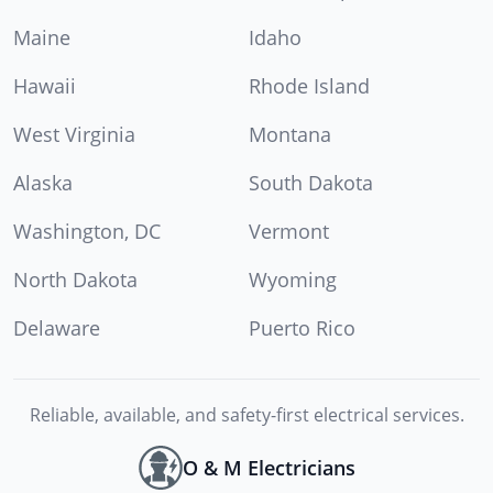
Maine
Idaho
Hawaii
Rhode Island
West Virginia
Montana
Alaska
South Dakota
Washington, DC
Vermont
North Dakota
Wyoming
Delaware
Puerto Rico
Reliable, available, and safety-first electrical services.
O & M Electricians