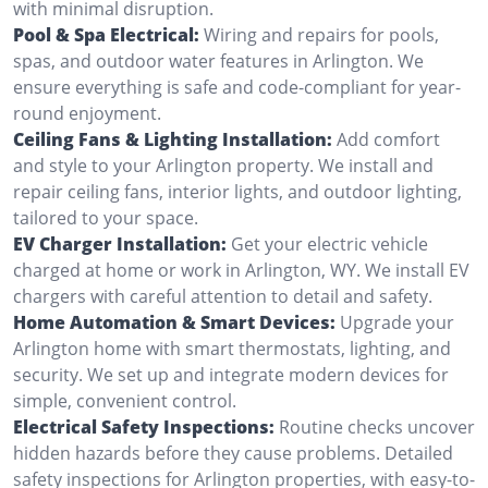
with minimal disruption.
Pool & Spa Electrical:
Wiring and repairs for pools,
spas, and outdoor water features in Arlington. We
ensure everything is safe and code-compliant for year-
round enjoyment.
Ceiling Fans & Lighting Installation:
Add comfort
and style to your Arlington property. We install and
repair ceiling fans, interior lights, and outdoor lighting,
tailored to your space.
EV Charger Installation:
Get your electric vehicle
charged at home or work in Arlington, WY. We install EV
chargers with careful attention to detail and safety.
Home Automation & Smart Devices:
Upgrade your
Arlington home with smart thermostats, lighting, and
security. We set up and integrate modern devices for
simple, convenient control.
Electrical Safety Inspections:
Routine checks uncover
hidden hazards before they cause problems. Detailed
safety inspections for Arlington properties, with easy-to-