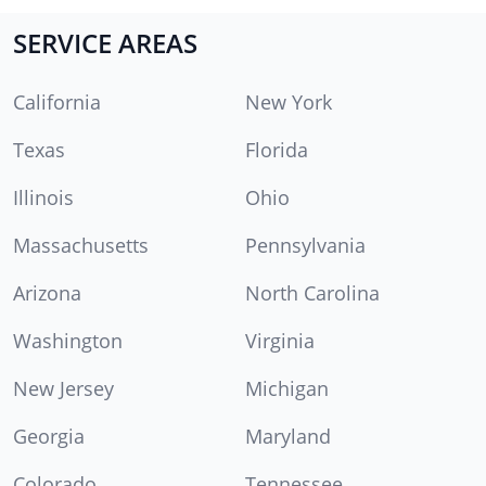
SERVICE AREAS
California
New York
Texas
Florida
Illinois
Ohio
Massachusetts
Pennsylvania
Arizona
North Carolina
Washington
Virginia
New Jersey
Michigan
Georgia
Maryland
Colorado
Tennessee