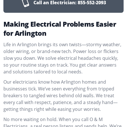
Call an Electrician:
855-552-2093
Making Electrical Problems Easier
for Arlington
Life in Arlington brings its own twists—stormy weather,
older wiring, or brand-new tech. Power loss or flickers
slow you down. We solve electrical headaches quickly,
so your routine stays on track. You get clear answers
and solutions tailored to local needs.
Our electricians know how Arlington homes and
businesses tick. We’ve seen everything from tripped
breakers to tangled wires behind old walls. We treat
every call with respect, patience, and a steady hand—
getting things right while easing your worries.
No more waiting on hold. When you call O & M
Electricians, a real person listens and sends help. We’re