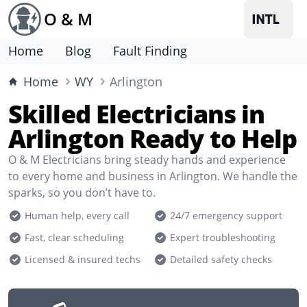
O & M
Home
Blog
Fault Finding
Home
WY
Arlington
Skilled Electricians in
Arlington Ready to Help
O & M Electricians bring steady hands and experience
to every home and business in Arlington. We handle the
sparks, so you don’t have to.
Human help, every call
24/7 emergency support
Fast, clear scheduling
Expert troubleshooting
Licensed & insured techs
Detailed safety checks