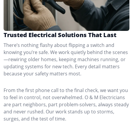
Trusted Electrical Solutions That Last
There’s nothing flashy about flipping a switch and
knowing you’re safe. We work quietly behind the scenes
—rewiring older homes, keeping machines running, or
updating systems for new tech. Every detail matters
because your safety matters most.
From the first phone call to the final check, we want you
to feel in control, not overwhelmed. O & M Electricians
are part neighbors, part problem-solvers, always steady
and never rushed. Our work stands up to storms,
surges, and the test of time.