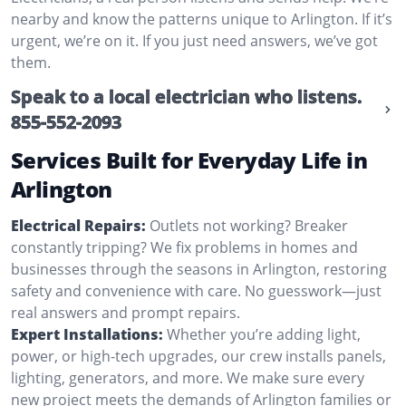
nearby and know the patterns unique to Arlington. If it’s
urgent, we’re on it. If you just need answers, we’ve got
them.
Speak to a local electrician who listens.
855-552-2093
Services Built for Everyday Life in
Arlington
Electrical Repairs:
Outlets not working? Breaker
constantly tripping? We fix problems in homes and
businesses through the seasons in Arlington, restoring
safety and convenience with care. No guesswork—just
real answers and prompt repairs.
Expert Installations:
Whether you’re adding light,
power, or high-tech upgrades, our crew installs panels,
lighting, generators, and more. We make sure every
new project meets the demands of Arlington families or