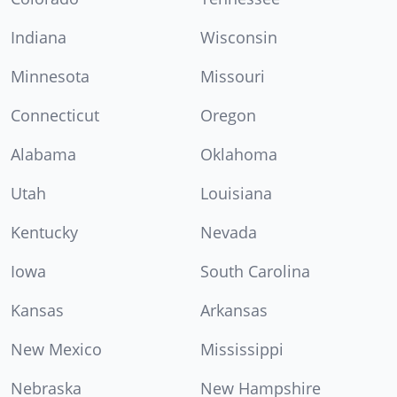
Indiana
Wisconsin
Minnesota
Missouri
Connecticut
Oregon
Alabama
Oklahoma
Utah
Louisiana
Kentucky
Nevada
Iowa
South Carolina
Kansas
Arkansas
New Mexico
Mississippi
Nebraska
New Hampshire