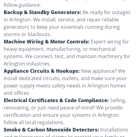
follow guidance.
Backup & Standby Generators:
Be ready for outages
in Arlington. We install, service, and repair reliable
generators to keep your essentials running during
storms or blackouts.
Machine Wiring & Motor Controls:
Expert wiring for
heavy equipment, manufacturing, or mechanical
systems. We connect, test, and maintain machinery for
Arlington industries.
Appliance Circuits & Hookups:
New appliance? We
install dedicated circuits, outlets, and make sure your
power supply meets safety needs in Arlington homes
and offices.
Electrical Certificates & Code Compliance:
Selling,
renovating, or just need peace of mind? We provide
certification and ensure your systems in Arlington
follow all local regulations.
Smoke & Carbon Monoxide Detectors:
Installations
and maintenance of alarms to protect your family or