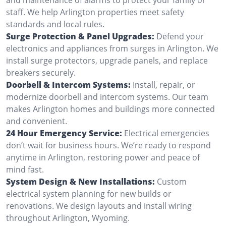
staff. We help Arlington properties meet safety
standards and local rules.
Surge Protection & Panel Upgrades:
Defend your
electronics and appliances from surges in Arlington. We
install surge protectors, upgrade panels, and replace
breakers securely.
Doorbell & Intercom Systems:
Install, repair, or
modernize doorbell and intercom systems. Our team
makes Arlington homes and buildings more connected
and convenient.
24 Hour Emergency Service:
Electrical emergencies
don’t wait for business hours. We’re ready to respond
anytime in Arlington, restoring power and peace of
mind fast.
System Design & New Installations:
Custom
electrical system planning for new builds or
renovations. We design layouts and install wiring
throughout Arlington, Wyoming.