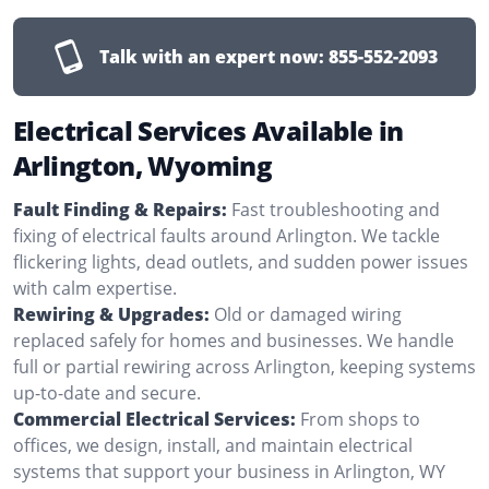
Talk with an expert now:
855-552-2093
Electrical Services Available in
Arlington, Wyoming
Fault Finding & Repairs:
Fast troubleshooting and
fixing of electrical faults around Arlington. We tackle
flickering lights, dead outlets, and sudden power issues
with calm expertise.
Rewiring & Upgrades:
Old or damaged wiring
replaced safely for homes and businesses. We handle
full or partial rewiring across Arlington, keeping systems
up-to-date and secure.
Commercial Electrical Services:
From shops to
offices, we design, install, and maintain electrical
systems that support your business in Arlington, WY