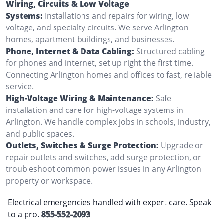
Wiring, Circuits & Low Voltage
Systems:
Installations and repairs for wiring, low
voltage, and specialty circuits. We serve Arlington
homes, apartment buildings, and businesses.
Phone, Internet & Data Cabling:
Structured cabling
for phones and internet, set up right the first time.
Connecting Arlington homes and offices to fast, reliable
service.
High-Voltage Wiring & Maintenance:
Safe
installation and care for high-voltage systems in
Arlington. We handle complex jobs in schools, industry,
and public spaces.
Outlets, Switches & Surge Protection:
Upgrade or
repair outlets and switches, add surge protection, or
troubleshoot common power issues in any Arlington
property or workspace.
Electrical emergencies handled with expert care. Speak
to a pro.
855-552-2093