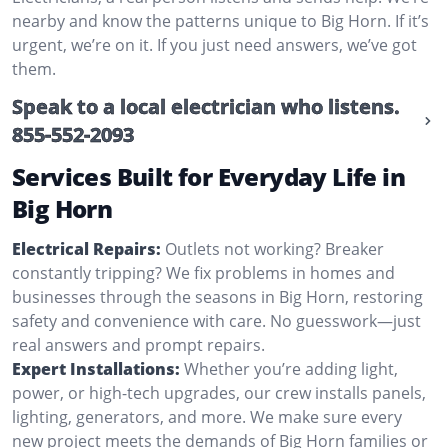
nearby and know the patterns unique to Big Horn. If it’s
urgent, we’re on it. If you just need answers, we’ve got
them.
Speak to a local electrician who listens.
855-552-2093
Services Built for Everyday Life in
Big Horn
Electrical Repairs:
Outlets not working? Breaker
constantly tripping? We fix problems in homes and
businesses through the seasons in Big Horn, restoring
safety and convenience with care. No guesswork—just
real answers and prompt repairs.
Expert Installations:
Whether you’re adding light,
power, or high-tech upgrades, our crew installs panels,
lighting, generators, and more. We make sure every
new project meets the demands of Big Horn families or