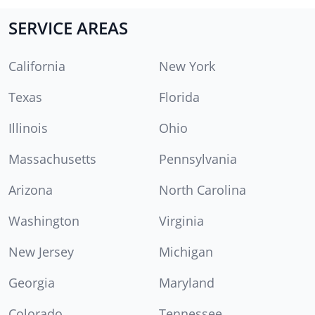
SERVICE AREAS
California
New York
Texas
Florida
Illinois
Ohio
Massachusetts
Pennsylvania
Arizona
North Carolina
Washington
Virginia
New Jersey
Michigan
Georgia
Maryland
Colorado
Tennessee