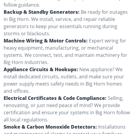
follow guidance.
Backup & Standby Generators:
Be ready for outages
in Big Horn. We install, service, and repair reliable
generators to keep your essentials running during
storms or blackouts.
Machine Wiring & Motor Controls:
Expert wiring for
heavy equipment, manufacturing, or mechanical
systems. We connect, test, and maintain machinery for
Big Horn industries.
Appliance Circuits & Hookups:
New appliance? We
install dedicated circuits, outlets, and make sure your
power supply meets safety needs in Big Horn homes
and offices.
Electrical Certificates & Code Compliance:
Selling,
renovating, or just need peace of mind? We provide
certification and ensure your systems in Big Horn follow
all local regulations.
Smoke & Carbon Monoxide Detectors:
Installations
and maintenance of alarms to protect your family or