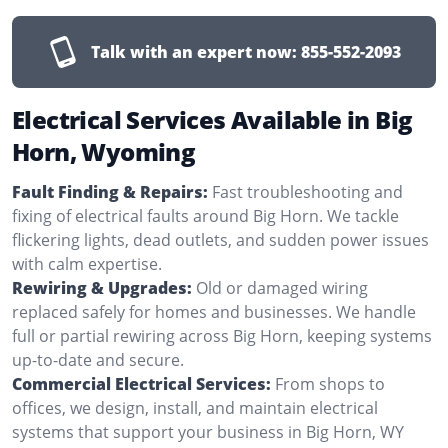
Talk with an expert now:
855-552-2093
Electrical Services Available in Big
Horn, Wyoming
Fault Finding & Repairs:
Fast troubleshooting and
fixing of electrical faults around Big Horn. We tackle
flickering lights, dead outlets, and sudden power issues
with calm expertise.
Rewiring & Upgrades:
Old or damaged wiring
replaced safely for homes and businesses. We handle
full or partial rewiring across Big Horn, keeping systems
up-to-date and secure.
Commercial Electrical Services:
From shops to
offices, we design, install, and maintain electrical
systems that support your business in Big Horn, WY