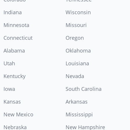
Indiana
Wisconsin
Minnesota
Missouri
Connecticut
Oregon
Alabama
Oklahoma
Utah
Louisiana
Kentucky
Nevada
Iowa
South Carolina
Kansas
Arkansas
New Mexico
Mississippi
Nebraska
New Hampshire