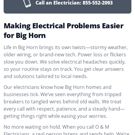
Call an Electrician:
855-552-2093
Making Electrical Problems Easier
for Big Horn
Life in Big Horn brings its own twists—stormy weather,
older wiring, or brand-new tech. Power loss or flickers
slow you down. We solve electrical headaches quickly,
so your routine stays on track. You get clear answers
and solutions tailored to local needs.
Our electricians know how Big Horn homes and
businesses tick. We’ve seen everything from tripped
breakers to tangled wires behind old walls. We treat
every call with respect, patience, and a steady hand—
getting things right while easing your worries.
No more waiting on hold. When you call O & M
Electricians, a real person listens and sends help. We’re