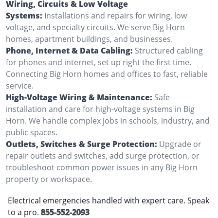
Wiring, Circuits & Low Voltage
Systems:
Installations and repairs for wiring, low
voltage, and specialty circuits. We serve Big Horn
homes, apartment buildings, and businesses.
Phone, Internet & Data Cabling:
Structured cabling
for phones and internet, set up right the first time.
Connecting Big Horn homes and offices to fast, reliable
service.
High-Voltage Wiring & Maintenance:
Safe
installation and care for high-voltage systems in Big
Horn. We handle complex jobs in schools, industry, and
public spaces.
Outlets, Switches & Surge Protection:
Upgrade or
repair outlets and switches, add surge protection, or
troubleshoot common power issues in any Big Horn
property or workspace.
Electrical emergencies handled with expert care. Speak
to a pro.
855-552-2093