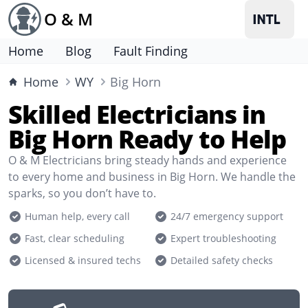
O & M
Home
Blog
Fault Finding
Home
WY
Big Horn
Skilled Electricians in
Big Horn Ready to Help
O & M Electricians bring steady hands and experience
to every home and business in Big Horn. We handle the
sparks, so you don’t have to.
Human help, every call
24/7 emergency support
Fast, clear scheduling
Expert troubleshooting
Licensed & insured techs
Detailed safety checks