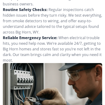
business owners.
Routine Safety Checks:
Regular inspections catch
hidden issues before they turn risky. We test everything,
from smoke detectors to wiring, and offer easy-to-
understand advice tailored to the typical setups found
across Big Horn, WY.
Reliable Emergency Service:
When electrical trouble
hits, you need help now. We’re available 24/7, getting to
Big Horn homes and stores fast so you’re not left in the
dark. Our team brings calm and clarity when you need it
most.