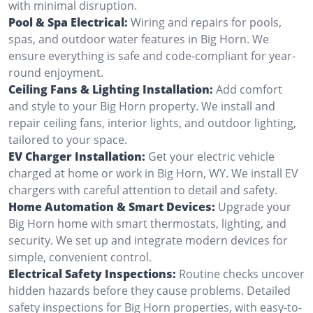
with minimal disruption.
Pool & Spa Electrical:
Wiring and repairs for pools,
spas, and outdoor water features in Big Horn. We
ensure everything is safe and code-compliant for year-
round enjoyment.
Ceiling Fans & Lighting Installation:
Add comfort
and style to your Big Horn property. We install and
repair ceiling fans, interior lights, and outdoor lighting,
tailored to your space.
EV Charger Installation:
Get your electric vehicle
charged at home or work in Big Horn, WY. We install EV
chargers with careful attention to detail and safety.
Home Automation & Smart Devices:
Upgrade your
Big Horn home with smart thermostats, lighting, and
security. We set up and integrate modern devices for
simple, convenient control.
Electrical Safety Inspections:
Routine checks uncover
hidden hazards before they cause problems. Detailed
safety inspections for Big Horn properties, with easy-to-