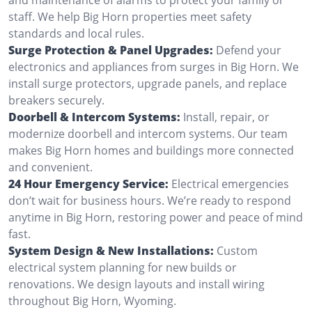
staff. We help Big Horn properties meet safety
standards and local rules.
Surge Protection & Panel Upgrades:
Defend your
electronics and appliances from surges in Big Horn. We
install surge protectors, upgrade panels, and replace
breakers securely.
Doorbell & Intercom Systems:
Install, repair, or
modernize doorbell and intercom systems. Our team
makes Big Horn homes and buildings more connected
and convenient.
24 Hour Emergency Service:
Electrical emergencies
don’t wait for business hours. We’re ready to respond
anytime in Big Horn, restoring power and peace of mind
fast.
System Design & New Installations:
Custom
electrical system planning for new builds or
renovations. We design layouts and install wiring
throughout Big Horn, Wyoming.