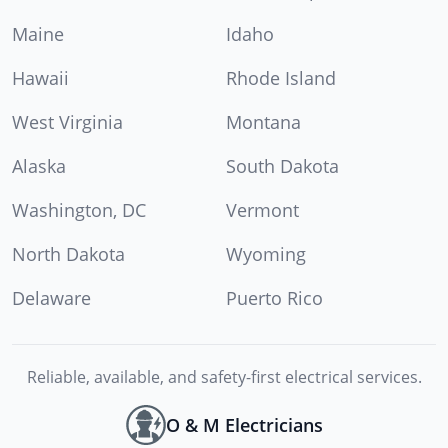
Maine
Idaho
Hawaii
Rhode Island
West Virginia
Montana
Alaska
South Dakota
Washington, DC
Vermont
North Dakota
Wyoming
Delaware
Puerto Rico
Reliable, available, and safety-first electrical services.
O & M Electricians