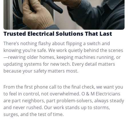
Trusted Electrical Solutions That Last
There’s nothing flashy about flipping a switch and
knowing you’re safe. We work quietly behind the scenes
—rewiring older homes, keeping machines running, or
updating systems for new tech. Every detail matters
because your safety matters most.
From the first phone call to the final check, we want you
to feel in control, not overwhelmed. O & M Electricians
are part neighbors, part problem-solvers, always steady
and never rushed. Our work stands up to storms,
surges, and the test of time.