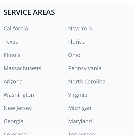
SERVICE AREAS
California
New York
Texas
Florida
Illinois
Ohio
Massachusetts
Pennsylvania
Arizona
North Carolina
Washington
Virginia
New Jersey
Michigan
Georgia
Maryland
Colorado
Tennessee