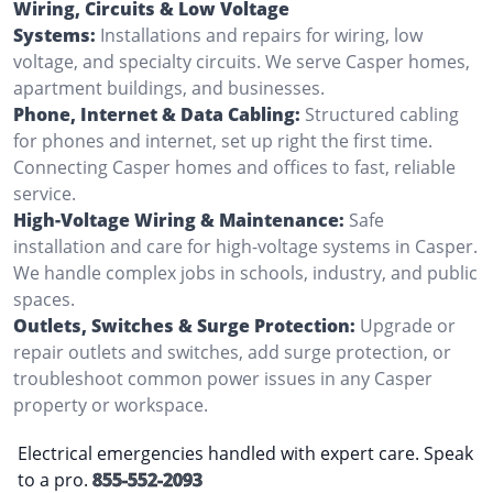
Wiring, Circuits & Low Voltage
Systems:
Installations and repairs for wiring, low
voltage, and specialty circuits. We serve Casper homes,
apartment buildings, and businesses.
Phone, Internet & Data Cabling:
Structured cabling
for phones and internet, set up right the first time.
Connecting Casper homes and offices to fast, reliable
service.
High-Voltage Wiring & Maintenance:
Safe
installation and care for high-voltage systems in Casper.
We handle complex jobs in schools, industry, and public
spaces.
Outlets, Switches & Surge Protection:
Upgrade or
repair outlets and switches, add surge protection, or
troubleshoot common power issues in any Casper
property or workspace.
Electrical emergencies handled with expert care. Speak
to a pro.
855-552-2093