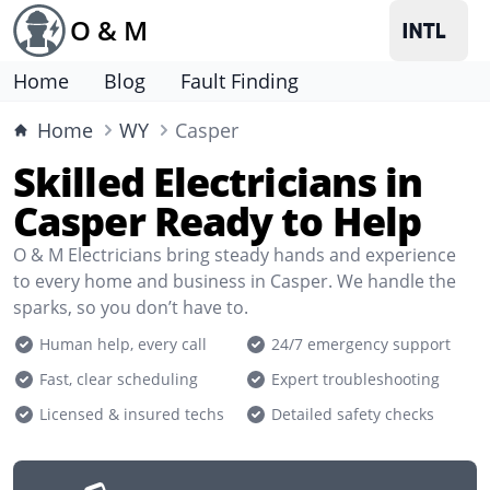
O & M
Home
Blog
Fault Finding
Home
WY
Casper
Skilled Electricians in
Casper Ready to Help
O & M Electricians bring steady hands and experience
to every home and business in Casper. We handle the
sparks, so you don’t have to.
Human help, every call
24/7 emergency support
Fast, clear scheduling
Expert troubleshooting
Licensed & insured techs
Detailed safety checks