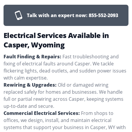
Talk with an expert now:
855-552-2093
Electrical Services Available in
Casper, Wyoming
Fault Finding & Repairs:
Fast troubleshooting and
fixing of electrical faults around Casper. We tackle
flickering lights, dead outlets, and sudden power issues
with calm expertise.
Rewiring & Upgrades:
Old or damaged wiring
replaced safely for homes and businesses. We handle
full or partial rewiring across Casper, keeping systems
up-to-date and secure.
Commercial Electrical Services:
From shops to
offices, we design, install, and maintain electrical
systems that support your business in Casper, WY with