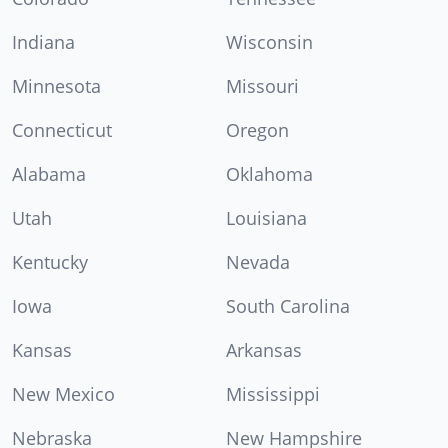
Indiana
Wisconsin
Minnesota
Missouri
Connecticut
Oregon
Alabama
Oklahoma
Utah
Louisiana
Kentucky
Nevada
Iowa
South Carolina
Kansas
Arkansas
New Mexico
Mississippi
Nebraska
New Hampshire