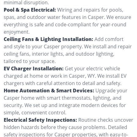
minimal disruption.
Pool & Spa Electrical:
Wiring and repairs for pools,
spas, and outdoor water features in Casper. We ensure
everything is safe and code-compliant for year-round
enjoyment.
Ceiling Fans & Lighting Installation:
Add comfort
and style to your Casper property. We install and repair
ceiling fans, interior lights, and outdoor lighting,
tailored to your space.
EV Charger Installation:
Get your electric vehicle
charged at home or work in Casper, WY. We install EV
chargers with careful attention to detail and safety.
Home Automation & Smart Devices:
Upgrade your
Casper home with smart thermostats, lighting, and
security. We set up and integrate modern devices for
simple, convenient control.
Electrical Safety Inspections:
Routine checks uncover
hidden hazards before they cause problems. Detailed
safety inspections for Casper properties, with easy-to-