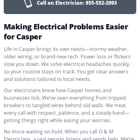
Call an Electrician:
855-552-2093
Making Electrical Problems Easier
for Casper
Life in Casper brings its own twists—stormy weather,
older wiring, or brand-new tech. Power loss or flickers
slow you down. We solve electrical headaches quickly,
so your routine stays on track. You get clear answers
and solutions tailored to local needs.
Our electricians know how Casper homes and
businesses tick. We’ve seen everything from tripped
breakers to tangled wires behind old walls. We treat
every call with respect, patience, and a steady hand—
getting things right while easing your worries.
No more waiting on hold. When you call O & M
Electricians, a real person listens and sends help. We’re