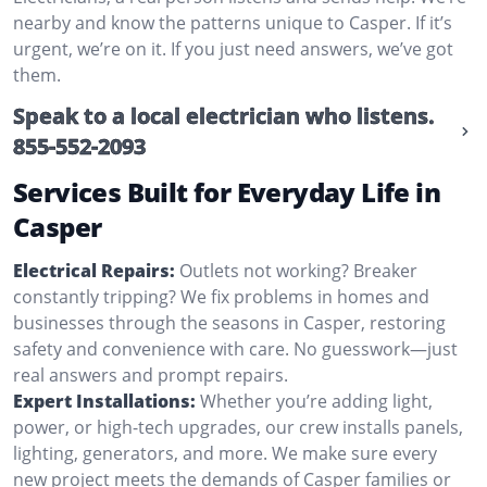
nearby and know the patterns unique to Casper. If it’s
urgent, we’re on it. If you just need answers, we’ve got
them.
Speak to a local electrician who listens.
855-552-2093
Services Built for Everyday Life in
Casper
Electrical Repairs:
Outlets not working? Breaker
constantly tripping? We fix problems in homes and
businesses through the seasons in Casper, restoring
safety and convenience with care. No guesswork—just
real answers and prompt repairs.
Expert Installations:
Whether you’re adding light,
power, or high-tech upgrades, our crew installs panels,
lighting, generators, and more. We make sure every
new project meets the demands of Casper families or