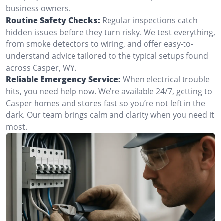
business owners.
Routine Safety Checks:
Regular inspections catch
hidden issues before they turn risky. We test everything,
from smoke detectors to wiring, and offer easy-to-
understand advice tailored to the typical setups found
across Casper, WY.
Reliable Emergency Service:
When electrical trouble
hits, you need help now. We’re available 24/7, getting to
Casper homes and stores fast so you’re not left in the
dark. Our team brings calm and clarity when you need it
most.