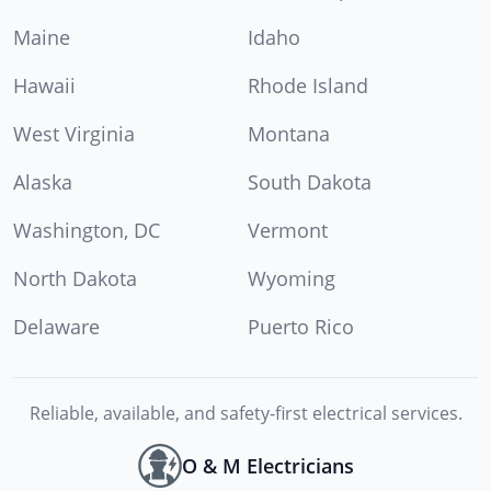
Maine
Idaho
Hawaii
Rhode Island
West Virginia
Montana
Alaska
South Dakota
Washington, DC
Vermont
North Dakota
Wyoming
Delaware
Puerto Rico
Reliable, available, and safety-first electrical services.
O & M Electricians