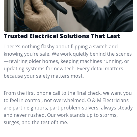
Trusted Electrical Solutions That Last
There’s nothing flashy about flipping a switch and
knowing you’re safe. We work quietly behind the scenes
—rewiring older homes, keeping machines running, or
updating systems for new tech. Every detail matters
because your safety matters most.
From the first phone call to the final check, we want you
to feel in control, not overwhelmed. O & M Electricians
are part neighbors, part problem-solvers, always steady
and never rushed. Our work stands up to storms,
surges, and the test of time.