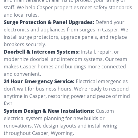
staff. We help Casper properties meet safety standards
and local rules.
Surge Protection & Panel Upgrades:
Defend your
electronics and appliances from surges in Casper. We
install surge protectors, upgrade panels, and replace
breakers securely.
Doorbell & Intercom Systems:
Install, repair, or
modernize doorbell and intercom systems. Our team
makes Casper homes and buildings more connected
and convenient.
24 Hour Emergency Service:
Electrical emergencies
don’t wait for business hours. We’re ready to respond
anytime in Casper, restoring power and peace of mind
fast.
System Design & New Installations:
Custom
electrical system planning for new builds or
renovations. We design layouts and install wiring
throughout Casper, Wyoming.