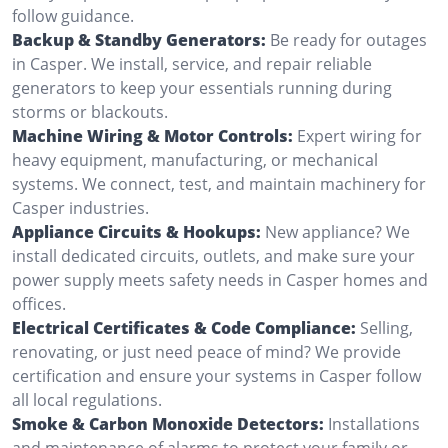
follow guidance.
Backup & Standby Generators:
Be ready for outages
in Casper. We install, service, and repair reliable
generators to keep your essentials running during
storms or blackouts.
Machine Wiring & Motor Controls:
Expert wiring for
heavy equipment, manufacturing, or mechanical
systems. We connect, test, and maintain machinery for
Casper industries.
Appliance Circuits & Hookups:
New appliance? We
install dedicated circuits, outlets, and make sure your
power supply meets safety needs in Casper homes and
offices.
Electrical Certificates & Code Compliance:
Selling,
renovating, or just need peace of mind? We provide
certification and ensure your systems in Casper follow
all local regulations.
Smoke & Carbon Monoxide Detectors:
Installations
and maintenance of alarms to protect your family or