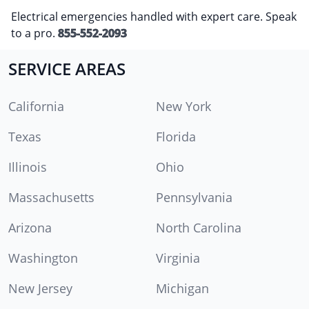
Electrical emergencies handled with expert care. Speak
to a pro.
855-552-2093
SERVICE AREAS
California
New York
Texas
Florida
Illinois
Ohio
Massachusetts
Pennsylvania
Arizona
North Carolina
Washington
Virginia
New Jersey
Michigan