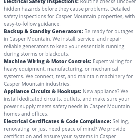
Electrical Safety Inspections:
Routine checks uncover
hidden hazards before they cause problems. Detailed
safety inspections for Casper Mountain properties, with
easy-to-follow guidance.
Backup & Standby Generators:
Be ready for outages
in Casper Mountain. We install, service, and repair
reliable generators to keep your essentials running
during storms or blackouts.
Machine Wiring & Motor Controls:
Expert wiring for
heavy equipment, manufacturing, or mechanical
systems. We connect, test, and maintain machinery for
Casper Mountain industries.
Appliance Circuits & Hookups:
New appliance? We
install dedicated circuits, outlets, and make sure your
power supply meets safety needs in Casper Mountain
homes and offices.
Electrical Certificates & Code Compliance:
Selling,
renovating, or just need peace of mind? We provide
certification and ensure your systems in Casper