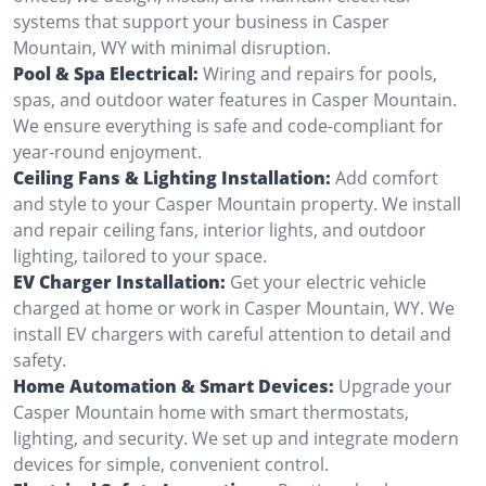
systems that support your business in Casper
Mountain, WY with minimal disruption.
Pool & Spa Electrical:
Wiring and repairs for pools,
spas, and outdoor water features in Casper Mountain.
We ensure everything is safe and code-compliant for
year-round enjoyment.
Ceiling Fans & Lighting Installation:
Add comfort
and style to your Casper Mountain property. We install
and repair ceiling fans, interior lights, and outdoor
lighting, tailored to your space.
EV Charger Installation:
Get your electric vehicle
charged at home or work in Casper Mountain, WY. We
install EV chargers with careful attention to detail and
safety.
Home Automation & Smart Devices:
Upgrade your
Casper Mountain home with smart thermostats,
lighting, and security. We set up and integrate modern
devices for simple, convenient control.