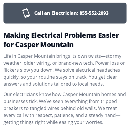
Call an Electrician:
855-552-2093
Making Electrical Problems Easier
for Casper Mountain
Life in Casper Mountain brings its own twists—stormy
weather, older wiring, or brand-new tech. Power loss or
flickers slow you down. We solve electrical headaches
quickly, so your routine stays on track. You get clear
answers and solutions tailored to local needs.
Our electricians know how Casper Mountain homes and
businesses tick. We’ve seen everything from tripped
breakers to tangled wires behind old walls. We treat
every call with respect, patience, and a steady hand—
getting things right while easing your worries.