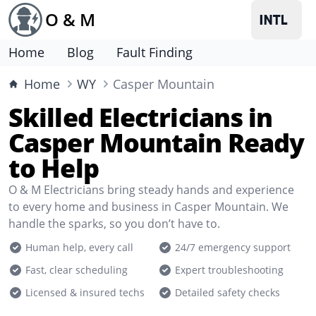
O & M
Home
Blog
Fault Finding
Home
WY
Casper Mountain
Skilled Electricians in
Casper Mountain Ready
to Help
O & M Electricians bring steady hands and experience
to every home and business in Casper Mountain. We
handle the sparks, so you don’t have to.
Human help, every call
24/7 emergency support
Fast, clear scheduling
Expert troubleshooting
Licensed & insured techs
Detailed safety checks