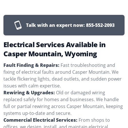
Talk with an expert now:
855-552-2093
Electrical Services Available in
Casper Mountain, Wyoming
Fault Finding & Repairs:
Fast troubleshooting and
fixing of electrical faults around Casper Mountain. We
tackle flickering lights, dead outlets, and sudden power
issues with calm expertise.
Rewiring & Upgrades:
Old or damaged wiring
replaced safely for homes and businesses. We handle
full or partial rewiring across Casper Mountain, keeping
systems up-to-date and secure.
Commercial Electrical Services:
From shops to
offices, we design, install, and maintain electrical