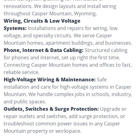
renovations. We design layouts and install wiring
throughout Casper Mountain, Wyoming.
Wiring, Circuits & Low Voltage
Systems:
Installations and repairs for wiring, low
voltage, and specialty circuits. We serve Casper
Mountain homes, apartment buildings, and businesses.
Phone, Internet & Data Cabling:
Structured cabling
for phones and internet, set up right the first time.
Connecting Casper Mountain homes and offices to fast,
reliable service.
High-Voltage Wiring & Maintenance:
Safe
installation and care for high-voltage systems in Casper
Mountain. We handle complex jobs in schools, industry,
and public spaces.
Outlets, Switches & Surge Protection:
Upgrade or
repair outlets and switches, add surge protection, or
troubleshoot common power issues in any Casper
Mountain property or workspace.