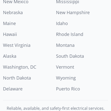
New Mexico
Mississippi
Nebraska
New Hampshire
Maine
Idaho
Hawaii
Rhode Island
West Virginia
Montana
Alaska
South Dakota
Washington, DC
Vermont
North Dakota
Wyoming
Delaware
Puerto Rico
Reliable, available, and safety-first electrical services.