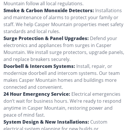
Mountain follow all local regulations.
Smoke & Carbon Monoxide Detectors:
Installations
and maintenance of alarms to protect your family or
staff. We help Casper Mountain properties meet safety
standards and local rules.
Surge Protection & Panel Upgrades:
Defend your
electronics and appliances from surges in Casper
Mountain. We install surge protectors, upgrade panels,
and replace breakers securely.
Doorbell & Intercom Systems:
Install, repair, or
modernize doorbell and intercom systems. Our team
makes Casper Mountain homes and buildings more
connected and convenient.
24 Hour Emergency Service:
Electrical emergencies
don’t wait for business hours. We’re ready to respond
anytime in Casper Mountain, restoring power and
peace of mind fast.
System Design & New Installations:
Custom
electrical system planning for new builds or