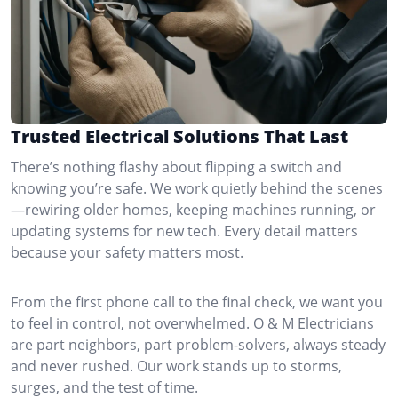
Trusted Electrical Solutions That Last
There’s nothing flashy about flipping a switch and
knowing you’re safe. We work quietly behind the scenes
—rewiring older homes, keeping machines running, or
updating systems for new tech. Every detail matters
because your safety matters most.
From the first phone call to the final check, we want you
to feel in control, not overwhelmed. O & M Electricians
are part neighbors, part problem-solvers, always steady
and never rushed. Our work stands up to storms,
surges, and the test of time.