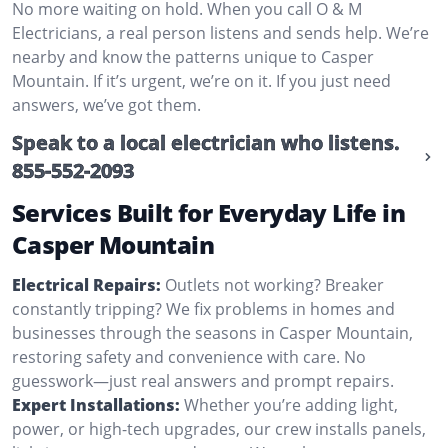
No more waiting on hold. When you call O & M
Electricians, a real person listens and sends help. We’re
nearby and know the patterns unique to Casper
Mountain. If it’s urgent, we’re on it. If you just need
answers, we’ve got them.
Speak to a local electrician who listens.
855-552-2093
Services Built for Everyday Life in
Casper Mountain
Electrical Repairs:
Outlets not working? Breaker
constantly tripping? We fix problems in homes and
businesses through the seasons in Casper Mountain,
restoring safety and convenience with care. No
guesswork—just real answers and prompt repairs.
Expert Installations:
Whether you’re adding light,
power, or high-tech upgrades, our crew installs panels,