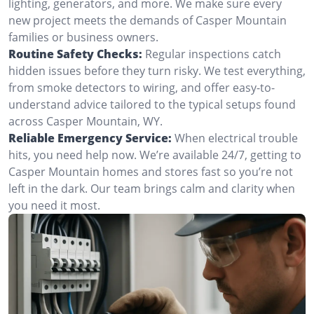
lighting, generators, and more. We make sure every
new project meets the demands of Casper Mountain
families or business owners.
Routine Safety Checks:
Regular inspections catch
hidden issues before they turn risky. We test everything,
from smoke detectors to wiring, and offer easy-to-
understand advice tailored to the typical setups found
across Casper Mountain, WY.
Reliable Emergency Service:
When electrical trouble
hits, you need help now. We’re available 24/7, getting to
Casper Mountain homes and stores fast so you’re not
left in the dark. Our team brings calm and clarity when
you need it most.