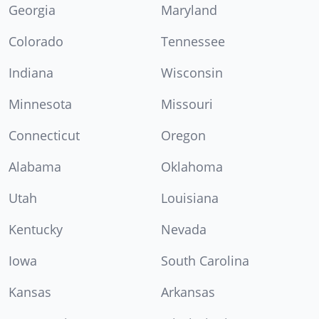
Georgia
Maryland
Colorado
Tennessee
Indiana
Wisconsin
Minnesota
Missouri
Connecticut
Oregon
Alabama
Oklahoma
Utah
Louisiana
Kentucky
Nevada
Iowa
South Carolina
Kansas
Arkansas