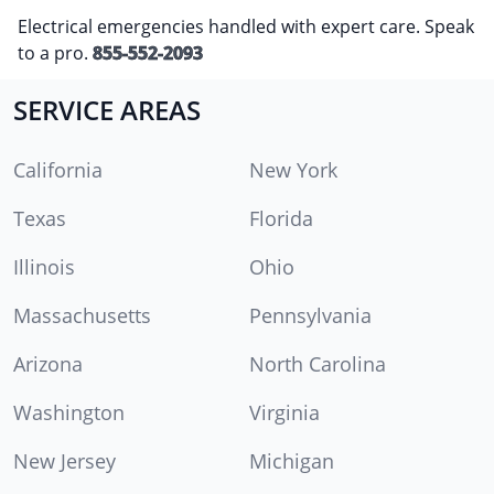
Electrical emergencies handled with expert care. Speak
to a pro.
855-552-2093
SERVICE AREAS
California
New York
Texas
Florida
Illinois
Ohio
Massachusetts
Pennsylvania
Arizona
North Carolina
Washington
Virginia
New Jersey
Michigan