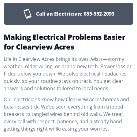
Call an Electrician:
855-552-2093
Making Electrical Problems Easier
for Clearview Acres
Life in Clearview Acres brings its own twists—stormy
weather, older wiring, or brand-new tech. Power loss or
flickers slow you down. We solve electrical headaches
quickly, so your routine stays on track. You get clear
answers and solutions tailored to local needs.
Our electricians know how Clearview Acres homes and
businesses tick. We’ve seen everything from tripped
breakers to tangled wires behind old walls. We treat
every call with respect, patience, and a steady hand—
getting things right while easing your worries.