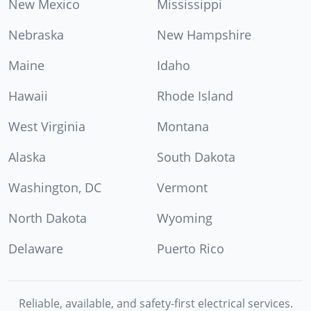
New Mexico
Mississippi
Nebraska
New Hampshire
Maine
Idaho
Hawaii
Rhode Island
West Virginia
Montana
Alaska
South Dakota
Washington, DC
Vermont
North Dakota
Wyoming
Delaware
Puerto Rico
Reliable, available, and safety-first electrical services.