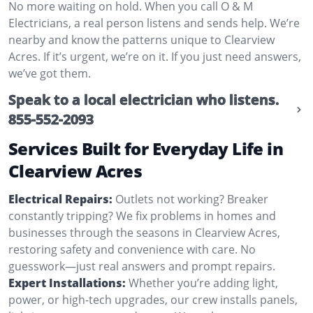
No more waiting on hold. When you call O & M
Electricians, a real person listens and sends help. We’re
nearby and know the patterns unique to Clearview
Acres. If it’s urgent, we’re on it. If you just need answers,
we’ve got them.
Speak to a local electrician who listens.
855-552-2093
Services Built for Everyday Life in
Clearview Acres
Electrical Repairs:
Outlets not working? Breaker
constantly tripping? We fix problems in homes and
businesses through the seasons in Clearview Acres,
restoring safety and convenience with care. No
guesswork—just real answers and prompt repairs.
Expert Installations:
Whether you’re adding light,
power, or high-tech upgrades, our crew installs panels,