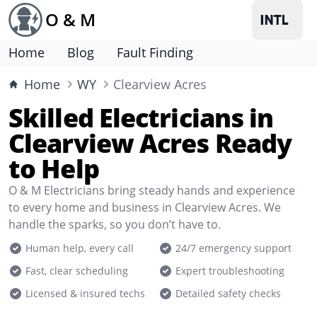
O & M
Home
Blog
Fault Finding
Home
WY
Clearview Acres
Skilled Electricians in
Clearview Acres Ready
to Help
O & M Electricians bring steady hands and experience
to every home and business in Clearview Acres. We
handle the sparks, so you don’t have to.
Human help, every call
24/7 emergency support
Fast, clear scheduling
Expert troubleshooting
Licensed & insured techs
Detailed safety checks