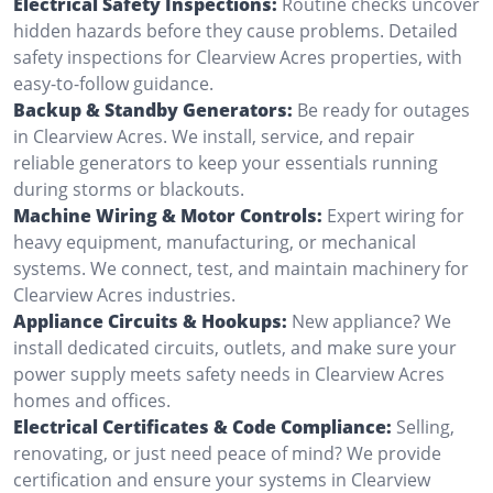
Electrical Safety Inspections:
Routine checks uncover
hidden hazards before they cause problems. Detailed
safety inspections for Clearview Acres properties, with
easy-to-follow guidance.
Backup & Standby Generators:
Be ready for outages
in Clearview Acres. We install, service, and repair
reliable generators to keep your essentials running
during storms or blackouts.
Machine Wiring & Motor Controls:
Expert wiring for
heavy equipment, manufacturing, or mechanical
systems. We connect, test, and maintain machinery for
Clearview Acres industries.
Appliance Circuits & Hookups:
New appliance? We
install dedicated circuits, outlets, and make sure your
power supply meets safety needs in Clearview Acres
homes and offices.
Electrical Certificates & Code Compliance:
Selling,
renovating, or just need peace of mind? We provide
certification and ensure your systems in Clearview