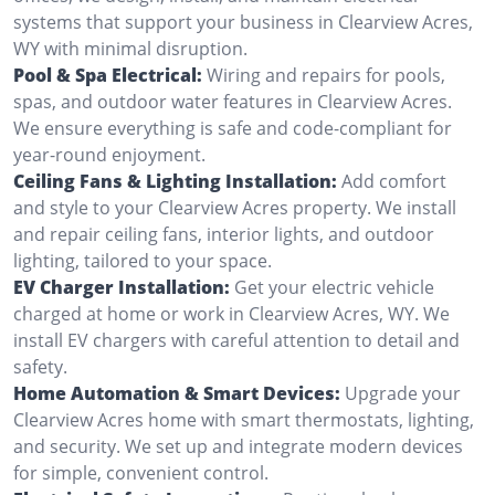
systems that support your business in Clearview Acres,
WY with minimal disruption.
Pool & Spa Electrical:
Wiring and repairs for pools,
spas, and outdoor water features in Clearview Acres.
We ensure everything is safe and code-compliant for
year-round enjoyment.
Ceiling Fans & Lighting Installation:
Add comfort
and style to your Clearview Acres property. We install
and repair ceiling fans, interior lights, and outdoor
lighting, tailored to your space.
EV Charger Installation:
Get your electric vehicle
charged at home or work in Clearview Acres, WY. We
install EV chargers with careful attention to detail and
safety.
Home Automation & Smart Devices:
Upgrade your
Clearview Acres home with smart thermostats, lighting,
and security. We set up and integrate modern devices
for simple, convenient control.