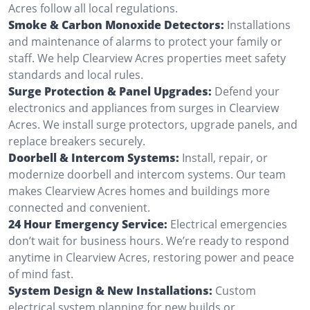
Acres follow all local regulations.
Smoke & Carbon Monoxide Detectors:
Installations
and maintenance of alarms to protect your family or
staff. We help Clearview Acres properties meet safety
standards and local rules.
Surge Protection & Panel Upgrades:
Defend your
electronics and appliances from surges in Clearview
Acres. We install surge protectors, upgrade panels, and
replace breakers securely.
Doorbell & Intercom Systems:
Install, repair, or
modernize doorbell and intercom systems. Our team
makes Clearview Acres homes and buildings more
connected and convenient.
24 Hour Emergency Service:
Electrical emergencies
don’t wait for business hours. We’re ready to respond
anytime in Clearview Acres, restoring power and peace
of mind fast.
System Design & New Installations:
Custom
electrical system planning for new builds or