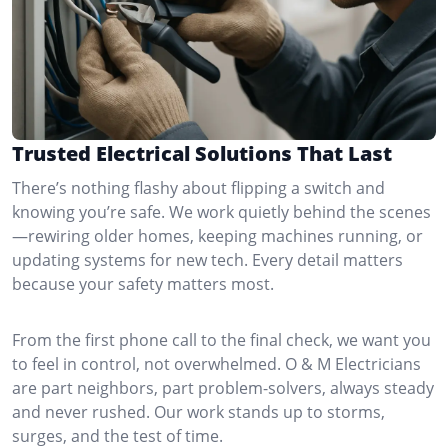
Trusted Electrical Solutions That Last
There’s nothing flashy about flipping a switch and
knowing you’re safe. We work quietly behind the scenes
—rewiring older homes, keeping machines running, or
updating systems for new tech. Every detail matters
because your safety matters most.
From the first phone call to the final check, we want you
to feel in control, not overwhelmed. O & M Electricians
are part neighbors, part problem-solvers, always steady
and never rushed. Our work stands up to storms,
surges, and the test of time.