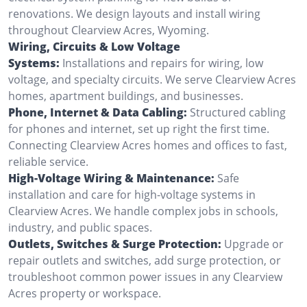
renovations. We design layouts and install wiring
throughout Clearview Acres, Wyoming.
Wiring, Circuits & Low Voltage
Systems:
Installations and repairs for wiring, low
voltage, and specialty circuits. We serve Clearview Acres
homes, apartment buildings, and businesses.
Phone, Internet & Data Cabling:
Structured cabling
for phones and internet, set up right the first time.
Connecting Clearview Acres homes and offices to fast,
reliable service.
High-Voltage Wiring & Maintenance:
Safe
installation and care for high-voltage systems in
Clearview Acres. We handle complex jobs in schools,
industry, and public spaces.
Outlets, Switches & Surge Protection:
Upgrade or
repair outlets and switches, add surge protection, or
troubleshoot common power issues in any Clearview
Acres property or workspace.