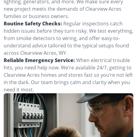
lighting, generators, and more. We make sure every
new project meets the demands of Clearview Acres
families or business owners.
Routine Safety Checks:
Regular inspections catch
hidden issues before they turn risky. We test everything,
from smoke detectors to wiring, and offer easy-to-
understand advice tailored to the typical setups found
across Clearview Acres, WY.
Reliable Emergency Service:
When electrical trouble
hits, you need help now. We’re available 24/7, getting to
Clearview Acres homes and stores fast so you’re not left
in the dark. Our team brings calm and clarity when you
need it most.