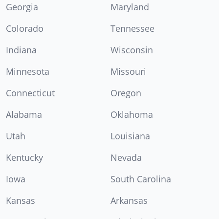
Georgia
Maryland
Colorado
Tennessee
Indiana
Wisconsin
Minnesota
Missouri
Connecticut
Oregon
Alabama
Oklahoma
Utah
Louisiana
Kentucky
Nevada
Iowa
South Carolina
Kansas
Arkansas