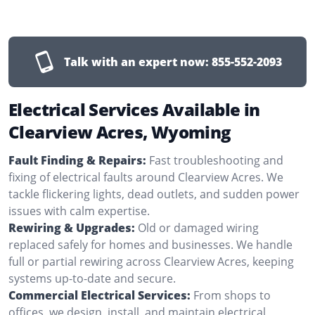
Talk with an expert now:
855-552-2093
Electrical Services Available in
Clearview Acres, Wyoming
Fault Finding & Repairs:
Fast troubleshooting and
fixing of electrical faults around Clearview Acres. We
tackle flickering lights, dead outlets, and sudden power
issues with calm expertise.
Rewiring & Upgrades:
Old or damaged wiring
replaced safely for homes and businesses. We handle
full or partial rewiring across Clearview Acres, keeping
systems up-to-date and secure.
Commercial Electrical Services:
From shops to
offices, we design, install, and maintain electrical