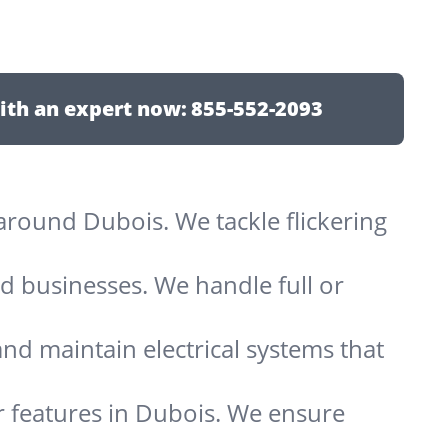
ith an expert now:
855-552-2093
s around Dubois. We tackle flickering
d businesses. We handle full or
and maintain electrical systems that
r features in Dubois. We ensure