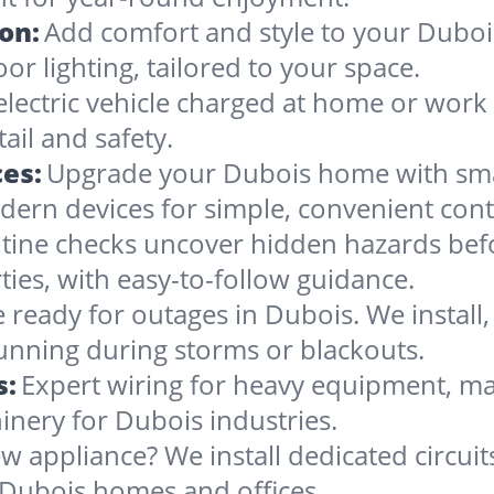
ion:
Add comfort and style to your Dubois
oor lighting, tailored to your space.
electric vehicle charged at home or work 
ail and safety.
es:
Upgrade your Dubois home with smar
dern devices for simple, convenient cont
tine checks uncover hidden hazards befo
ties, with easy-to-follow guidance.
 ready for outages in Dubois. We install, 
running during storms or blackouts.
s:
Expert wiring for heavy equipment, ma
inery for Dubois industries.
w appliance? We install dedicated circuit
 Dubois homes and offices.