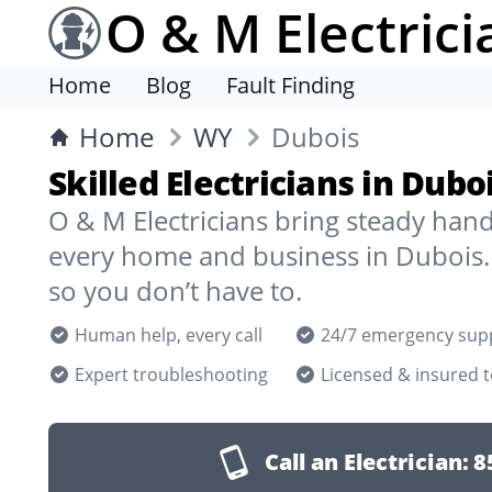
O & M Electrici
Home
Blog
Fault Finding
Home
WY
Dubois
Skilled Electricians in Dub
O & M Electricians bring steady han
every home and business in Dubois.
so you don’t have to.
Human help, every call
24/7 emergency sup
Expert troubleshooting
Licensed & insured 
Call an Electrician:
8