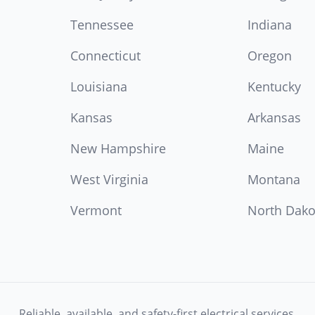
Tennessee
Indiana
Connecticut
Oregon
Louisiana
Kentucky
Kansas
Arkansas
New Hampshire
Maine
West Virginia
Montana
Vermont
North Dako
Reliable, available, and safety-first electrical services.