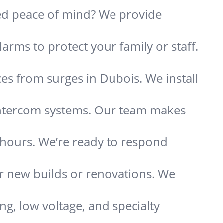
need peace of mind? We provide
arms to protect your family or staff.
es from surges in Dubois. We install
 intercom systems. Our team makes
s hours. We’re ready to respond
or new builds or renovations. We
ing, low voltage, and specialty