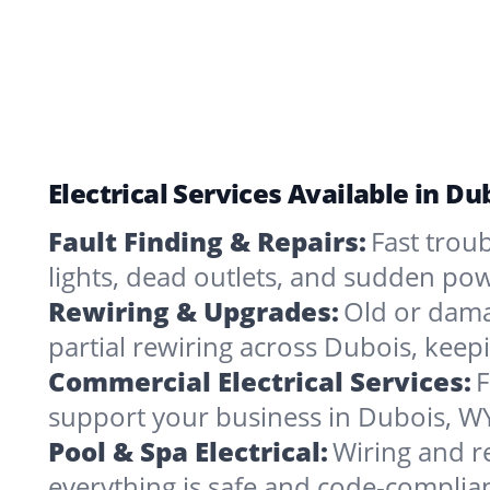
Electrical Services Available in D
Fault Finding & Repairs:
Fast troub
lights, dead outlets, and sudden pow
Rewiring & Upgrades:
Old or dama
partial rewiring across Dubois, keep
Commercial Electrical Services:
F
support your business in Dubois, WY
Pool & Spa Electrical:
Wiring and r
everything is safe and code-complia