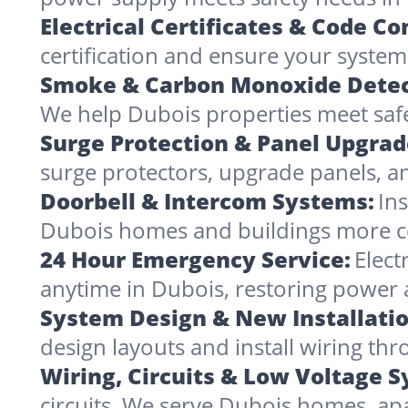
Electrical Certificates & Code C
certification and ensure your systems
Smoke & Carbon Monoxide Detec
We help Dubois properties meet safe
Surge Protection & Panel Upgrad
surge protectors, upgrade panels, an
Doorbell & Intercom Systems:
In
Dubois homes and buildings more c
24 Hour Emergency Service:
Elect
anytime in Dubois, restoring power 
System Design & New Installatio
design layouts and install wiring t
Wiring, Circuits & Low Voltage 
circuits. We serve Dubois homes, ap