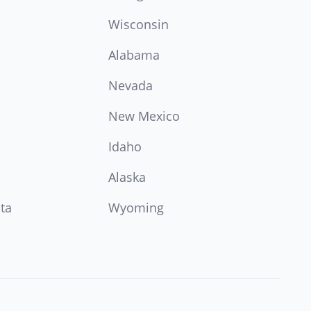
Wisconsin
Alabama
Nevada
New Mexico
Idaho
Alaska
ta
Wyoming