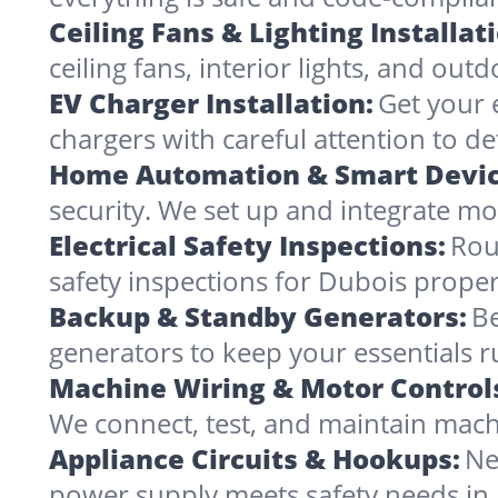
Ceiling Fans & Lighting Installat
ceiling fans, interior lights, and outd
EV Charger Installation:
Get your 
chargers with careful attention to det
Home Automation & Smart Devic
security. We set up and integrate mo
Electrical Safety Inspections:
Rou
safety inspections for Dubois proper
Backup & Standby Generators:
Be
generators to keep your essentials 
Machine Wiring & Motor Control
We connect, test, and maintain mach
Appliance Circuits & Hookups:
Ne
power supply meets safety needs in