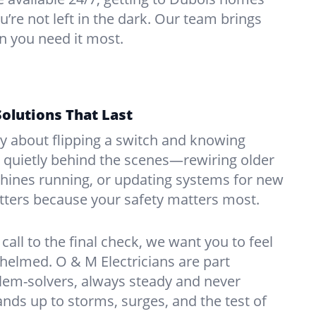
u’re not left in the dark. Our team brings
n you need it most.
Solutions That Last
hy about flipping a switch and knowing
 quietly behind the scenes—rewiring older
ines running, or updating systems for new
atters because your safety matters most.
call to the final check, we want you to feel
whelmed. O & M Electricians are part
lem-solvers, always steady and never
nds up to storms, surges, and the test of