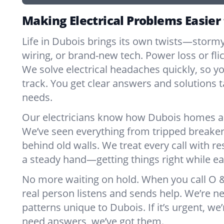
Making Electrical Problems Easier
Life in Dubois brings its own twists—storm
wiring, or brand-new tech. Power loss or fl
We solve electrical headaches quickly, so y
track. You get clear answers and solutions ta
needs.
Our electricians know how Dubois homes an
We’ve seen everything from tripped breaker
behind old walls. We treat every call with re
a steady hand—getting things right while ea
No more waiting on hold. When you call O & 
real person listens and sends help. We’re 
patterns unique to Dubois. If it’s urgent, we’r
need answers, we’ve got them.