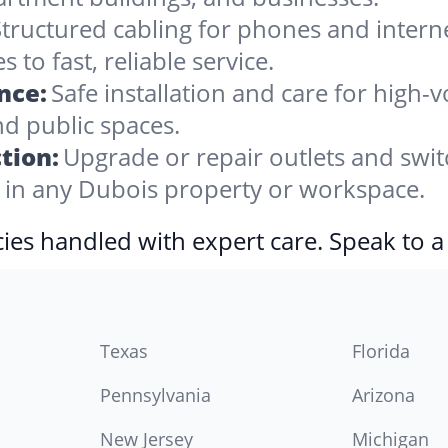
tructured cabling for phones and internet,
to fast, reliable service.
nce:
Safe installation and care for high
nd public spaces.
tion:
Upgrade or repair outlets and swit
in any Dubois property or workspace.
ies handled with expert care. Speak to a
Texas
Florida
Pennsylvania
Arizona
New Jersey
Michigan