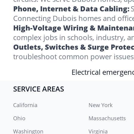
Phone, Internet & Data Cabling:
S
Connecting Dubois homes and offices 
High-Voltage Wiring & Maintena
complex jobs in schools, industry, a
Outlets, Switches & Surge Protec
troubleshoot common power issues 
Electrical emergenc
SERVICE AREAS
California
New York
Ohio
Massachusetts
Washington
Virginia