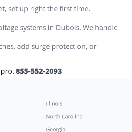
 set up right the first time.
-voltage systems in Dubois. We handle
ches, add surge protection, or
 pro.
855-552-2093
Illinois
North Carolina
Georgia