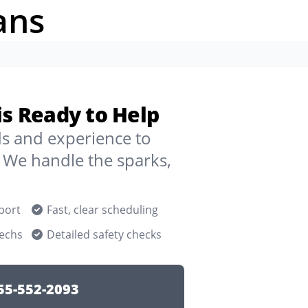
ans
ois Ready to Help
ds and experience to
 We handle the sparks,
port
Fast, clear scheduling
techs
Detailed safety checks
55-552-2093