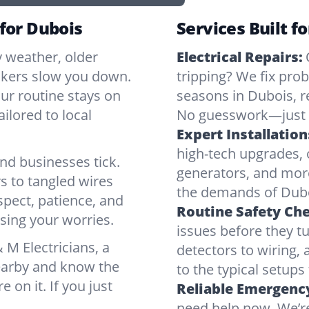
 for Dubois
Services Built f
y weather, older
Electrical Repairs:
ickers slow you down.
tripping? We fix pr
our routine stays on
seasons in Dubois, r
ilored to local
No guesswork—just r
Expert Installation
high-tech upgrades, o
d businesses tick.
generators, and mor
s to tangled wires
the demands of Dubo
spect, patience, and
Routine Safety Ch
sing your worries.
issues before they t
M Electricians, a
detectors to wiring, 
nearby and know the
to the typical setup
e on it. If you just
Reliable Emergency
need help now. We’re