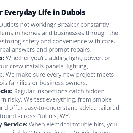
or Everyday Life in Dubois
Outlets not working? Breaker constantly
oblems in homes and businesses through the
estoring safety and convenience with care.
eal answers and prompt repairs.
s:
Whether you’re adding light, power, or
ur crew installs panels, lighting,
e. We make sure every new project meets
is families or business owners.
ecks:
Regular inspections catch hidden
urn risky. We test everything, from smoke
and offer easy-to-understand advice tailored
s found across Dubois, WY.
 Service:
When electrical trouble hits, you
 available 24/7, getting to Dubois homes