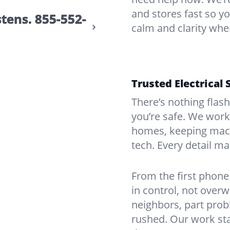
and stores fast so yo
stens.
855-552-
calm and clarity whe
Trusted Electrical 
There’s nothing flas
you’re safe. We work
homes, keeping mach
tech. Every detail m
From the first phone 
in control, not over
neighbors, part prob
rushed. Our work sta