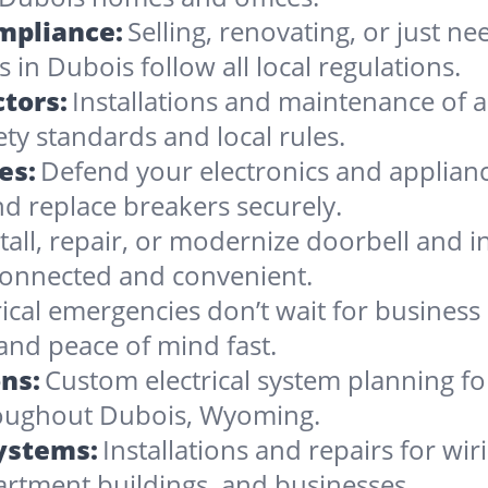
ompliance:
Selling, renovating, or just 
 in Dubois follow all local regulations.
tors:
Installations and maintenance of al
ty standards and local rules.
es:
Defend your electronics and applianc
d replace breakers securely.
stall, repair, or modernize doorbell and
onnected and convenient.
rical emergencies don’t wait for busines
and peace of mind fast.
ns:
Custom electrical system planning f
hroughout Dubois, Wyoming.
Systems:
Installations and repairs for wir
artment buildings, and businesses.