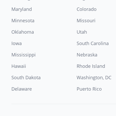
Maryland
Colorado
Minnesota
Missouri
Oklahoma
Utah
Iowa
South Carolina
Mississippi
Nebraska
Hawaii
Rhode Island
South Dakota
Washington, DC
Delaware
Puerto Rico