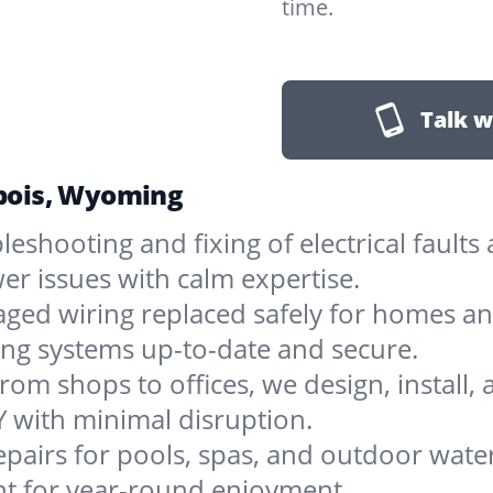
time.
Talk w
ubois, Wyoming
leshooting and fixing of electrical fault
er issues with calm expertise.
ged wiring replaced safely for homes an
ing systems up-to-date and secure.
rom shops to offices, we design, install, 
 with minimal disruption.
epairs for pools, spas, and outdoor wate
nt for year-round enjoyment.