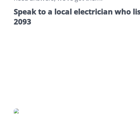
Speak to a local electrician who li
2093