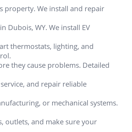
 property. We install and repair
in Dubois, WY. We install EV
t thermostats, lighting, and
rol.
re they cause problems. Detailed
service, and repair reliable
nufacturing, or mechanical systems.
s, outlets, and make sure your