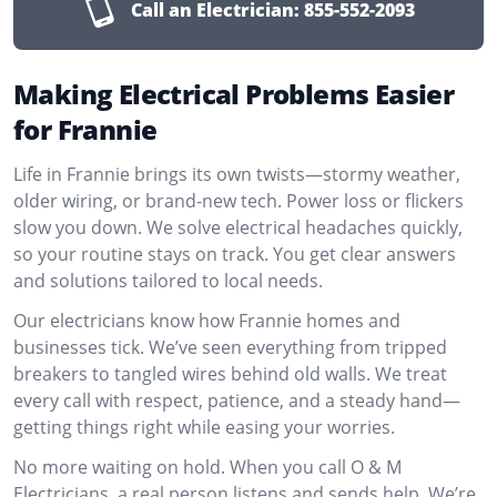
Call an Electrician:
855-552-2093
Making Electrical Problems Easier
for Frannie
Life in Frannie brings its own twists—stormy weather,
older wiring, or brand-new tech. Power loss or flickers
slow you down. We solve electrical headaches quickly,
so your routine stays on track. You get clear answers
and solutions tailored to local needs.
Our electricians know how Frannie homes and
businesses tick. We’ve seen everything from tripped
breakers to tangled wires behind old walls. We treat
every call with respect, patience, and a steady hand—
getting things right while easing your worries.
No more waiting on hold. When you call O & M
Electricians, a real person listens and sends help. We’re