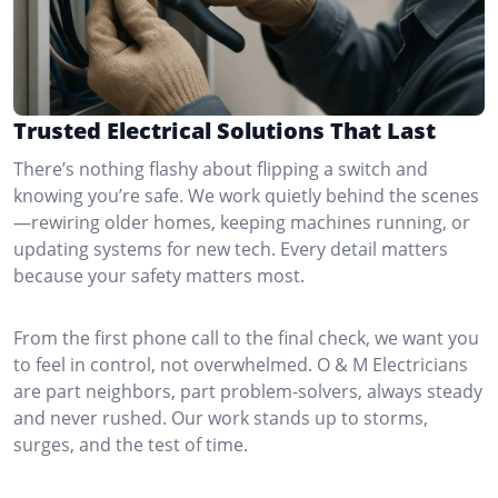
Trusted Electrical Solutions That Last
There’s nothing flashy about flipping a switch and
knowing you’re safe. We work quietly behind the scenes
—rewiring older homes, keeping machines running, or
updating systems for new tech. Every detail matters
because your safety matters most.
From the first phone call to the final check, we want you
to feel in control, not overwhelmed. O & M Electricians
are part neighbors, part problem-solvers, always steady
and never rushed. Our work stands up to storms,
surges, and the test of time.