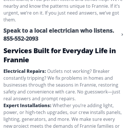
nearby and know the patterns unique to Frannie. If it’s
urgent, we’re on it. If you just need answers, we’ve got
them.
Speak to a local electrician who listens.
855-552-2093
Services Built for Everyday Life in
Frannie
Electrical Repairs:
Outlets not working? Breaker
constantly tripping? We fix problems in homes and
businesses through the seasons in Frannie, restoring
safety and convenience with care. No guesswork—just
real answers and prompt repairs.
Expert Installations:
Whether you’re adding light,
power, or high-tech upgrades, our crew installs panels,
lighting, generators, and more. We make sure every
new project meets the demands of Frannie families or