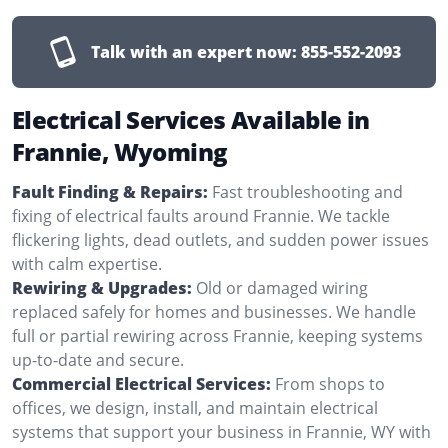
Talk with an expert now:
855-552-2093
Electrical Services Available in
Frannie, Wyoming
Fault Finding & Repairs:
Fast troubleshooting and
fixing of electrical faults around Frannie. We tackle
flickering lights, dead outlets, and sudden power issues
with calm expertise.
Rewiring & Upgrades:
Old or damaged wiring
replaced safely for homes and businesses. We handle
full or partial rewiring across Frannie, keeping systems
up-to-date and secure.
Commercial Electrical Services:
From shops to
offices, we design, install, and maintain electrical
systems that support your business in Frannie, WY with