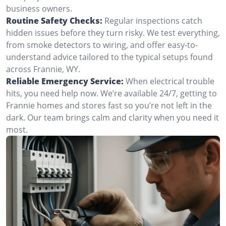
business owners.
Routine Safety Checks:
Regular inspections catch
hidden issues before they turn risky. We test everything,
from smoke detectors to wiring, and offer easy-to-
understand advice tailored to the typical setups found
across Frannie, WY.
Reliable Emergency Service:
When electrical trouble
hits, you need help now. We’re available 24/7, getting to
Frannie homes and stores fast so you’re not left in the
dark. Our team brings calm and clarity when you need it
most.