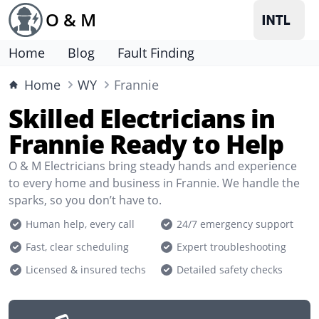
O & M
Home
Blog
Fault Finding
Home
WY
Frannie
Skilled Electricians in
Frannie Ready to Help
O & M Electricians bring steady hands and experience
to every home and business in Frannie. We handle the
sparks, so you don’t have to.
Human help, every call
24/7 emergency support
Fast, clear scheduling
Expert troubleshooting
Licensed & insured techs
Detailed safety checks