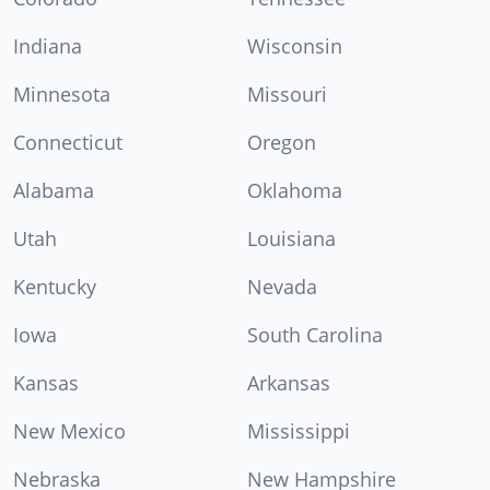
Indiana
Wisconsin
Minnesota
Missouri
Connecticut
Oregon
Alabama
Oklahoma
Utah
Louisiana
Kentucky
Nevada
Iowa
South Carolina
Kansas
Arkansas
New Mexico
Mississippi
Nebraska
New Hampshire