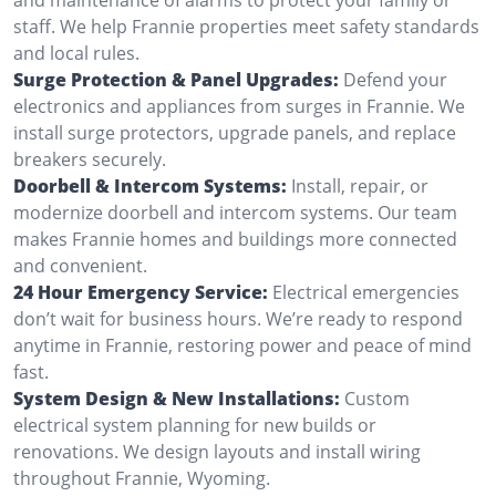
staff. We help Frannie properties meet safety standards
and local rules.
Surge Protection & Panel Upgrades:
Defend your
electronics and appliances from surges in Frannie. We
install surge protectors, upgrade panels, and replace
breakers securely.
Doorbell & Intercom Systems:
Install, repair, or
modernize doorbell and intercom systems. Our team
makes Frannie homes and buildings more connected
and convenient.
24 Hour Emergency Service:
Electrical emergencies
don’t wait for business hours. We’re ready to respond
anytime in Frannie, restoring power and peace of mind
fast.
System Design & New Installations:
Custom
electrical system planning for new builds or
renovations. We design layouts and install wiring
throughout Frannie, Wyoming.