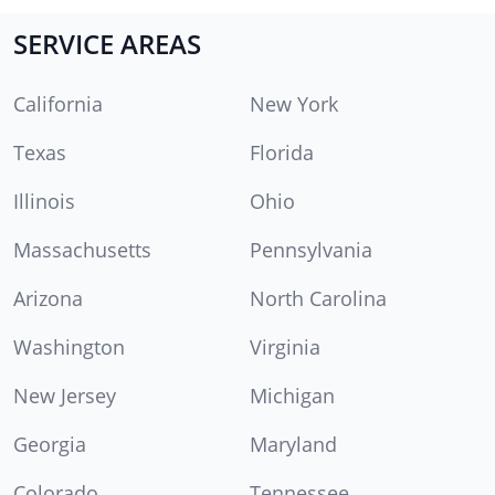
SERVICE AREAS
California
New York
Texas
Florida
Illinois
Ohio
Massachusetts
Pennsylvania
Arizona
North Carolina
Washington
Virginia
New Jersey
Michigan
Georgia
Maryland
Colorado
Tennessee