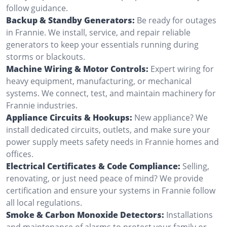
follow guidance.
Backup & Standby Generators:
Be ready for outages
in Frannie. We install, service, and repair reliable
generators to keep your essentials running during
storms or blackouts.
Machine Wiring & Motor Controls:
Expert wiring for
heavy equipment, manufacturing, or mechanical
systems. We connect, test, and maintain machinery for
Frannie industries.
Appliance Circuits & Hookups:
New appliance? We
install dedicated circuits, outlets, and make sure your
power supply meets safety needs in Frannie homes and
offices.
Electrical Certificates & Code Compliance:
Selling,
renovating, or just need peace of mind? We provide
certification and ensure your systems in Frannie follow
all local regulations.
Smoke & Carbon Monoxide Detectors:
Installations
and maintenance of alarms to protect your family or