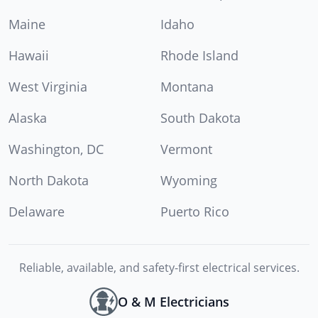
Maine
Idaho
Hawaii
Rhode Island
West Virginia
Montana
Alaska
South Dakota
Washington, DC
Vermont
North Dakota
Wyoming
Delaware
Puerto Rico
Reliable, available, and safety-first electrical services.
O & M Electricians