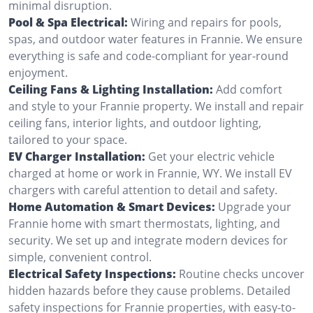
minimal disruption.
Pool & Spa Electrical:
Wiring and repairs for pools,
spas, and outdoor water features in Frannie. We ensure
everything is safe and code-compliant for year-round
enjoyment.
Ceiling Fans & Lighting Installation:
Add comfort
and style to your Frannie property. We install and repair
ceiling fans, interior lights, and outdoor lighting,
tailored to your space.
EV Charger Installation:
Get your electric vehicle
charged at home or work in Frannie, WY. We install EV
chargers with careful attention to detail and safety.
Home Automation & Smart Devices:
Upgrade your
Frannie home with smart thermostats, lighting, and
security. We set up and integrate modern devices for
simple, convenient control.
Electrical Safety Inspections:
Routine checks uncover
hidden hazards before they cause problems. Detailed
safety inspections for Frannie properties, with easy-to-