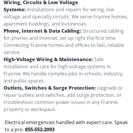
Wiring, Circuits & Low Voltage
Systems:
Installations and repairs for wiring, low
voltage, and specialty circuits. We serve Frannie homes,
apartment buildings, and businesses.
Phone, Internet & Data Cabling:
Structured cabling
for phones and internet, set up right the first time.
Connecting Frannie homes and offices to fast, reliable
service.
High-Voltage Wiring & Maintenance:
Safe
installation and care for high-voltage systems in
Frannie. We handle complex jobs in schools, industry,
and public spaces.
Outlets, Switches & Surge Protection:
Upgrade or
repair outlets and switches, add surge protection, or
troubleshoot common power issues in any Frannie
property or workspace.
Electrical emergencies handled with expert care. Speak
to a pro.
855-552-2093