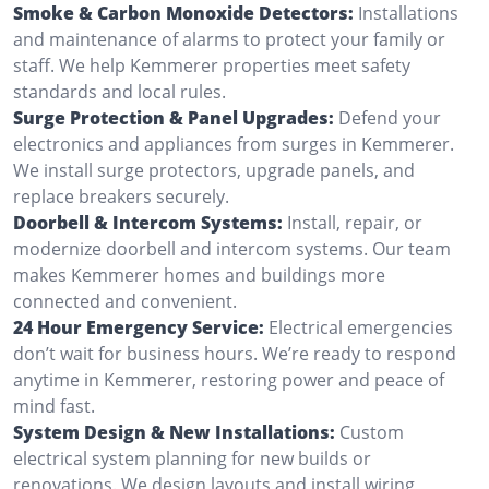
Smoke & Carbon Monoxide Detectors:
Installations
and maintenance of alarms to protect your family or
staff. We help Kemmerer properties meet safety
standards and local rules.
Surge Protection & Panel Upgrades:
Defend your
electronics and appliances from surges in Kemmerer.
We install surge protectors, upgrade panels, and
replace breakers securely.
Doorbell & Intercom Systems:
Install, repair, or
modernize doorbell and intercom systems. Our team
makes Kemmerer homes and buildings more
connected and convenient.
24 Hour Emergency Service:
Electrical emergencies
don’t wait for business hours. We’re ready to respond
anytime in Kemmerer, restoring power and peace of
mind fast.
System Design & New Installations:
Custom
electrical system planning for new builds or
renovations. We design layouts and install wiring