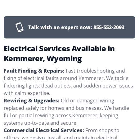
Talk with an expert now:
855-552-2093
Electrical Services Available in
Kemmerer, Wyoming
Fault Finding & Repairs:
Fast troubleshooting and
fixing of electrical faults around Kemmerer. We tackle
flickering lights, dead outlets, and sudden power issues
with calm expertise.
Rewiring & Upgrades:
Old or damaged wiring
replaced safely for homes and businesses. We handle
full or partial rewiring across Kemmerer, keeping
systems up-to-date and secure.
Commercial Electrical Services:
From shops to
offices, we design, install, and maintain electrical