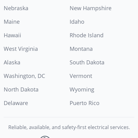
Nebraska
New Hampshire
Maine
Idaho
Hawaii
Rhode Island
West Virginia
Montana
Alaska
South Dakota
Washington, DC
Vermont
North Dakota
Wyoming
Delaware
Puerto Rico
Reliable, available, and safety-first electrical services.