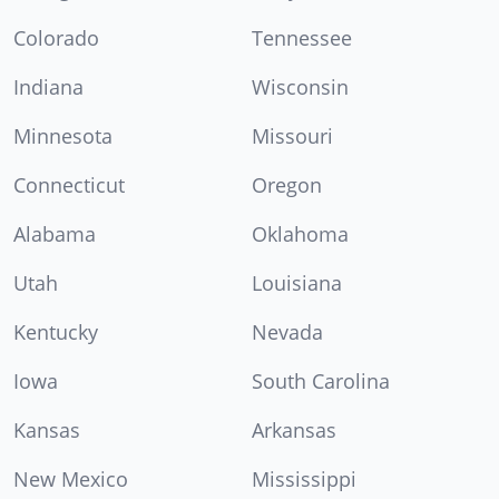
Colorado
Tennessee
Indiana
Wisconsin
Minnesota
Missouri
Connecticut
Oregon
Alabama
Oklahoma
Utah
Louisiana
Kentucky
Nevada
Iowa
South Carolina
Kansas
Arkansas
New Mexico
Mississippi