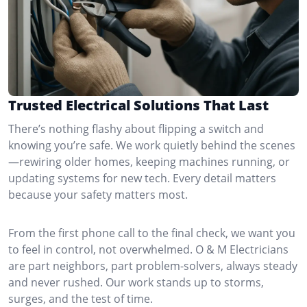
Trusted Electrical Solutions That Last
There’s nothing flashy about flipping a switch and
knowing you’re safe. We work quietly behind the scenes
—rewiring older homes, keeping machines running, or
updating systems for new tech. Every detail matters
because your safety matters most.
From the first phone call to the final check, we want you
to feel in control, not overwhelmed. O & M Electricians
are part neighbors, part problem-solvers, always steady
and never rushed. Our work stands up to storms,
surges, and the test of time.