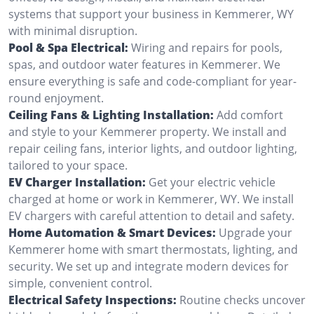
systems that support your business in Kemmerer, WY
with minimal disruption.
Pool & Spa Electrical:
Wiring and repairs for pools,
spas, and outdoor water features in Kemmerer. We
ensure everything is safe and code-compliant for year-
round enjoyment.
Ceiling Fans & Lighting Installation:
Add comfort
and style to your Kemmerer property. We install and
repair ceiling fans, interior lights, and outdoor lighting,
tailored to your space.
EV Charger Installation:
Get your electric vehicle
charged at home or work in Kemmerer, WY. We install
EV chargers with careful attention to detail and safety.
Home Automation & Smart Devices:
Upgrade your
Kemmerer home with smart thermostats, lighting, and
security. We set up and integrate modern devices for
simple, convenient control.
Electrical Safety Inspections:
Routine checks uncover