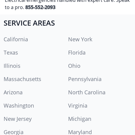
to a pro.
855-552-2093
SERVICE AREAS
California
New York
Texas
Florida
Illinois
Ohio
Massachusetts
Pennsylvania
Arizona
North Carolina
Washington
Virginia
New Jersey
Michigan
Georgia
Maryland