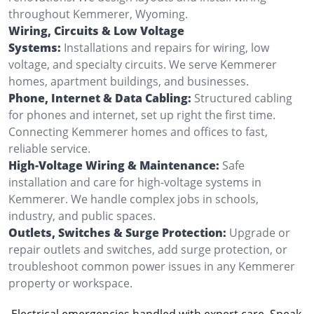
throughout Kemmerer, Wyoming.
Wiring, Circuits & Low Voltage
Systems:
Installations and repairs for wiring, low
voltage, and specialty circuits. We serve Kemmerer
homes, apartment buildings, and businesses.
Phone, Internet & Data Cabling:
Structured cabling
for phones and internet, set up right the first time.
Connecting Kemmerer homes and offices to fast,
reliable service.
High-Voltage Wiring & Maintenance:
Safe
installation and care for high-voltage systems in
Kemmerer. We handle complex jobs in schools,
industry, and public spaces.
Outlets, Switches & Surge Protection:
Upgrade or
repair outlets and switches, add surge protection, or
troubleshoot common power issues in any Kemmerer
property or workspace.
Electrical emergencies handled with expert care. Speak