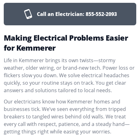
Call an Electrician:
855-552-2093
Making Electrical Problems Easier
for Kemmerer
Life in Kemmerer brings its own twists—stormy
weather, older wiring, or brand-new tech. Power loss or
flickers slow you down. We solve electrical headaches
quickly, so your routine stays on track. You get clear
answers and solutions tailored to local needs.
Our electricians know how Kemmerer homes and
businesses tick. We’ve seen everything from tripped
breakers to tangled wires behind old walls. We treat
every call with respect, patience, and a steady hand—
getting things right while easing your worries.