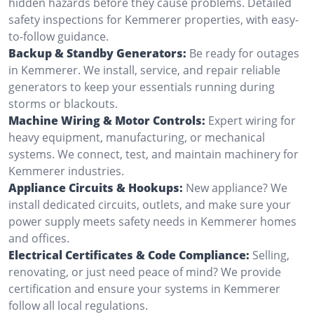
hidden hazards before they cause problems. Detailed
safety inspections for Kemmerer properties, with easy-
to-follow guidance.
Backup & Standby Generators:
Be ready for outages
in Kemmerer. We install, service, and repair reliable
generators to keep your essentials running during
storms or blackouts.
Machine Wiring & Motor Controls:
Expert wiring for
heavy equipment, manufacturing, or mechanical
systems. We connect, test, and maintain machinery for
Kemmerer industries.
Appliance Circuits & Hookups:
New appliance? We
install dedicated circuits, outlets, and make sure your
power supply meets safety needs in Kemmerer homes
and offices.
Electrical Certificates & Code Compliance:
Selling,
renovating, or just need peace of mind? We provide
certification and ensure your systems in Kemmerer
follow all local regulations.