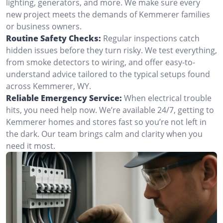
lighting, generators, and more. We make sure every
new project meets the demands of Kemmerer families
or business owners.
Routine Safety Checks:
Regular inspections catch
hidden issues before they turn risky. We test everything,
from smoke detectors to wiring, and offer easy-to-
understand advice tailored to the typical setups found
across Kemmerer, WY.
Reliable Emergency Service:
When electrical trouble
hits, you need help now. We’re available 24/7, getting to
Kemmerer homes and stores fast so you’re not left in
the dark. Our team brings calm and clarity when you
need it most.