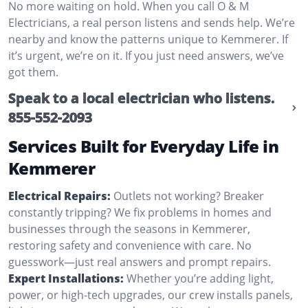
No more waiting on hold. When you call O & M
Electricians, a real person listens and sends help. We’re
nearby and know the patterns unique to Kemmerer. If
it’s urgent, we’re on it. If you just need answers, we’ve
got them.
Speak to a local electrician who listens.
855-552-2093
Services Built for Everyday Life in
Kemmerer
Electrical Repairs:
Outlets not working? Breaker
constantly tripping? We fix problems in homes and
businesses through the seasons in Kemmerer,
restoring safety and convenience with care. No
guesswork—just real answers and prompt repairs.
Expert Installations:
Whether you’re adding light,
power, or high-tech upgrades, our crew installs panels,