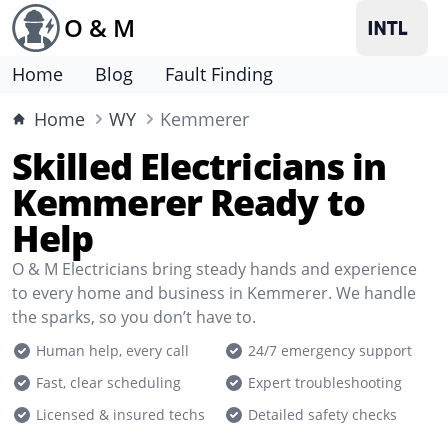
O & M
Home
Blog
Fault Finding
Home
WY
Kemmerer
Skilled Electricians in
Kemmerer Ready to
Help
O & M Electricians bring steady hands and experience
to every home and business in Kemmerer. We handle
the sparks, so you don’t have to.
Human help, every call
24/7 emergency support
Fast, clear scheduling
Expert troubleshooting
Licensed & insured techs
Detailed safety checks