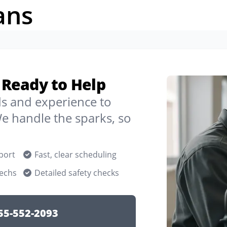
ans
y Ready to Help
ds and experience to
e handle the sparks, so
port
Fast, clear scheduling
techs
Detailed safety checks
55-552-2093