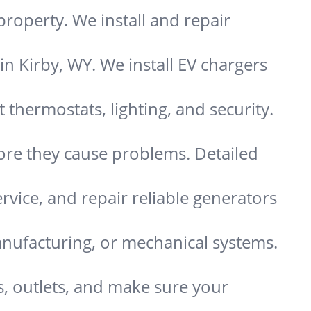
property. We install and repair
in Kirby, WY. We install EV chargers
hermostats, lighting, and security.
re they cause problems. Detailed
ervice, and repair reliable generators
nufacturing, or mechanical systems.
s, outlets, and make sure your