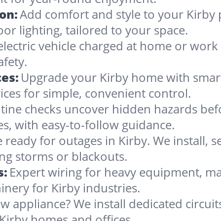
ion:
Add comfort and style to your Kirby 
oor lighting, tailored to your space.
electric vehicle charged at home or work 
afety.
es:
Upgrade your Kirby home with smart t
ces for simple, convenient control.
tine checks uncover hidden hazards befo
es, with easy-to-follow guidance.
 ready for outages in Kirby. We install, s
ng storms or blackouts.
s:
Expert wiring for heavy equipment, ma
nery for Kirby industries.
w appliance? We install dedicated circuit
Kirby homes and offices.