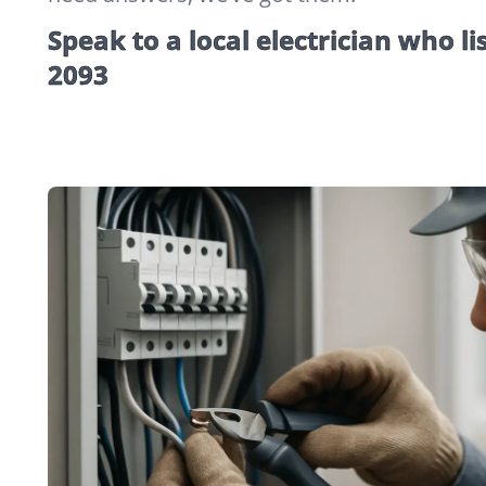
Speak to a local electrician who li
2093