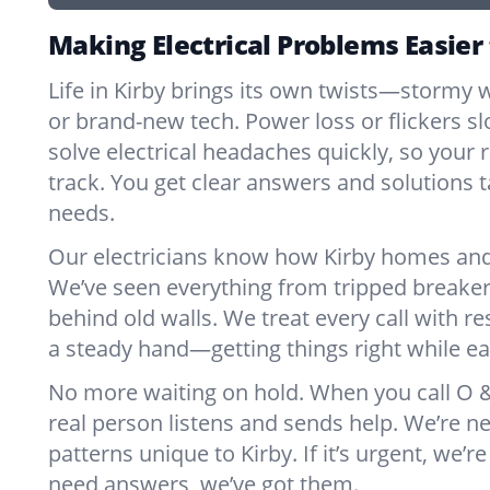
Making Electrical Problems Easier 
Life in Kirby brings its own twists—stormy w
or brand-new tech. Power loss or flickers 
solve electrical headaches quickly, so your 
track. You get clear answers and solutions ta
needs.
Our electricians know how Kirby homes and
We’ve seen everything from tripped breaker
behind old walls. We treat every call with re
a steady hand—getting things right while ea
No more waiting on hold. When you call O & 
real person listens and sends help. We’re 
patterns unique to Kirby. If it’s urgent, we’re 
need answers, we’ve got them.