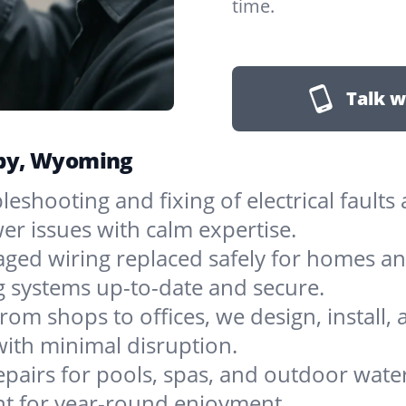
time.
Talk w
irby, Wyoming
leshooting and fixing of electrical faults
er issues with calm expertise.
ged wiring replaced safely for homes an
ng systems up-to-date and secure.
rom shops to offices, we design, install, 
with minimal disruption.
epairs for pools, spas, and outdoor water
nt for year-round enjoyment.