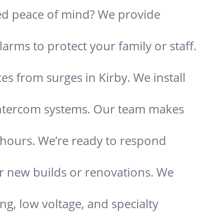
need peace of mind? We provide
arms to protect your family or staff.
s from surges in Kirby. We install
 intercom systems. Our team makes
s hours. We’re ready to respond
or new builds or renovations. We
ing, low voltage, and specialty