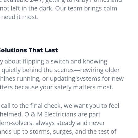
 not left in the dark. Our team brings calm
 need it most.
Solutions That Last
hy about flipping a switch and knowing
 quietly behind the scenes—rewiring older
ines running, or updating systems for new
atters because your safety matters most.
call to the final check, we want you to feel
whelmed. O & M Electricians are part
lem-solvers, always steady and never
nds up to storms, surges, and the test of