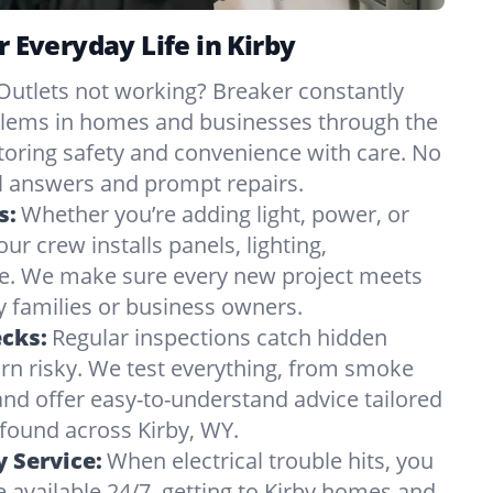
r Everyday Life in Kirby
Outlets not working? Breaker constantly
oblems in homes and businesses through the
storing safety and convenience with care. No
 answers and prompt repairs.
s:
Whether you’re adding light, power, or
ur crew installs panels, lighting,
e. We make sure every new project meets
 families or business owners.
ecks:
Regular inspections catch hidden
urn risky. We test everything, from smoke
and offer easy-to-understand advice tailored
 found across Kirby, WY.
 Service:
When electrical trouble hits, you
 available 24/7, getting to Kirby homes and