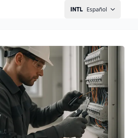
Español