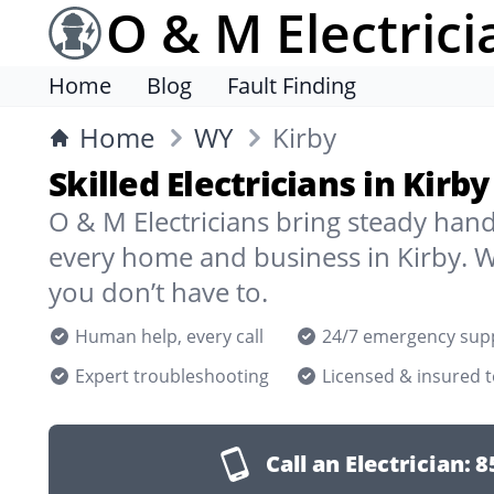
O & M Electrici
Home
Blog
Fault Finding
Home
WY
Kirby
Skilled Electricians in Kirb
O & M Electricians bring steady han
every home and business in Kirby. W
you don’t have to.
Human help, every call
24/7 emergency sup
Expert troubleshooting
Licensed & insured 
Call an Electrician:
8