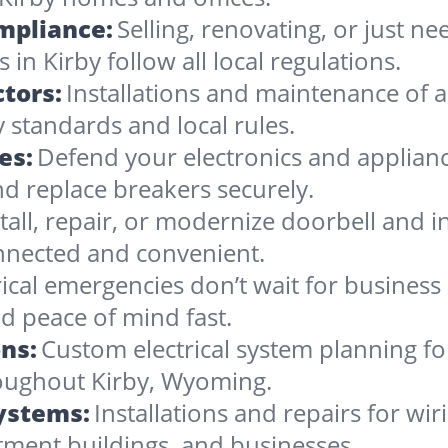
ompliance:
Selling, renovating, or just 
in Kirby follow all local regulations.
tors:
Installations and maintenance of al
 standards and local rules.
es:
Defend your electronics and appliance
d replace breakers securely.
stall, repair, or modernize doorbell and
nnected and convenient.
rical emergencies don’t wait for busines
d peace of mind fast.
ns:
Custom electrical system planning f
hroughout Kirby, Wyoming.
Systems:
Installations and repairs for wir
tment buildings, and businesses.