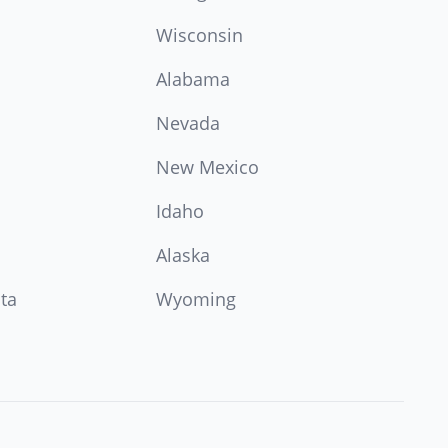
Wisconsin
Alabama
Nevada
New Mexico
Idaho
Alaska
ta
Wyoming