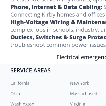
Phone, Internet & Data Cabling:
S
Connecting Kirby homes and offices to
High-Voltage Wiring & Maintena
complex jobs in schools, industry, a
Outlets, Switches & Surge Protec
troubleshoot common power issues i
Electrical emergenc
SERVICE AREAS
California
New York
Ohio
Massachusetts
Washington
Virginia