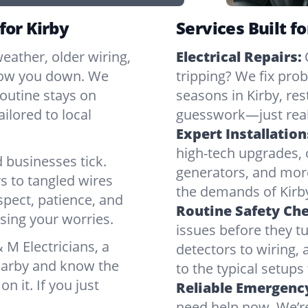
for Kirby
Services Built fo
eather, older wiring,
Electrical Repairs:
slow you down. We
tripping? We fix pr
routine stays on
seasons in Kirby, re
ilored to local
guesswork—just real
Expert Installation
high-tech upgrades, o
 businesses tick.
generators, and mor
s to tangled wires
the demands of Kirby
spect, patience, and
Routine Safety Ch
sing your worries.
issues before they t
M Electricians, a
detectors to wiring, 
nearby and know the
to the typical setups
on it. If you just
Reliable Emergency
need help now. We’re