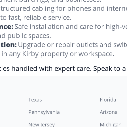
tructured cabling for phones and internet,
 fast, reliable service.
nce:
Safe installation and care for high-
nd public spaces.
tion:
Upgrade or repair outlets and swit
n any Kirby property or workspace.
ies handled with expert care. Speak to a
Texas
Florida
Pennsylvania
Arizona
New Jersey
Michigan