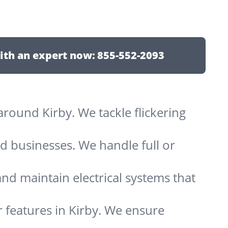
ith an expert now:
855-552-2093
 around Kirby. We tackle flickering
d businesses. We handle full or
and maintain electrical systems that
 features in Kirby. We ensure