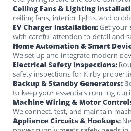
Ceiling Fans & Lighting Installat
ceiling fans, interior lights, and outd
EV Charger Installation:
Get your 
with careful attention to detail and s
Home Automation & Smart Devic
We set up and integrate modern devi
Electrical Safety Inspections:
Rou
safety inspections for Kirby properti
Backup & Standby Generators:
Be
to keep your essentials running duri
Machine Wiring & Motor Control
We connect, test, and maintain machi
Appliance Circuits & Hookups:
Ne
power supply meets safety needs in 