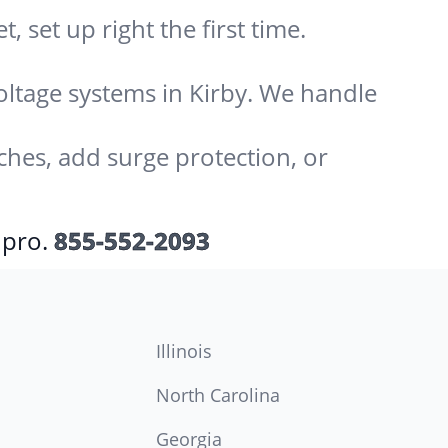
 set up right the first time.
voltage systems in Kirby. We handle
ches, add surge protection, or
 pro.
855-552-2093
Illinois
North Carolina
Georgia