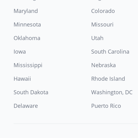
Maryland
Colorado
Minnesota
Missouri
Oklahoma
Utah
Iowa
South Carolina
Mississippi
Nebraska
Hawaii
Rhode Island
South Dakota
Washington, DC
Delaware
Puerto Rico