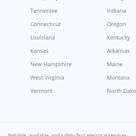
Tennessee
Indiana
Connecticut
Oregon
Louisiana
Kentucky
Kansas
Arkansas
New Hampshire
Maine
West Virginia
Montana
Vermont
North Dako
Reliable, available, and safety-first electrical services.