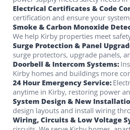
Electrical Certificates & Code C
certification and ensure your systems 
Smoke & Carbon Monoxide Detec
We help Kirby properties meet safety
Surge Protection & Panel Upgrad
surge protectors, upgrade panels, an
Doorbell & Intercom Systems:
In
Kirby homes and buildings more co
24 Hour Emergency Service:
Elect
anytime in Kirby, restoring power an
System Design & New Installatio
design layouts and install wiring t
Wiring, Circuits & Low Voltage 
circuits. We serve Kirby homes, apar