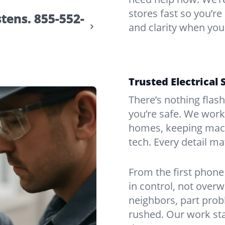
stores fast so you’re
stens.
855-552-
and clarity when you
Trusted Electrical 
There’s nothing flas
you’re safe. We work
homes, keeping mach
tech. Every detail m
From the first phone 
in control, not over
neighbors, part prob
rushed. Our work sta