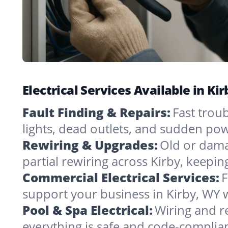
Electrical Services Available in K
Fault Finding & Repairs:
Fast troub
lights, dead outlets, and sudden pow
Rewiring & Upgrades:
Old or dama
partial rewiring across Kirby, keepi
Commercial Electrical Services:
F
support your business in Kirby, WY 
Pool & Spa Electrical:
Wiring and r
everything is safe and code-complia