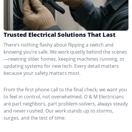
Trusted Electrical Solutions That Last
There’s nothing flashy about flipping a switch and
knowing you’re safe. We work quietly behind the scenes
—rewiring older homes, keeping machines running, or
updating systems for new tech. Every detail matters
because your safety matters most.
From the first phone call to the final check, we want you
to feel in control, not overwhelmed. O & M Electricians
are part neighbors, part problem-solvers, always steady
and never rushed. Our work stands up to storms,
surges, and the test of time.