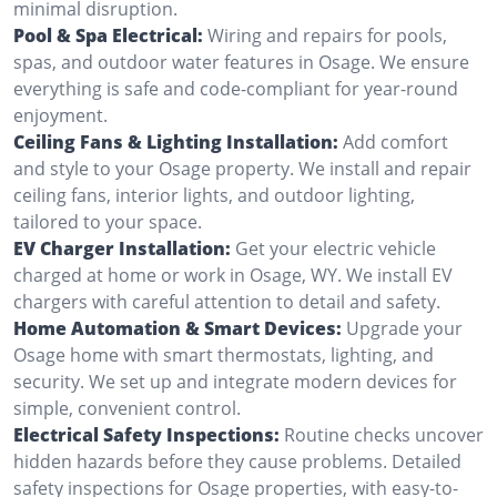
minimal disruption.
Pool & Spa Electrical:
Wiring and repairs for pools,
spas, and outdoor water features in Osage. We ensure
everything is safe and code-compliant for year-round
enjoyment.
Ceiling Fans & Lighting Installation:
Add comfort
and style to your Osage property. We install and repair
ceiling fans, interior lights, and outdoor lighting,
tailored to your space.
EV Charger Installation:
Get your electric vehicle
charged at home or work in Osage, WY. We install EV
chargers with careful attention to detail and safety.
Home Automation & Smart Devices:
Upgrade your
Osage home with smart thermostats, lighting, and
security. We set up and integrate modern devices for
simple, convenient control.
Electrical Safety Inspections:
Routine checks uncover
hidden hazards before they cause problems. Detailed
safety inspections for Osage properties, with easy-to-