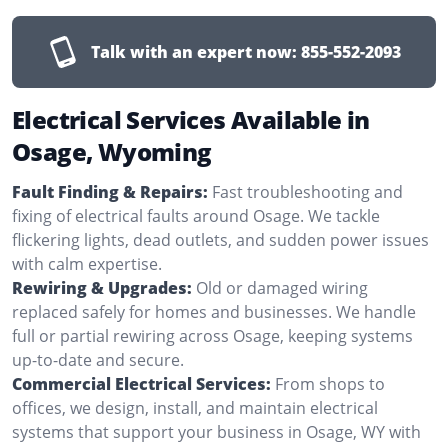
Talk with an expert now:
855-552-2093
Electrical Services Available in
Osage, Wyoming
Fault Finding & Repairs:
Fast troubleshooting and
fixing of electrical faults around Osage. We tackle
flickering lights, dead outlets, and sudden power issues
with calm expertise.
Rewiring & Upgrades:
Old or damaged wiring
replaced safely for homes and businesses. We handle
full or partial rewiring across Osage, keeping systems
up-to-date and secure.
Commercial Electrical Services:
From shops to
offices, we design, install, and maintain electrical
systems that support your business in Osage, WY with