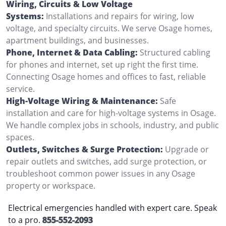
Wiring, Circuits & Low Voltage
Systems:
Installations and repairs for wiring, low
voltage, and specialty circuits. We serve Osage homes,
apartment buildings, and businesses.
Phone, Internet & Data Cabling:
Structured cabling
for phones and internet, set up right the first time.
Connecting Osage homes and offices to fast, reliable
service.
High-Voltage Wiring & Maintenance:
Safe
installation and care for high-voltage systems in Osage.
We handle complex jobs in schools, industry, and public
spaces.
Outlets, Switches & Surge Protection:
Upgrade or
repair outlets and switches, add surge protection, or
troubleshoot common power issues in any Osage
property or workspace.
Electrical emergencies handled with expert care. Speak
to a pro.
855-552-2093