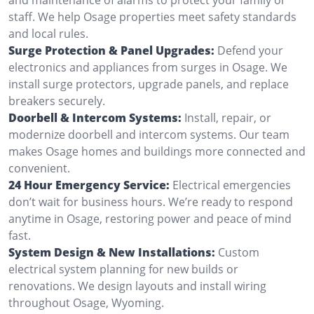
staff. We help Osage properties meet safety standards
and local rules.
Surge Protection & Panel Upgrades:
Defend your
electronics and appliances from surges in Osage. We
install surge protectors, upgrade panels, and replace
breakers securely.
Doorbell & Intercom Systems:
Install, repair, or
modernize doorbell and intercom systems. Our team
makes Osage homes and buildings more connected and
convenient.
24 Hour Emergency Service:
Electrical emergencies
don’t wait for business hours. We’re ready to respond
anytime in Osage, restoring power and peace of mind
fast.
System Design & New Installations:
Custom
electrical system planning for new builds or
renovations. We design layouts and install wiring
throughout Osage, Wyoming.