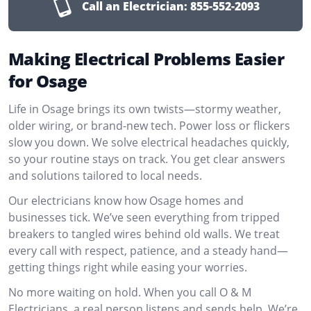
Call an Electrician:
855-552-2093
Making Electrical Problems Easier
for Osage
Life in Osage brings its own twists—stormy weather,
older wiring, or brand-new tech. Power loss or flickers
slow you down. We solve electrical headaches quickly,
so your routine stays on track. You get clear answers
and solutions tailored to local needs.
Our electricians know how Osage homes and
businesses tick. We’ve seen everything from tripped
breakers to tangled wires behind old walls. We treat
every call with respect, patience, and a steady hand—
getting things right while easing your worries.
No more waiting on hold. When you call O & M
Electricians, a real person listens and sends help. We’re