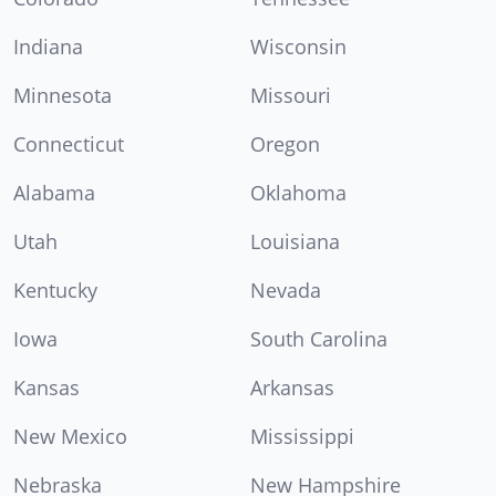
Indiana
Wisconsin
Minnesota
Missouri
Connecticut
Oregon
Alabama
Oklahoma
Utah
Louisiana
Kentucky
Nevada
Iowa
South Carolina
Kansas
Arkansas
New Mexico
Mississippi
Nebraska
New Hampshire