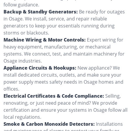
follow guidance.
Backup & Standby Generators:
Be ready for outages
in Osage. We install, service, and repair reliable
generators to keep your essentials running during
storms or blackouts.
Machine Wiring & Motor Controls:
Expert wiring for
heavy equipment, manufacturing, or mechanical
systems. We connect, test, and maintain machinery for
Osage industries.
Appliance Circuits & Hookups:
New appliance? We
install dedicated circuits, outlets, and make sure your
power supply meets safety needs in Osage homes and
offices.
Electrical Certificates & Code Compliance:
Selling,
renovating, or just need peace of mind? We provide
certification and ensure your systems in Osage follow all
local regulations.
Smoke & Carbon Monoxide Detectors:
Installations
and maintenance of alarms to protect your family or