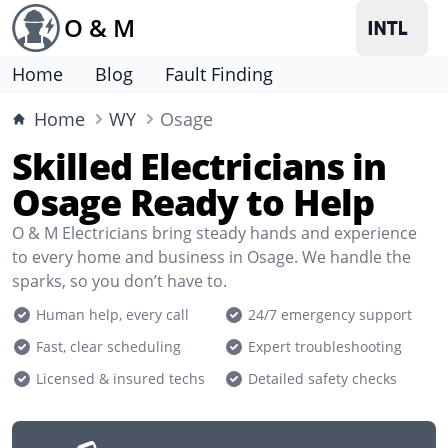
O & M
Home
Blog
Fault Finding
Home
WY
Osage
Skilled Electricians in
Osage Ready to Help
O & M Electricians bring steady hands and experience
to every home and business in Osage. We handle the
sparks, so you don’t have to.
Human help, every call
24/7 emergency support
Fast, clear scheduling
Expert troubleshooting
Licensed & insured techs
Detailed safety checks