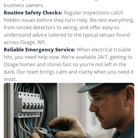
business owners.
Routine Safety Checks:
Regular inspections catch
hidden issues before they turn risky. We test everything,
from smoke detectors to wiring, and offer easy-to-
understand advice tailored to the typical setups found
across Osage, WY.
Reliable Emergency Service:
When electrical trouble
hits, you need help now. We’re available 24/7, getting to
Osage homes and stores fast so you’re not left in the
dark. Our team brings calm and clarity when you need it
most.