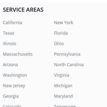
SERVICE AREAS
California
New York
Texas
Florida
Illinois
Ohio
Massachusetts
Pennsylvania
Arizona
North Carolina
Washington
Virginia
New Jersey
Michigan
Georgia
Maryland
Colorado
Tennessee