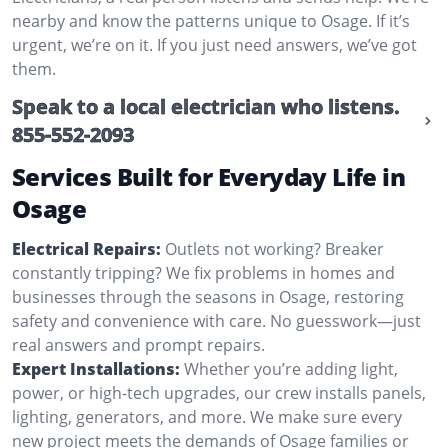
nearby and know the patterns unique to Osage. If it’s
urgent, we’re on it. If you just need answers, we’ve got
them.
Speak to a local electrician who listens.
855-552-2093
Services Built for Everyday Life in
Osage
Electrical Repairs:
Outlets not working? Breaker
constantly tripping? We fix problems in homes and
businesses through the seasons in Osage, restoring
safety and convenience with care. No guesswork—just
real answers and prompt repairs.
Expert Installations:
Whether you’re adding light,
power, or high-tech upgrades, our crew installs panels,
lighting, generators, and more. We make sure every
new project meets the demands of Osage families or