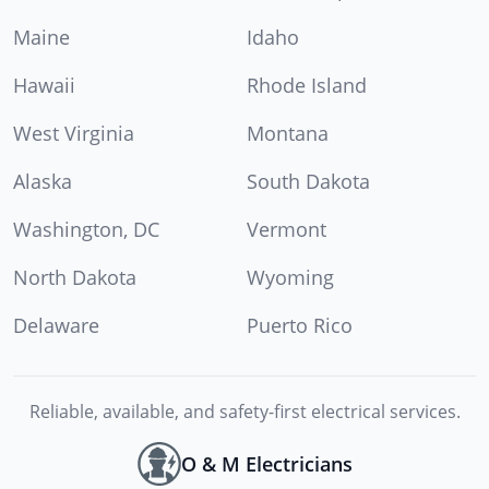
Maine
Idaho
Hawaii
Rhode Island
West Virginia
Montana
Alaska
South Dakota
Washington, DC
Vermont
North Dakota
Wyoming
Delaware
Puerto Rico
Reliable, available, and safety-first electrical services.
O & M Electricians