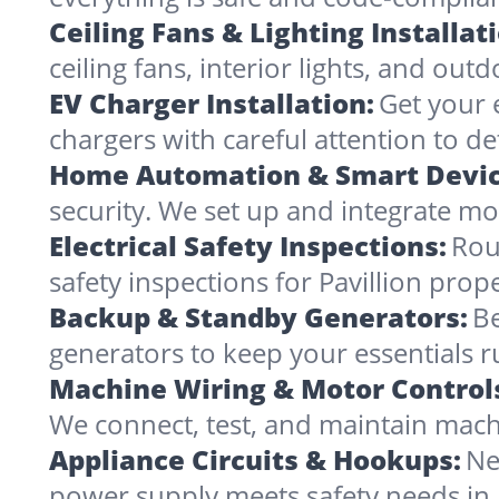
Ceiling Fans & Lighting Installat
ceiling fans, interior lights, and outd
EV Charger Installation:
Get your e
chargers with careful attention to det
Home Automation & Smart Devic
security. We set up and integrate mo
Electrical Safety Inspections:
Rou
safety inspections for Pavillion prop
Backup & Standby Generators:
Be
generators to keep your essentials 
Machine Wiring & Motor Control
We connect, test, and maintain machi
Appliance Circuits & Hookups:
Ne
power supply meets safety needs in 