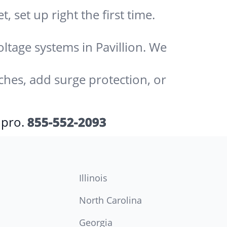
 set up right the first time.
oltage systems in Pavillion. We
ches, add surge protection, or
 pro.
855-552-2093
Illinois
North Carolina
Georgia