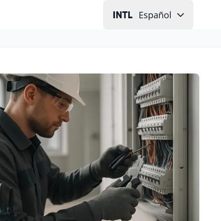
Español