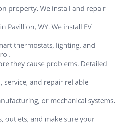
on property. We install and repair
n Pavillion, WY. We install EV
art thermostats, lighting, and
rol.
re they cause problems. Detailed
, service, and repair reliable
nufacturing, or mechanical systems.
s, outlets, and make sure your