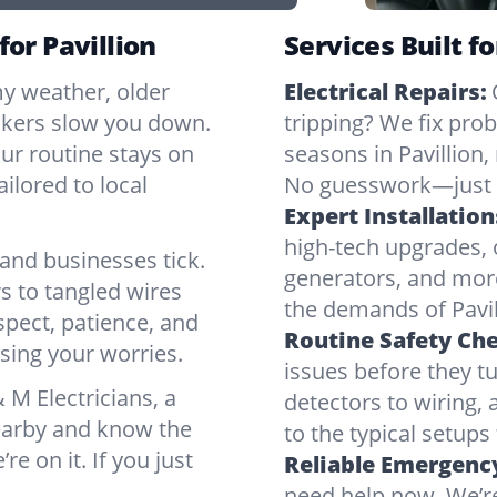
for Pavillion
Services Built fo
my weather, older
Electrical Repairs:
ickers slow you down.
tripping? We fix pr
our routine stays on
seasons in Pavillion,
ilored to local
No guesswork—just r
Expert Installation
high-tech upgrades, o
and businesses tick.
generators, and mor
s to tangled wires
the demands of Pavil
spect, patience, and
Routine Safety Ch
sing your worries.
issues before they t
M Electricians, a
detectors to wiring, 
nearby and know the
to the typical setups
’re on it. If you just
Reliable Emergency
need help now. We’re