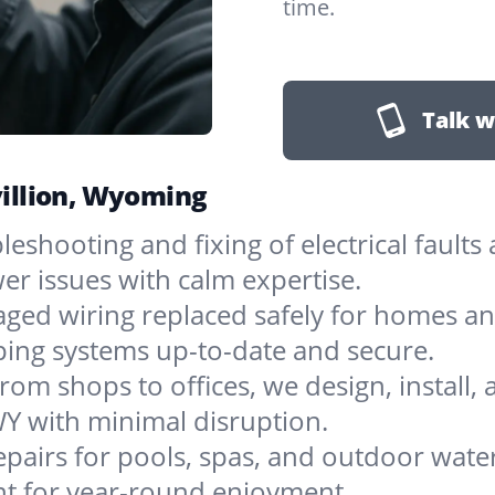
time.
Talk w
avillion, Wyoming
leshooting and fixing of electrical faults
er issues with calm expertise.
ged wiring replaced safely for homes an
eping systems up-to-date and secure.
rom shops to offices, we design, install, 
WY with minimal disruption.
pairs for pools, spas, and outdoor water
nt for year-round enjoyment.