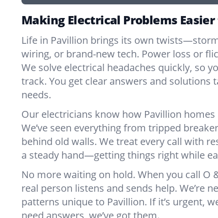
Making Electrical Problems Easier 
Life in Pavillion brings its own twists—stor
wiring, or brand-new tech. Power loss or fl
We solve electrical headaches quickly, so y
track. You get clear answers and solutions ta
needs.
Our electricians know how Pavillion homes 
We’ve seen everything from tripped breaker
behind old walls. We treat every call with re
a steady hand—getting things right while ea
No more waiting on hold. When you call O & 
real person listens and sends help. We’re 
patterns unique to Pavillion. If it’s urgent, we
need answers, we’ve got them.