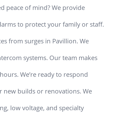
need peace of mind? We provide
arms to protect your family or staff.
es from surges in Pavillion. We
 intercom systems. Our team makes
s hours. We’re ready to respond
or new builds or renovations. We
ing, low voltage, and specialty