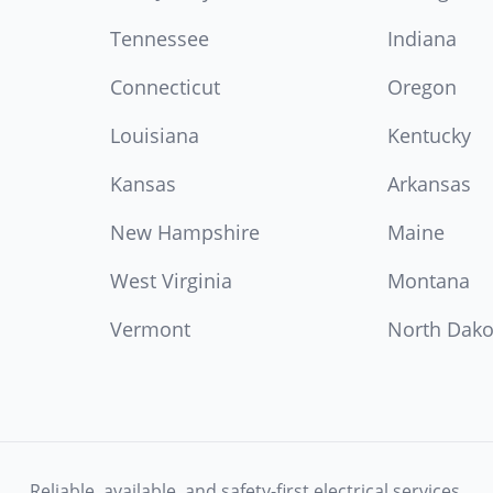
Tennessee
Indiana
Connecticut
Oregon
Louisiana
Kentucky
Kansas
Arkansas
New Hampshire
Maine
West Virginia
Montana
Vermont
North Dako
Reliable, available, and safety-first electrical services.