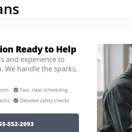
ans
llion Ready to Help
ds and experience to
n. We handle the sparks,
port
Fast, clear scheduling
techs
Detailed safety checks
55-552-2093