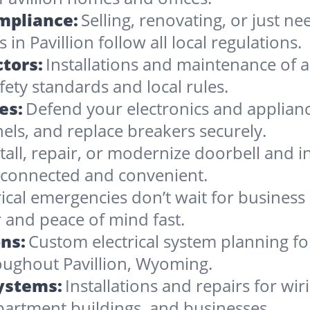
ompliance:
Selling, renovating, or just 
in Pavillion follow all local regulations.
tors:
Installations and maintenance of al
fety standards and local rules.
es:
Defend your electronics and applianc
nels, and replace breakers securely.
stall, repair, or modernize doorbell and
 connected and convenient.
rical emergencies don’t wait for busines
r and peace of mind fast.
ns:
Custom electrical system planning f
roughout Pavillion, Wyoming.
Systems:
Installations and repairs for wir
apartment buildings, and businesses.