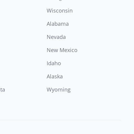
Wisconsin
Alabama
Nevada
New Mexico
Idaho
Alaska
ta
Wyoming