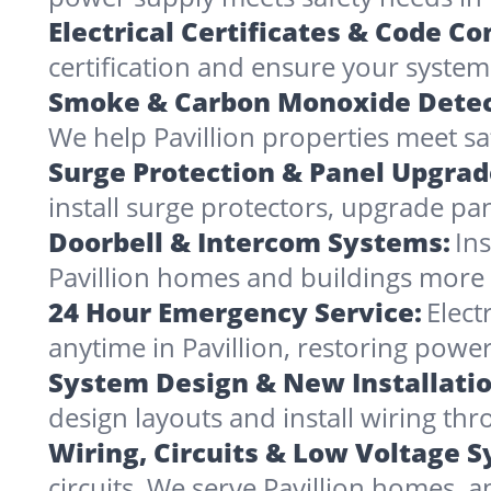
Electrical Certificates & Code C
certification and ensure your systems 
Smoke & Carbon Monoxide Detec
We help Pavillion properties meet sa
Surge Protection & Panel Upgrad
install surge protectors, upgrade pa
Doorbell & Intercom Systems:
In
Pavillion homes and buildings more
24 Hour Emergency Service:
Elect
anytime in Pavillion, restoring powe
System Design & New Installatio
design layouts and install wiring th
Wiring, Circuits & Low Voltage 
circuits. We serve Pavillion homes, 