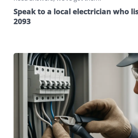
Speak to a local electrician who li
2093