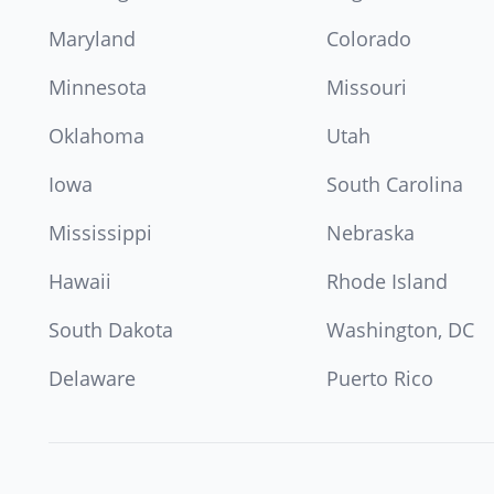
Maryland
Colorado
Minnesota
Missouri
Oklahoma
Utah
Iowa
South Carolina
Mississippi
Nebraska
Hawaii
Rhode Island
South Dakota
Washington, DC
Delaware
Puerto Rico