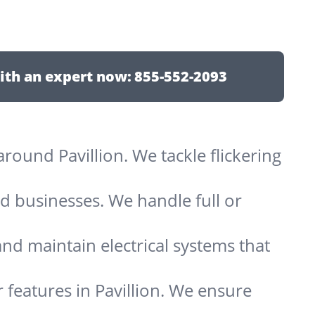
ith an expert now:
855-552-2093
 around Pavillion. We tackle flickering
d businesses. We handle full or
and maintain electrical systems that
 features in Pavillion. We ensure