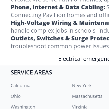
Phone, Internet & Data Cabling:
S
Connecting Pavillion homes and offices
High-Voltage Wiring & Maintena
handle complex jobs in schools, indu
Outlets, Switches & Surge Protec
troubleshoot common power issues i
Electrical emergenc
SERVICE AREAS
California
New York
Ohio
Massachusetts
Washington
Virginia