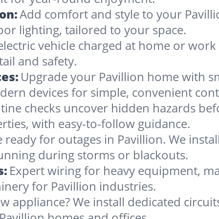
ion:
Add comfort and style to your Pavilli
oor lighting, tailored to your space.
lectric vehicle charged at home or work i
ail and safety.
es:
Upgrade your Pavillion home with sm
dern devices for simple, convenient cont
tine checks uncover hidden hazards befo
erties, with easy-to-follow guidance.
 ready for outages in Pavillion. We install
running during storms or blackouts.
s:
Expert wiring for heavy equipment, ma
nery for Pavillion industries.
w appliance? We install dedicated circuit
Pavillion homes and offices.