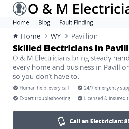
O & M Electrici
Home
Blog
Fault Finding
Home
WY
Pavillion
Skilled Electricians in Pavi
O & M Electricians bring steady han
every home and business in Pavillio
so you don’t have to.
Human help, every call
24/7 emergency sup
Expert troubleshooting
Licensed & insured 
Call an Electrician:
8