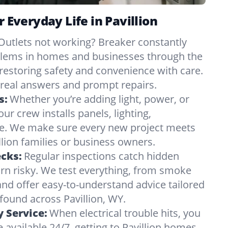
r Everyday Life in Pavillion
Outlets not working? Breaker constantly
oblems in homes and businesses through the
 restoring safety and convenience with care.
eal answers and prompt repairs.
s:
Whether you’re adding light, power, or
ur crew installs panels, lighting,
e. We make sure every new project meets
lion families or business owners.
ecks:
Regular inspections catch hidden
urn risky. We test everything, from smoke
and offer easy-to-understand advice tailored
 found across Pavillion, WY.
 Service:
When electrical trouble hits, you
 available 24/7, getting to Pavillion homes