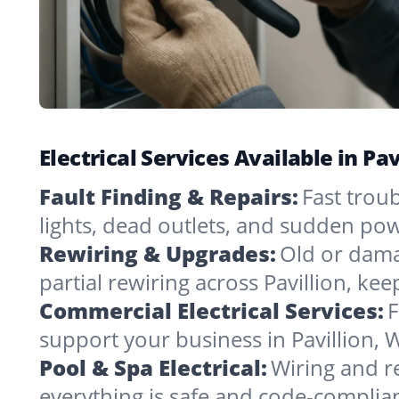
Electrical Services Available in P
Fault Finding & Repairs:
Fast troub
lights, dead outlets, and sudden pow
Rewiring & Upgrades:
Old or dama
partial rewiring across Pavillion, ke
Commercial Electrical Services:
F
support your business in Pavillion, 
Pool & Spa Electrical:
Wiring and re
everything is safe and code-complia