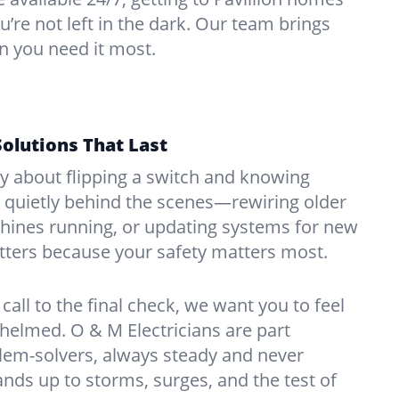
u’re not left in the dark. Our team brings
n you need it most.
Solutions That Last
hy about flipping a switch and knowing
 quietly behind the scenes—rewiring older
ines running, or updating systems for new
atters because your safety matters most.
call to the final check, we want you to feel
whelmed. O & M Electricians are part
lem-solvers, always steady and never
nds up to storms, surges, and the test of