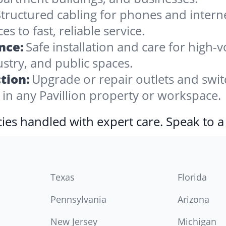
tructured cabling for phones and internet,
 to fast, reliable service.
nce:
Safe installation and care for high-v
stry, and public spaces.
tion:
Upgrade or repair outlets and swit
n any Pavillion property or workspace.
ies handled with expert care. Speak to a
Texas
Florida
Pennsylvania
Arizona
New Jersey
Michigan