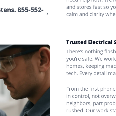
and stores fast so yo
stens.
855-552-
calm and clarity whe
Trusted Electrical 
There’s nothing flas
you’re safe. We work
homes, keeping mach
tech. Every detail m
From the first phone 
in control, not over
neighbors, part prob
rushed. Our work sta