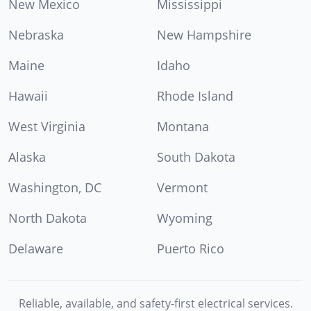
New Mexico
Mississippi
Nebraska
New Hampshire
Maine
Idaho
Hawaii
Rhode Island
West Virginia
Montana
Alaska
South Dakota
Washington, DC
Vermont
North Dakota
Wyoming
Delaware
Puerto Rico
Reliable, available, and safety-first electrical services.