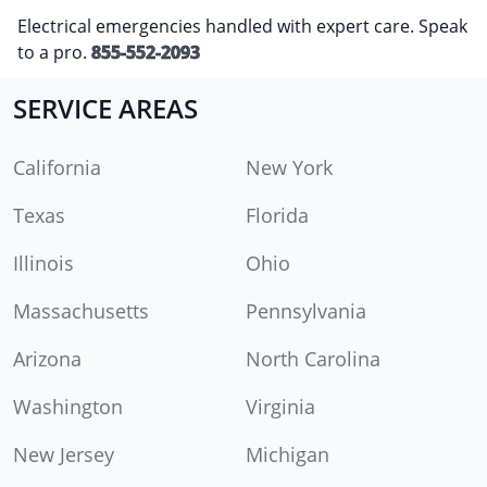
Electrical emergencies handled with expert care. Speak
to a pro.
855-552-2093
SERVICE AREAS
California
New York
Texas
Florida
Illinois
Ohio
Massachusetts
Pennsylvania
Arizona
North Carolina
Washington
Virginia
New Jersey
Michigan