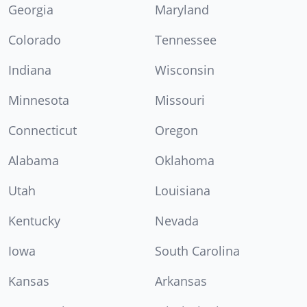
Georgia
Maryland
Colorado
Tennessee
Indiana
Wisconsin
Minnesota
Missouri
Connecticut
Oregon
Alabama
Oklahoma
Utah
Louisiana
Kentucky
Nevada
Iowa
South Carolina
Kansas
Arkansas