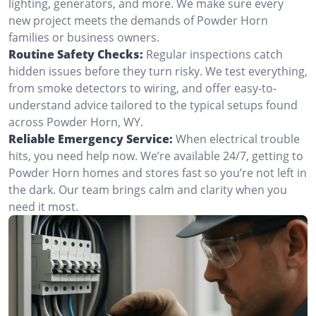
lighting, generators, and more. We make sure every
new project meets the demands of Powder Horn
families or business owners.
Routine Safety Checks:
Regular inspections catch
hidden issues before they turn risky. We test everything,
from smoke detectors to wiring, and offer easy-to-
understand advice tailored to the typical setups found
across Powder Horn, WY.
Reliable Emergency Service:
When electrical trouble
hits, you need help now. We’re available 24/7, getting to
Powder Horn homes and stores fast so you’re not left in
the dark. Our team brings calm and clarity when you
need it most.