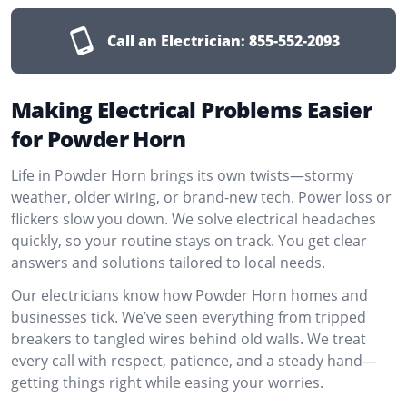
Call an Electrician:
855-552-2093
Making Electrical Problems Easier
for Powder Horn
Life in Powder Horn brings its own twists—stormy
weather, older wiring, or brand-new tech. Power loss or
flickers slow you down. We solve electrical headaches
quickly, so your routine stays on track. You get clear
answers and solutions tailored to local needs.
Our electricians know how Powder Horn homes and
businesses tick. We’ve seen everything from tripped
breakers to tangled wires behind old walls. We treat
every call with respect, patience, and a steady hand—
getting things right while easing your worries.