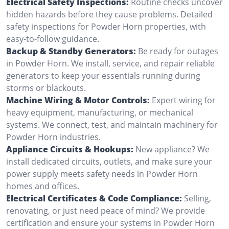
Electrical Safety Inspections:
Routine checks uncover
hidden hazards before they cause problems. Detailed
safety inspections for Powder Horn properties, with
easy-to-follow guidance.
Backup & Standby Generators:
Be ready for outages
in Powder Horn. We install, service, and repair reliable
generators to keep your essentials running during
storms or blackouts.
Machine Wiring & Motor Controls:
Expert wiring for
heavy equipment, manufacturing, or mechanical
systems. We connect, test, and maintain machinery for
Powder Horn industries.
Appliance Circuits & Hookups:
New appliance? We
install dedicated circuits, outlets, and make sure your
power supply meets safety needs in Powder Horn
homes and offices.
Electrical Certificates & Code Compliance:
Selling,
renovating, or just need peace of mind? We provide
certification and ensure your systems in Powder Horn