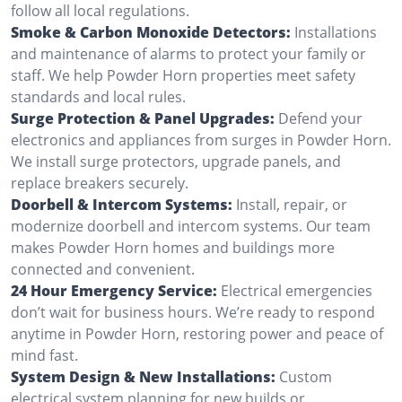
follow all local regulations.
Smoke & Carbon Monoxide Detectors:
Installations
and maintenance of alarms to protect your family or
staff. We help Powder Horn properties meet safety
standards and local rules.
Surge Protection & Panel Upgrades:
Defend your
electronics and appliances from surges in Powder Horn.
We install surge protectors, upgrade panels, and
replace breakers securely.
Doorbell & Intercom Systems:
Install, repair, or
modernize doorbell and intercom systems. Our team
makes Powder Horn homes and buildings more
connected and convenient.
24 Hour Emergency Service:
Electrical emergencies
don’t wait for business hours. We’re ready to respond
anytime in Powder Horn, restoring power and peace of
mind fast.
System Design & New Installations:
Custom
electrical system planning for new builds or