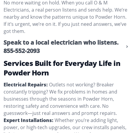
No more waiting on hold. When you call O & M
Electricians, a real person listens and sends help. We’re
nearby and know the patterns unique to Powder Horn.
If it’s urgent, we’re on it. If you just need answers, we’ve
got them.
Speak to a local electrician who listens.
855-552-2093
Services Built for Everyday Life in
Powder Horn
Electrical Repairs:
Outlets not working? Breaker
constantly tripping? We fix problems in homes and
businesses through the seasons in Powder Horn,
restoring safety and convenience with care. No
guesswork—just real answers and prompt repairs.
Expert Installations:
Whether you’re adding light,
power, or high-tech upgrades, our crew installs panels,