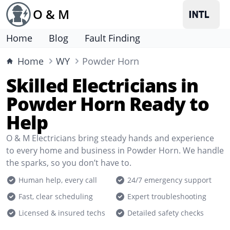
O & M
Home
Blog
Fault Finding
Home
WY
Powder Horn
Skilled Electricians in
Powder Horn Ready to
Help
O & M Electricians bring steady hands and experience
to every home and business in Powder Horn. We handle
the sparks, so you don’t have to.
Human help, every call
24/7 emergency support
Fast, clear scheduling
Expert troubleshooting
Licensed & insured techs
Detailed safety checks