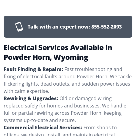
Talk with an expert now:
855-552-2093
Electrical Services Available in
Powder Horn, Wyoming
Fault Finding & Repairs:
Fast troubleshooting and
fixing of electrical faults around Powder Horn. We tackle
flickering lights, dead outlets, and sudden power issues
with calm expertise.
Rewiring & Upgrades:
Old or damaged wiring
replaced safely for homes and businesses. We handle
full or partial rewiring across Powder Horn, keeping
systems up-to-date and secure.
Commercial Electrical Services:
From shops to
offices, we design, install, and maintain electrical