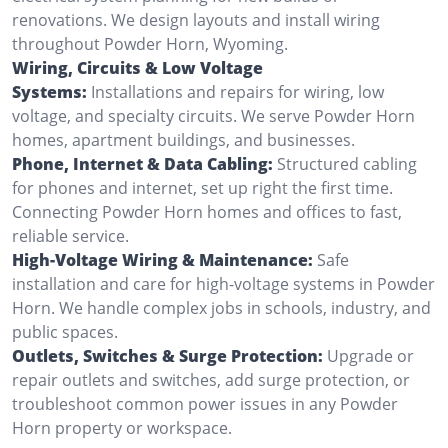
renovations. We design layouts and install wiring
throughout Powder Horn, Wyoming.
Wiring, Circuits & Low Voltage
Systems:
Installations and repairs for wiring, low
voltage, and specialty circuits. We serve Powder Horn
homes, apartment buildings, and businesses.
Phone, Internet & Data Cabling:
Structured cabling
for phones and internet, set up right the first time.
Connecting Powder Horn homes and offices to fast,
reliable service.
High-Voltage Wiring & Maintenance:
Safe
installation and care for high-voltage systems in Powder
Horn. We handle complex jobs in schools, industry, and
public spaces.
Outlets, Switches & Surge Protection:
Upgrade or
repair outlets and switches, add surge protection, or
troubleshoot common power issues in any Powder
Horn property or workspace.