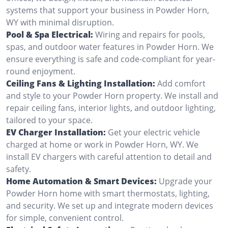
systems that support your business in Powder Horn,
WY with minimal disruption.
Pool & Spa Electrical:
Wiring and repairs for pools,
spas, and outdoor water features in Powder Horn. We
ensure everything is safe and code-compliant for year-
round enjoyment.
Ceiling Fans & Lighting Installation:
Add comfort
and style to your Powder Horn property. We install and
repair ceiling fans, interior lights, and outdoor lighting,
tailored to your space.
EV Charger Installation:
Get your electric vehicle
charged at home or work in Powder Horn, WY. We
install EV chargers with careful attention to detail and
safety.
Home Automation & Smart Devices:
Upgrade your
Powder Horn home with smart thermostats, lighting,
and security. We set up and integrate modern devices
for simple, convenient control.