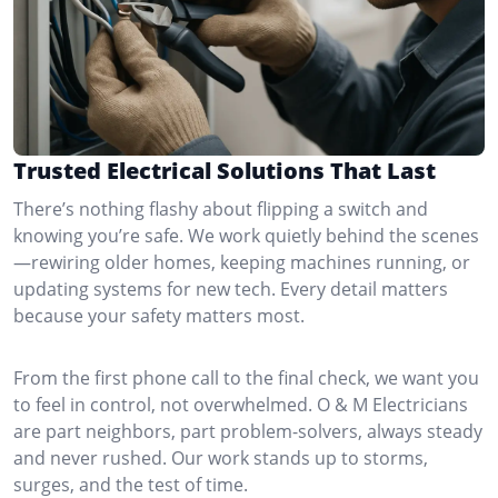
Trusted Electrical Solutions That Last
There’s nothing flashy about flipping a switch and
knowing you’re safe. We work quietly behind the scenes
—rewiring older homes, keeping machines running, or
updating systems for new tech. Every detail matters
because your safety matters most.
From the first phone call to the final check, we want you
to feel in control, not overwhelmed. O & M Electricians
are part neighbors, part problem-solvers, always steady
and never rushed. Our work stands up to storms,
surges, and the test of time.