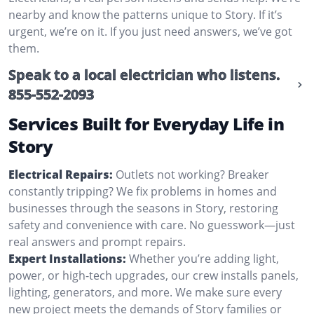
nearby and know the patterns unique to Story. If it’s
urgent, we’re on it. If you just need answers, we’ve got
them.
Speak to a local electrician who listens.
855-552-2093
Services Built for Everyday Life in
Story
Electrical Repairs:
Outlets not working? Breaker
constantly tripping? We fix problems in homes and
businesses through the seasons in Story, restoring
safety and convenience with care. No guesswork—just
real answers and prompt repairs.
Expert Installations:
Whether you’re adding light,
power, or high-tech upgrades, our crew installs panels,
lighting, generators, and more. We make sure every
new project meets the demands of Story families or