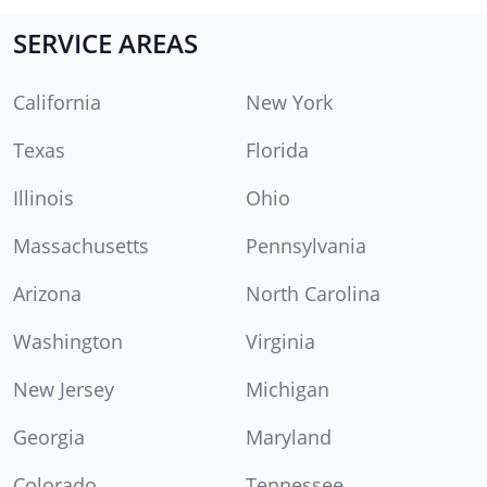
SERVICE AREAS
California
New York
Texas
Florida
Illinois
Ohio
Massachusetts
Pennsylvania
Arizona
North Carolina
Washington
Virginia
New Jersey
Michigan
Georgia
Maryland
Colorado
Tennessee