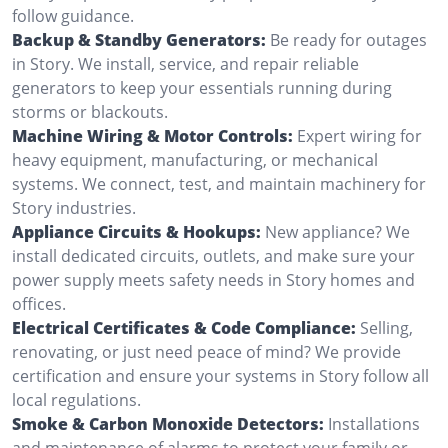
follow guidance.
Backup & Standby Generators:
Be ready for outages
in Story. We install, service, and repair reliable
generators to keep your essentials running during
storms or blackouts.
Machine Wiring & Motor Controls:
Expert wiring for
heavy equipment, manufacturing, or mechanical
systems. We connect, test, and maintain machinery for
Story industries.
Appliance Circuits & Hookups:
New appliance? We
install dedicated circuits, outlets, and make sure your
power supply meets safety needs in Story homes and
offices.
Electrical Certificates & Code Compliance:
Selling,
renovating, or just need peace of mind? We provide
certification and ensure your systems in Story follow all
local regulations.
Smoke & Carbon Monoxide Detectors:
Installations
and maintenance of alarms to protect your family or