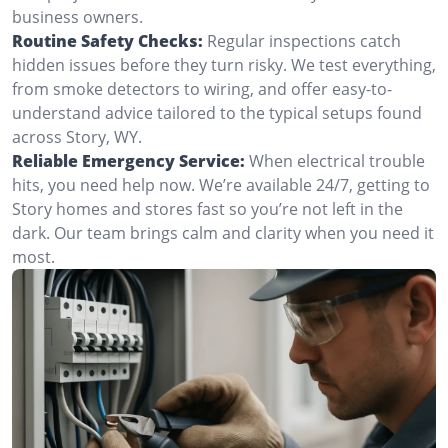
business owners.
Routine Safety Checks:
Regular inspections catch
hidden issues before they turn risky. We test everything,
from smoke detectors to wiring, and offer easy-to-
understand advice tailored to the typical setups found
across Story, WY.
Reliable Emergency Service:
When electrical trouble
hits, you need help now. We’re available 24/7, getting to
Story homes and stores fast so you’re not left in the
dark. Our team brings calm and clarity when you need it
most.