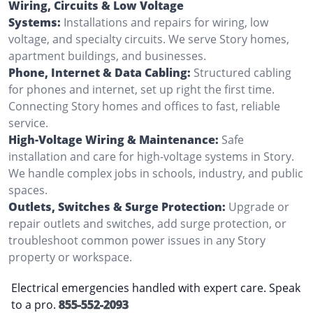
Wiring, Circuits & Low Voltage
Systems:
Installations and repairs for wiring, low
voltage, and specialty circuits. We serve Story homes,
apartment buildings, and businesses.
Phone, Internet & Data Cabling:
Structured cabling
for phones and internet, set up right the first time.
Connecting Story homes and offices to fast, reliable
service.
High-Voltage Wiring & Maintenance:
Safe
installation and care for high-voltage systems in Story.
We handle complex jobs in schools, industry, and public
spaces.
Outlets, Switches & Surge Protection:
Upgrade or
repair outlets and switches, add surge protection, or
troubleshoot common power issues in any Story
property or workspace.
Electrical emergencies handled with expert care. Speak
to a pro.
855-552-2093