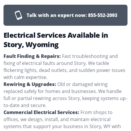
Talk with an expert now:
855-552-2093
Electrical Services Available in
Story, Wyoming
Fault Finding & Repairs:
Fast troubleshooting and
fixing of electrical faults around Story. We tackle
flickering lights, dead outlets, and sudden power issues
with calm expertise.
Rewiring & Upgrades:
Old or damaged wiring
replaced safely for homes and businesses. We handle
full or partial rewiring across Story, keeping systems up-
to-date and secure.
Commercial Electrical Services:
From shops to
offices, we design, install, and maintain electrical
systems that support your business in Story, WY with