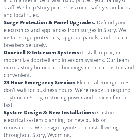
staff. We help Story properties meet safety standards
and local rules.
Surge Protection & Panel Upgrades:
Defend your
electronics and appliances from surges in Story. We
install surge protectors, upgrade panels, and replace
breakers securely.
Doorbell & Intercom Systems:
Install, repair, or
modernize doorbell and intercom systems. Our team
makes Story homes and buildings more connected and
convenient.
24 Hour Emergency Service:
Electrical emergencies
don’t wait for business hours. We’re ready to respond
anytime in Story, restoring power and peace of mind
fast.
System Design & New Installations:
Custom
electrical system planning for new builds or
renovations. We design layouts and install wiring
throughout Story, Wyoming.