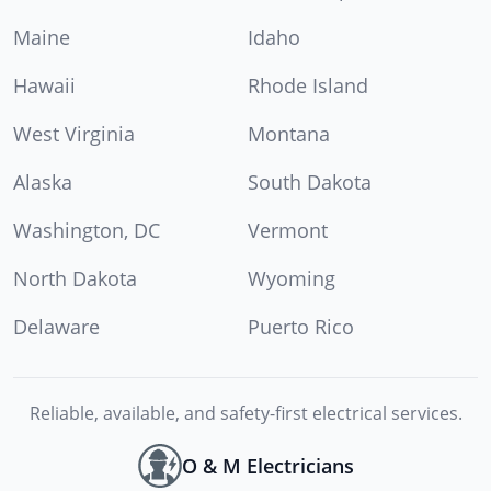
Maine
Idaho
Hawaii
Rhode Island
West Virginia
Montana
Alaska
South Dakota
Washington, DC
Vermont
North Dakota
Wyoming
Delaware
Puerto Rico
Reliable, available, and safety-first electrical services.
O & M Electricians