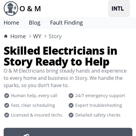
O & M
Home
Blog
Fault Finding
Home
WY
Story
Skilled Electricians in
Story Ready to Help
O & M Electricians bring steady hands and experience
to every home and business in Story. We handle the
sparks, so you don’t have to.
Human help, every call
24/7 emergency support
Fast, clear scheduling
Expert troubleshooting
Licensed & insured techs
Detailed safety checks