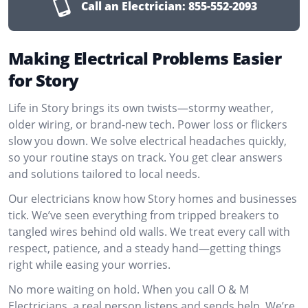
Call an Electrician:
855-552-2093
Making Electrical Problems Easier
for Story
Life in Story brings its own twists—stormy weather,
older wiring, or brand-new tech. Power loss or flickers
slow you down. We solve electrical headaches quickly,
so your routine stays on track. You get clear answers
and solutions tailored to local needs.
Our electricians know how Story homes and businesses
tick. We’ve seen everything from tripped breakers to
tangled wires behind old walls. We treat every call with
respect, patience, and a steady hand—getting things
right while easing your worries.
No more waiting on hold. When you call O & M
Electricians, a real person listens and sends help. We’re