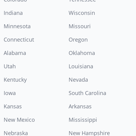
Indiana
Wisconsin
Minnesota
Missouri
Connecticut
Oregon
Alabama
Oklahoma
Utah
Louisiana
Kentucky
Nevada
Iowa
South Carolina
Kansas
Arkansas
New Mexico
Mississippi
Nebraska
New Hampshire