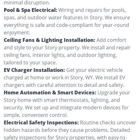
minimal disruption.
Pool & Spa Electrical:
Wiring and repairs for pools,
spas, and outdoor water features in Story. We ensure
everything is safe and code-compliant for year-round
enjoyment.
Ceiling Fans & Lighting Installation:
Add comfort
and style to your Story property. We install and repair
ceiling fans, interior lights, and outdoor lighting,
tailored to your space.
EV Charger Installation:
Get your electric vehicle
charged at home or work in Story, WY. We install EV
chargers with careful attention to detail and safety.
Home Automation & Smart Devices:
Upgrade your
Story home with smart thermostats, lighting, and
security. We set up and integrate modern devices for
simple, convenient control.
Electrical Safety Inspections:
Routine checks uncover
hidden hazards before they cause problems. Detailed
safety inspections for Story properties, with easy-to-