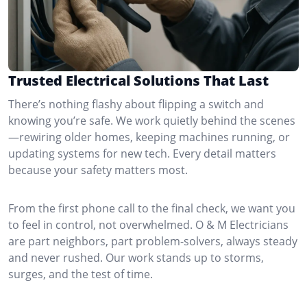
Trusted Electrical Solutions That Last
There’s nothing flashy about flipping a switch and
knowing you’re safe. We work quietly behind the scenes
—rewiring older homes, keeping machines running, or
updating systems for new tech. Every detail matters
because your safety matters most.
From the first phone call to the final check, we want you
to feel in control, not overwhelmed. O & M Electricians
are part neighbors, part problem-solvers, always steady
and never rushed. Our work stands up to storms,
surges, and the test of time.