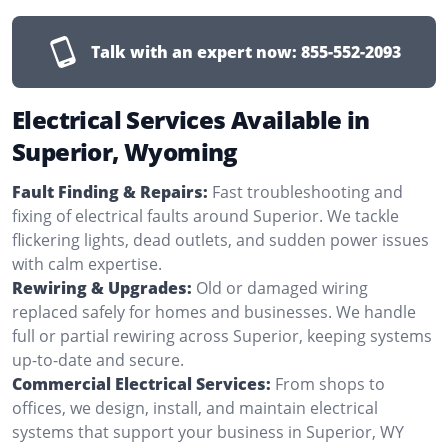
Talk with an expert now:
855-552-2093
Electrical Services Available in
Superior, Wyoming
Fault Finding & Repairs:
Fast troubleshooting and
fixing of electrical faults around Superior. We tackle
flickering lights, dead outlets, and sudden power issues
with calm expertise.
Rewiring & Upgrades:
Old or damaged wiring
replaced safely for homes and businesses. We handle
full or partial rewiring across Superior, keeping systems
up-to-date and secure.
Commercial Electrical Services:
From shops to
offices, we design, install, and maintain electrical
systems that support your business in Superior, WY