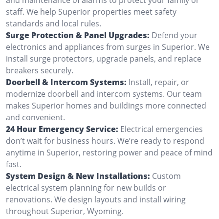
staff. We help Superior properties meet safety
standards and local rules.
Surge Protection & Panel Upgrades:
Defend your
electronics and appliances from surges in Superior. We
install surge protectors, upgrade panels, and replace
breakers securely.
Doorbell & Intercom Systems:
Install, repair, or
modernize doorbell and intercom systems. Our team
makes Superior homes and buildings more connected
and convenient.
24 Hour Emergency Service:
Electrical emergencies
don’t wait for business hours. We’re ready to respond
anytime in Superior, restoring power and peace of mind
fast.
System Design & New Installations:
Custom
electrical system planning for new builds or
renovations. We design layouts and install wiring
throughout Superior, Wyoming.