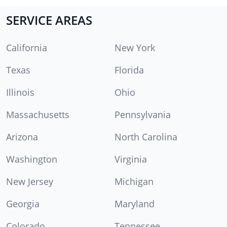
SERVICE AREAS
California
New York
Texas
Florida
Illinois
Ohio
Massachusetts
Pennsylvania
Arizona
North Carolina
Washington
Virginia
New Jersey
Michigan
Georgia
Maryland
Colorado
Tennessee