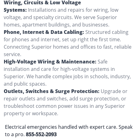
Wiring, Circuits & Low Voltage
Systems:
Installations and repairs for wiring, low
voltage, and specialty circuits. We serve Superior
homes, apartment buildings, and businesses.
Phone, Internet & Data Cabling:
Structured cabling
for phones and internet, set up right the first time.
Connecting Superior homes and offices to fast, reliable
service.
High-Voltage Wiring & Maintenance:
Safe
installation and care for high-voltage systems in
Superior. We handle complex jobs in schools, industry,
and public spaces.
Outlets, Switches & Surge Protection:
Upgrade or
repair outlets and switches, add surge protection, or
troubleshoot common power issues in any Superior
property or workspace.
Electrical emergencies handled with expert care. Speak
to a pro.
855-552-2093