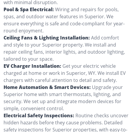
with minimal disruption.
Pool & Spa Electrical:
Wiring and repairs for pools,
spas, and outdoor water features in Superior. We
ensure everything is safe and code-compliant for year-
round enjoyment.
Ceiling Fans & Lighting Installation:
Add comfort
and style to your Superior property. We install and
repair ceiling fans, interior lights, and outdoor lighting,
tailored to your space.
EV Charger Installation:
Get your electric vehicle
charged at home or work in Superior, WY. We install EV
chargers with careful attention to detail and safety.
Home Automation & Smart Devices:
Upgrade your
Superior home with smart thermostats, lighting, and
security. We set up and integrate modern devices for
simple, convenient control.
Electrical Safety Inspections:
Routine checks uncover
hidden hazards before they cause problems. Detailed
safety inspections for Superior properties, with easy-to-