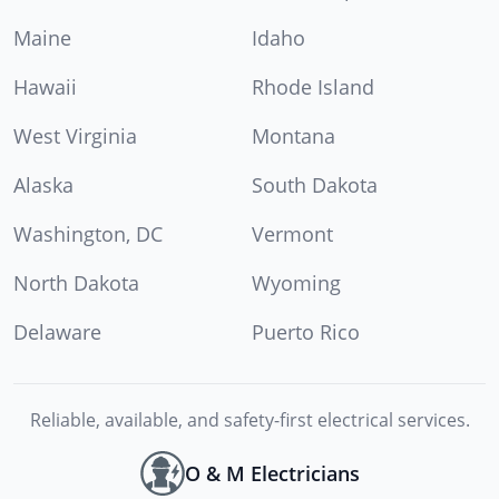
Maine
Idaho
Hawaii
Rhode Island
West Virginia
Montana
Alaska
South Dakota
Washington, DC
Vermont
North Dakota
Wyoming
Delaware
Puerto Rico
Reliable, available, and safety-first electrical services.
O & M Electricians