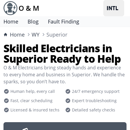
O & M
Home
Blog
Fault Finding
Home
WY
Superior
Skilled Electricians in
Superior Ready to Help
O & M Electricians bring steady hands and experience
to every home and business in Superior. We handle the
sparks, so you don’t have to.
Human help, every call
24/7 emergency support
Fast, clear scheduling
Expert troubleshooting
Licensed & insured techs
Detailed safety checks