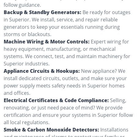
follow guidance.
Backup & Standby Generators:
Be ready for outages
in Superior. We install, service, and repair reliable
generators to keep your essentials running during
storms or blackouts.
Machine Wiring & Motor Controls:
Expert wiring for
heavy equipment, manufacturing, or mechanical
systems. We connect, test, and maintain machinery for
Superior industries.
Appliance Circuits & Hookups:
New appliance? We
install dedicated circuits, outlets, and make sure your
power supply meets safety needs in Superior homes
and offices.
Electrical Certificates & Code Compliance:
Selling,
renovating, or just need peace of mind? We provide
certification and ensure your systems in Superior follow
all local regulations.
Smoke & Carbon Monoxide Detectors:
Installations
and maintenance of alarms to protect your family or