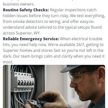
business owners.
Routine Safety Checks:
Regular inspections catch
hidden issues before they turn risky. We test everything,
from smoke detectors to wiring, and offer easy-to-
understand advice tailored to the typical setups found
across Superior, WY.
Reliable Emergency Service:
When electrical trouble
hits, you need help now. We’re available 24/7, getting to
Superior homes and stores fast so you’re not left in the
dark. Our team brings calm and clarity when you need it
most.