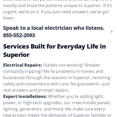
nearby and know the patterns unique to Superior. If it’s
urgent, we’re on it. If you just need answers, we’ve got
them.
Speak to a local electrician who listens.
855-552-2093
Services Built for Everyday Life in
Superior
Electrical Repairs:
Outlets not working? Breaker
constantly tripping? We fix problems in homes and
businesses through the seasons in Superior, restoring
safety and convenience with care. No guesswork—just
real answers and prompt repairs.
Expert Installations:
Whether you’re adding light,
power, or high-tech upgrades, our crew installs panels,
lighting, generators, and more. We make sure every
new project meets the demands of Superior families or