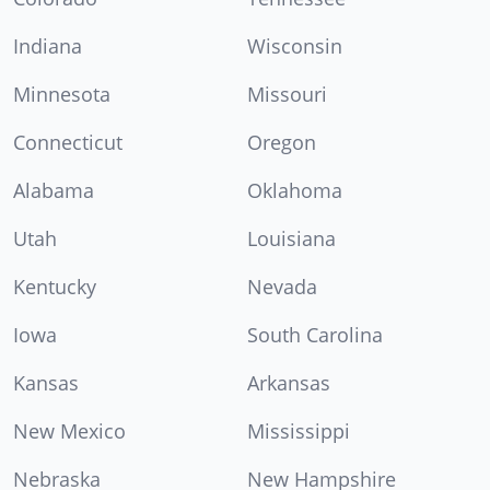
Indiana
Wisconsin
Minnesota
Missouri
Connecticut
Oregon
Alabama
Oklahoma
Utah
Louisiana
Kentucky
Nevada
Iowa
South Carolina
Kansas
Arkansas
New Mexico
Mississippi
Nebraska
New Hampshire