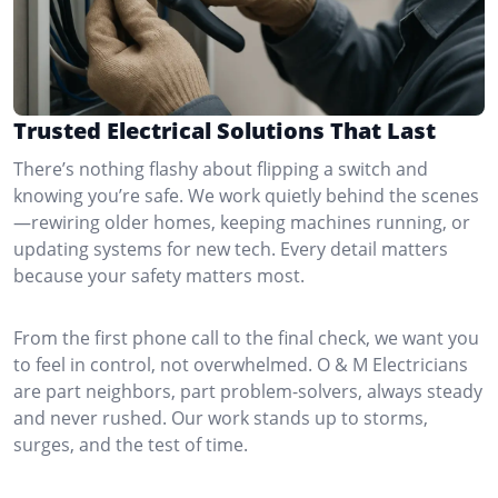
Trusted Electrical Solutions That Last
There’s nothing flashy about flipping a switch and
knowing you’re safe. We work quietly behind the scenes
—rewiring older homes, keeping machines running, or
updating systems for new tech. Every detail matters
because your safety matters most.
From the first phone call to the final check, we want you
to feel in control, not overwhelmed. O & M Electricians
are part neighbors, part problem-solvers, always steady
and never rushed. Our work stands up to storms,
surges, and the test of time.