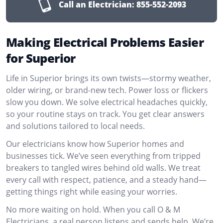
Call an Electrician:
855-552-2093
Making Electrical Problems Easier
for Superior
Life in Superior brings its own twists—stormy weather,
older wiring, or brand-new tech. Power loss or flickers
slow you down. We solve electrical headaches quickly,
so your routine stays on track. You get clear answers
and solutions tailored to local needs.
Our electricians know how Superior homes and
businesses tick. We’ve seen everything from tripped
breakers to tangled wires behind old walls. We treat
every call with respect, patience, and a steady hand—
getting things right while easing your worries.
No more waiting on hold. When you call O & M
Electricians, a real person listens and sends help. We’re