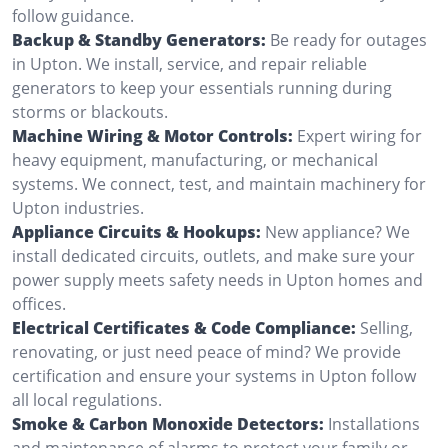
follow guidance.
Backup & Standby Generators:
Be ready for outages
in Upton. We install, service, and repair reliable
generators to keep your essentials running during
storms or blackouts.
Machine Wiring & Motor Controls:
Expert wiring for
heavy equipment, manufacturing, or mechanical
systems. We connect, test, and maintain machinery for
Upton industries.
Appliance Circuits & Hookups:
New appliance? We
install dedicated circuits, outlets, and make sure your
power supply meets safety needs in Upton homes and
offices.
Electrical Certificates & Code Compliance:
Selling,
renovating, or just need peace of mind? We provide
certification and ensure your systems in Upton follow
all local regulations.
Smoke & Carbon Monoxide Detectors:
Installations
and maintenance of alarms to protect your family or