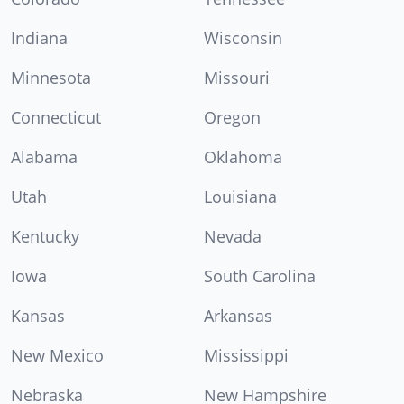
Indiana
Wisconsin
Minnesota
Missouri
Connecticut
Oregon
Alabama
Oklahoma
Utah
Louisiana
Kentucky
Nevada
Iowa
South Carolina
Kansas
Arkansas
New Mexico
Mississippi
Nebraska
New Hampshire