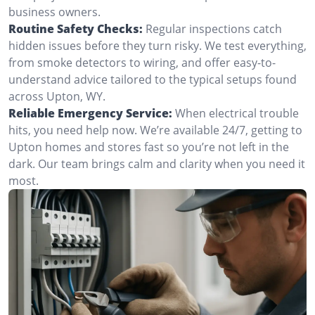
business owners.
Routine Safety Checks:
Regular inspections catch
hidden issues before they turn risky. We test everything,
from smoke detectors to wiring, and offer easy-to-
understand advice tailored to the typical setups found
across Upton, WY.
Reliable Emergency Service:
When electrical trouble
hits, you need help now. We’re available 24/7, getting to
Upton homes and stores fast so you’re not left in the
dark. Our team brings calm and clarity when you need it
most.