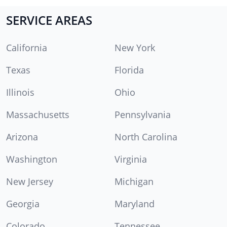
SERVICE AREAS
California
New York
Texas
Florida
Illinois
Ohio
Massachusetts
Pennsylvania
Arizona
North Carolina
Washington
Virginia
New Jersey
Michigan
Georgia
Maryland
Colorado
Tennessee