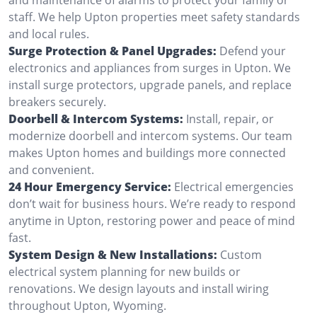
staff. We help Upton properties meet safety standards
and local rules.
Surge Protection & Panel Upgrades:
Defend your
electronics and appliances from surges in Upton. We
install surge protectors, upgrade panels, and replace
breakers securely.
Doorbell & Intercom Systems:
Install, repair, or
modernize doorbell and intercom systems. Our team
makes Upton homes and buildings more connected
and convenient.
24 Hour Emergency Service:
Electrical emergencies
don’t wait for business hours. We’re ready to respond
anytime in Upton, restoring power and peace of mind
fast.
System Design & New Installations:
Custom
electrical system planning for new builds or
renovations. We design layouts and install wiring
throughout Upton, Wyoming.