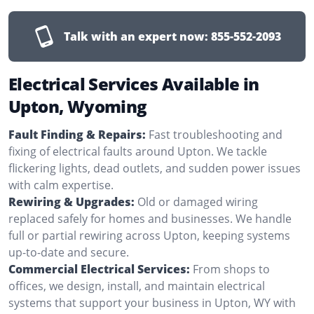
Talk with an expert now:
855-552-2093
Electrical Services Available in
Upton, Wyoming
Fault Finding & Repairs:
Fast troubleshooting and
fixing of electrical faults around Upton. We tackle
flickering lights, dead outlets, and sudden power issues
with calm expertise.
Rewiring & Upgrades:
Old or damaged wiring
replaced safely for homes and businesses. We handle
full or partial rewiring across Upton, keeping systems
up-to-date and secure.
Commercial Electrical Services:
From shops to
offices, we design, install, and maintain electrical
systems that support your business in Upton, WY with