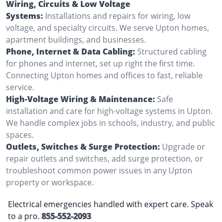
Wiring, Circuits & Low Voltage
Systems:
Installations and repairs for wiring, low
voltage, and specialty circuits. We serve Upton homes,
apartment buildings, and businesses.
Phone, Internet & Data Cabling:
Structured cabling
for phones and internet, set up right the first time.
Connecting Upton homes and offices to fast, reliable
service.
High-Voltage Wiring & Maintenance:
Safe
installation and care for high-voltage systems in Upton.
We handle complex jobs in schools, industry, and public
spaces.
Outlets, Switches & Surge Protection:
Upgrade or
repair outlets and switches, add surge protection, or
troubleshoot common power issues in any Upton
property or workspace.
Electrical emergencies handled with expert care. Speak
to a pro.
855-552-2093