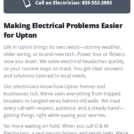
Call an Electrician:
855-552-2093
Making Electrical Problems Easier
for Upton
Life in Upton brings its own twists—stormy weather,
older wiring, or brand-new tech. Power loss or flickers
slow you down. We solve electrical headaches quickly,
so your routine stays on track. You get clear answers
and solutions tailored to local needs.
Our electricians know how Upton homes and
businesses tick. We’ve seen everything from tripped
breakers to tangled wires behind old walls. We treat
every call with respect, patience, and a steady hand—
getting things right while easing your worries.
No more waiting on hold. When you call O & M
Electricians, a real person listens and sends help. We’re