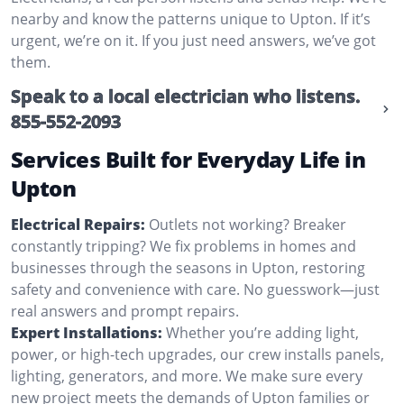
nearby and know the patterns unique to Upton. If it’s
urgent, we’re on it. If you just need answers, we’ve got
them.
Speak to a local electrician who listens.
855-552-2093
Services Built for Everyday Life in
Upton
Electrical Repairs:
Outlets not working? Breaker
constantly tripping? We fix problems in homes and
businesses through the seasons in Upton, restoring
safety and convenience with care. No guesswork—just
real answers and prompt repairs.
Expert Installations:
Whether you’re adding light,
power, or high-tech upgrades, our crew installs panels,
lighting, generators, and more. We make sure every
new project meets the demands of Upton families or