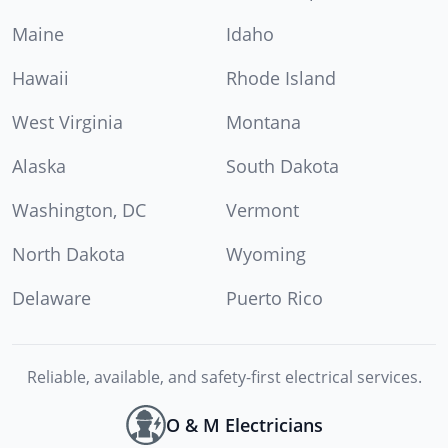
Maine
Idaho
Hawaii
Rhode Island
West Virginia
Montana
Alaska
South Dakota
Washington, DC
Vermont
North Dakota
Wyoming
Delaware
Puerto Rico
Reliable, available, and safety-first electrical services.
O & M Electricians