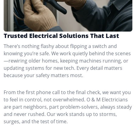
Trusted Electrical Solutions That Last
There’s nothing flashy about flipping a switch and
knowing you’re safe. We work quietly behind the scenes
—rewiring older homes, keeping machines running, or
updating systems for new tech. Every detail matters
because your safety matters most.
From the first phone call to the final check, we want you
to feel in control, not overwhelmed. O & M Electricians
are part neighbors, part problem-solvers, always steady
and never rushed. Our work stands up to storms,
surges, and the test of time.