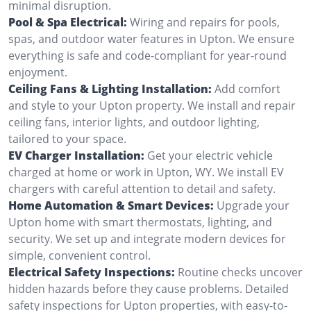
minimal disruption.
Pool & Spa Electrical:
Wiring and repairs for pools,
spas, and outdoor water features in Upton. We ensure
everything is safe and code-compliant for year-round
enjoyment.
Ceiling Fans & Lighting Installation:
Add comfort
and style to your Upton property. We install and repair
ceiling fans, interior lights, and outdoor lighting,
tailored to your space.
EV Charger Installation:
Get your electric vehicle
charged at home or work in Upton, WY. We install EV
chargers with careful attention to detail and safety.
Home Automation & Smart Devices:
Upgrade your
Upton home with smart thermostats, lighting, and
security. We set up and integrate modern devices for
simple, convenient control.
Electrical Safety Inspections:
Routine checks uncover
hidden hazards before they cause problems. Detailed
safety inspections for Upton properties, with easy-to-