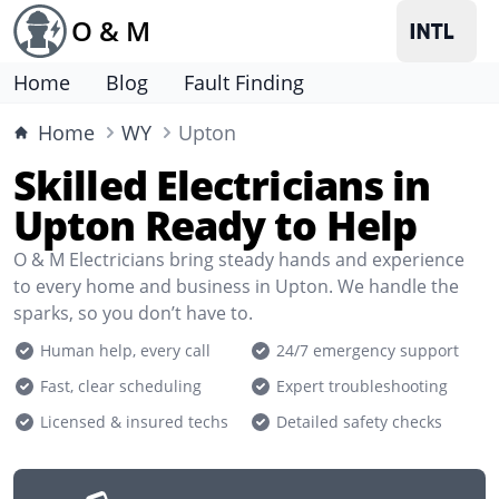
O & M
Home
Blog
Fault Finding
Home
WY
Upton
Skilled Electricians in
Upton Ready to Help
O & M Electricians bring steady hands and experience
to every home and business in Upton. We handle the
sparks, so you don’t have to.
Human help, every call
24/7 emergency support
Fast, clear scheduling
Expert troubleshooting
Licensed & insured techs
Detailed safety checks