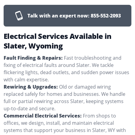
Talk with an expert now:
855-552-2093
Electrical Services Available in
Slater, Wyoming
Fault Finding & Repairs:
Fast troubleshooting and
fixing of electrical faults around Slater. We tackle
flickering lights, dead outlets, and sudden power issues
with calm expertise.
Rewiring & Upgrades:
Old or damaged wiring
replaced safely for homes and businesses. We handle
full or partial rewiring across Slater, keeping systems
up-to-date and secure.
Commercial Electrical Services:
From shops to
offices, we design, install, and maintain electrical
systems that support your business in Slater, WY with