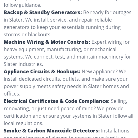
follow guidance.
Backup & Standby Generators:
Be ready for outages
in Slater. We install, service, and repair reliable
generators to keep your essentials running during
storms or blackouts.
Machine Wiring & Motor Controls:
Expert wiring for
heavy equipment, manufacturing, or mechanical
systems. We connect, test, and maintain machinery for
Slater industries.
Appliance Circuits & Hookups:
New appliance? We
install dedicated circuits, outlets, and make sure your
power supply meets safety needs in Slater homes and
offices.
Electrical Certificates & Code Compliance:
Selling,
renovating, or just need peace of mind? We provide
certification and ensure your systems in Slater follow all
local regulations.
Smoke & Carbon Monoxide Detectors:
Installations
and maintenance of alarms to protect your family or