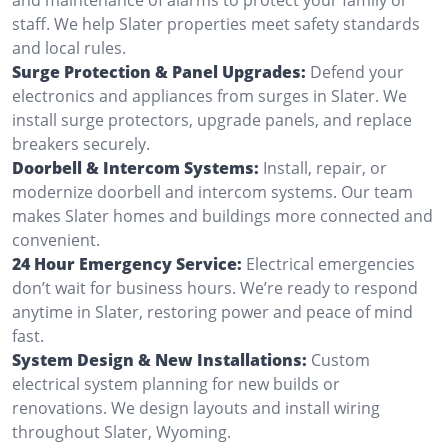
staff. We help Slater properties meet safety standards
and local rules.
Surge Protection & Panel Upgrades:
Defend your
electronics and appliances from surges in Slater. We
install surge protectors, upgrade panels, and replace
breakers securely.
Doorbell & Intercom Systems:
Install, repair, or
modernize doorbell and intercom systems. Our team
makes Slater homes and buildings more connected and
convenient.
24 Hour Emergency Service:
Electrical emergencies
don’t wait for business hours. We’re ready to respond
anytime in Slater, restoring power and peace of mind
fast.
System Design & New Installations:
Custom
electrical system planning for new builds or
renovations. We design layouts and install wiring
throughout Slater, Wyoming.