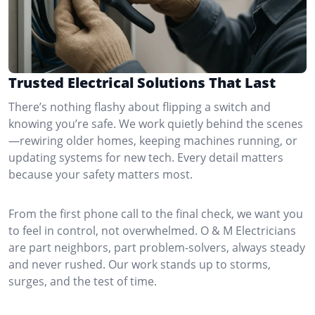
Trusted Electrical Solutions That Last
There’s nothing flashy about flipping a switch and
knowing you’re safe. We work quietly behind the scenes
—rewiring older homes, keeping machines running, or
updating systems for new tech. Every detail matters
because your safety matters most.
From the first phone call to the final check, we want you
to feel in control, not overwhelmed. O & M Electricians
are part neighbors, part problem-solvers, always steady
and never rushed. Our work stands up to storms,
surges, and the test of time.