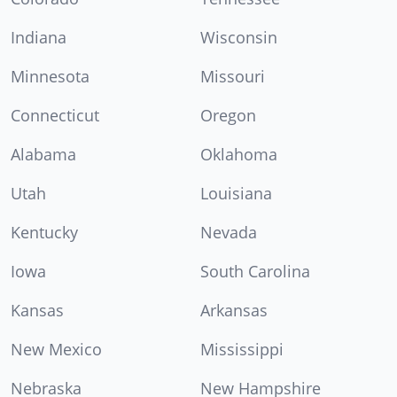
Indiana
Wisconsin
Minnesota
Missouri
Connecticut
Oregon
Alabama
Oklahoma
Utah
Louisiana
Kentucky
Nevada
Iowa
South Carolina
Kansas
Arkansas
New Mexico
Mississippi
Nebraska
New Hampshire