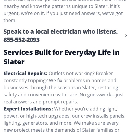
nearby and know the patterns unique to Slater. If it’s
urgent, we’re on it. If you just need answers, we’ve got
them.
Speak to a local electrician who listens.
855-552-2093
Services Built for Everyday Life in
Slater
Electrical Repairs:
Outlets not working? Breaker
constantly tripping? We fix problems in homes and
businesses through the seasons in Slater, restoring
safety and convenience with care. No guesswork—just
real answers and prompt repairs.
Expert Installations:
Whether you’re adding light,
power, or high-tech upgrades, our crew installs panels,
lighting, generators, and more. We make sure every
new project meets the demands of Slater families or