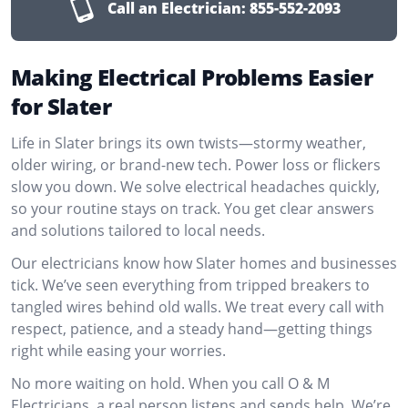
Call an Electrician:
855-552-2093
Making Electrical Problems Easier
for Slater
Life in Slater brings its own twists—stormy weather,
older wiring, or brand-new tech. Power loss or flickers
slow you down. We solve electrical headaches quickly,
so your routine stays on track. You get clear answers
and solutions tailored to local needs.
Our electricians know how Slater homes and businesses
tick. We’ve seen everything from tripped breakers to
tangled wires behind old walls. We treat every call with
respect, patience, and a steady hand—getting things
right while easing your worries.
No more waiting on hold. When you call O & M
Electricians, a real person listens and sends help. We’re