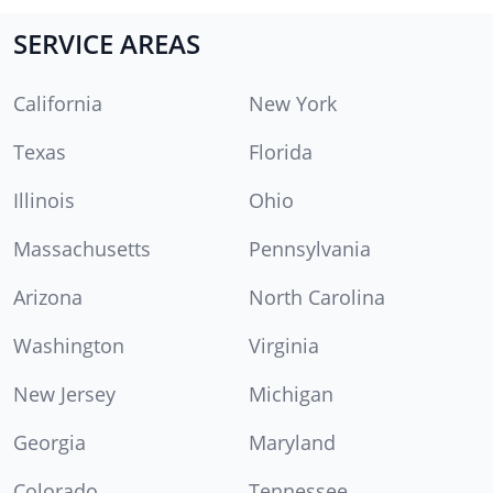
SERVICE AREAS
California
New York
Texas
Florida
Illinois
Ohio
Massachusetts
Pennsylvania
Arizona
North Carolina
Washington
Virginia
New Jersey
Michigan
Georgia
Maryland
Colorado
Tennessee