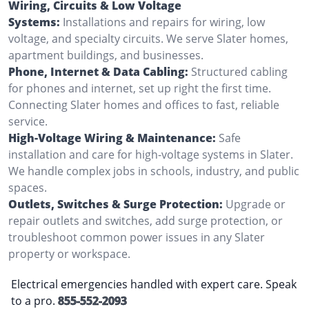
Wiring, Circuits & Low Voltage
Systems:
Installations and repairs for wiring, low
voltage, and specialty circuits. We serve Slater homes,
apartment buildings, and businesses.
Phone, Internet & Data Cabling:
Structured cabling
for phones and internet, set up right the first time.
Connecting Slater homes and offices to fast, reliable
service.
High-Voltage Wiring & Maintenance:
Safe
installation and care for high-voltage systems in Slater.
We handle complex jobs in schools, industry, and public
spaces.
Outlets, Switches & Surge Protection:
Upgrade or
repair outlets and switches, add surge protection, or
troubleshoot common power issues in any Slater
property or workspace.
Electrical emergencies handled with expert care. Speak
to a pro.
855-552-2093