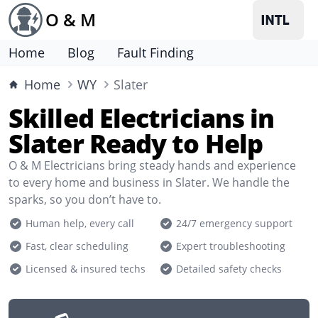
O & M
Home
Blog
Fault Finding
Home
WY
Slater
Skilled Electricians in
Slater Ready to Help
O & M Electricians bring steady hands and experience
to every home and business in Slater. We handle the
sparks, so you don’t have to.
Human help, every call
24/7 emergency support
Fast, clear scheduling
Expert troubleshooting
Licensed & insured techs
Detailed safety checks