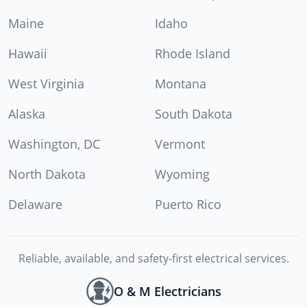
Maine
Idaho
Hawaii
Rhode Island
West Virginia
Montana
Alaska
South Dakota
Washington, DC
Vermont
North Dakota
Wyoming
Delaware
Puerto Rico
Reliable, available, and safety-first electrical services.
O & M Electricians