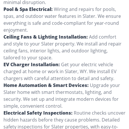
minimal disruption.
Pool & Spa Electrical:
Wiring and repairs for pools,
spas, and outdoor water features in Slater. We ensure
everything is safe and code-compliant for year-round
enjoyment.
Ceiling Fans & Lighting Installation:
Add comfort
and style to your Slater property. We install and repair
ceiling fans, interior lights, and outdoor lighting,
tailored to your space.
EV Charger Installation:
Get your electric vehicle
charged at home or work in Slater, WY. We install EV
chargers with careful attention to detail and safety.
Home Automation & Smart Devices:
Upgrade your
Slater home with smart thermostats, lighting, and
security. We set up and integrate modern devices for
simple, convenient control.
Electrical Safety Inspections:
Routine checks uncover
hidden hazards before they cause problems. Detailed
safety inspections for Slater properties, with easy-to-