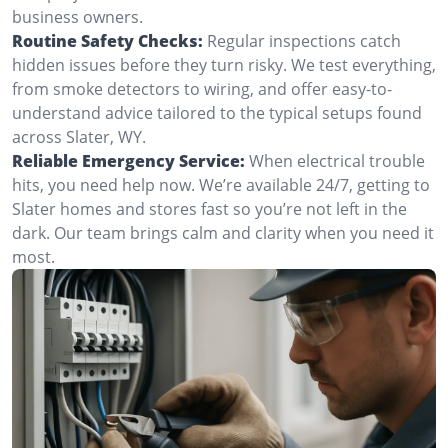
business owners.
Routine Safety Checks:
Regular inspections catch
hidden issues before they turn risky. We test everything,
from smoke detectors to wiring, and offer easy-to-
understand advice tailored to the typical setups found
across Slater, WY.
Reliable Emergency Service:
When electrical trouble
hits, you need help now. We’re available 24/7, getting to
Slater homes and stores fast so you’re not left in the
dark. Our team brings calm and clarity when you need it
most.